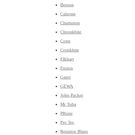
Besson
Calzone
Champion
Chronkhite
Conn
Cronkhite
Elkhart
Fusion
Gator
GEWA
John Packer
Mr Tuba
PBone
Pro Tec
Reunion Blues