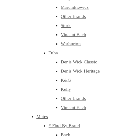
Marcinkiewicz
Other Brands
Stork
Vincent Bach
Warburton
Tuba
Denis Wick Classic
Denis Wick Heritage
K&G
Kelly
Other Brands
Vincent Bach
Mutes
# Find By Brand
Bach