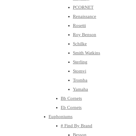
PCORNET
Renaissance
Rosetti
Roy Benson
Schilke
Smith Watkins
Sterling
Stomvi
Tromba
Yamaha
Bb Cornets
Eb Cornets
Euphoniums
# Find By Brand
Besson