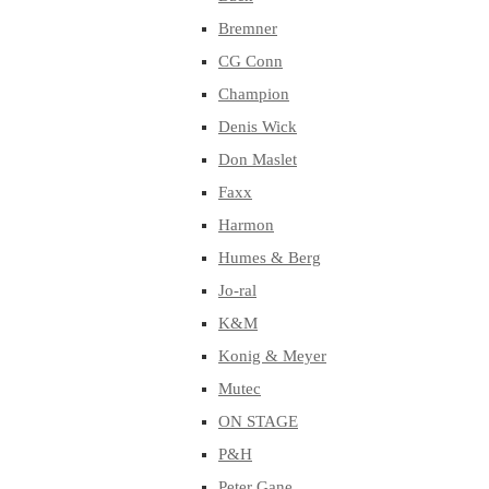
Bremner
CG Conn
Champion
Denis Wick
Don Maslet
Faxx
Harmon
Humes & Berg
Jo-ral
K&M
Konig & Meyer
Mutec
ON STAGE
P&H
Peter Gane