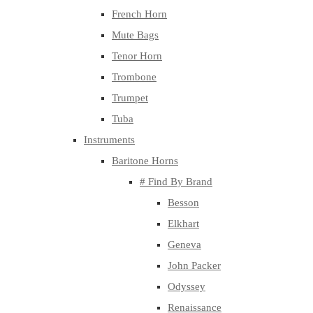
French Horn
Mute Bags
Tenor Horn
Trombone
Trumpet
Tuba
Instruments
Baritone Horns
# Find By Brand
Besson
Elkhart
Geneva
John Packer
Odyssey
Renaissance