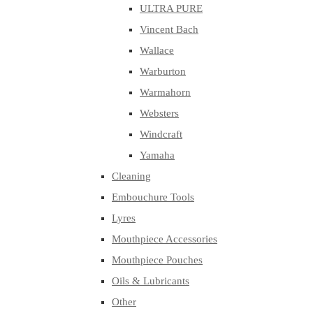
ULTRA PURE
Vincent Bach
Wallace
Warburton
Warmahorn
Websters
Windcraft
Yamaha
Cleaning
Embouchure Tools
Lyres
Mouthpiece Accessories
Mouthpiece Pouches
Oils & Lubricants
Other