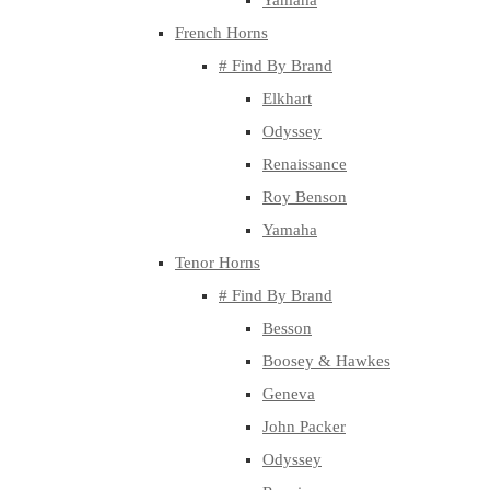
Yamaha
French Horns
# Find By Brand
Elkhart
Odyssey
Renaissance
Roy Benson
Yamaha
Tenor Horns
# Find By Brand
Besson
Boosey & Hawkes
Geneva
John Packer
Odyssey