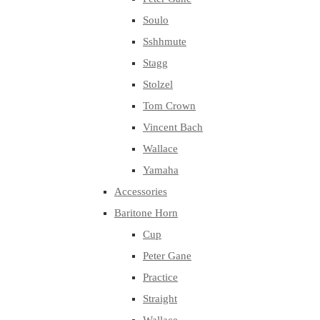
Soulo
Sshhmute
Stagg
Stolzel
Tom Crown
Vincent Bach
Wallace
Yamaha
Accessories
Baritone Horn
Cup
Peter Gane
Practice
Straight