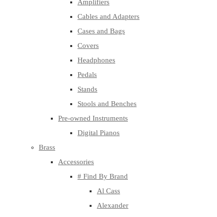
Amplifiers
Cables and Adapters
Cases and Bags
Covers
Headphones
Pedals
Stands
Stools and Benches
Pre-owned Instruments
Digital Pianos
Brass
Accessories
# Find By Brand
Al Cass
Alexander