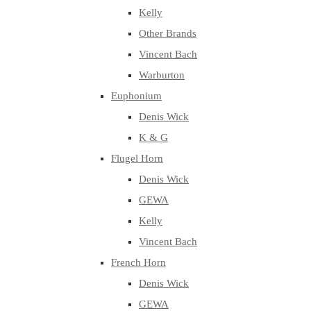
Kelly
Other Brands
Vincent Bach
Warburton
Euphonium
Denis Wick
K & G
Flugel Horn
Denis Wick
GEWA
Kelly
Vincent Bach
French Horn
Denis Wick
GEWA