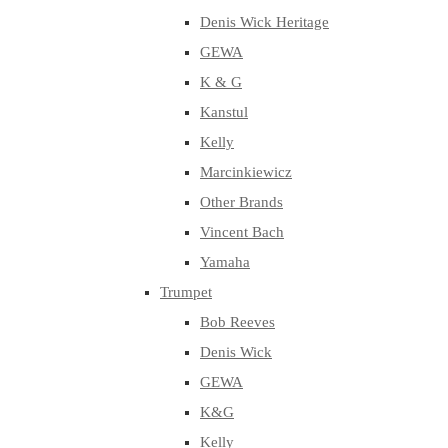
Denis Wick Heritage
GEWA
K & G
Kanstul
Kelly
Marcinkiewicz
Other Brands
Vincent Bach
Yamaha
Trumpet
Bob Reeves
Denis Wick
GEWA
K&G
Kelly