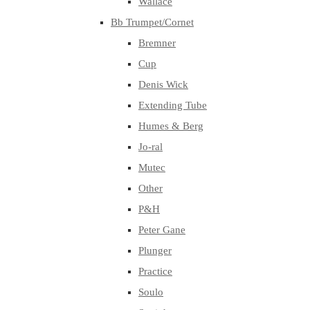
Wallace
Bb Trumpet/Cornet
Bremner
Cup
Denis Wick
Extending Tube
Humes & Berg
Jo-ral
Mutec
Other
P&H
Peter Gane
Plunger
Practice
Soulo