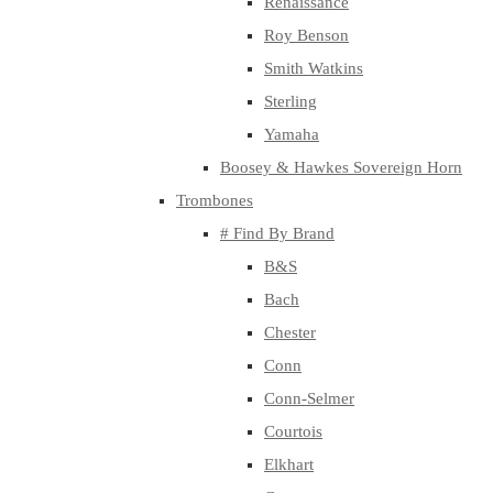
Renaissance
Roy Benson
Smith Watkins
Sterling
Yamaha
Boosey & Hawkes Sovereign Horn
Trombones
# Find By Brand
B&S
Bach
Chester
Conn
Conn-Selmer
Courtois
Elkhart