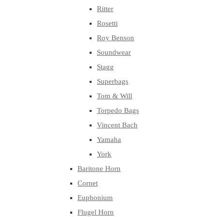
Ritter
Rosetti
Roy Benson
Soundwear
Stagg
Superbags
Tom & Will
Torpedo Bags
Vincent Bach
Yamaha
York
Baritone Horn
Cornet
Euphonium
Flugel Horn