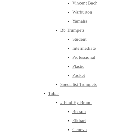
Vincent Bach
Warburton
Yamaha
Bb Trumpets
Student
Intermediate
Professional
Plastic
Pocket
Specialist Trumpets
Tubas
# Find By Brand
Besson
Elkhart
Geneva