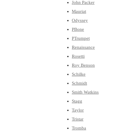
John Packer
Mauriat
Odyssey
PBone
PTrumpet
Renaissance
Rosetti
Roy Benson
Schilke
Schmidt
Smith Watkins
Stagg
Taylor
Tristar
Tromba