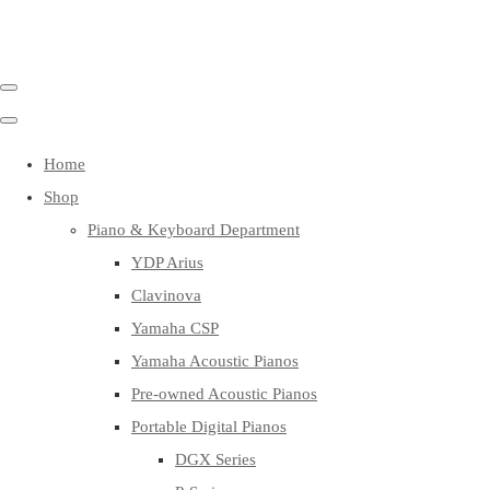
Home
Shop
Piano & Keyboard Department
YDP Arius
Clavinova
Yamaha CSP
Yamaha Acoustic Pianos
Pre-owned Acoustic Pianos
Portable Digital Pianos
DGX Series