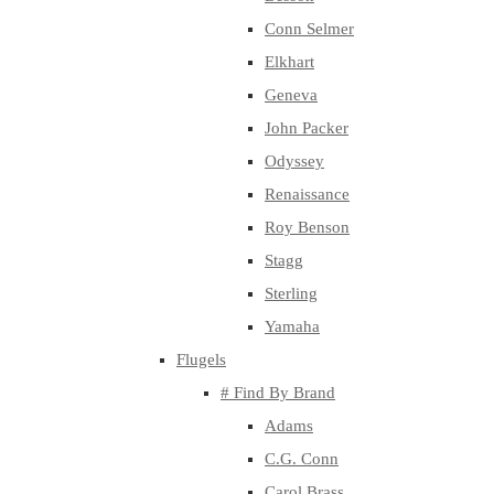
Conn Selmer
Elkhart
Geneva
John Packer
Odyssey
Renaissance
Roy Benson
Stagg
Sterling
Yamaha
Flugels
# Find By Brand
Adams
C.G. Conn
Carol Brass