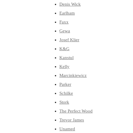
Denis Wick
Earlham
Faxx
Gewa
Josef Klier
K&G
Kanstul
Kelly
Marcinkiewicz
Parker
Schilke
Stork
The Perfect Wood
Trevor James
Unamed