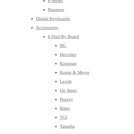
P-Series
Piaggero
Digital Keyboards
Accessories
# Find By Brand
BG
Hercules
Kinsman
Konig & Meyer
Lewitt
On Stage
Peavey
Ritter
TGI
Yamaha