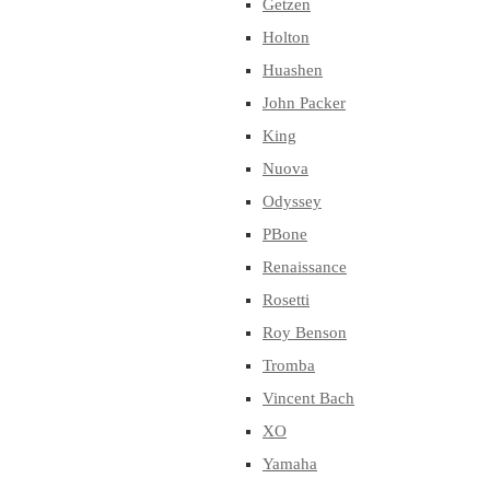
Getzen
Holton
Huashen
John Packer
King
Nuova
Odyssey
PBone
Renaissance
Rosetti
Roy Benson
Tromba
Vincent Bach
XO
Yamaha