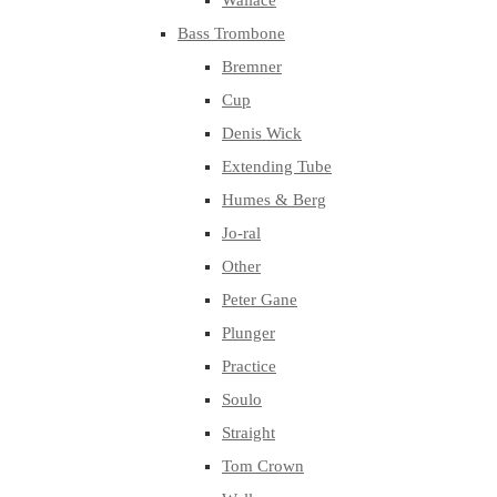
Wallace
Bass Trombone
Bremner
Cup
Denis Wick
Extending Tube
Humes & Berg
Jo-ral
Other
Peter Gane
Plunger
Practice
Soulo
Straight
Tom Crown