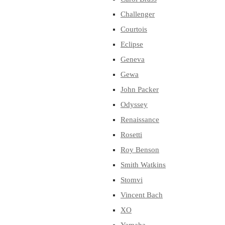
Challenger
Courtois
Eclipse
Geneva
Gewa
John Packer
Odyssey
Renaissance
Rosetti
Roy Benson
Smith Watkins
Stomvi
Vincent Bach
XO