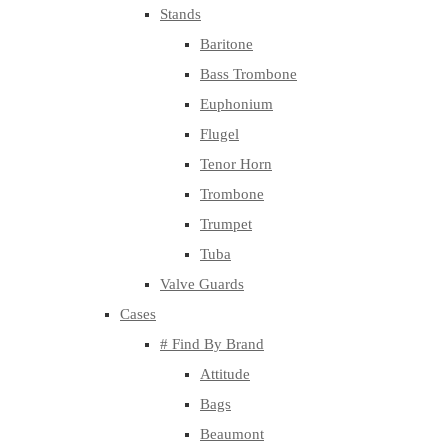
Stands
Baritone
Bass Trombone
Euphonium
Flugel
Tenor Horn
Trombone
Trumpet
Tuba
Valve Guards
Cases
# Find By Brand
Attitude
Bags
Beaumont