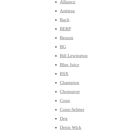
Alliance
Antigua
Bach
BERP
Besson
BG
Bill Lewington
Blue Juice
BSX
Champion
Chopsaver
Conn
Conn-Selmer
Deg
Denis Wick