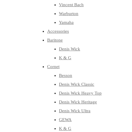
Vincent Bach
Warburton
Yamaha
Accessories
Baritone
Denis Wick
K & G
Cornet
Besson
Denis Wick Classic
Denis Wick Heavy Top
Denis Wick Heritage
Denis Wick Ultra
GEWA
K & G