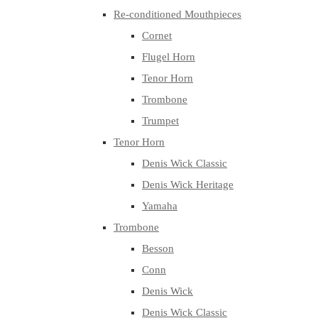
Re-conditioned Mouthpieces
Cornet
Flugel Horn
Tenor Horn
Trombone
Trumpet
Tenor Horn
Denis Wick Classic
Denis Wick Heritage
Yamaha
Trombone
Besson
Conn
Denis Wick
Denis Wick Classic