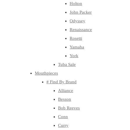
Holton
John Packer
Odyssey
Renaissance
Rosetti
Yamaha
York
Tuba Sale
Mouthpieces
# Find By Brand
Alliance
Besson
Bob Reeves
Conn
Curry