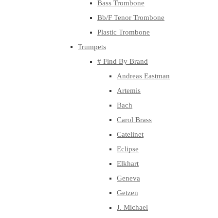
Bass Trombone
Bb/F Tenor Trombone
Plastic Trombone
Trumpets
# Find By Brand
Andreas Eastman
Artemis
Bach
Carol Brass
Catelinet
Eclipse
Elkhart
Geneva
Getzen
J. Michael