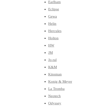
Earlham
Eclipse
Gewa
Helin
Hercules
Holton
HW
JM
Jo-ral
K&M
Kinsman
Konig & Meyer
La Tromba
Neotech
Odyssey