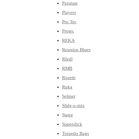
Paxman
Players
Pro Tec
Protec
REKA
Reunion Blues
RIedl
RMB
Rosetti
Ruka
Selmer
Slide-o-mix
Stagg
Superslick
Torpedo Bags