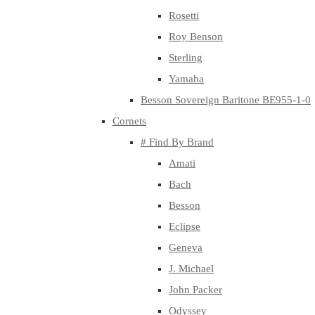
Rosetti
Roy Benson
Sterling
Yamaha
Besson Sovereign Baritone BE955-1-0
Cornets
# Find By Brand
Amati
Bach
Besson
Eclipse
Geneva
J. Michael
John Packer
Odyssey