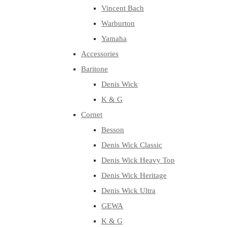
Vincent Bach
Warburton
Yamaha
Accessories
Baritone
Denis Wick
K & G
Cornet
Besson
Denis Wick Classic
Denis Wick Heavy Top
Denis Wick Heritage
Denis Wick Ultra
GEWA
K & G