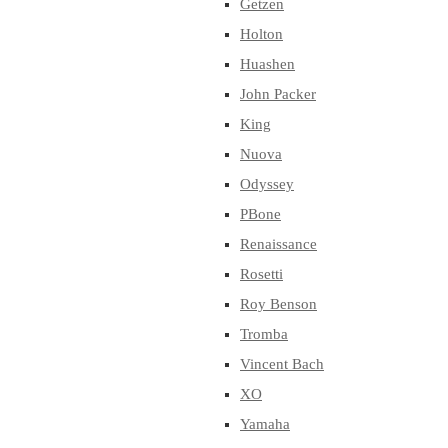
Getzen
Holton
Huashen
John Packer
King
Nuova
Odyssey
PBone
Renaissance
Rosetti
Roy Benson
Tromba
Vincent Bach
XO
Yamaha