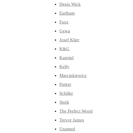
Denis Wick
Earlham
Faxx
Gewa
Josef Klier
K&G
Kanstul
Kelly
Marcinkiewicz
Parker
Schilke
Stork
The Perfect Wood
Trevor James
Unamed