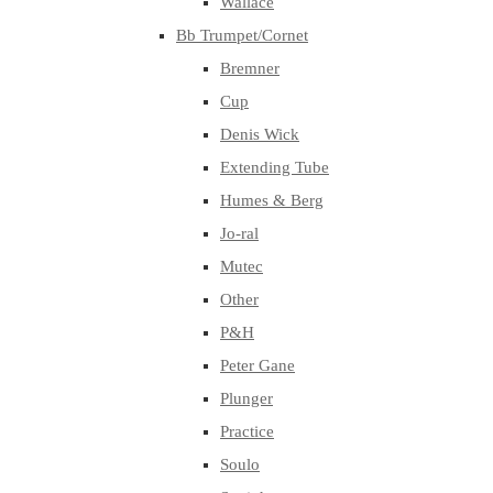
Wallace
Bb Trumpet/Cornet
Bremner
Cup
Denis Wick
Extending Tube
Humes & Berg
Jo-ral
Mutec
Other
P&H
Peter Gane
Plunger
Practice
Soulo