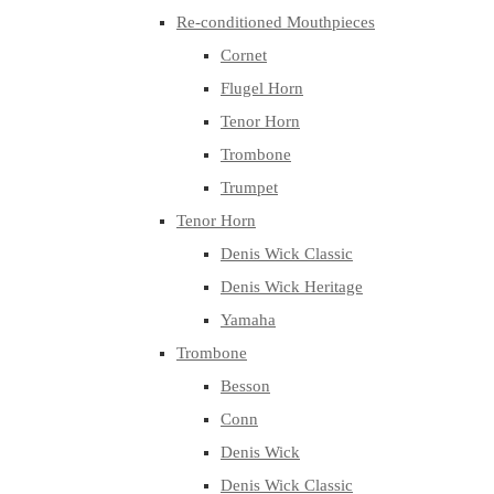
Re-conditioned Mouthpieces
Cornet
Flugel Horn
Tenor Horn
Trombone
Trumpet
Tenor Horn
Denis Wick Classic
Denis Wick Heritage
Yamaha
Trombone
Besson
Conn
Denis Wick
Denis Wick Classic