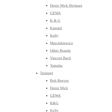
Denis Wick Heritage
GEWA
K & G
Kanstul
Kelly
Marcinkiewicz
Other Brands
Vincent Bach
Yamaha
Trumpet
Bob Reeves
Denis Wick
GEWA
K&G
Kelly