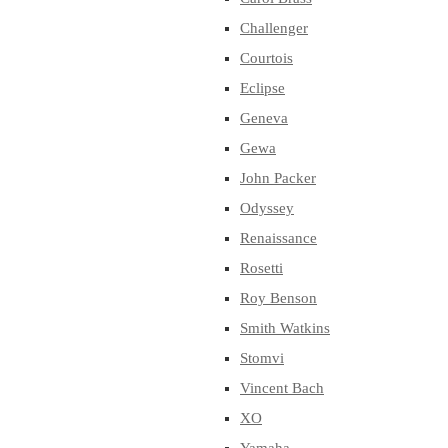
Challenger
Courtois
Eclipse
Geneva
Gewa
John Packer
Odyssey
Renaissance
Rosetti
Roy Benson
Smith Watkins
Stomvi
Vincent Bach
XO