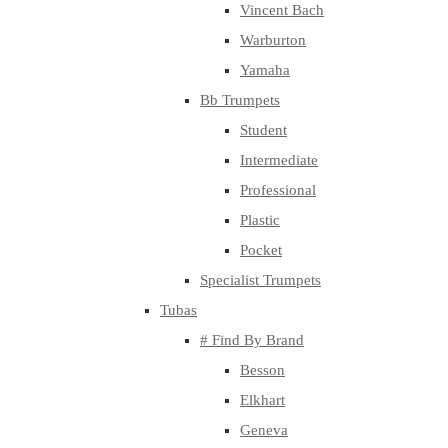
Vincent Bach
Warburton
Yamaha
Bb Trumpets
Student
Intermediate
Professional
Plastic
Pocket
Specialist Trumpets
Tubas
# Find By Brand
Besson
Elkhart
Geneva