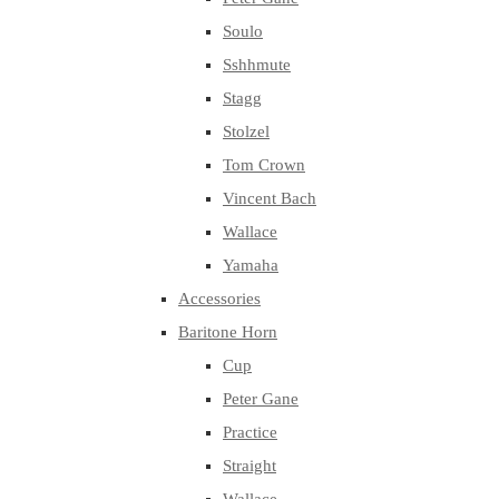
Soulo
Sshhmute
Stagg
Stolzel
Tom Crown
Vincent Bach
Wallace
Yamaha
Accessories
Baritone Horn
Cup
Peter Gane
Practice
Straight