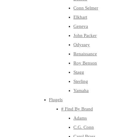
Conn Selmer
Elkhart
Geneva
John Packer
Odyssey
Renaissance
Roy Benson
Stagg
Sterling
Yamaha
Flugels
# Find By Brand
Adams
C.G. Conn
Carol Brass