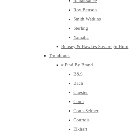
Renaissance
Roy Benson
Smith Watkins
Sterling
Yamaha
Boosey & Hawkes Sovereign Horn
Trombones
# Find By Brand
B&S
Bach
Chester
Conn
Conn-Selmer
Courtois
Elkhart