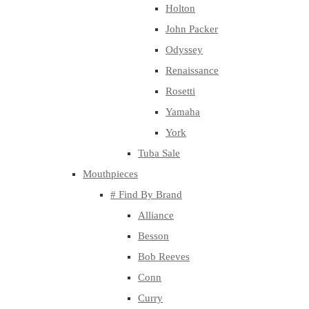
Holton
John Packer
Odyssey
Renaissance
Rosetti
Yamaha
York
Tuba Sale
Mouthpieces
# Find By Brand
Alliance
Besson
Bob Reeves
Conn
Curry