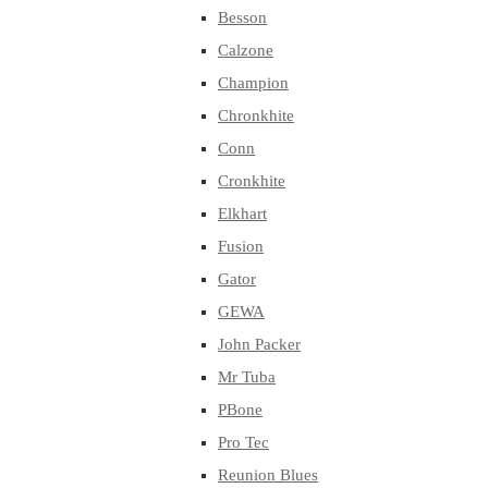
Besson
Calzone
Champion
Chronkhite
Conn
Cronkhite
Elkhart
Fusion
Gator
GEWA
John Packer
Mr Tuba
PBone
Pro Tec
Reunion Blues