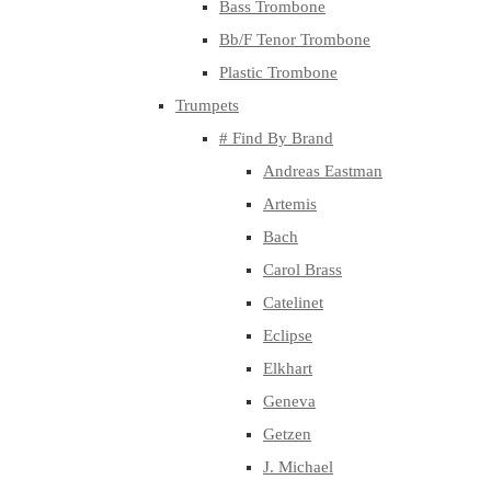
Bass Trombone
Bb/F Tenor Trombone
Plastic Trombone
Trumpets
# Find By Brand
Andreas Eastman
Artemis
Bach
Carol Brass
Catelinet
Eclipse
Elkhart
Geneva
Getzen
J. Michael