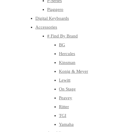
P-Series
Piaggero
Digital Keyboards
Accessories
# Find By Brand
BG
Hercules
Kinsman
Konig & Meyer
Lewitt
On Stage
Peavey
Ritter
TGI
Yamaha