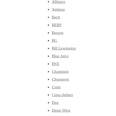
Alliance
Antigua
Bach
BERP
Besson
BG
Bill Lewington
Blue Juice
BSX
Champion
Chopsaver
Conn
Conn-Selmer
Deg
Denis Wick