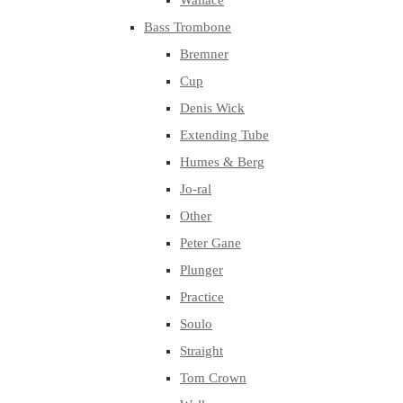
Wallace
Bass Trombone
Bremner
Cup
Denis Wick
Extending Tube
Humes & Berg
Jo-ral
Other
Peter Gane
Plunger
Practice
Soulo
Straight
Tom Crown