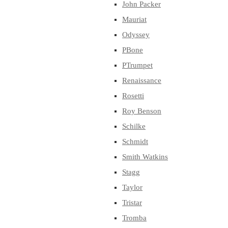
John Packer
Mauriat
Odyssey
PBone
PTrumpet
Renaissance
Rosetti
Roy Benson
Schilke
Schmidt
Smith Watkins
Stagg
Taylor
Tristar
Tromba