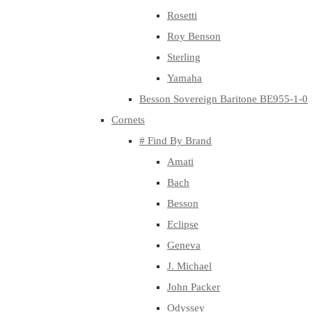
Rosetti
Roy Benson
Sterling
Yamaha
Besson Sovereign Baritone BE955-1-0
Cornets
# Find By Brand
Amati
Bach
Besson
Eclipse
Geneva
J. Michael
John Packer
Odyssey