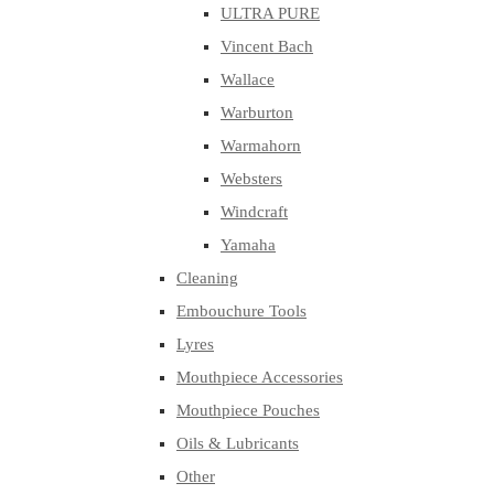
ULTRA PURE
Vincent Bach
Wallace
Warburton
Warmahorn
Websters
Windcraft
Yamaha
Cleaning
Embouchure Tools
Lyres
Mouthpiece Accessories
Mouthpiece Pouches
Oils & Lubricants
Other