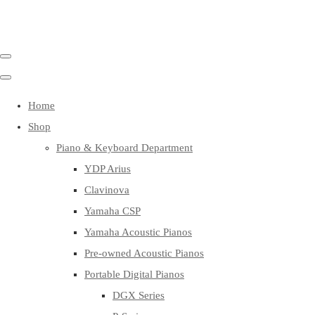
Home
Shop
Piano & Keyboard Department
YDP Arius
Clavinova
Yamaha CSP
Yamaha Acoustic Pianos
Pre-owned Acoustic Pianos
Portable Digital Pianos
DGX Series