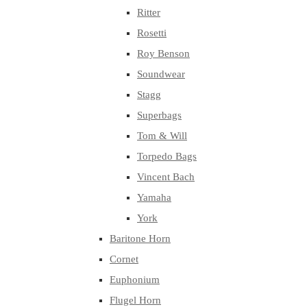
Ritter
Rosetti
Roy Benson
Soundwear
Stagg
Superbags
Tom & Will
Torpedo Bags
Vincent Bach
Yamaha
York
Baritone Horn
Cornet
Euphonium
Flugel Horn