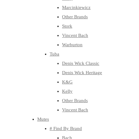
Marcinkiewicz
Other Brands
Stork
Vincent Bach
Warburton
Tuba
Denis Wick Classic
Denis Wick Heritage
K&G
Kelly
Other Brands
Vincent Bach
Mutes
# Find By Brand
Bach