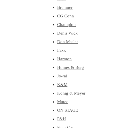
Bremner
CG Conn
Champion
Denis Wick
Don Maslet
Faxx
Harmon
Humes & Berg
Jo-ral
K&M
Konig & Meyer
Mutec
ON STAGE
P&H
Peter Gane