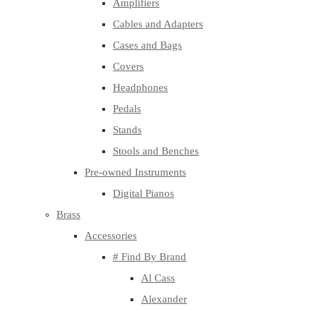
Amplifiers
Cables and Adapters
Cases and Bags
Covers
Headphones
Pedals
Stands
Stools and Benches
Pre-owned Instruments
Digital Pianos
Brass
Accessories
# Find By Brand
Al Cass
Alexander