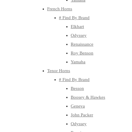
Yamaha
French Horns
# Find By Brand
Elkhart
Odyssey
Renaissance
Roy Benson
Yamaha
Tenor Horns
# Find By Brand
Besson
Boosey & Hawkes
Geneva
John Packer
Odyssey