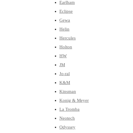
Earlham
Eclipse
Gewa
Helin
Hercules
Holton
HW
JM
Jo-ral
K&M
Kinsman
Konig & Meyer
La Tromba
Neotech
Odyssey