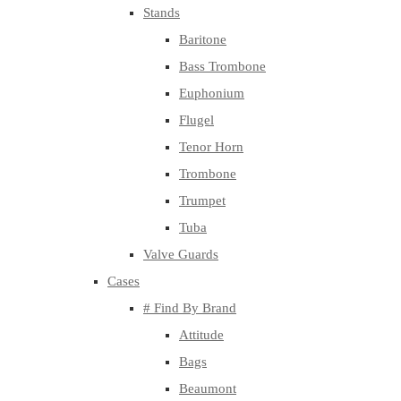
Stands
Baritone
Bass Trombone
Euphonium
Flugel
Tenor Horn
Trombone
Trumpet
Tuba
Valve Guards
Cases
# Find By Brand
Attitude
Bags
Beaumont