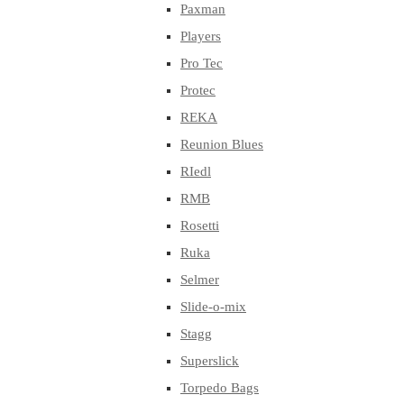
Paxman
Players
Pro Tec
Protec
REKA
Reunion Blues
RIedl
RMB
Rosetti
Ruka
Selmer
Slide-o-mix
Stagg
Superslick
Torpedo Bags