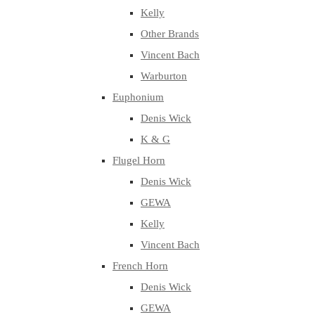
Kelly
Other Brands
Vincent Bach
Warburton
Euphonium
Denis Wick
K & G
Flugel Horn
Denis Wick
GEWA
Kelly
Vincent Bach
French Horn
Denis Wick
GEWA