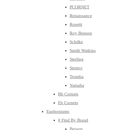
PCORNET
Renaissance
Rosetti
Roy Benson
Schilke
Smith Watkins
Sterling
Stomvi
Tromba
Yamaha
Bb Cornets
Eb Cornets
Euphoniums
# Find By Brand
Besson