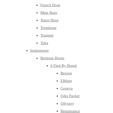
French Horn
Mute Bags
Tenor Horn
Trombone
Trumpet
Tuba
Instruments
Baritone Horns
# Find By Brand
Besson
Elkhart
Geneva
John Packer
Odyssey
Renaissance