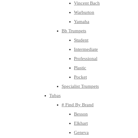
Vincent Bach
Warburton
Yamaha
Bb Trumpets
Student
Intermediate
Professional
Plastic
Pocket
Specialist Trumpets
Tubas
# Find By Brand
Besson
Elkhart
Geneva