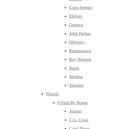
Conn Selmer
Elkhart
Geneva
John Packer
Odyssey
Renaissance
Roy Benson
Stagg
Sterling
Yamaha
Flugels
# Find By Brand
Adams
C.G. Conn
Carol Brass