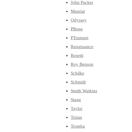
John Packer
Mauriat
Odyssey
PBone
PTrumpet
Renaissance
Rosetti
Roy Benson
Schilke
Schmidt
Smith Watkins
Stagg
Taylor
Tristar
Tromba