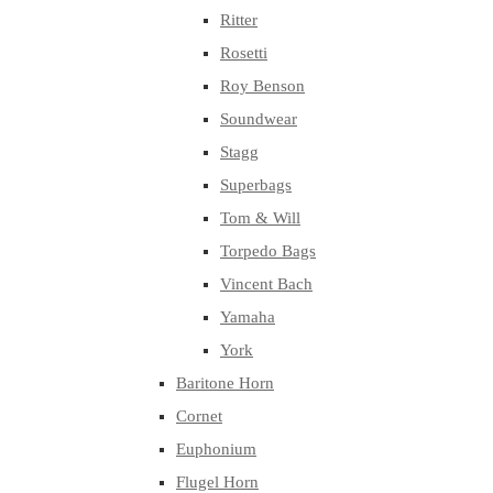
Ritter
Rosetti
Roy Benson
Soundwear
Stagg
Superbags
Tom & Will
Torpedo Bags
Vincent Bach
Yamaha
York
Baritone Horn
Cornet
Euphonium
Flugel Horn