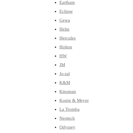
Earlham
Eclipse
Gewa
Helin
Hercules
Holton
HW
JM
Jo-ral
K&M
Kinsman
Konig & Meyer
La Tromba
Neotech
Odyssey