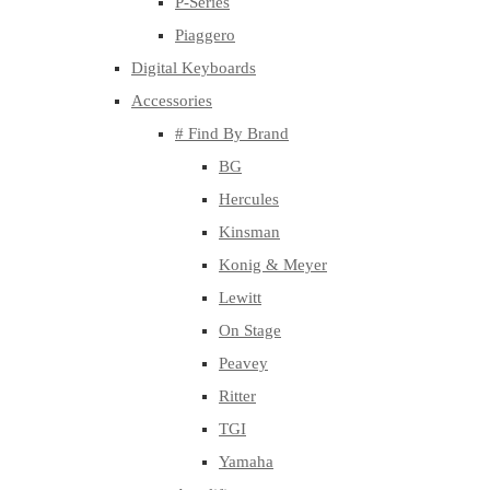
P-Series
Piaggero
Digital Keyboards
Accessories
# Find By Brand
BG
Hercules
Kinsman
Konig & Meyer
Lewitt
On Stage
Peavey
Ritter
TGI
Yamaha