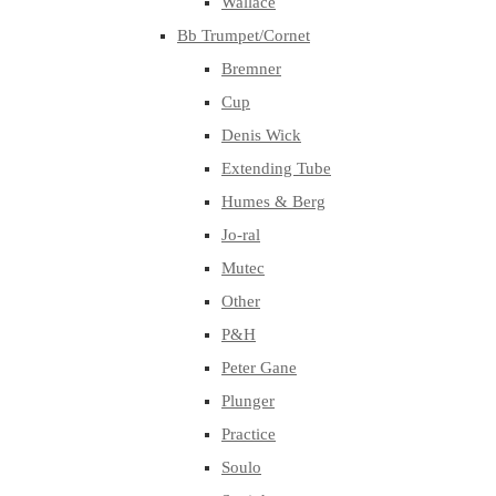
Wallace
Bb Trumpet/Cornet
Bremner
Cup
Denis Wick
Extending Tube
Humes & Berg
Jo-ral
Mutec
Other
P&H
Peter Gane
Plunger
Practice
Soulo