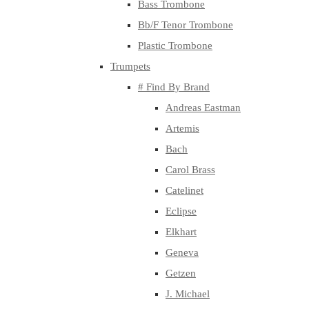
Bass Trombone
Bb/F Tenor Trombone
Plastic Trombone
Trumpets
# Find By Brand
Andreas Eastman
Artemis
Bach
Carol Brass
Catelinet
Eclipse
Elkhart
Geneva
Getzen
J. Michael