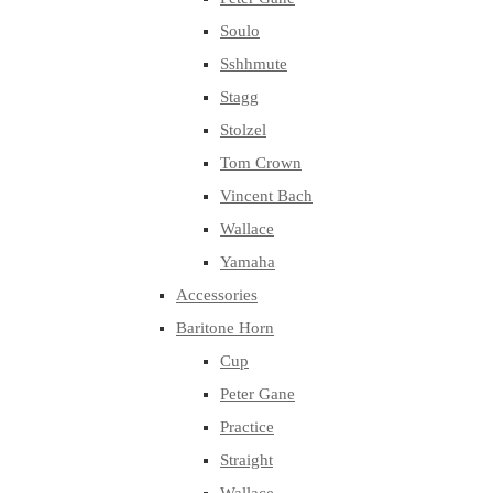
Soulo
Sshhmute
Stagg
Stolzel
Tom Crown
Vincent Bach
Wallace
Yamaha
Accessories
Baritone Horn
Cup
Peter Gane
Practice
Straight