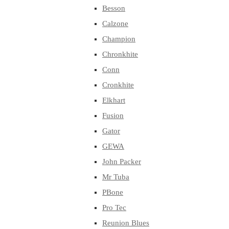
Besson
Calzone
Champion
Chronkhite
Conn
Cronkhite
Elkhart
Fusion
Gator
GEWA
John Packer
Mr Tuba
PBone
Pro Tec
Reunion Blues