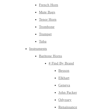
French Horn
Mute Bags
Tenor Horn
Trombone
Trumpet
Tuba
Instruments
Baritone Horns
# Find By Brand
Besson
Elkhart
Geneva
John Packer
Odyssey
Renaissance