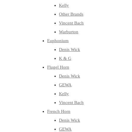
Kelly
Other Brands
Vincent Bach
Warburton
Euphonium
Denis Wick
K & G
Flugel Horn
Denis Wick
GEWA
Kelly
Vincent Bach
French Horn
Denis Wick
GEWA