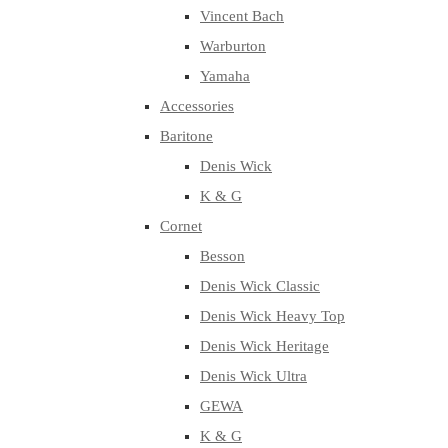
Vincent Bach
Warburton
Yamaha
Accessories
Baritone
Denis Wick
K & G
Cornet
Besson
Denis Wick Classic
Denis Wick Heavy Top
Denis Wick Heritage
Denis Wick Ultra
GEWA
K & G