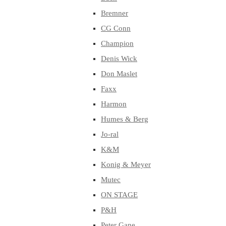
Bremner
CG Conn
Champion
Denis Wick
Don Maslet
Faxx
Harmon
Humes & Berg
Jo-ral
K&M
Konig & Meyer
Mutec
ON STAGE
P&H
Peter Gane