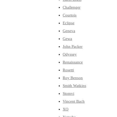
Challenger
Courtois
Eclipse
Geneva
Gewa
John Packer
Odyssey
Renaissance
Rosetti
Roy Benson
Smith Watkins
Stomvi
Vincent Bach
XO