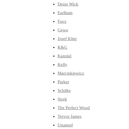
Denis Wick
Earlham
Faxx
Gewa
Josef Klier
K&G
Kanstul
Kelly
Marcinkiewicz
Parker
Schilke
Stork
The Perfect Wood
Trevor James
Unamed