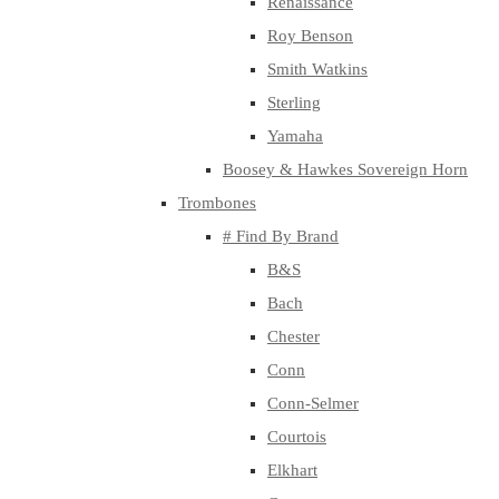
Renaissance
Roy Benson
Smith Watkins
Sterling
Yamaha
Boosey & Hawkes Sovereign Horn
Trombones
# Find By Brand
B&S
Bach
Chester
Conn
Conn-Selmer
Courtois
Elkhart