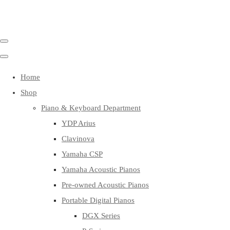
Home
Shop
Piano & Keyboard Department
YDP Arius
Clavinova
Yamaha CSP
Yamaha Acoustic Pianos
Pre-owned Acoustic Pianos
Portable Digital Pianos
DGX Series