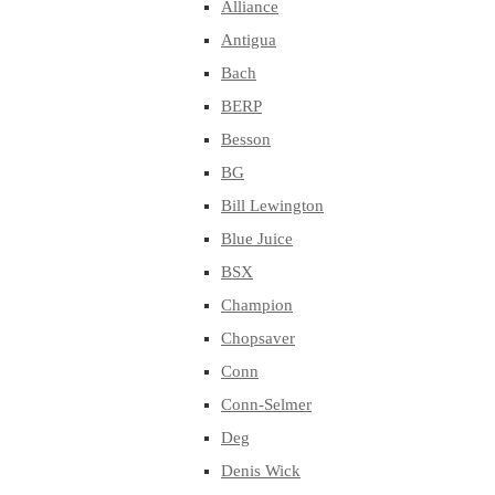
Alliance
Antigua
Bach
BERP
Besson
BG
Bill Lewington
Blue Juice
BSX
Champion
Chopsaver
Conn
Conn-Selmer
Deg
Denis Wick