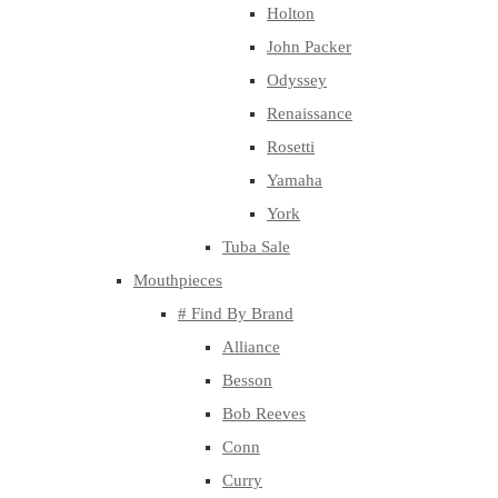
Holton
John Packer
Odyssey
Renaissance
Rosetti
Yamaha
York
Tuba Sale
Mouthpieces
# Find By Brand
Alliance
Besson
Bob Reeves
Conn
Curry