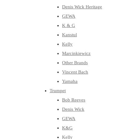
Denis Wick Heritage
GEWA
K & G
Kanstul
Kelly
Marcinkiewicz
Other Brands
Vincent Bach
Yamaha
Trumpet
Bob Reeves
Denis Wick
GEWA
K&G
Kelly