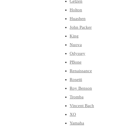
Getzen
Holton
Huashen
John Packer
King
Nuova
Odyssey
PBone
Renaissance
Rosetti
Roy Benson
Tromba
Vincent Bach
XO
Yamaha