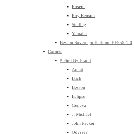
Rosetti
Roy Benson
Sterling
Yamaha
Besson Sovereign Baritone BE955-1-0
Cornets
# Find By Brand
Amati
Bach
Besson
Eclipse
Geneva
J. Michael
John Packer
Odyssey