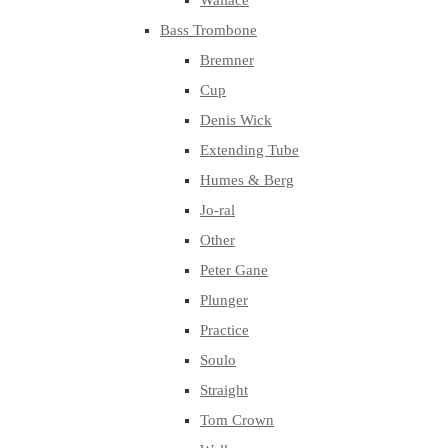
Wallace
Bass Trombone
Bremner
Cup
Denis Wick
Extending Tube
Humes & Berg
Jo-ral
Other
Peter Gane
Plunger
Practice
Soulo
Straight
Tom Crown