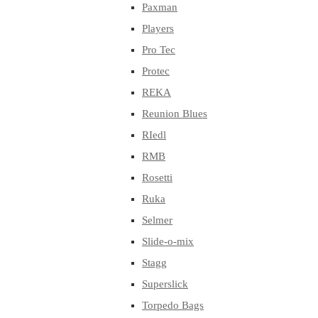
Paxman
Players
Pro Tec
Protec
REKA
Reunion Blues
RIedl
RMB
Rosetti
Ruka
Selmer
Slide-o-mix
Stagg
Superslick
Torpedo Bags