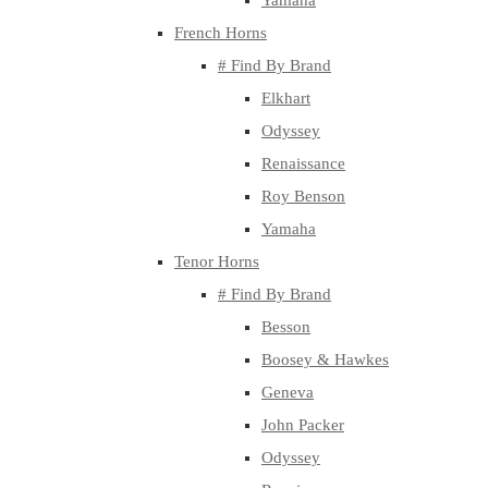
Yamaha
French Horns
# Find By Brand
Elkhart
Odyssey
Renaissance
Roy Benson
Yamaha
Tenor Horns
# Find By Brand
Besson
Boosey & Hawkes
Geneva
John Packer
Odyssey