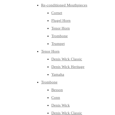
Re-conditioned Mouthpieces
Cornet
Flugel Horn
Tenor Horn
Trombone
Trumpet
Tenor Horn
Denis Wick Classic
Denis Wick Heritage
Yamaha
Trombone
Besson
Conn
Denis Wick
Denis Wick Classic