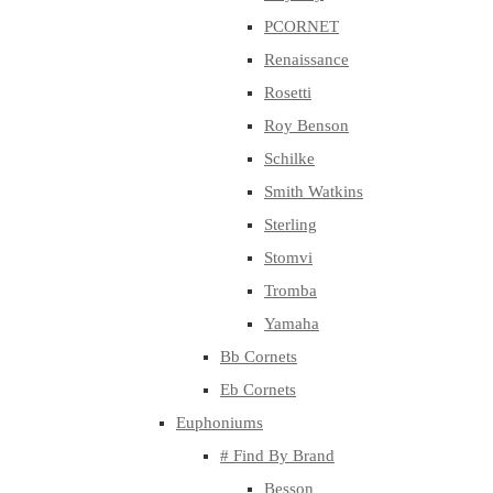
PCORNET
Renaissance
Rosetti
Roy Benson
Schilke
Smith Watkins
Sterling
Stomvi
Tromba
Yamaha
Bb Cornets
Eb Cornets
Euphoniums
# Find By Brand
Besson