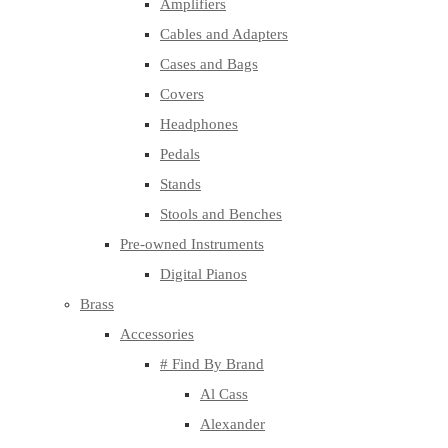
Amplifiers
Cables and Adapters
Cases and Bags
Covers
Headphones
Pedals
Stands
Stools and Benches
Pre-owned Instruments
Digital Pianos
Brass
Accessories
# Find By Brand
Al Cass
Alexander