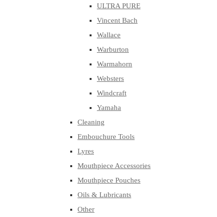
ULTRA PURE
Vincent Bach
Wallace
Warburton
Warmahorn
Websters
Windcraft
Yamaha
Cleaning
Embouchure Tools
Lyres
Mouthpiece Accessories
Mouthpiece Pouches
Oils & Lubricants
Other