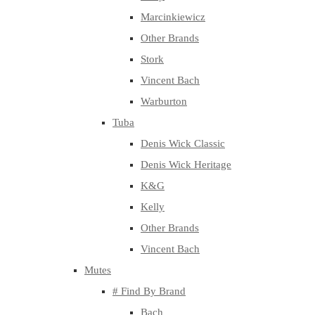
Marcinkiewicz
Other Brands
Stork
Vincent Bach
Warburton
Tuba
Denis Wick Classic
Denis Wick Heritage
K&G
Kelly
Other Brands
Vincent Bach
Mutes
# Find By Brand
Bach