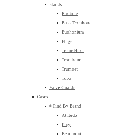
Stands
Baritone
Bass Trombone
Euphonium
Flugel
Tenor Horn
Trombone
Trumpet
Tuba
Valve Guards
Cases
# Find By Brand
Attitude
Bags
Beaumont