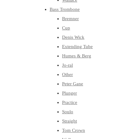
Wallace
Bass Trombone
Bremner
Cup
Denis Wick
Extending Tube
Humes & Berg
Jo-ral
Other
Peter Gane
Plunger
Practice
Soulo
Straight
Tom Crown