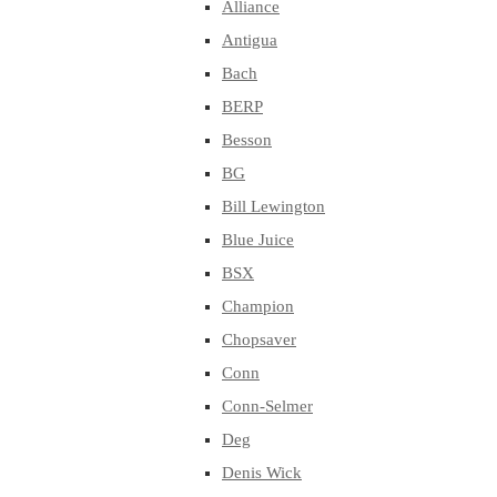
Alliance
Antigua
Bach
BERP
Besson
BG
Bill Lewington
Blue Juice
BSX
Champion
Chopsaver
Conn
Conn-Selmer
Deg
Denis Wick