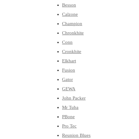
Besson
Calzone
Champion
Chronkhite
Conn
Cronkhite
Elkhart
Fusion
Gator
GEWA
John Packer
Mr Tuba
PBone
Pro Tec
Reunion Blues