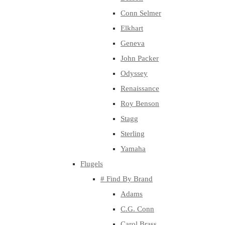
Conn Selmer
Elkhart
Geneva
John Packer
Odyssey
Renaissance
Roy Benson
Stagg
Sterling
Yamaha
Flugels
# Find By Brand
Adams
C.G. Conn
Carol Brass