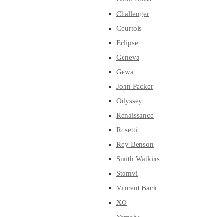
Challenger
Courtois
Eclipse
Geneva
Gewa
John Packer
Odyssey
Renaissance
Rosetti
Roy Benson
Smith Watkins
Stomvi
Vincent Bach
XO