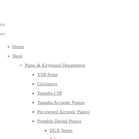
Home
Shop
Piano & Keyboard Department
YDP Arius
Clavinova
Yamaha CSP
Yamaha Acoustic Pianos
Pre-owned Acoustic Pianos
Portable Digital Pianos
DGX Series