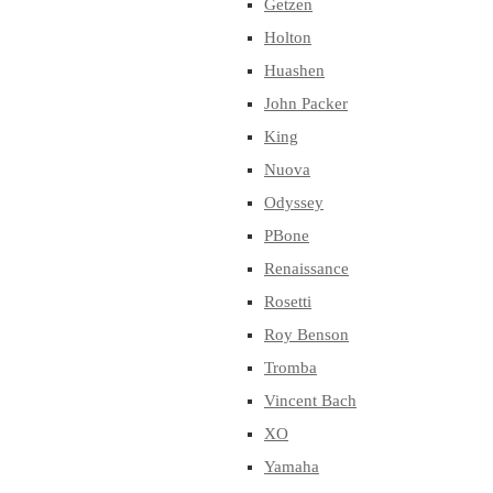
Getzen
Holton
Huashen
John Packer
King
Nuova
Odyssey
PBone
Renaissance
Rosetti
Roy Benson
Tromba
Vincent Bach
XO
Yamaha