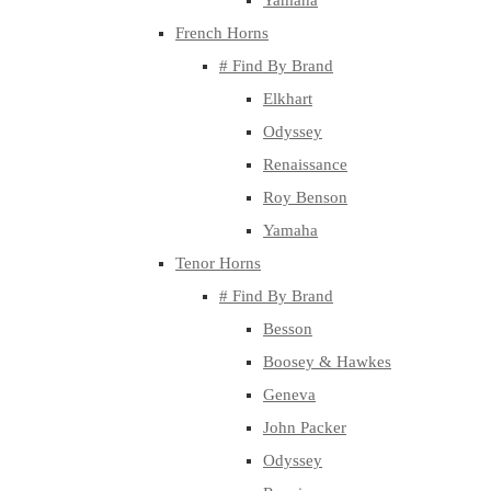
Yamaha
French Horns
# Find By Brand
Elkhart
Odyssey
Renaissance
Roy Benson
Yamaha
Tenor Horns
# Find By Brand
Besson
Boosey & Hawkes
Geneva
John Packer
Odyssey