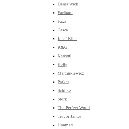
Denis Wick
Earlham
Faxx
Gewa
Josef Klier
K&G
Kanstul
Kelly
Marcinkiewicz
Parker
Schilke
Stork
The Perfect Wood
Trevor James
Unamed