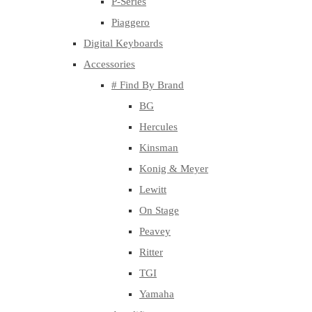
P-Series
Piaggero
Digital Keyboards
Accessories
# Find By Brand
BG
Hercules
Kinsman
Konig & Meyer
Lewitt
On Stage
Peavey
Ritter
TGI
Yamaha