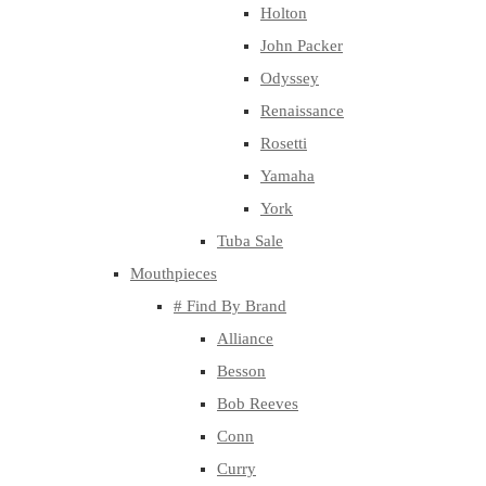
Holton
John Packer
Odyssey
Renaissance
Rosetti
Yamaha
York
Tuba Sale
Mouthpieces
# Find By Brand
Alliance
Besson
Bob Reeves
Conn
Curry