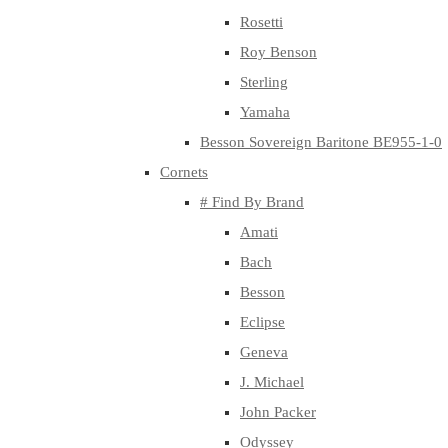
Rosetti
Roy Benson
Sterling
Yamaha
Besson Sovereign Baritone BE955-1-0
Cornets
# Find By Brand
Amati
Bach
Besson
Eclipse
Geneva
J. Michael
John Packer
Odyssey