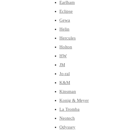
Earlham
Eclipse
Gewa
Helin
Hercules
Holton
HW
JM
Jo-ral
K&M
Kinsman
Konig & Meyer
La Tromba
Neotech
Odyssey