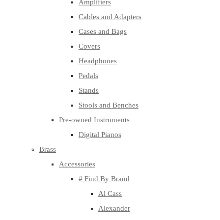
Amplifiers
Cables and Adapters
Cases and Bags
Covers
Headphones
Pedals
Stands
Stools and Benches
Pre-owned Instruments
Digital Pianos
Brass
Accessories
# Find By Brand
Al Cass
Alexander