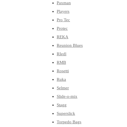
Paxman
Players
Pro Tec
Protec
REKA
Reunion Blues
RIedl
RMB
Rosetti
Ruka
Selmer
Slide-o-mix
Stagg
Superslick
Torpedo Bags