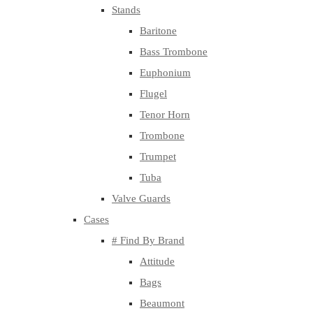
Stands
Baritone
Bass Trombone
Euphonium
Flugel
Tenor Horn
Trombone
Trumpet
Tuba
Valve Guards
Cases
# Find By Brand
Attitude
Bags
Beaumont