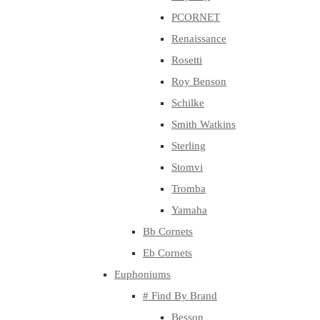
PCORNET
Renaissance
Rosetti
Roy Benson
Schilke
Smith Watkins
Sterling
Stomvi
Tromba
Yamaha
Bb Cornets
Eb Cornets
Euphoniums
# Find By Brand
Besson