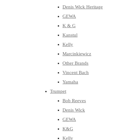
Denis Wick Heritage
GEWA
K & G
Kanstul
Kelly
Marcinkiewicz
Other Brands
Vincent Bach
Yamaha
Trumpet
Bob Reeves
Denis Wick
GEWA
K&G
Kelly