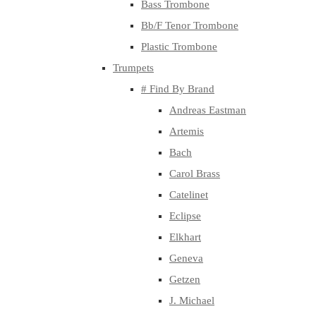
Bass Trombone
Bb/F Tenor Trombone
Plastic Trombone
Trumpets
# Find By Brand
Andreas Eastman
Artemis
Bach
Carol Brass
Catelinet
Eclipse
Elkhart
Geneva
Getzen
J. Michael