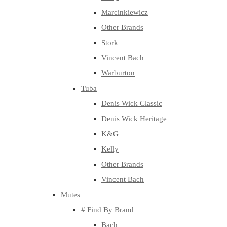
Marcinkiewicz
Other Brands
Stork
Vincent Bach
Warburton
Tuba
Denis Wick Classic
Denis Wick Heritage
K&G
Kelly
Other Brands
Vincent Bach
Mutes
# Find By Brand
Bach