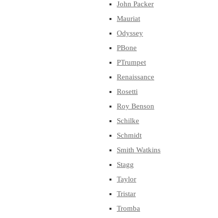
John Packer
Mauriat
Odyssey
PBone
PTrumpet
Renaissance
Rosetti
Roy Benson
Schilke
Schmidt
Smith Watkins
Stagg
Taylor
Tristar
Tromba