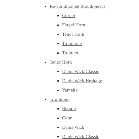
Re-conditioned Mouthpieces
Cornet
Flugel Horn
Tenor Horn
Trombone
Trumpet
Tenor Horn
Denis Wick Classic
Denis Wick Heritage
Yamaha
Trombone
Besson
Conn
Denis Wick
Denis Wick Classic