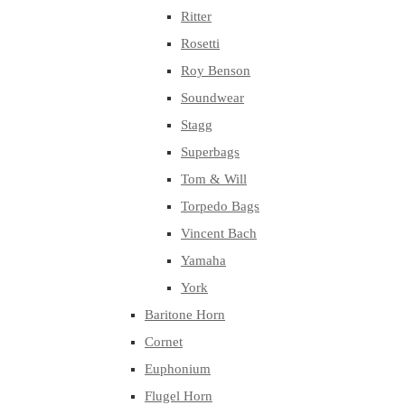
Ritter
Rosetti
Roy Benson
Soundwear
Stagg
Superbags
Tom & Will
Torpedo Bags
Vincent Bach
Yamaha
York
Baritone Horn
Cornet
Euphonium
Flugel Horn