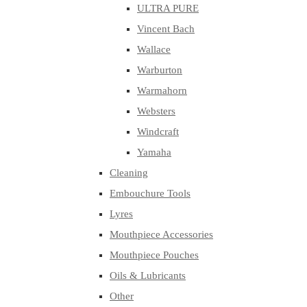
ULTRA PURE
Vincent Bach
Wallace
Warburton
Warmahorn
Websters
Windcraft
Yamaha
Cleaning
Embouchure Tools
Lyres
Mouthpiece Accessories
Mouthpiece Pouches
Oils & Lubricants
Other