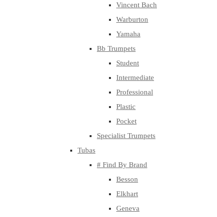
Vincent Bach
Warburton
Yamaha
Bb Trumpets
Student
Intermediate
Professional
Plastic
Pocket
Specialist Trumpets
Tubas
# Find By Brand
Besson
Elkhart
Geneva