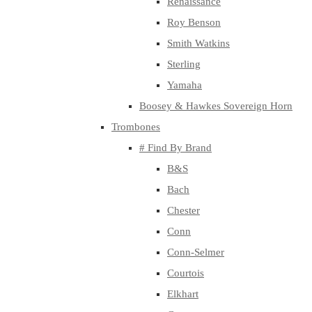
Renaissance
Roy Benson
Smith Watkins
Sterling
Yamaha
Boosey & Hawkes Sovereign Horn
Trombones
# Find By Brand
B&S
Bach
Chester
Conn
Conn-Selmer
Courtois
Elkhart