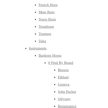
French Horn
Mute Bags
Tenor Horn
Trombone
Trumpet
Tuba
Instruments
Baritone Horns
# Find By Brand
Besson
Elkhart
Geneva
John Packer
Odyssey
Renaissance