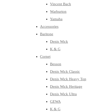
Vincent Bach
Warburton
Yamaha
Accessories
Baritone
Denis Wick
K & G
Cornet
Besson
Denis Wick Classic
Denis Wick Heavy Top
Denis Wick Heritage
Denis Wick Ultra
GEWA
K & G