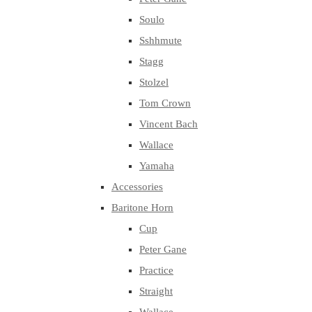
Soulo
Sshhmute
Stagg
Stolzel
Tom Crown
Vincent Bach
Wallace
Yamaha
Accessories
Baritone Horn
Cup
Peter Gane
Practice
Straight