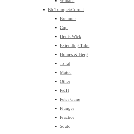
Wallace
Bb Trumpet/Cornet
Bremner
Cup
Denis Wick
Extending Tube
Humes & Berg
Jo-ral
Mutec
Other
P&H
Peter Gane
Plunger
Practice
Soulo