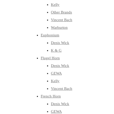
Kelly
Other Brands
Vincent Bach
Warburton
Euphonium
Denis Wick
K & G
Flugel Horn
Denis Wick
GEWA
Kelly
Vincent Bach
French Horn
Denis Wick
GEWA