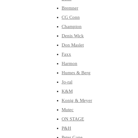
Bremner
CG Conn
Champion
Denis Wick
Don Maslet
Faxx
Harmon
Humes & Berg
Jo-ral
K&M
Konig & Meyer
Mutec
ON STAGE
P&H
Peter Gane