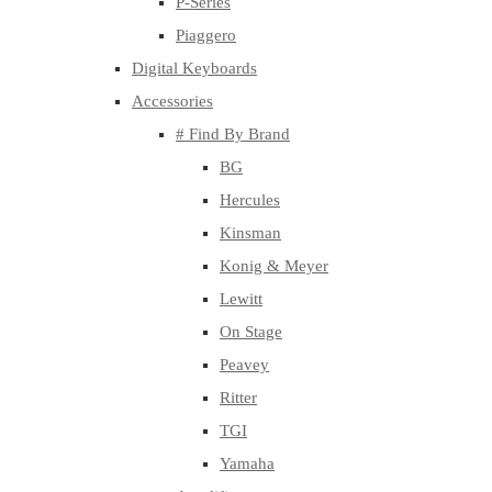
P-Series
Piaggero
Digital Keyboards
Accessories
# Find By Brand
BG
Hercules
Kinsman
Konig & Meyer
Lewitt
On Stage
Peavey
Ritter
TGI
Yamaha