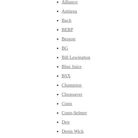
Alliance
Antigua
Bach
BERP
Besson
BG
Bill Lewington
Blue Juice
BSX
Champion
Chopsaver
Conn
Conn-Selmer
Deg
Denis Wick