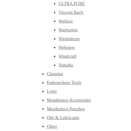
ULTRA PURE
Vincent Bach
Wallace
Warburton
Warmahorn
Websters
Windcraft
Yamaha
Cleaning
Embouchure Tools
Lyres
Mouthpiece Accessories
Mouthpiece Pouches
Oils & Lubricants
Other