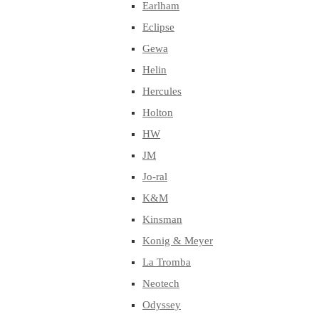
Earlham
Eclipse
Gewa
Helin
Hercules
Holton
HW
JM
Jo-ral
K&M
Kinsman
Konig & Meyer
La Tromba
Neotech
Odyssey