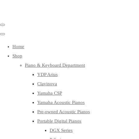
Home
Shop
Piano & Keyboard Department
YDP Arius
Clavinova
Yamaha CSP
Yamaha Acoustic Pianos
Pre-owned Acoustic Pianos
Portable Digital Pianos
DGX Series