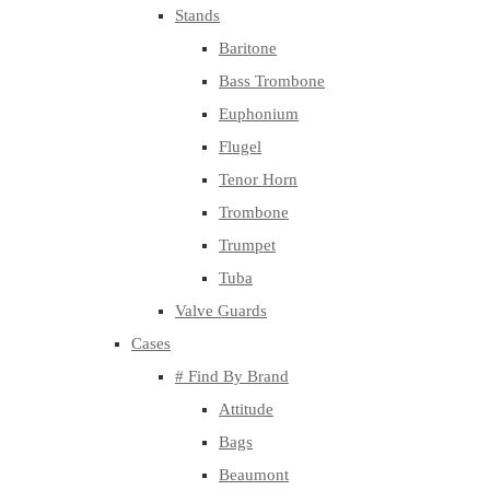
Stands
Baritone
Bass Trombone
Euphonium
Flugel
Tenor Horn
Trombone
Trumpet
Tuba
Valve Guards
Cases
# Find By Brand
Attitude
Bags
Beaumont