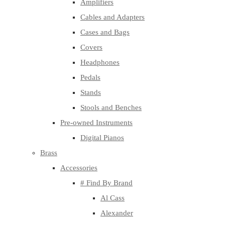
Amplifiers
Cables and Adapters
Cases and Bags
Covers
Headphones
Pedals
Stands
Stools and Benches
Pre-owned Instruments
Digital Pianos
Brass
Accessories
# Find By Brand
Al Cass
Alexander