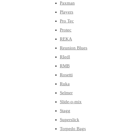
Paxman
Players
Pro Tec
Protec
REKA
Reunion Blues
RIedl
RMB
Rosetti
Ruka
Selmer
Slide-o-mix
Stagg
Superslick
Torpedo Bags