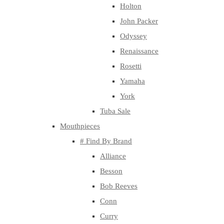
Holton
John Packer
Odyssey
Renaissance
Rosetti
Yamaha
York
Tuba Sale
Mouthpieces
# Find By Brand
Alliance
Besson
Bob Reeves
Conn
Curry