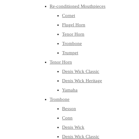
Re-conditioned Mouthpieces
Cornet
Flugel Horn
Tenor Horn
Trombone
Trumpet
Tenor Horn
Denis Wick Classic
Denis Wick Heritage
Yamaha
Trombone
Besson
Conn
Denis Wick
Denis Wick Classic