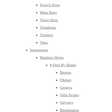
French Horn
Mute Bags
Tenor Horn
Trombone
Trumpet
Tuba
Instruments
Baritone Horns
# Find By Brand
Besson
Elkhart
Geneva
John Packer
Odyssey
Renaissance