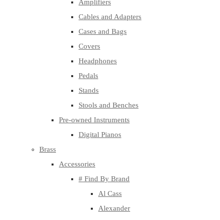
Amplifiers
Cables and Adapters
Cases and Bags
Covers
Headphones
Pedals
Stands
Stools and Benches
Pre-owned Instruments
Digital Pianos
Brass
Accessories
# Find By Brand
Al Cass
Alexander