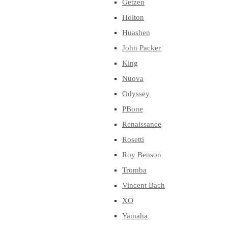
Getzen
Holton
Huashen
John Packer
King
Nuova
Odyssey
PBone
Renaissance
Rosetti
Roy Benson
Tromba
Vincent Bach
XO
Yamaha