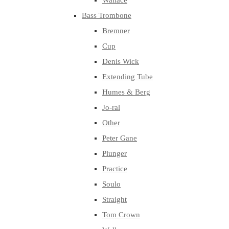
Wallace
Bass Trombone
Bremner
Cup
Denis Wick
Extending Tube
Humes & Berg
Jo-ral
Other
Peter Gane
Plunger
Practice
Soulo
Straight
Tom Crown