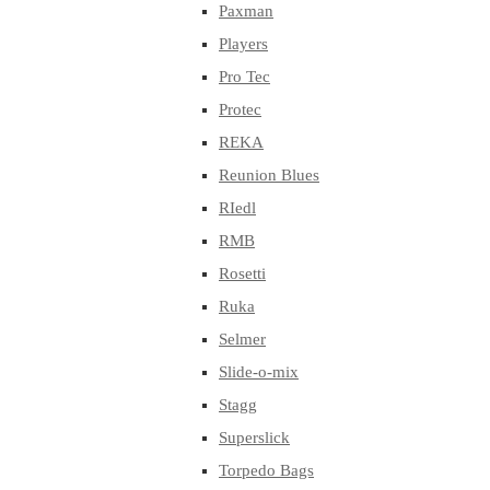
Paxman
Players
Pro Tec
Protec
REKA
Reunion Blues
RIedl
RMB
Rosetti
Ruka
Selmer
Slide-o-mix
Stagg
Superslick
Torpedo Bags