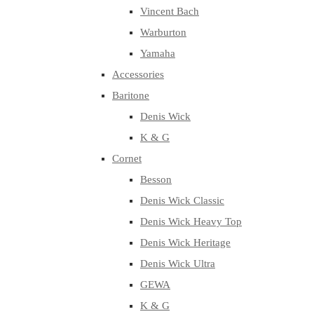
Vincent Bach
Warburton
Yamaha
Accessories
Baritone
Denis Wick
K & G
Cornet
Besson
Denis Wick Classic
Denis Wick Heavy Top
Denis Wick Heritage
Denis Wick Ultra
GEWA
K & G