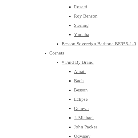
Rosetti
Roy Benson
Sterling
Yamaha
Besson Sovereign Baritone BE955-1-0
Cornets
# Find By Brand
Amati
Bach
Besson
Eclipse
Geneva
J. Michael
John Packer
Odyssey