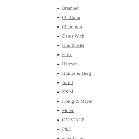
Bremner
CG Conn
Champion
Denis Wick
Don Maslet
Faxx
Harmon
Humes & Berg
Jo-ral
K&M
Konig & Meyer
Mutec
ON STAGE
P&H
Peter Gane