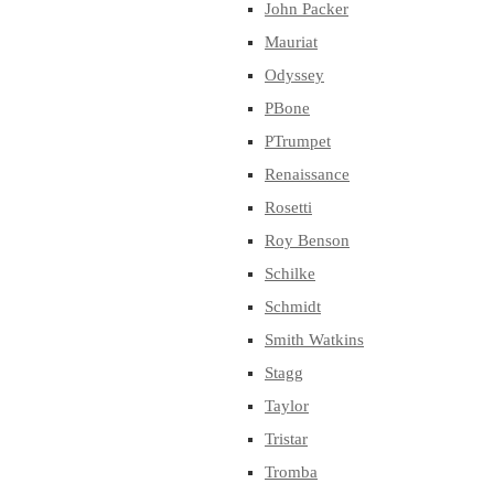
John Packer
Mauriat
Odyssey
PBone
PTrumpet
Renaissance
Rosetti
Roy Benson
Schilke
Schmidt
Smith Watkins
Stagg
Taylor
Tristar
Tromba