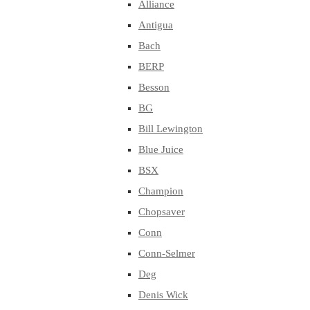
Alliance
Antigua
Bach
BERP
Besson
BG
Bill Lewington
Blue Juice
BSX
Champion
Chopsaver
Conn
Conn-Selmer
Deg
Denis Wick