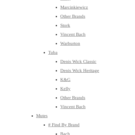
Marcinkiewicz
Other Brands
Stork
Vincent Bach
Warburton
Tuba
Denis Wick Classic
Denis Wick Heritage
K&G
Kelly
Other Brands
Vincent Bach
Mutes
# Find By Brand
Bach