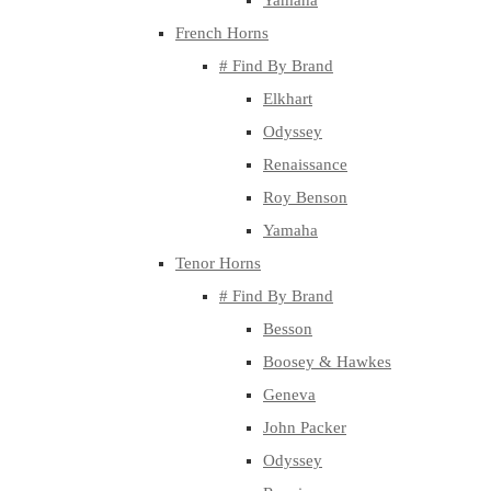
Yamaha
French Horns
# Find By Brand
Elkhart
Odyssey
Renaissance
Roy Benson
Yamaha
Tenor Horns
# Find By Brand
Besson
Boosey & Hawkes
Geneva
John Packer
Odyssey