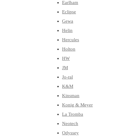
Earlham
Eclipse
Gewa
Helin
Hercules
Holton
HW
JM
Jo-ral
K&M
Kinsman
Konig & Meyer
La Tromba
Neotech
Odyssey