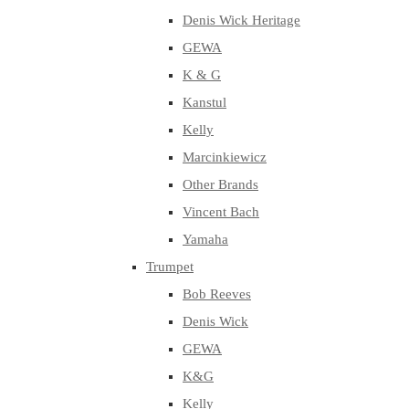
Denis Wick Heritage
GEWA
K & G
Kanstul
Kelly
Marcinkiewicz
Other Brands
Vincent Bach
Yamaha
Trumpet
Bob Reeves
Denis Wick
GEWA
K&G
Kelly