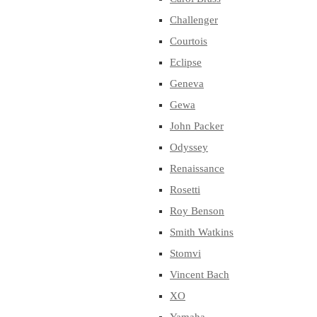
Challenger
Courtois
Eclipse
Geneva
Gewa
John Packer
Odyssey
Renaissance
Rosetti
Roy Benson
Smith Watkins
Stomvi
Vincent Bach
XO