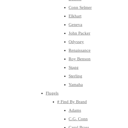
Conn Selmer
Elkhart
Geneva
John Packer
Odyssey
Renaissance
Roy Benson
Stagg
Sterling
Yamaha
Flugels
# Find By Brand
Adams
C.G. Conn
Carol Brass