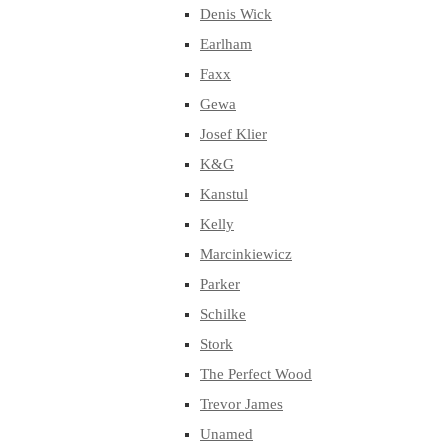
Denis Wick
Earlham
Faxx
Gewa
Josef Klier
K&G
Kanstul
Kelly
Marcinkiewicz
Parker
Schilke
Stork
The Perfect Wood
Trevor James
Unamed