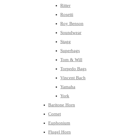
Ritter
Rosetti
Roy Benson
Soundwear
Stagg
Superbags
Tom & Will
Torpedo Bags
Vincent Bach
Yamaha
York
Baritone Horn
Cornet
Euphonium
Flugel Horn