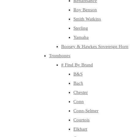
Renaissance
Roy Benson
Smith Watkins
Sterling
Yamaha
Boosey & Hawkes Sovereign Horn
Trombones
# Find By Brand
B&S
Bach
Chester
Conn
Conn-Selmer
Courtois
Elkhart