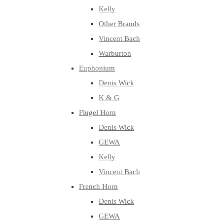
Kelly
Other Brands
Vincent Bach
Warburton
Euphonium
Denis Wick
K & G
Flugel Horn
Denis Wick
GEWA
Kelly
Vincent Bach
French Horn
Denis Wick
GEWA