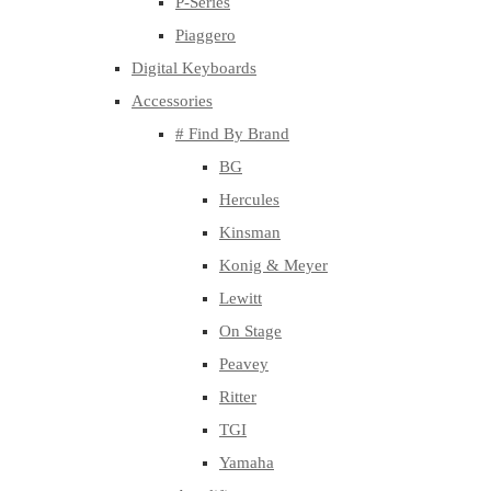
P-Series
Piaggero
Digital Keyboards
Accessories
# Find By Brand
BG
Hercules
Kinsman
Konig & Meyer
Lewitt
On Stage
Peavey
Ritter
TGI
Yamaha