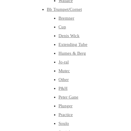
Wallace
Bb Trumpet/Cornet
Bremner
Cup
Denis Wick
Extending Tube
Humes & Berg
Jo-ral
Mutec
Other
P&H
Peter Gane
Plunger
Practice
Soulo