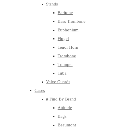
Stands
Baritone
Bass Trombone
Euphonium
Flugel
Tenor Horn
Trombone
Trumpet
Tuba
Valve Guards
Cases
# Find By Brand
Attitude
Bags
Beaumont