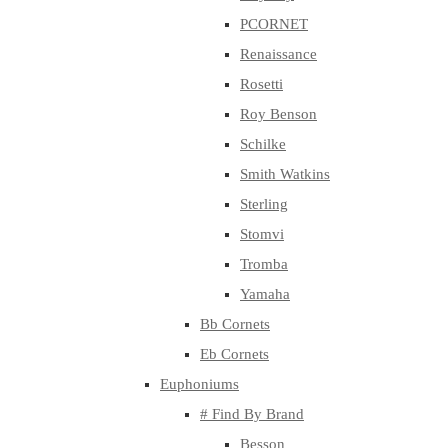
PCORNET
Renaissance
Rosetti
Roy Benson
Schilke
Smith Watkins
Sterling
Stomvi
Tromba
Yamaha
Bb Cornets
Eb Cornets
Euphoniums
# Find By Brand
Besson