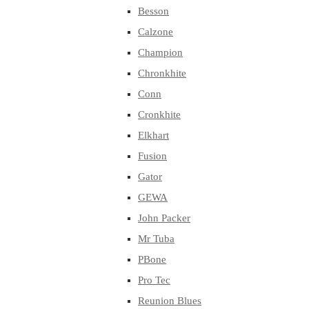
Besson
Calzone
Champion
Chronkhite
Conn
Cronkhite
Elkhart
Fusion
Gator
GEWA
John Packer
Mr Tuba
PBone
Pro Tec
Reunion Blues