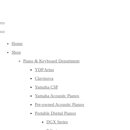
Home
Shop
Piano & Keyboard Department
YDP Arius
Clavinova
Yamaha CSP
Yamaha Acoustic Pianos
Pre-owned Acoustic Pianos
Portable Digital Pianos
DGX Series