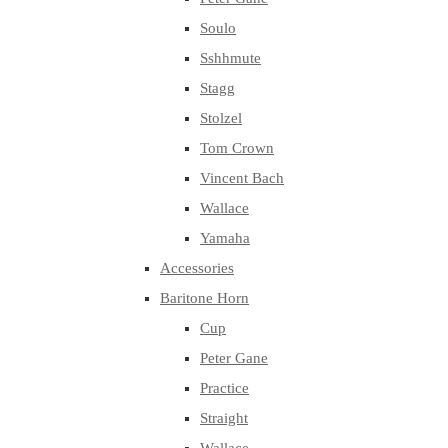
Soulo
Sshhmute
Stagg
Stolzel
Tom Crown
Vincent Bach
Wallace
Yamaha
Accessories
Baritone Horn
Cup
Peter Gane
Practice
Straight