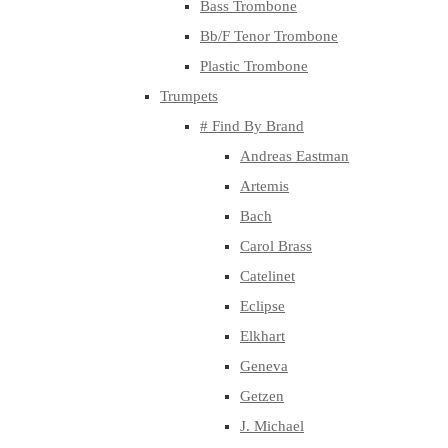
Bass Trombone
Bb/F Tenor Trombone
Plastic Trombone
Trumpets
# Find By Brand
Andreas Eastman
Artemis
Bach
Carol Brass
Catelinet
Eclipse
Elkhart
Geneva
Getzen
J. Michael