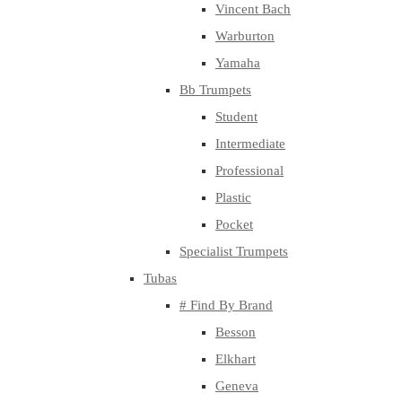
Vincent Bach
Warburton
Yamaha
Bb Trumpets
Student
Intermediate
Professional
Plastic
Pocket
Specialist Trumpets
Tubas
# Find By Brand
Besson
Elkhart
Geneva