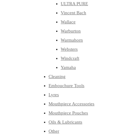
ULTRA PURE
Vincent Bach
Wallace
Warburton
Warmahorn
Websters
Windcraft
Yamaha
Cleaning
Embouchure Tools
Lyres
Mouthpiece Accessories
Mouthpiece Pouches
Oils & Lubricants
Other