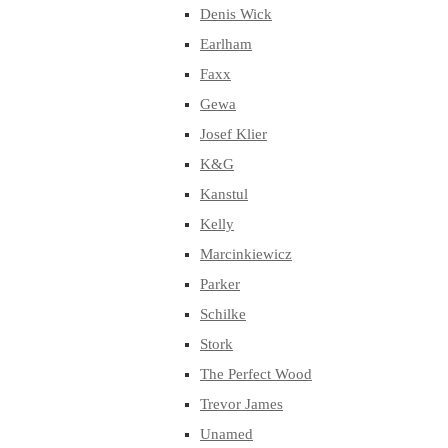
Denis Wick
Earlham
Faxx
Gewa
Josef Klier
K&G
Kanstul
Kelly
Marcinkiewicz
Parker
Schilke
Stork
The Perfect Wood
Trevor James
Unamed