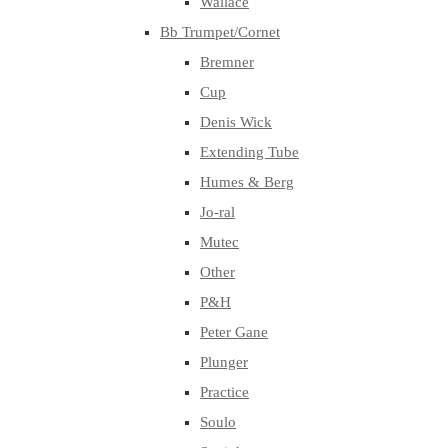
Wallace
Bb Trumpet/Cornet
Bremner
Cup
Denis Wick
Extending Tube
Humes & Berg
Jo-ral
Mutec
Other
P&H
Peter Gane
Plunger
Practice
Soulo