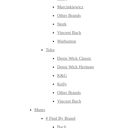
Marcinkiewicz
Other Brands
Stork
Vincent Bach
Warburton
Tuba
Denis Wick Classic
Denis Wick Heritage
K&G
Kelly
Other Brands
Vincent Bach
Mutes
# Find By Brand
Bach