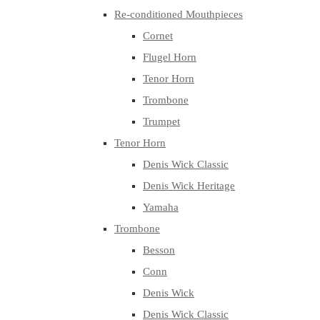
Re-conditioned Mouthpieces
Cornet
Flugel Horn
Tenor Horn
Trombone
Trumpet
Tenor Horn
Denis Wick Classic
Denis Wick Heritage
Yamaha
Trombone
Besson
Conn
Denis Wick
Denis Wick Classic