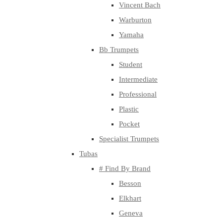
Vincent Bach
Warburton
Yamaha
Bb Trumpets
Student
Intermediate
Professional
Plastic
Pocket
Specialist Trumpets
Tubas
# Find By Brand
Besson
Elkhart
Geneva