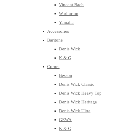
Vincent Bach
Warburton
Yamaha
Accessories
Baritone
Denis Wick
K & G
Cornet
Besson
Denis Wick Classic
Denis Wick Heavy Top
Denis Wick Heritage
Denis Wick Ultra
GEWA
K & G