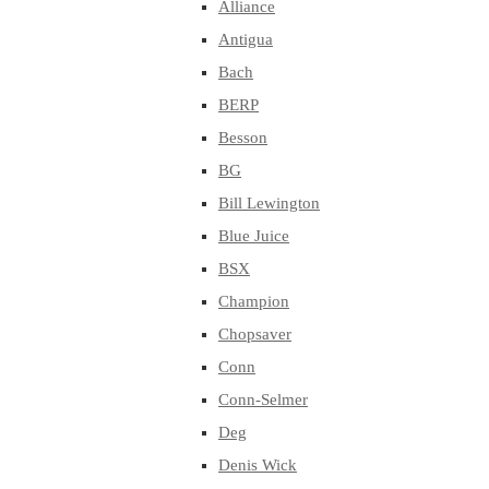
Alliance
Antigua
Bach
BERP
Besson
BG
Bill Lewington
Blue Juice
BSX
Champion
Chopsaver
Conn
Conn-Selmer
Deg
Denis Wick