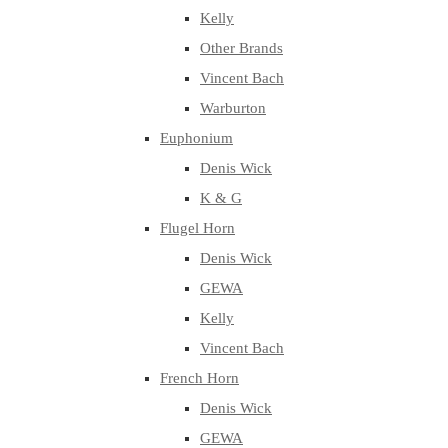
Kelly
Other Brands
Vincent Bach
Warburton
Euphonium
Denis Wick
K & G
Flugel Horn
Denis Wick
GEWA
Kelly
Vincent Bach
French Horn
Denis Wick
GEWA