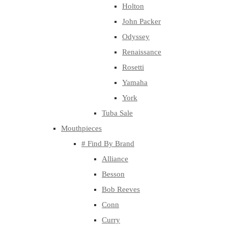
Holton
John Packer
Odyssey
Renaissance
Rosetti
Yamaha
York
Tuba Sale
Mouthpieces
# Find By Brand
Alliance
Besson
Bob Reeves
Conn
Curry