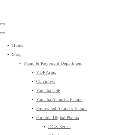
Home
Shop
Piano & Keyboard Department
YDP Arius
Clavinova
Yamaha CSP
Yamaha Acoustic Pianos
Pre-owned Acoustic Pianos
Portable Digital Pianos
DGX Series