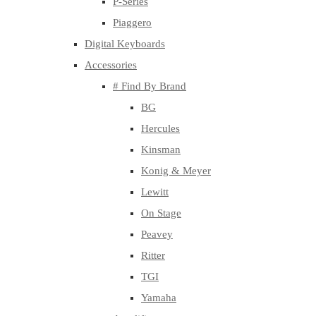
P-Series
Piaggero
Digital Keyboards
Accessories
# Find By Brand
BG
Hercules
Kinsman
Konig & Meyer
Lewitt
On Stage
Peavey
Ritter
TGI
Yamaha