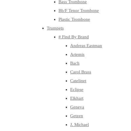
Bass Trombone
Bb/F Tenor Trombone
Plastic Trombone
Trumpets
# Find By Brand
Andreas Eastman
Artemis
Bach
Carol Brass
Catelinet
Eclipse
Elkhart
Geneva
Getzen
J. Michael