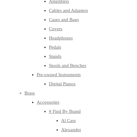
Amplifiers
Cables and Adapters
Cases and Bags
Covers
Headphones
Pedals
Stands
Stools and Benches
Pre-owned Instruments
Digital Pianos
Brass
Accessories
# Find By Brand
Al Cass
Alexander