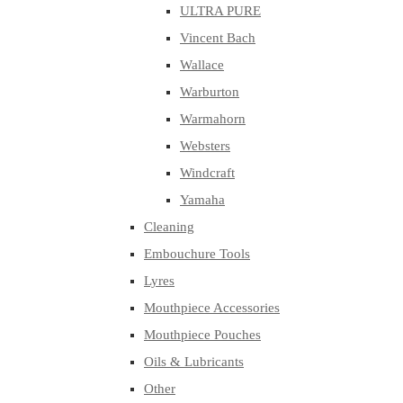
ULTRA PURE
Vincent Bach
Wallace
Warburton
Warmahorn
Websters
Windcraft
Yamaha
Cleaning
Embouchure Tools
Lyres
Mouthpiece Accessories
Mouthpiece Pouches
Oils & Lubricants
Other