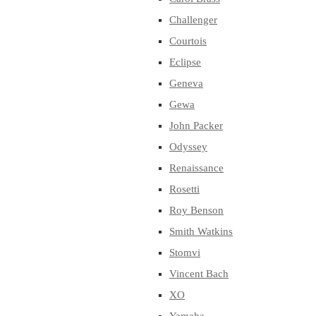
Challenger
Courtois
Eclipse
Geneva
Gewa
John Packer
Odyssey
Renaissance
Rosetti
Roy Benson
Smith Watkins
Stomvi
Vincent Bach
XO