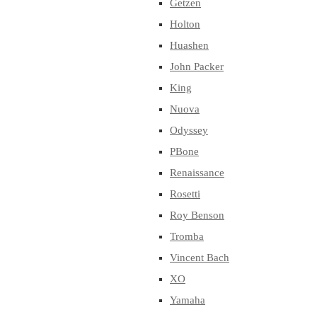
Getzen
Holton
Huashen
John Packer
King
Nuova
Odyssey
PBone
Renaissance
Rosetti
Roy Benson
Tromba
Vincent Bach
XO
Yamaha