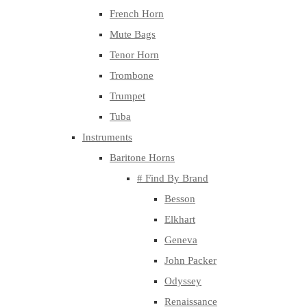
French Horn
Mute Bags
Tenor Horn
Trombone
Trumpet
Tuba
Instruments
Baritone Horns
# Find By Brand
Besson
Elkhart
Geneva
John Packer
Odyssey
Renaissance