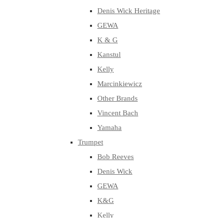
Denis Wick Heritage
GEWA
K & G
Kanstul
Kelly
Marcinkiewicz
Other Brands
Vincent Bach
Yamaha
Trumpet
Bob Reeves
Denis Wick
GEWA
K&G
Kelly