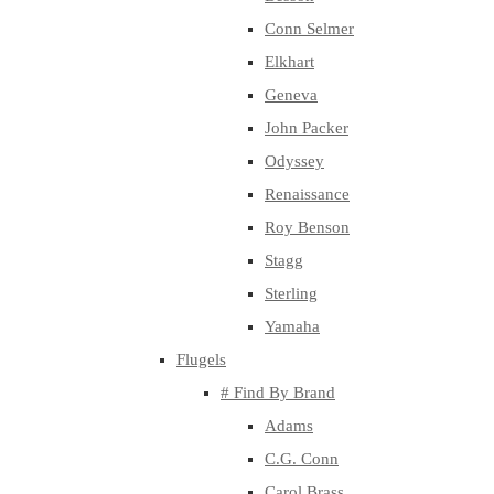
Conn Selmer
Elkhart
Geneva
John Packer
Odyssey
Renaissance
Roy Benson
Stagg
Sterling
Yamaha
Flugels
# Find By Brand
Adams
C.G. Conn
Carol Brass