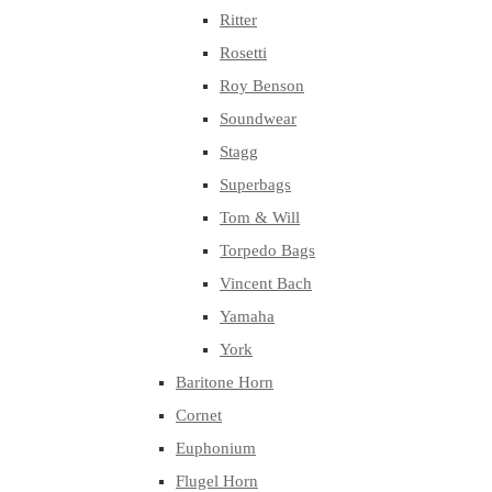
Ritter
Rosetti
Roy Benson
Soundwear
Stagg
Superbags
Tom & Will
Torpedo Bags
Vincent Bach
Yamaha
York
Baritone Horn
Cornet
Euphonium
Flugel Horn