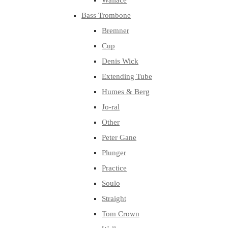
Wallace
Bass Trombone
Bremner
Cup
Denis Wick
Extending Tube
Humes & Berg
Jo-ral
Other
Peter Gane
Plunger
Practice
Soulo
Straight
Tom Crown