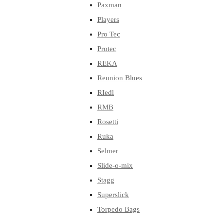
Paxman
Players
Pro Tec
Protec
REKA
Reunion Blues
RIedl
RMB
Rosetti
Ruka
Selmer
Slide-o-mix
Stagg
Superslick
Torpedo Bags