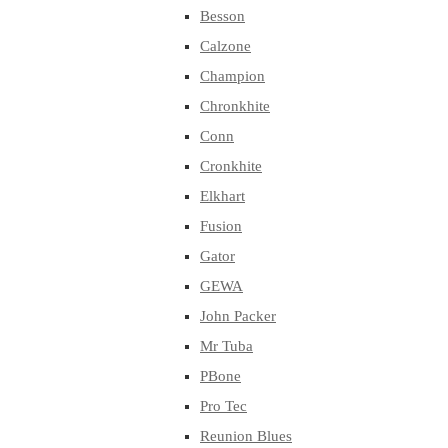
Besson
Calzone
Champion
Chronkhite
Conn
Cronkhite
Elkhart
Fusion
Gator
GEWA
John Packer
Mr Tuba
PBone
Pro Tec
Reunion Blues