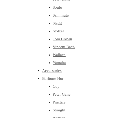
Soulo
Sshhmute
Stagg
Stolzel
Tom Crown
Vincent Bach
Wallace
Yamaha
Accessories
Baritone Horn
Cup
Peter Gane
Practice
Straight