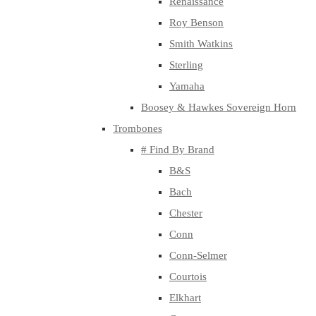
Renaissance
Roy Benson
Smith Watkins
Sterling
Yamaha
Boosey & Hawkes Sovereign Horn
Trombones
# Find By Brand
B&S
Bach
Chester
Conn
Conn-Selmer
Courtois
Elkhart