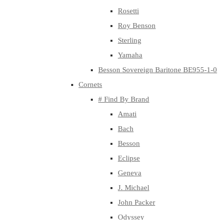
Rosetti
Roy Benson
Sterling
Yamaha
Besson Sovereign Baritone BE955-1-0
Cornets
# Find By Brand
Amati
Bach
Besson
Eclipse
Geneva
J. Michael
John Packer
Odyssey