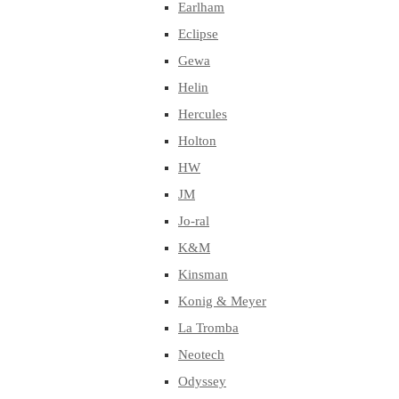
Earlham
Eclipse
Gewa
Helin
Hercules
Holton
HW
JM
Jo-ral
K&M
Kinsman
Konig & Meyer
La Tromba
Neotech
Odyssey