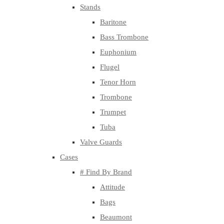
Stands
Baritone
Bass Trombone
Euphonium
Flugel
Tenor Horn
Trombone
Trumpet
Tuba
Valve Guards
Cases
# Find By Brand
Attitude
Bags
Beaumont