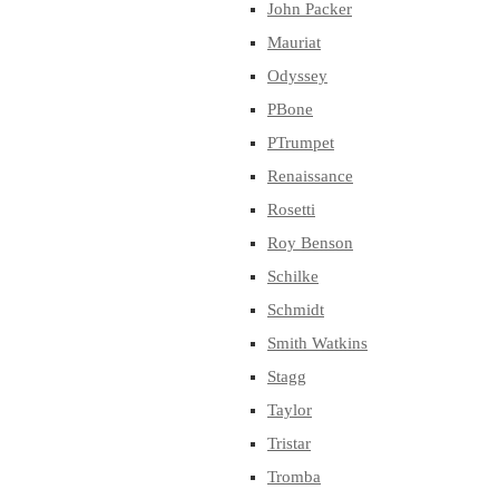
John Packer
Mauriat
Odyssey
PBone
PTrumpet
Renaissance
Rosetti
Roy Benson
Schilke
Schmidt
Smith Watkins
Stagg
Taylor
Tristar
Tromba