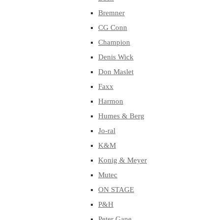
Bremner
CG Conn
Champion
Denis Wick
Don Maslet
Faxx
Harmon
Humes & Berg
Jo-ral
K&M
Konig & Meyer
Mutec
ON STAGE
P&H
Peter Gane