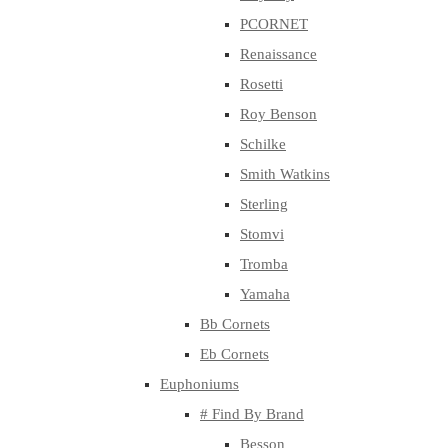
PCORNET
Renaissance
Rosetti
Roy Benson
Schilke
Smith Watkins
Sterling
Stomvi
Tromba
Yamaha
Bb Cornets
Eb Cornets
Euphoniums
# Find By Brand
Besson