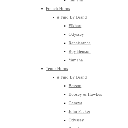
Yamaha
French Horns
# Find By Brand
Elkhart
Odyssey
Renaissance
Roy Benson
Yamaha
Tenor Horns
# Find By Brand
Besson
Boosey & Hawkes
Geneva
John Packer
Odyssey