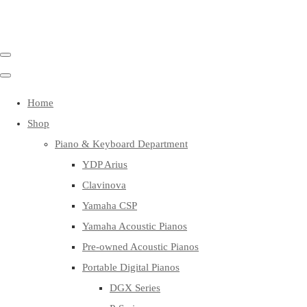
Home
Shop
Piano & Keyboard Department
YDP Arius
Clavinova
Yamaha CSP
Yamaha Acoustic Pianos
Pre-owned Acoustic Pianos
Portable Digital Pianos
DGX Series