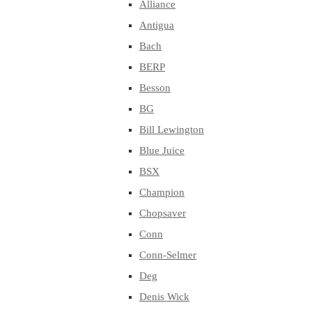
Alliance
Antigua
Bach
BERP
Besson
BG
Bill Lewington
Blue Juice
BSX
Champion
Chopsaver
Conn
Conn-Selmer
Deg
Denis Wick