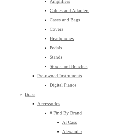
Amplifiers
Cables and Adapters
Cases and Bags
Covers
Headphones
Pedals
Stands
Stools and Benches
Pre-owned Instruments
Digital Pianos
Brass
Accessories
# Find By Brand
Al Cass
Alexander