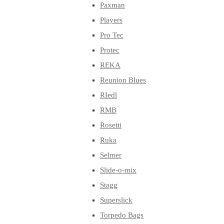
Paxman
Players
Pro Tec
Protec
REKA
Reunion Blues
RIedl
RMB
Rosetti
Ruka
Selmer
Slide-o-mix
Stagg
Superslick
Torpedo Bags