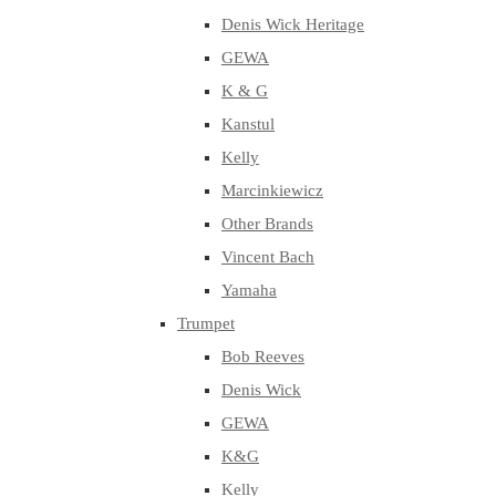
Denis Wick Heritage
GEWA
K & G
Kanstul
Kelly
Marcinkiewicz
Other Brands
Vincent Bach
Yamaha
Trumpet
Bob Reeves
Denis Wick
GEWA
K&G
Kelly