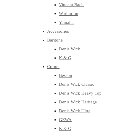
Vincent Bach
Warburton
Yamaha
Accessories
Baritone
Denis Wick
K & G
Cornet
Besson
Denis Wick Classic
Denis Wick Heavy Top
Denis Wick Heritage
Denis Wick Ultra
GEWA
K & G