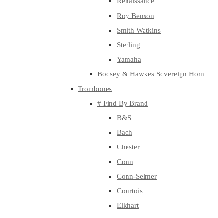
Renaissance
Roy Benson
Smith Watkins
Sterling
Yamaha
Boosey & Hawkes Sovereign Horn
Trombones
# Find By Brand
B&S
Bach
Chester
Conn
Conn-Selmer
Courtois
Elkhart