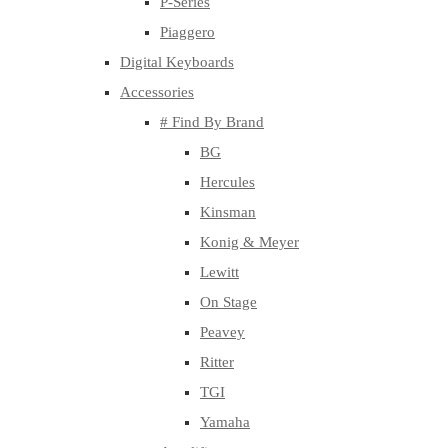
P-Series
Piaggero
Digital Keyboards
Accessories
# Find By Brand
BG
Hercules
Kinsman
Konig & Meyer
Lewitt
On Stage
Peavey
Ritter
TGI
Yamaha