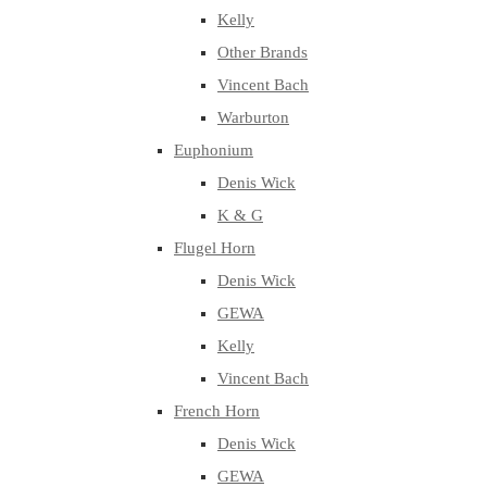
Kelly
Other Brands
Vincent Bach
Warburton
Euphonium
Denis Wick
K & G
Flugel Horn
Denis Wick
GEWA
Kelly
Vincent Bach
French Horn
Denis Wick
GEWA