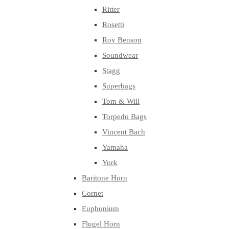
Ritter
Rosetti
Roy Benson
Soundwear
Stagg
Superbags
Tom & Will
Torpedo Bags
Vincent Bach
Yamaha
York
Baritone Horn
Cornet
Euphonium
Flugel Horn