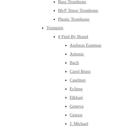
Bass Trombone
Bb/F Tenor Trombone
Plastic Trombone
Trumpets
# Find By Brand
Andreas Eastman
Artemis
Bach
Carol Brass
Catelinet
Eclipse
Elkhart
Geneva
Getzen
J. Michael