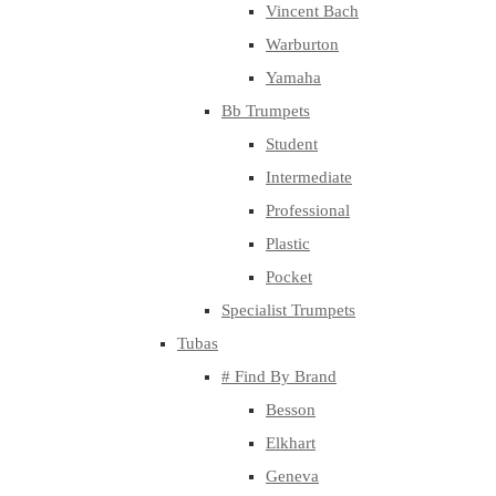
Vincent Bach
Warburton
Yamaha
Bb Trumpets
Student
Intermediate
Professional
Plastic
Pocket
Specialist Trumpets
Tubas
# Find By Brand
Besson
Elkhart
Geneva