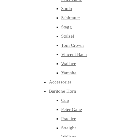
Soulo
Sshhmute
Stagg
Stolzel
Tom Crown
Vincent Bach
Wallace
Yamaha
Accessories
Baritone Horn
Cup
Peter Gane
Practice
Straight