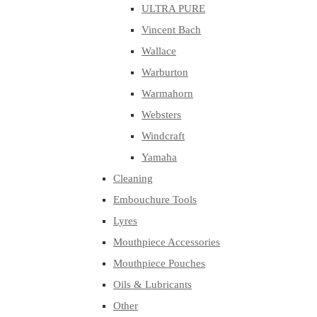
ULTRA PURE
Vincent Bach
Wallace
Warburton
Warmahorn
Websters
Windcraft
Yamaha
Cleaning
Embouchure Tools
Lyres
Mouthpiece Accessories
Mouthpiece Pouches
Oils & Lubricants
Other