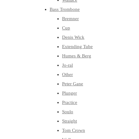
Wallace
Bass Trombone
Bremner
Cup
Denis Wick
Extending Tube
Humes & Berg
Jo-ral
Other
Peter Gane
Plunger
Practice
Soulo
Straight
Tom Crown