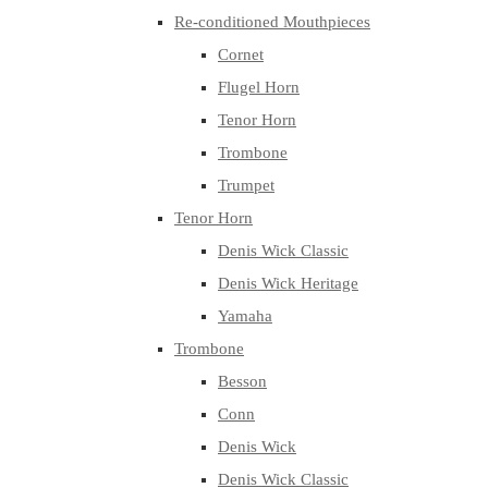
Re-conditioned Mouthpieces
Cornet
Flugel Horn
Tenor Horn
Trombone
Trumpet
Tenor Horn
Denis Wick Classic
Denis Wick Heritage
Yamaha
Trombone
Besson
Conn
Denis Wick
Denis Wick Classic