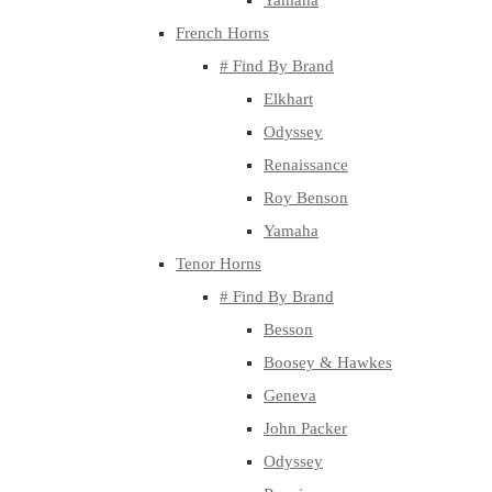
Yamaha
French Horns
# Find By Brand
Elkhart
Odyssey
Renaissance
Roy Benson
Yamaha
Tenor Horns
# Find By Brand
Besson
Boosey & Hawkes
Geneva
John Packer
Odyssey