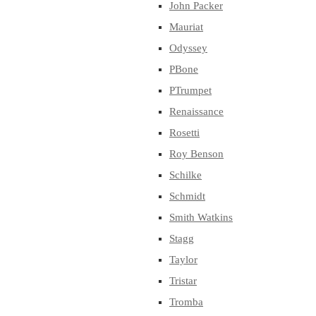
John Packer
Mauriat
Odyssey
PBone
PTrumpet
Renaissance
Rosetti
Roy Benson
Schilke
Schmidt
Smith Watkins
Stagg
Taylor
Tristar
Tromba