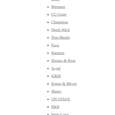
Bremner
CG Conn
Champion
Denis Wick
Don Maslet
Faxx
Harmon
Humes & Berg
Jo-ral
K&M
Konig & Meyer
Mutec
ON STAGE
P&H
Peter Gane