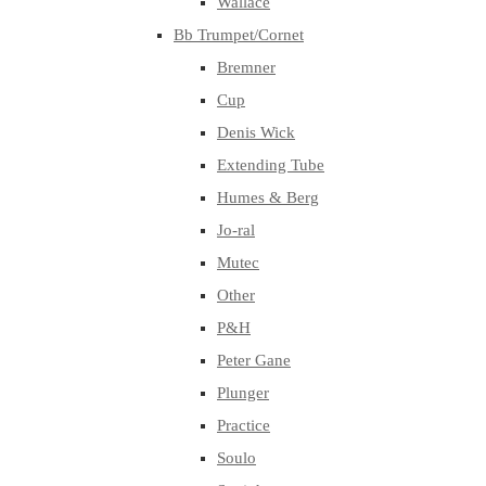
Wallace
Bb Trumpet/Cornet
Bremner
Cup
Denis Wick
Extending Tube
Humes & Berg
Jo-ral
Mutec
Other
P&H
Peter Gane
Plunger
Practice
Soulo