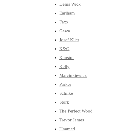
Denis Wick
Earlham
Faxx
Gewa
Josef Klier
K&G
Kanstul
Kelly
Marcinkiewicz
Parker
Schilke
Stork
The Perfect Wood
Trevor James
Unamed