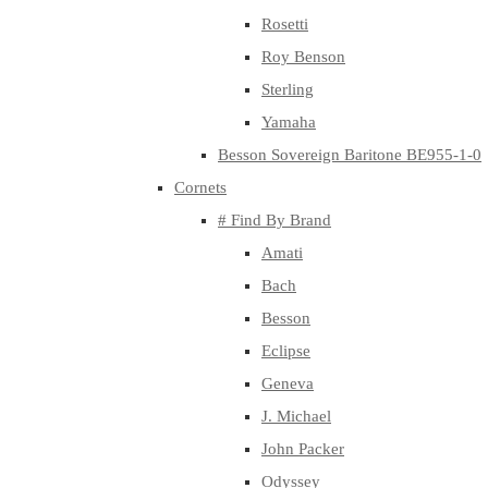
Rosetti
Roy Benson
Sterling
Yamaha
Besson Sovereign Baritone BE955-1-0
Cornets
# Find By Brand
Amati
Bach
Besson
Eclipse
Geneva
J. Michael
John Packer
Odyssey