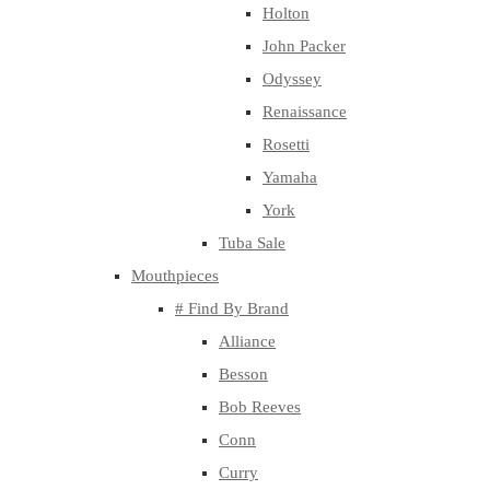
Holton
John Packer
Odyssey
Renaissance
Rosetti
Yamaha
York
Tuba Sale
Mouthpieces
# Find By Brand
Alliance
Besson
Bob Reeves
Conn
Curry