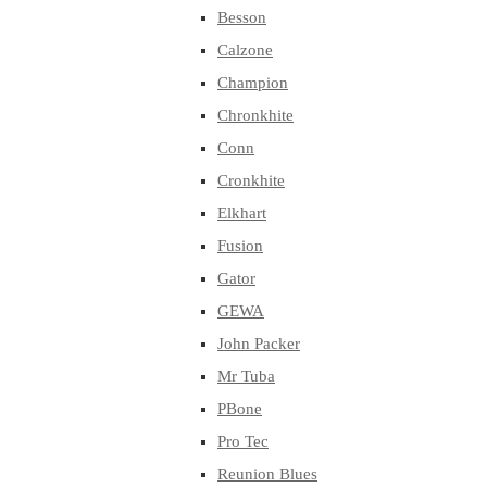
Besson
Calzone
Champion
Chronkhite
Conn
Cronkhite
Elkhart
Fusion
Gator
GEWA
John Packer
Mr Tuba
PBone
Pro Tec
Reunion Blues