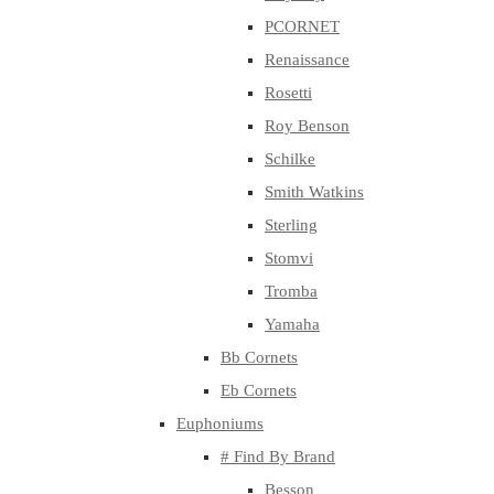
PCORNET
Renaissance
Rosetti
Roy Benson
Schilke
Smith Watkins
Sterling
Stomvi
Tromba
Yamaha
Bb Cornets
Eb Cornets
Euphoniums
# Find By Brand
Besson