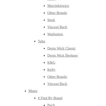
Marcinkiewicz
Other Brands
Stork
Vincent Bach
Warburton
Tuba
Denis Wick Classic
Denis Wick Heritage
K&G
Kelly
Other Brands
Vincent Bach
Mutes
# Find By Brand
Bach