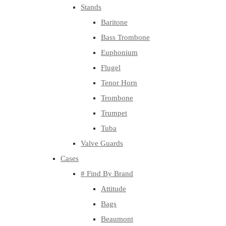
Stands
Baritone
Bass Trombone
Euphonium
Flugel
Tenor Horn
Trombone
Trumpet
Tuba
Valve Guards
Cases
# Find By Brand
Attitude
Bags
Beaumont