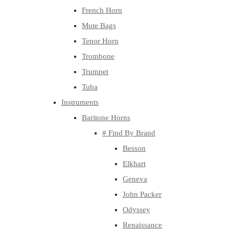
French Horn
Mute Bags
Tenor Horn
Trombone
Trumpet
Tuba
Instruments
Baritone Horns
# Find By Brand
Besson
Elkhart
Geneva
John Packer
Odyssey
Renaissance