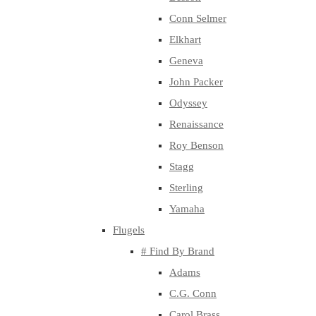
Conn Selmer
Elkhart
Geneva
John Packer
Odyssey
Renaissance
Roy Benson
Stagg
Sterling
Yamaha
Flugels
# Find By Brand
Adams
C.G. Conn
Carol Brass