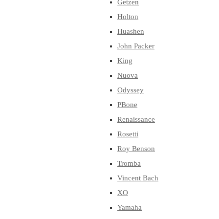
Getzen
Holton
Huashen
John Packer
King
Nuova
Odyssey
PBone
Renaissance
Rosetti
Roy Benson
Tromba
Vincent Bach
XO
Yamaha