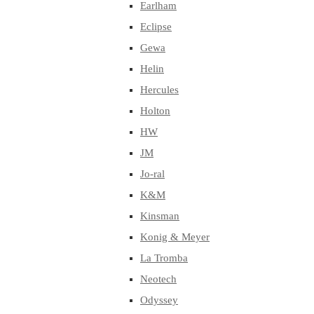
Earlham
Eclipse
Gewa
Helin
Hercules
Holton
HW
JM
Jo-ral
K&M
Kinsman
Konig & Meyer
La Tromba
Neotech
Odyssey