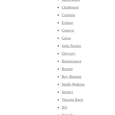
Challenger
Courtois
Eclipse
Geneva
Gewa
John Packer
Odyssey
Renaissance
Rosetti
Roy Benson
Smith Watkins
Stomvi
Vincent Bach
XO