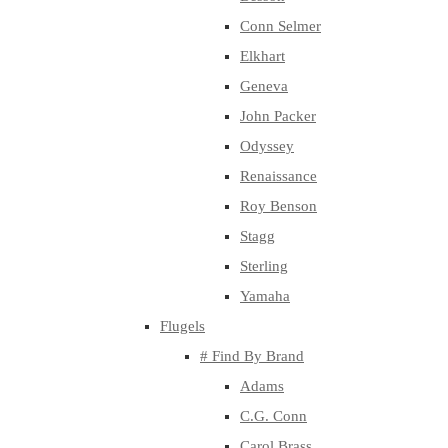
Conn Selmer
Elkhart
Geneva
John Packer
Odyssey
Renaissance
Roy Benson
Stagg
Sterling
Yamaha
Flugels
# Find By Brand
Adams
C.G. Conn
Carol Brass