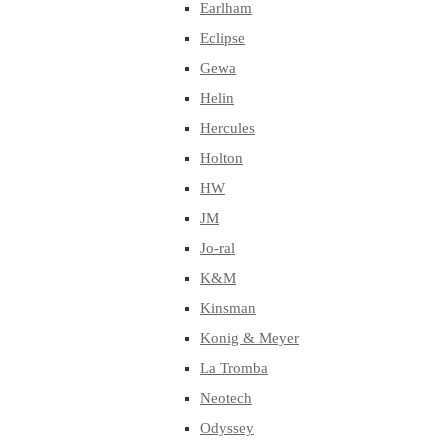
Earlham
Eclipse
Gewa
Helin
Hercules
Holton
HW
JM
Jo-ral
K&M
Kinsman
Konig & Meyer
La Tromba
Neotech
Odyssey