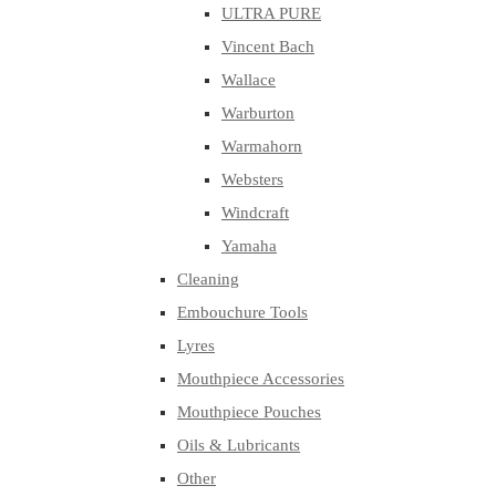
ULTRA PURE
Vincent Bach
Wallace
Warburton
Warmahorn
Websters
Windcraft
Yamaha
Cleaning
Embouchure Tools
Lyres
Mouthpiece Accessories
Mouthpiece Pouches
Oils & Lubricants
Other