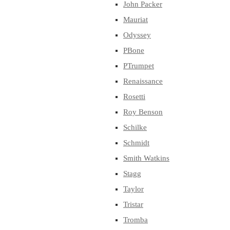
John Packer
Mauriat
Odyssey
PBone
PTrumpet
Renaissance
Rosetti
Roy Benson
Schilke
Schmidt
Smith Watkins
Stagg
Taylor
Tristar
Tromba