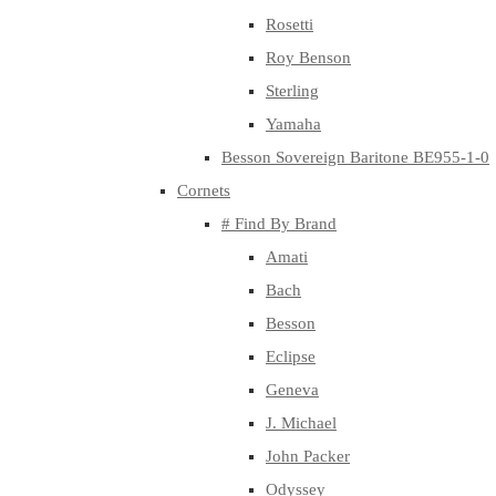
Rosetti
Roy Benson
Sterling
Yamaha
Besson Sovereign Baritone BE955-1-0
Cornets
# Find By Brand
Amati
Bach
Besson
Eclipse
Geneva
J. Michael
John Packer
Odyssey