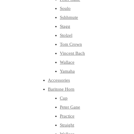
Soulo
Sshhmute
Stagg
Stolzel
Tom Crown
Vincent Bach
Wallace
Yamaha
Accessories
Baritone Horn
Cup
Peter Gane
Practice
Straight