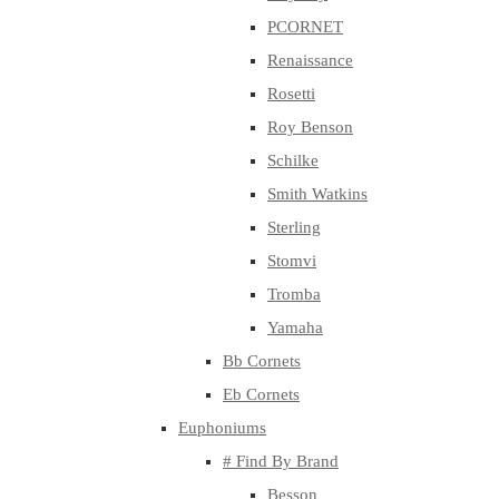
PCORNET
Renaissance
Rosetti
Roy Benson
Schilke
Smith Watkins
Sterling
Stomvi
Tromba
Yamaha
Bb Cornets
Eb Cornets
Euphoniums
# Find By Brand
Besson