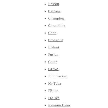
Besson
Calzone
Champion
Chronkhite
Conn
Cronkhite
Elkhart
Fusion
Gator
GEWA
John Packer
Mr Tuba
PBone
Pro Tec
Reunion Blues