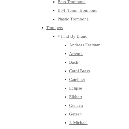
Bass Trombone
Bb/F Tenor Trombone
Plastic Trombone
Trumpets
# Find By Brand
Andreas Eastman
Artemis
Bach
Carol Brass
Catelinet
Eclipse
Elkhart
Geneva
Getzen
J. Michael