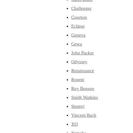
Challenger
Courtois
Eclipse
Geneva
Gewa
John Packer
Odyssey
Renaissance
Rosetti
Roy Benson
Smith Watkins
Stomvi
Vincent Bach
XO