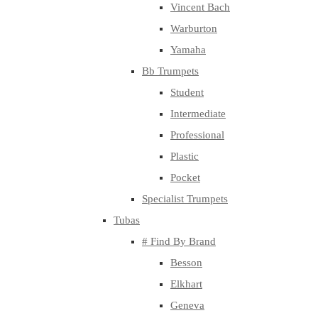
Vincent Bach
Warburton
Yamaha
Bb Trumpets
Student
Intermediate
Professional
Plastic
Pocket
Specialist Trumpets
Tubas
# Find By Brand
Besson
Elkhart
Geneva