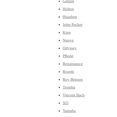
Getzen
Holton
Huashen
John Packer
King
Nuova
Odyssey
PBone
Renaissance
Rosetti
Roy Benson
Tromba
Vincent Bach
XO
Yamaha