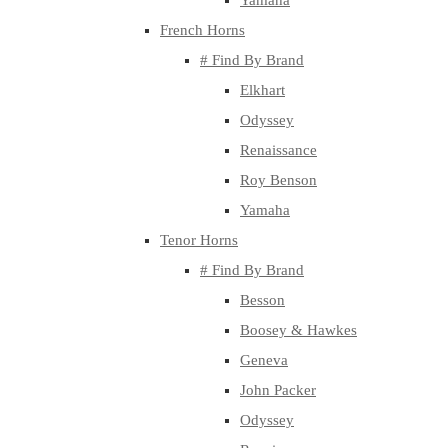
Yamaha
French Horns
# Find By Brand
Elkhart
Odyssey
Renaissance
Roy Benson
Yamaha
Tenor Horns
# Find By Brand
Besson
Boosey & Hawkes
Geneva
John Packer
Odyssey