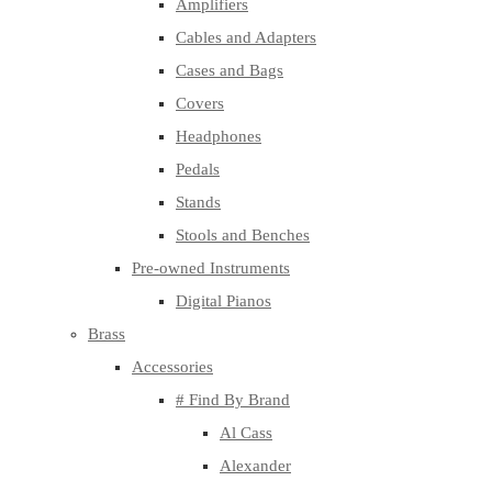
Amplifiers
Cables and Adapters
Cases and Bags
Covers
Headphones
Pedals
Stands
Stools and Benches
Pre-owned Instruments
Digital Pianos
Brass
Accessories
# Find By Brand
Al Cass
Alexander