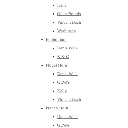
Kelly
Other Brands
Vincent Bach
Warburton
Euphonium
Denis Wick
K & G
Flugel Horn
Denis Wick
GEWA
Kelly
Vincent Bach
French Horn
Denis Wick
GEWA