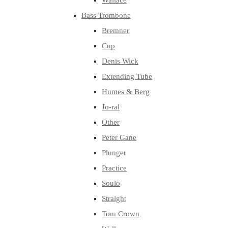
Wallace
Bass Trombone
Bremner
Cup
Denis Wick
Extending Tube
Humes & Berg
Jo-ral
Other
Peter Gane
Plunger
Practice
Soulo
Straight
Tom Crown