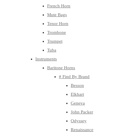
French Horn
Mute Bags
Tenor Horn
Trombone
Trumpet
Tuba
Instruments
Baritone Horns
# Find By Brand
Besson
Elkhart
Geneva
John Packer
Odyssey
Renaissance