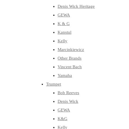
Denis Wick Heritage
GEWA
K & G
Kanstul
Kelly
Marcinkiewicz
Other Brands
Vincent Bach
Yamaha
Trumpet
Bob Reeves
Denis Wick
GEWA
K&G
Kelly