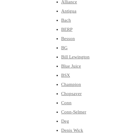
Alliance
Antigua
Bach
BERP
Besson
BG
Bill Lewington
Blue Juice
BSX
Champion
Chopsaver
Conn
Conn-Selmer
Deg
Denis Wick