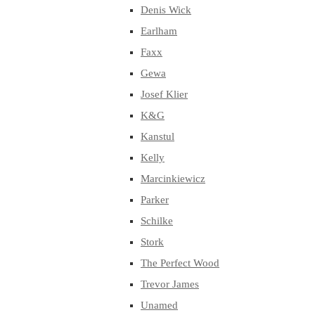
Denis Wick
Earlham
Faxx
Gewa
Josef Klier
K&G
Kanstul
Kelly
Marcinkiewicz
Parker
Schilke
Stork
The Perfect Wood
Trevor James
Unamed