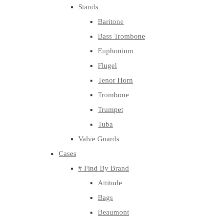
Stands
Baritone
Bass Trombone
Euphonium
Flugel
Tenor Horn
Trombone
Trumpet
Tuba
Valve Guards
Cases
# Find By Brand
Attitude
Bags
Beaumont