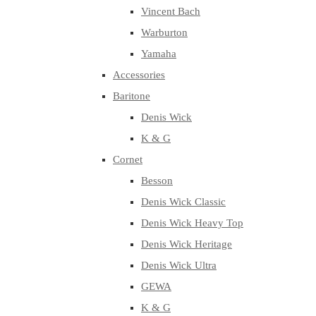
Vincent Bach
Warburton
Yamaha
Accessories
Baritone
Denis Wick
K & G
Cornet
Besson
Denis Wick Classic
Denis Wick Heavy Top
Denis Wick Heritage
Denis Wick Ultra
GEWA
K & G