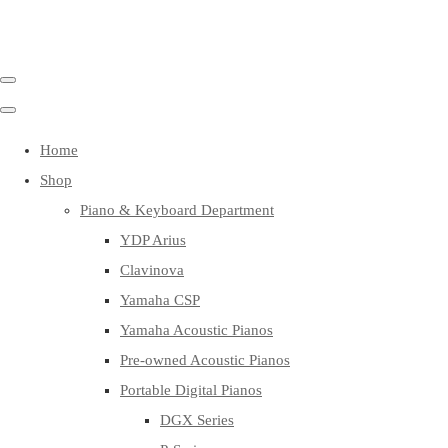
Home
Shop
Piano & Keyboard Department
YDP Arius
Clavinova
Yamaha CSP
Yamaha Acoustic Pianos
Pre-owned Acoustic Pianos
Portable Digital Pianos
DGX Series