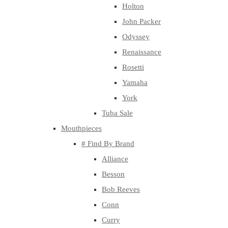
Holton
John Packer
Odyssey
Renaissance
Rosetti
Yamaha
York
Tuba Sale
Mouthpieces
# Find By Brand
Alliance
Besson
Bob Reeves
Conn
Curry