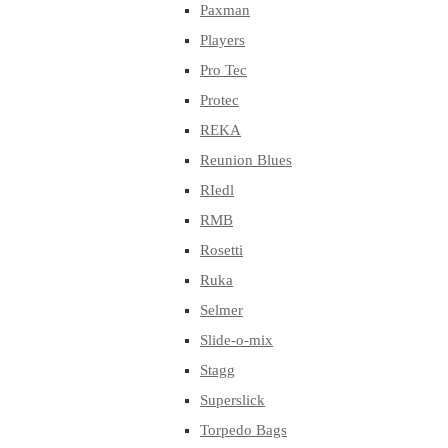
Paxman
Players
Pro Tec
Protec
REKA
Reunion Blues
RIedl
RMB
Rosetti
Ruka
Selmer
Slide-o-mix
Stagg
Superslick
Torpedo Bags