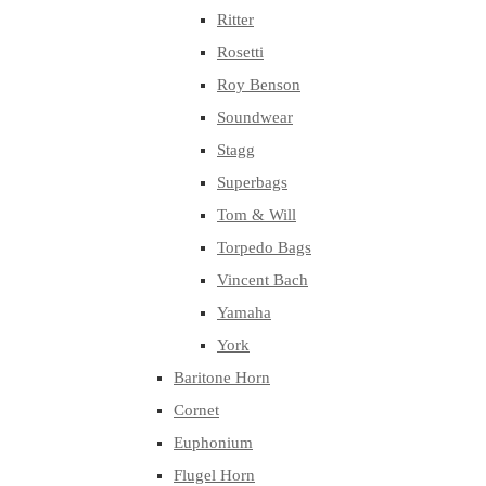
Ritter
Rosetti
Roy Benson
Soundwear
Stagg
Superbags
Tom & Will
Torpedo Bags
Vincent Bach
Yamaha
York
Baritone Horn
Cornet
Euphonium
Flugel Horn