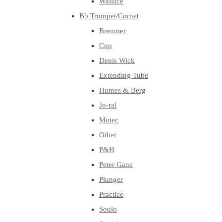
Wallace
Bb Trumpet/Cornet
Bremner
Cup
Denis Wick
Extending Tube
Humes & Berg
Jo-ral
Mutec
Other
P&H
Peter Gane
Plunger
Practice
Soulo