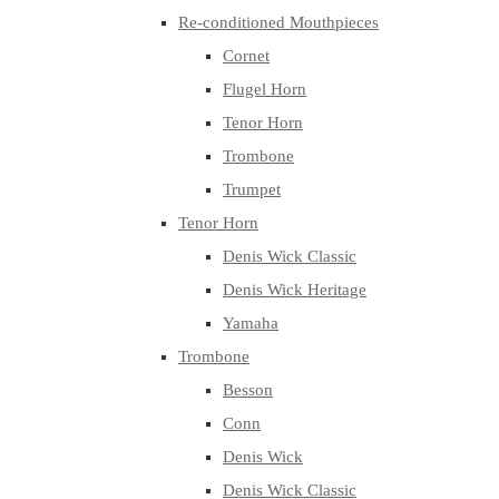
Re-conditioned Mouthpieces
Cornet
Flugel Horn
Tenor Horn
Trombone
Trumpet
Tenor Horn
Denis Wick Classic
Denis Wick Heritage
Yamaha
Trombone
Besson
Conn
Denis Wick
Denis Wick Classic