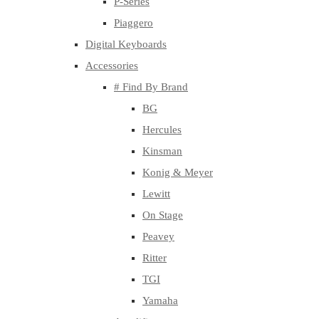
P-Series
Piaggero
Digital Keyboards
Accessories
# Find By Brand
BG
Hercules
Kinsman
Konig & Meyer
Lewitt
On Stage
Peavey
Ritter
TGI
Yamaha