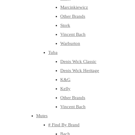
Marcinkiewicz
Other Brands
Stork
Vincent Bach
Warburton
Tuba
Denis Wick Classic
Denis Wick Heritage
K&G
Kelly
Other Brands
Vincent Bach
Mutes
# Find By Brand
Bach