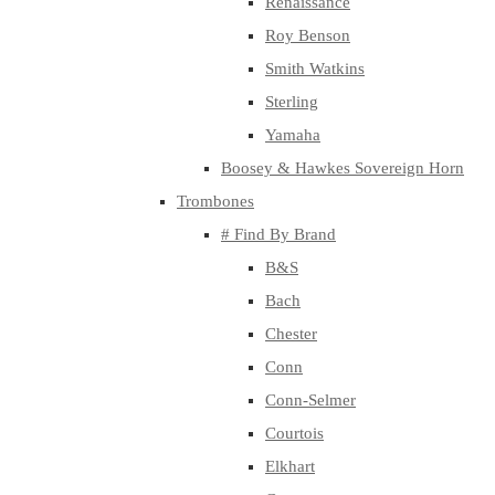
Renaissance
Roy Benson
Smith Watkins
Sterling
Yamaha
Boosey & Hawkes Sovereign Horn
Trombones
# Find By Brand
B&S
Bach
Chester
Conn
Conn-Selmer
Courtois
Elkhart