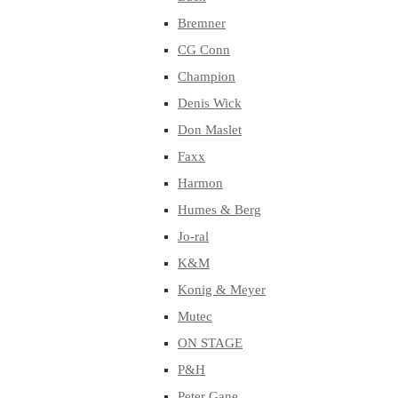
Bremner
CG Conn
Champion
Denis Wick
Don Maslet
Faxx
Harmon
Humes & Berg
Jo-ral
K&M
Konig & Meyer
Mutec
ON STAGE
P&H
Peter Gane