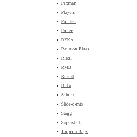
Paxman
Players
Pro Tec
Protec
REKA
Reunion Blues
RIedl
RMB
Rosetti
Ruka
Selmer
Slide-o-mix
Stagg
Superslick
Torpedo Bags