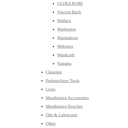
ULTRA PURE
Vincent Bach
Wallace
Warburton
Warmahorn
Websters
Windcraft
Yamaha
Cleaning
Embouchure Tools
Lyres
Mouthpiece Accessories
Mouthpiece Pouches
Oils & Lubricants
Other