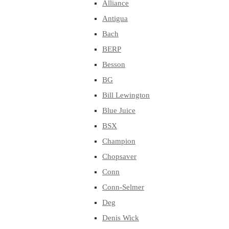
Alliance
Antigua
Bach
BERP
Besson
BG
Bill Lewington
Blue Juice
BSX
Champion
Chopsaver
Conn
Conn-Selmer
Deg
Denis Wick