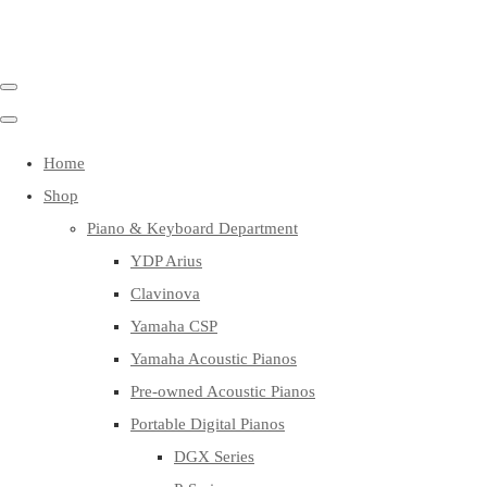
Home
Shop
Piano & Keyboard Department
YDP Arius
Clavinova
Yamaha CSP
Yamaha Acoustic Pianos
Pre-owned Acoustic Pianos
Portable Digital Pianos
DGX Series