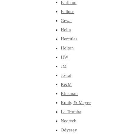
Earlham
Eclipse
Gewa
Helin
Hercules
Holton
HW
JM
Jo-ral
K&M
Kinsman
Konig & Meyer
La Tromba
Neotech
Odyssey