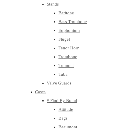
Stands
Baritone
Bass Trombone
Euphonium
Flugel
Tenor Horn
Trombone
Trumpet
Tuba
Valve Guards
Cases
# Find By Brand
Attitude
Bags
Beaumont