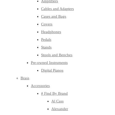
Amplifiers
Cables and Adapters
Cases and Bags
Covers
Headphones
Pedals
Stands
Stools and Benches
Pre-owned Instruments
Digital Pianos
Brass
Accessories
# Find By Brand
Al Cass
Alexander