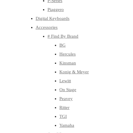
P-Series
Piaggero
Digital Keyboards
Accessories
# Find By Brand
BG
Hercules
Kinsman
Konig & Meyer
Lewitt
On Stage
Peavey
Ritter
TGI
Yamaha