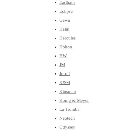
Earlham
Eclipse
Gewa
Helin
Hercules
Holton
HW
JM
Jo-ral
K&M
Kinsman
Konig & Meyer
La Tromba
Neotech
Odyssey