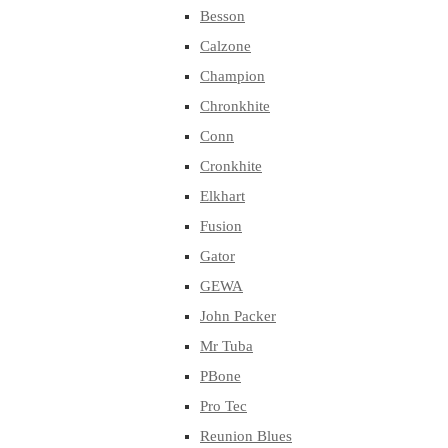
Besson
Calzone
Champion
Chronkhite
Conn
Cronkhite
Elkhart
Fusion
Gator
GEWA
John Packer
Mr Tuba
PBone
Pro Tec
Reunion Blues