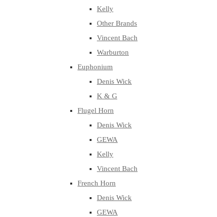
Kelly
Other Brands
Vincent Bach
Warburton
Euphonium
Denis Wick
K & G
Flugel Horn
Denis Wick
GEWA
Kelly
Vincent Bach
French Horn
Denis Wick
GEWA