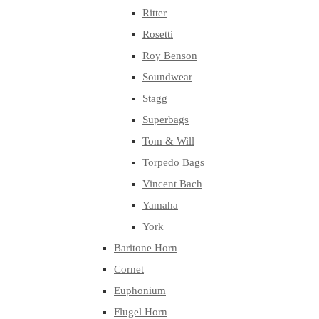
Ritter
Rosetti
Roy Benson
Soundwear
Stagg
Superbags
Tom & Will
Torpedo Bags
Vincent Bach
Yamaha
York
Baritone Horn
Cornet
Euphonium
Flugel Horn