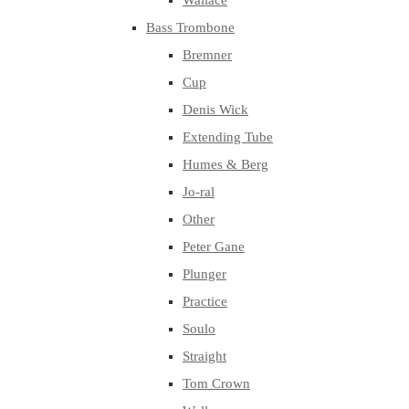
Wallace
Bass Trombone
Bremner
Cup
Denis Wick
Extending Tube
Humes & Berg
Jo-ral
Other
Peter Gane
Plunger
Practice
Soulo
Straight
Tom Crown