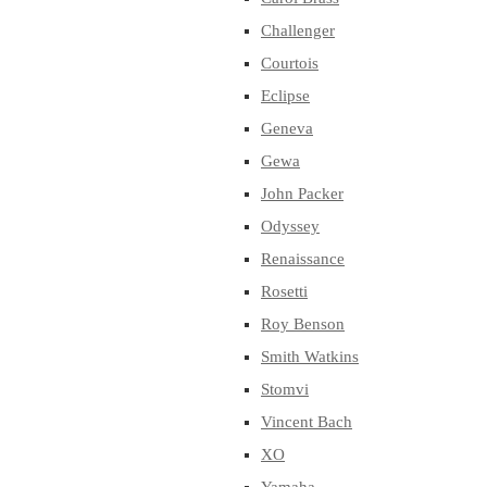
Challenger
Courtois
Eclipse
Geneva
Gewa
John Packer
Odyssey
Renaissance
Rosetti
Roy Benson
Smith Watkins
Stomvi
Vincent Bach
XO