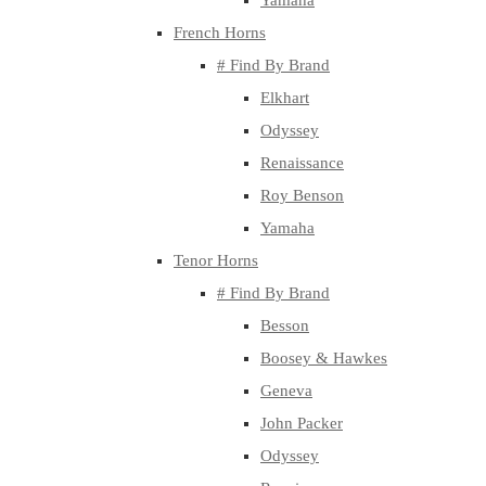
Yamaha
French Horns
# Find By Brand
Elkhart
Odyssey
Renaissance
Roy Benson
Yamaha
Tenor Horns
# Find By Brand
Besson
Boosey & Hawkes
Geneva
John Packer
Odyssey