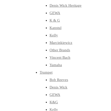
Denis Wick Heritage
GEWA
K & G
Kanstul
Kelly
Marcinkiewicz
Other Brands
Vincent Bach
Yamaha
Trumpet
Bob Reeves
Denis Wick
GEWA
K&G
Kelly