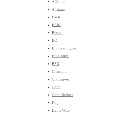
Alliance
Antigua
Bach
BERP
Besson
BG
Bill Lewington
Blue Juice
BSX
Champion
Chopsaver
Conn
Conn-Selmer
Deg
Denis Wick