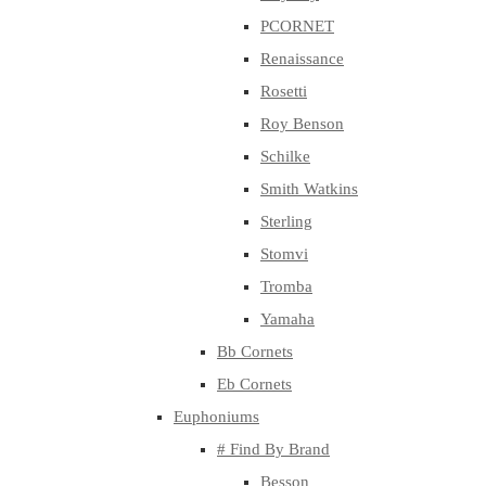
PCORNET
Renaissance
Rosetti
Roy Benson
Schilke
Smith Watkins
Sterling
Stomvi
Tromba
Yamaha
Bb Cornets
Eb Cornets
Euphoniums
# Find By Brand
Besson