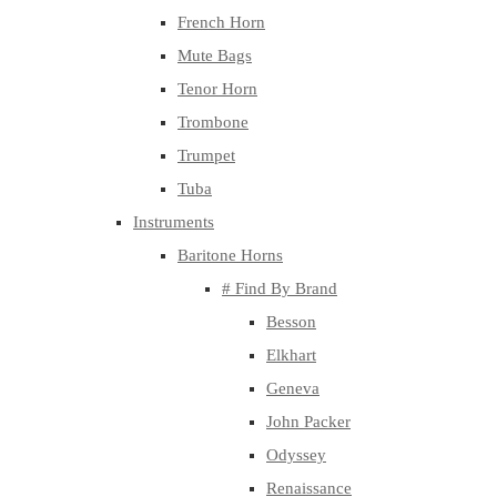
French Horn
Mute Bags
Tenor Horn
Trombone
Trumpet
Tuba
Instruments
Baritone Horns
# Find By Brand
Besson
Elkhart
Geneva
John Packer
Odyssey
Renaissance