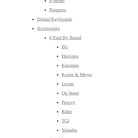
P-Series
Piaggero
Digital Keyboards
Accessories
# Find By Brand
BG
Hercules
Kinsman
Konig & Meyer
Lewitt
On Stage
Peavey
Ritter
TGI
Yamaha