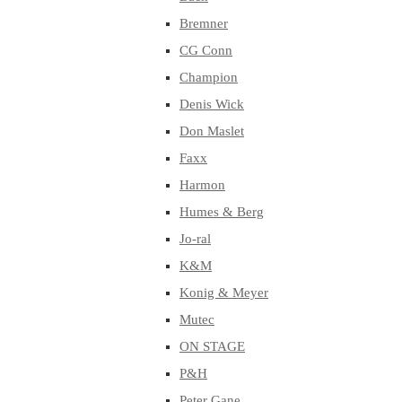
Bremner
CG Conn
Champion
Denis Wick
Don Maslet
Faxx
Harmon
Humes & Berg
Jo-ral
K&M
Konig & Meyer
Mutec
ON STAGE
P&H
Peter Gane