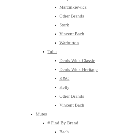
Marcinkiewicz
Other Brands
Stork
Vincent Bach
Warburton
Tuba
Denis Wick Classic
Denis Wick Heritage
K&G
Kelly
Other Brands
Vincent Bach
Mutes
# Find By Brand
Bach