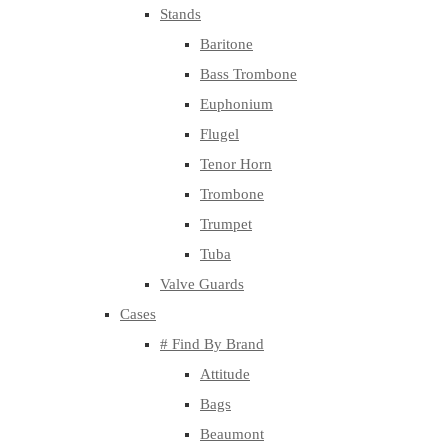
Stands
Baritone
Bass Trombone
Euphonium
Flugel
Tenor Horn
Trombone
Trumpet
Tuba
Valve Guards
Cases
# Find By Brand
Attitude
Bags
Beaumont