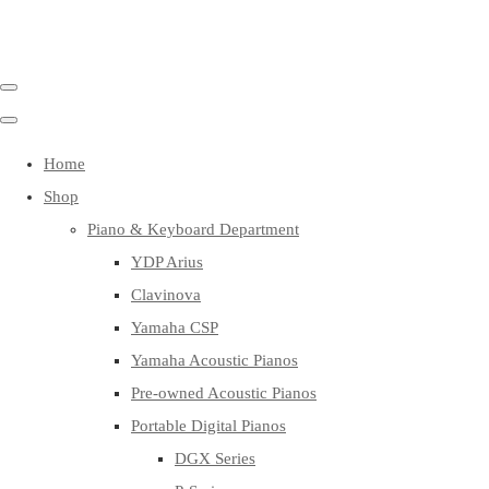
Home
Shop
Piano & Keyboard Department
YDP Arius
Clavinova
Yamaha CSP
Yamaha Acoustic Pianos
Pre-owned Acoustic Pianos
Portable Digital Pianos
DGX Series