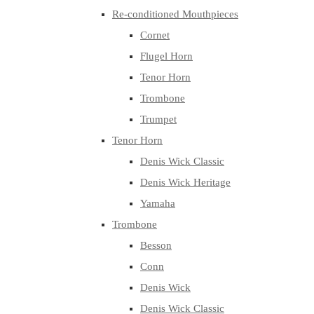
Re-conditioned Mouthpieces
Cornet
Flugel Horn
Tenor Horn
Trombone
Trumpet
Tenor Horn
Denis Wick Classic
Denis Wick Heritage
Yamaha
Trombone
Besson
Conn
Denis Wick
Denis Wick Classic