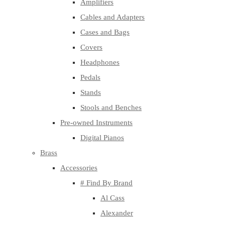
Amplifiers
Cables and Adapters
Cases and Bags
Covers
Headphones
Pedals
Stands
Stools and Benches
Pre-owned Instruments
Digital Pianos
Brass
Accessories
# Find By Brand
Al Cass
Alexander