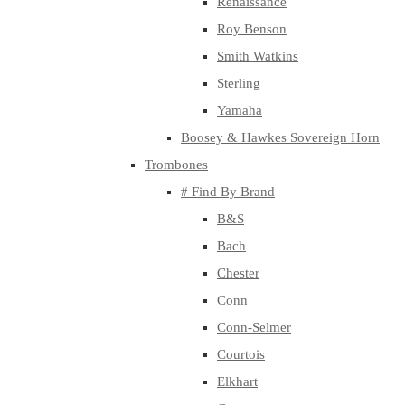
Renaissance
Roy Benson
Smith Watkins
Sterling
Yamaha
Boosey & Hawkes Sovereign Horn
Trombones
# Find By Brand
B&S
Bach
Chester
Conn
Conn-Selmer
Courtois
Elkhart