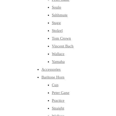
Soulo
Sshhmute
Stagg
Stolzel
Tom Crown
Vincent Bach
Wallace
Yamaha
Accessories
Baritone Horn
Cup
Peter Gane
Practice
Straight