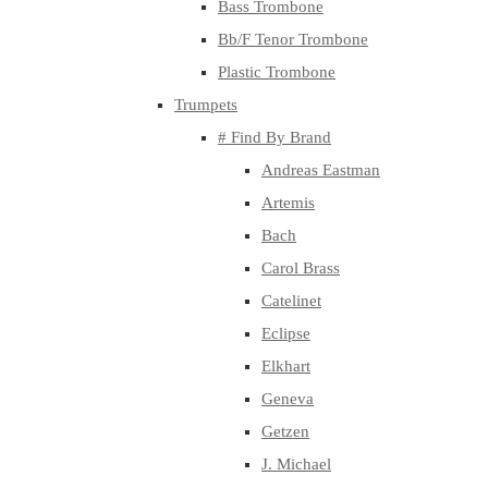
Bass Trombone
Bb/F Tenor Trombone
Plastic Trombone
Trumpets
# Find By Brand
Andreas Eastman
Artemis
Bach
Carol Brass
Catelinet
Eclipse
Elkhart
Geneva
Getzen
J. Michael