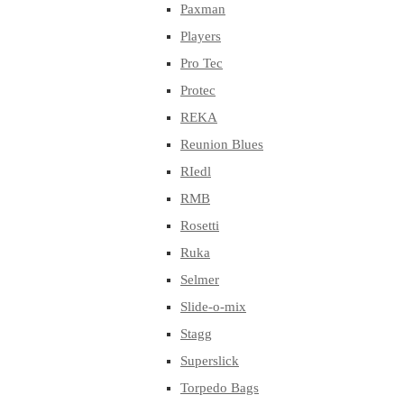
Paxman
Players
Pro Tec
Protec
REKA
Reunion Blues
RIedl
RMB
Rosetti
Ruka
Selmer
Slide-o-mix
Stagg
Superslick
Torpedo Bags