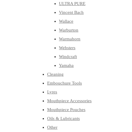
ULTRA PURE
Vincent Bach
Wallace
Warburton
Warmahorn
Websters
Windcraft
Yamaha
Cleaning
Embouchure Tools
Lyres
Mouthpiece Accessories
Mouthpiece Pouches
Oils & Lubricants
Other