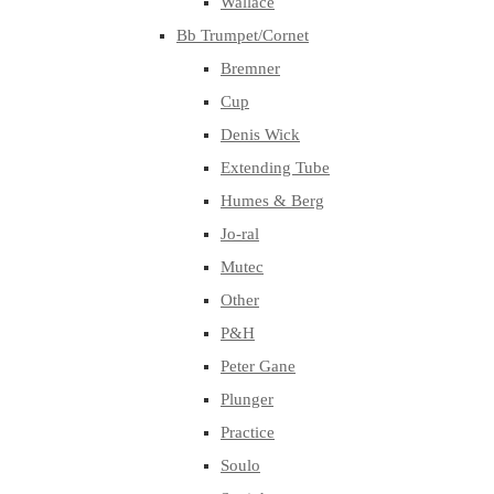
Wallace
Bb Trumpet/Cornet
Bremner
Cup
Denis Wick
Extending Tube
Humes & Berg
Jo-ral
Mutec
Other
P&H
Peter Gane
Plunger
Practice
Soulo