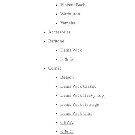
Vincent Bach
Warburton
Yamaha
Accessories
Baritone
Denis Wick
K & G
Cornet
Besson
Denis Wick Classic
Denis Wick Heavy Top
Denis Wick Heritage
Denis Wick Ultra
GEWA
K & G