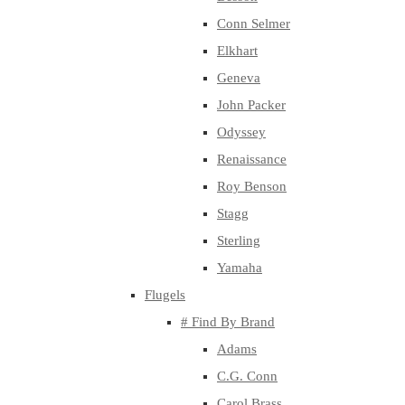
Conn Selmer
Elkhart
Geneva
John Packer
Odyssey
Renaissance
Roy Benson
Stagg
Sterling
Yamaha
Flugels
# Find By Brand
Adams
C.G. Conn
Carol Brass