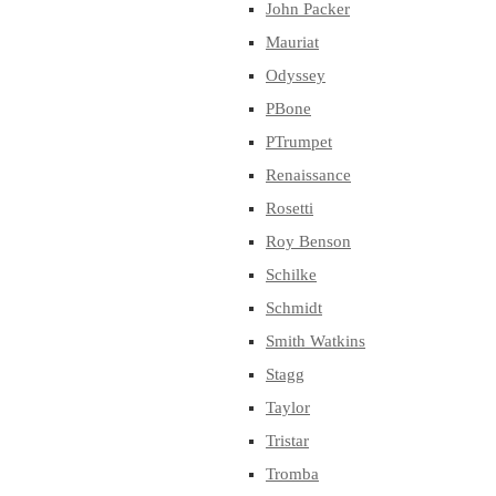
John Packer
Mauriat
Odyssey
PBone
PTrumpet
Renaissance
Rosetti
Roy Benson
Schilke
Schmidt
Smith Watkins
Stagg
Taylor
Tristar
Tromba