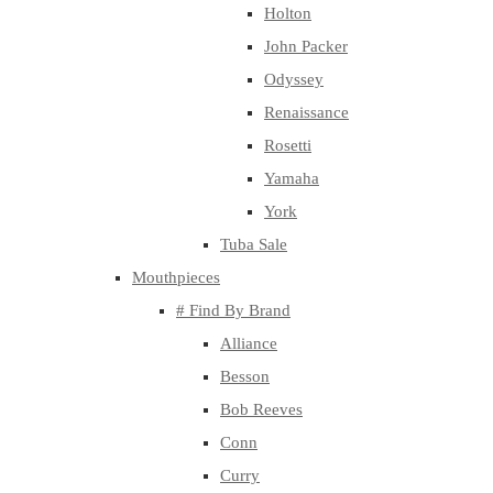
Holton
John Packer
Odyssey
Renaissance
Rosetti
Yamaha
York
Tuba Sale
Mouthpieces
# Find By Brand
Alliance
Besson
Bob Reeves
Conn
Curry