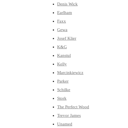
Denis Wick
Earlham
Faxx
Gewa
Josef Klier
K&G
Kanstul
Kelly
Marcinkiewicz
Parker
Schilke
Stork
The Perfect Wood
Trevor James
Unamed