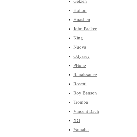
Getzen
Holton
Huashen
John Packer
King
Nuova
Odyssey
PBone
Renaissance
Rosetti
Roy Benson
Tromba
Vincent Bach
XO
Yamaha