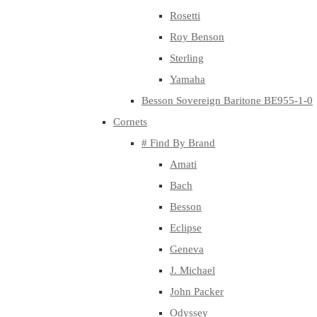
Rosetti
Roy Benson
Sterling
Yamaha
Besson Sovereign Baritone BE955-1-0
Cornets
# Find By Brand
Amati
Bach
Besson
Eclipse
Geneva
J. Michael
John Packer
Odyssey