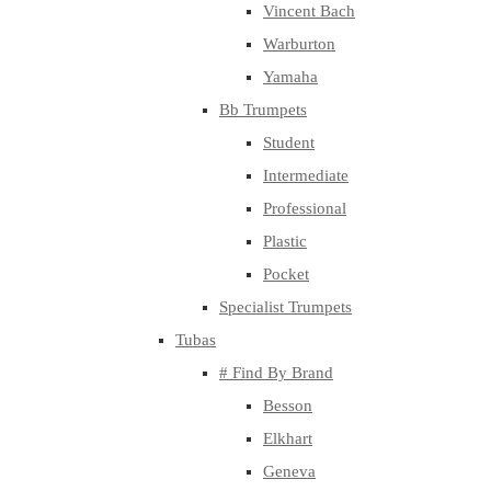
Vincent Bach
Warburton
Yamaha
Bb Trumpets
Student
Intermediate
Professional
Plastic
Pocket
Specialist Trumpets
Tubas
# Find By Brand
Besson
Elkhart
Geneva