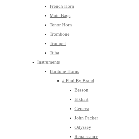
French Horn
Mute Bags
Tenor Horn
Trombone
Trumpet
Tuba
Instruments
Baritone Horns
# Find By Brand
Besson
Elkhart
Geneva
John Packer
Odyssey
Renaissance