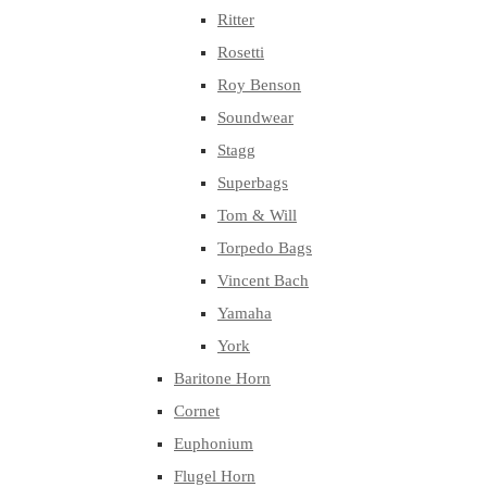
Ritter
Rosetti
Roy Benson
Soundwear
Stagg
Superbags
Tom & Will
Torpedo Bags
Vincent Bach
Yamaha
York
Baritone Horn
Cornet
Euphonium
Flugel Horn