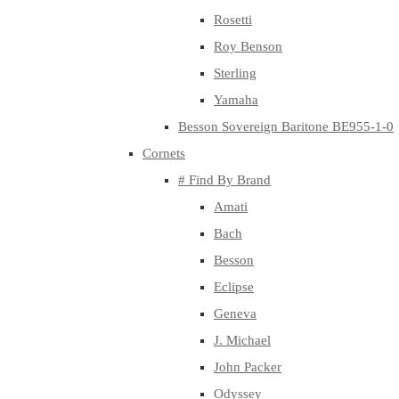
Rosetti
Roy Benson
Sterling
Yamaha
Besson Sovereign Baritone BE955-1-0
Cornets
# Find By Brand
Amati
Bach
Besson
Eclipse
Geneva
J. Michael
John Packer
Odyssey