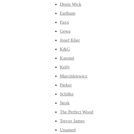
Denis Wick
Earlham
Faxx
Gewa
Josef Klier
K&G
Kanstul
Kelly
Marcinkiewicz
Parker
Schilke
Stork
The Perfect Wood
Trevor James
Unamed