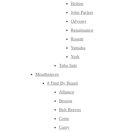
Holton
John Packer
Odyssey
Renaissance
Rosetti
Yamaha
York
Tuba Sale
Mouthpieces
# Find By Brand
Alliance
Besson
Bob Reeves
Conn
Curry