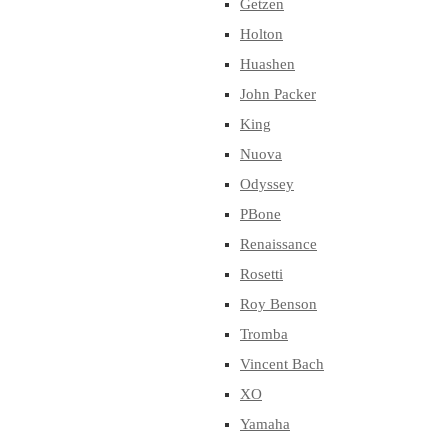
Getzen
Holton
Huashen
John Packer
King
Nuova
Odyssey
PBone
Renaissance
Rosetti
Roy Benson
Tromba
Vincent Bach
XO
Yamaha