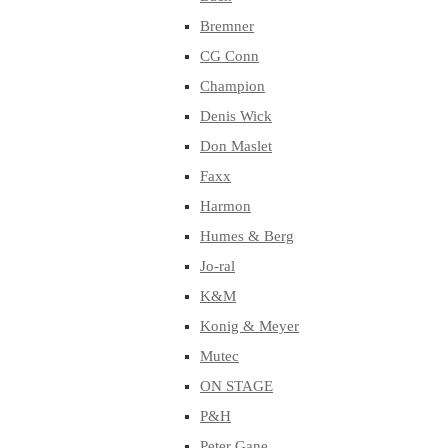
Bremner
CG Conn
Champion
Denis Wick
Don Maslet
Faxx
Harmon
Humes & Berg
Jo-ral
K&M
Konig & Meyer
Mutec
ON STAGE
P&H
Peter Gane