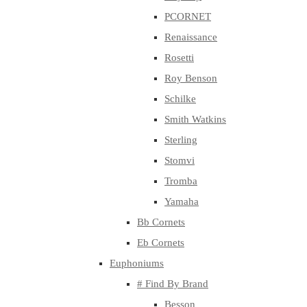
PCORNET
Renaissance
Rosetti
Roy Benson
Schilke
Smith Watkins
Sterling
Stomvi
Tromba
Yamaha
Bb Cornets
Eb Cornets
Euphoniums
# Find By Brand
Besson