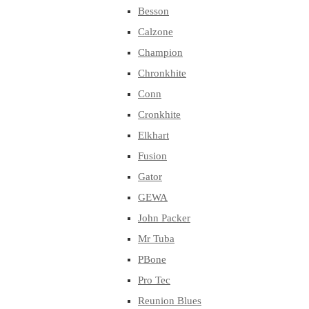
Besson
Calzone
Champion
Chronkhite
Conn
Cronkhite
Elkhart
Fusion
Gator
GEWA
John Packer
Mr Tuba
PBone
Pro Tec
Reunion Blues