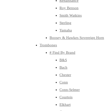
Renaissance
Roy Benson
Smith Watkins
Sterling
Yamaha
Boosey & Hawkes Sovereign Horn
Trombones
# Find By Brand
B&S
Bach
Chester
Conn
Conn-Selmer
Courtois
Elkhart