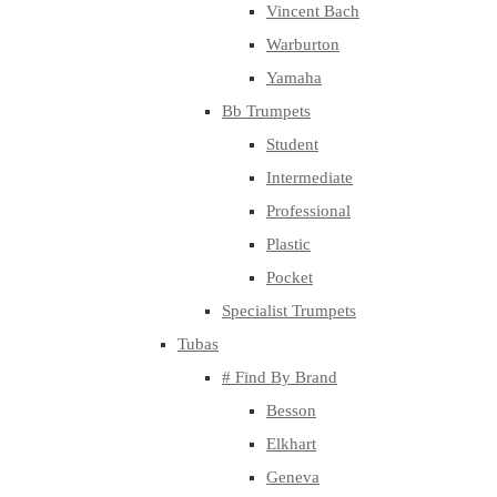
Vincent Bach
Warburton
Yamaha
Bb Trumpets
Student
Intermediate
Professional
Plastic
Pocket
Specialist Trumpets
Tubas
# Find By Brand
Besson
Elkhart
Geneva