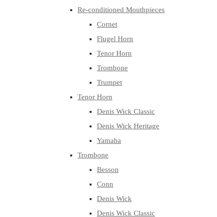
Re-conditioned Mouthpieces
Cornet
Flugel Horn
Tenor Horn
Trombone
Trumpet
Tenor Horn
Denis Wick Classic
Denis Wick Heritage
Yamaha
Trombone
Besson
Conn
Denis Wick
Denis Wick Classic