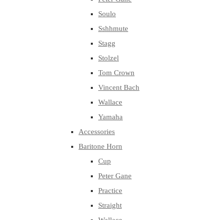
Soulo
Sshhmute
Stagg
Stolzel
Tom Crown
Vincent Bach
Wallace
Yamaha
Accessories
Baritone Horn
Cup
Peter Gane
Practice
Straight