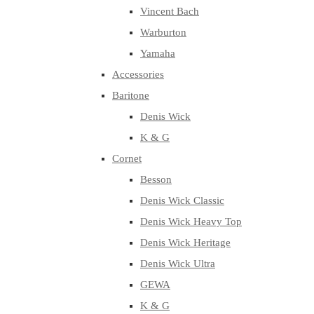
Vincent Bach
Warburton
Yamaha
Accessories
Baritone
Denis Wick
K & G
Cornet
Besson
Denis Wick Classic
Denis Wick Heavy Top
Denis Wick Heritage
Denis Wick Ultra
GEWA
K & G