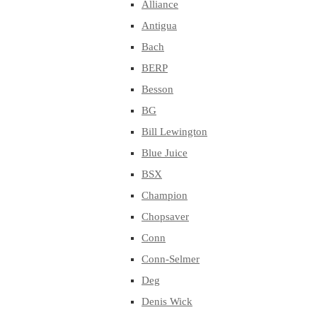
Alliance
Antigua
Bach
BERP
Besson
BG
Bill Lewington
Blue Juice
BSX
Champion
Chopsaver
Conn
Conn-Selmer
Deg
Denis Wick