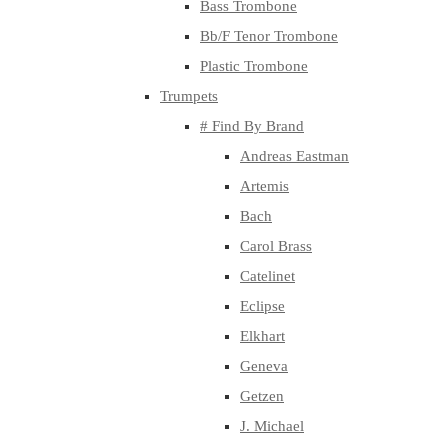
Bass Trombone
Bb/F Tenor Trombone
Plastic Trombone
Trumpets
# Find By Brand
Andreas Eastman
Artemis
Bach
Carol Brass
Catelinet
Eclipse
Elkhart
Geneva
Getzen
J. Michael