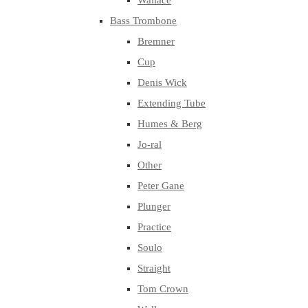
Wallace
Bass Trombone
Bremner
Cup
Denis Wick
Extending Tube
Humes & Berg
Jo-ral
Other
Peter Gane
Plunger
Practice
Soulo
Straight
Tom Crown