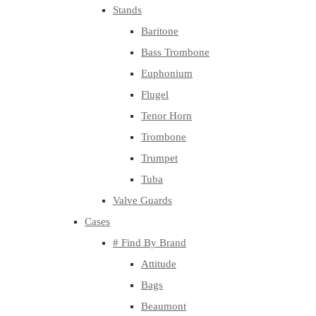
Stands
Baritone
Bass Trombone
Euphonium
Flugel
Tenor Horn
Trombone
Trumpet
Tuba
Valve Guards
Cases
# Find By Brand
Attitude
Bags
Beaumont