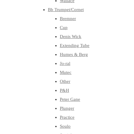
Wallace
Bb Trumpet/Cornet
Bremner
Cup
Denis Wick
Extending Tube
Humes & Berg
Jo-ral
Mutec
Other
P&H
Peter Gane
Plunger
Practice
Soulo