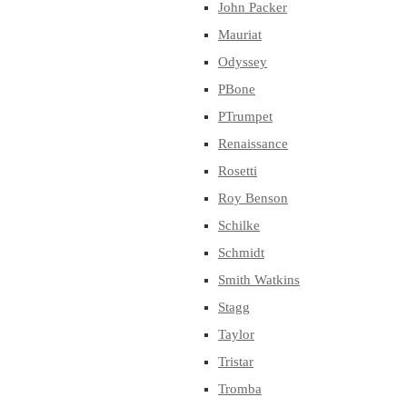
John Packer
Mauriat
Odyssey
PBone
PTrumpet
Renaissance
Rosetti
Roy Benson
Schilke
Schmidt
Smith Watkins
Stagg
Taylor
Tristar
Tromba