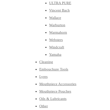
ULTRA PURE
Vincent Bach
Wallace
Warburton
Warmahorn
Websters
Windcraft
Yamaha
Cleaning
Embouchure Tools
Lyres
Mouthpiece Accessories
Mouthpiece Pouches
Oils & Lubricants
Other