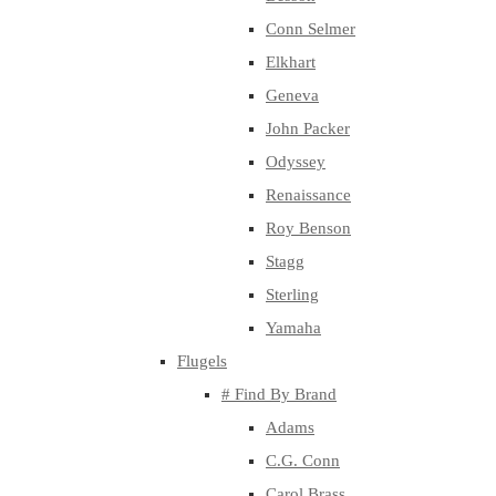
Conn Selmer
Elkhart
Geneva
John Packer
Odyssey
Renaissance
Roy Benson
Stagg
Sterling
Yamaha
Flugels
# Find By Brand
Adams
C.G. Conn
Carol Brass