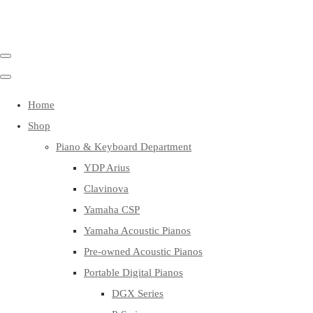
Home
Shop
Piano & Keyboard Department
YDP Arius
Clavinova
Yamaha CSP
Yamaha Acoustic Pianos
Pre-owned Acoustic Pianos
Portable Digital Pianos
DGX Series