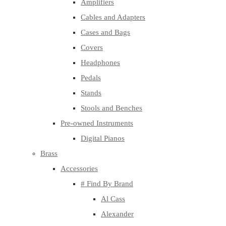
Amplifiers
Cables and Adapters
Cases and Bags
Covers
Headphones
Pedals
Stands
Stools and Benches
Pre-owned Instruments
Digital Pianos
Brass
Accessories
# Find By Brand
Al Cass
Alexander