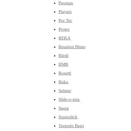
Paxman
Players
Pro Tec
Protec
REKA
Reunion Blues
RIedl
RMB
Rosetti
Ruka
Selmer
Slide-o-mix
Stagg
Superslick
Torpedo Bags