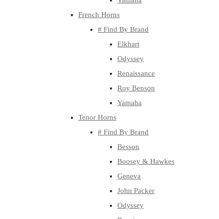
Yamaha
French Horns
# Find By Brand
Elkhart
Odyssey
Renaissance
Roy Benson
Yamaha
Tenor Horns
# Find By Brand
Besson
Boosey & Hawkes
Geneva
John Packer
Odyssey