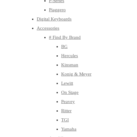
P-Series
Piaggero
Digital Keyboards
Accessories
# Find By Brand
BG
Hercules
Kinsman
Konig & Meyer
Lewitt
On Stage
Peavey
Ritter
TGI
Yamaha