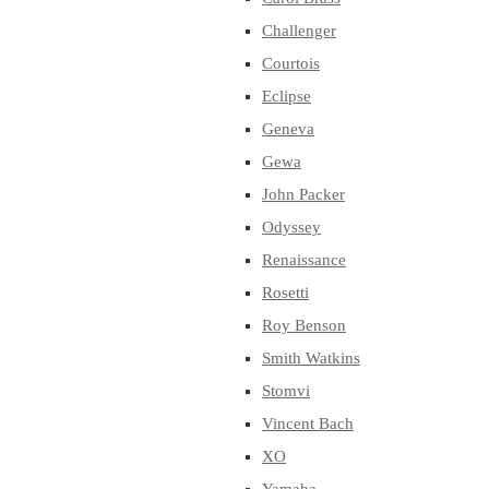
Challenger
Courtois
Eclipse
Geneva
Gewa
John Packer
Odyssey
Renaissance
Rosetti
Roy Benson
Smith Watkins
Stomvi
Vincent Bach
XO