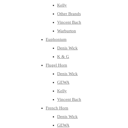
Kelly
Other Brands
Vincent Bach
Warburton
Euphonium
Denis Wick
K & G
Flugel Horn
Denis Wick
GEWA
Kelly
Vincent Bach
French Horn
Denis Wick
GEWA