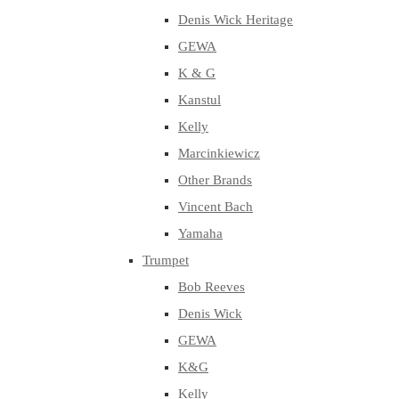
Denis Wick Heritage
GEWA
K & G
Kanstul
Kelly
Marcinkiewicz
Other Brands
Vincent Bach
Yamaha
Trumpet
Bob Reeves
Denis Wick
GEWA
K&G
Kelly