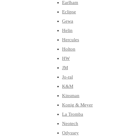
Earlham
Eclipse
Gewa
Helin
Hercules
Holton
HW
JM
Jo-ral
K&M
Kinsman
Konig & Meyer
La Tromba
Neotech
Odyssey