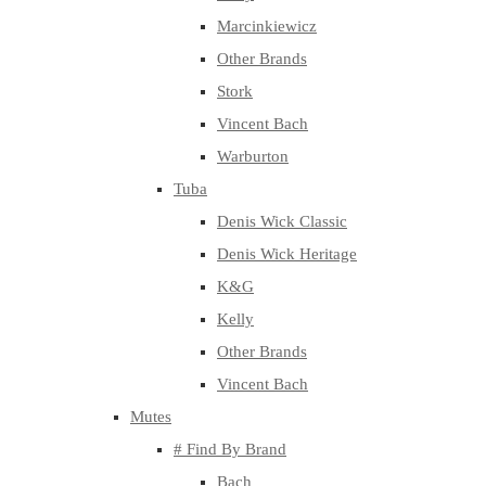
Marcinkiewicz
Other Brands
Stork
Vincent Bach
Warburton
Tuba
Denis Wick Classic
Denis Wick Heritage
K&G
Kelly
Other Brands
Vincent Bach
Mutes
# Find By Brand
Bach