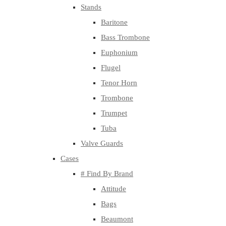
Stands
Baritone
Bass Trombone
Euphonium
Flugel
Tenor Horn
Trombone
Trumpet
Tuba
Valve Guards
Cases
# Find By Brand
Attitude
Bags
Beaumont