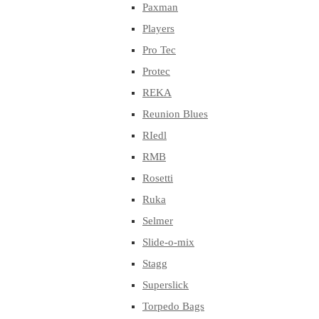
Paxman
Players
Pro Tec
Protec
REKA
Reunion Blues
RIedl
RMB
Rosetti
Ruka
Selmer
Slide-o-mix
Stagg
Superslick
Torpedo Bags