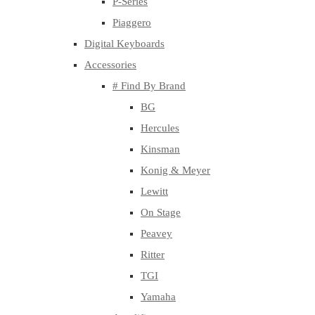
P-Series
Piaggero
Digital Keyboards
Accessories
# Find By Brand
BG
Hercules
Kinsman
Konig & Meyer
Lewitt
On Stage
Peavey
Ritter
TGI
Yamaha