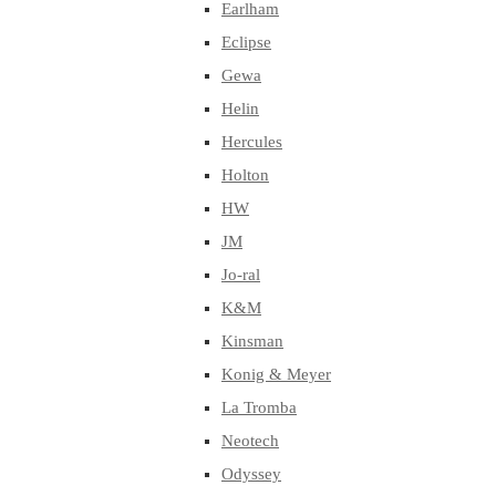
Earlham
Eclipse
Gewa
Helin
Hercules
Holton
HW
JM
Jo-ral
K&M
Kinsman
Konig & Meyer
La Tromba
Neotech
Odyssey