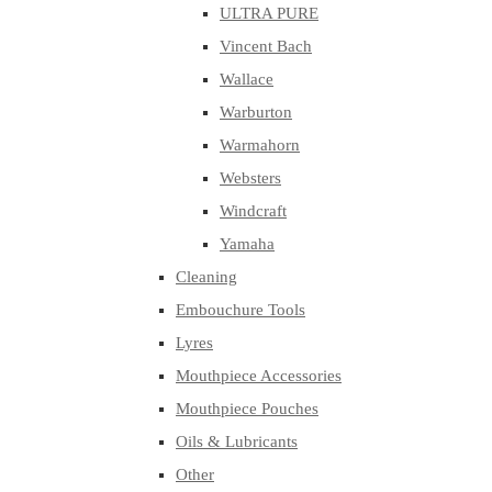
ULTRA PURE
Vincent Bach
Wallace
Warburton
Warmahorn
Websters
Windcraft
Yamaha
Cleaning
Embouchure Tools
Lyres
Mouthpiece Accessories
Mouthpiece Pouches
Oils & Lubricants
Other