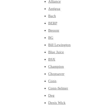
Alliance
Antigua
Bach
BERP
Besson
BG
Bill Lewington
Blue Juice
BSX
Champion
Chopsaver
Conn
Conn-Selmer
Deg
Denis Wick