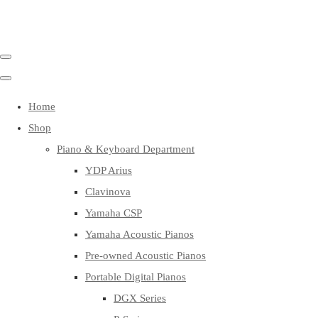
Home
Shop
Piano & Keyboard Department
YDP Arius
Clavinova
Yamaha CSP
Yamaha Acoustic Pianos
Pre-owned Acoustic Pianos
Portable Digital Pianos
DGX Series