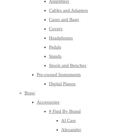
Amplifiers
Cables and Adapters
Cases and Bags
Covers
Headphones
Pedals
Stands
Stools and Benches
Pre-owned Instruments
Digital Pianos
Brass
Accessories
# Find By Brand
Al Cass
Alexander