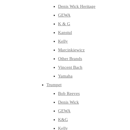
Denis Wick Heritage
GEWA
K & G
Kanstul
Kelly
Marcinkiewicz
Other Brands
Vincent Bach
Yamaha
Trumpet
Bob Reeves
Denis Wick
GEWA
K&G
Kelly