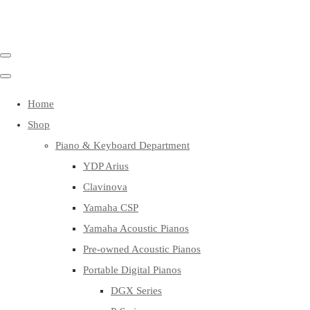
Home
Shop
Piano & Keyboard Department
YDP Arius
Clavinova
Yamaha CSP
Yamaha Acoustic Pianos
Pre-owned Acoustic Pianos
Portable Digital Pianos
DGX Series