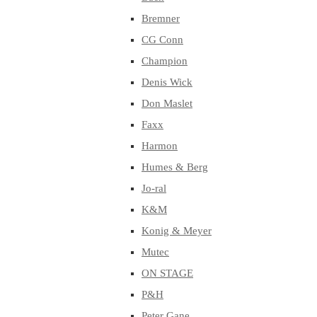
Bremner
CG Conn
Champion
Denis Wick
Don Maslet
Faxx
Harmon
Humes & Berg
Jo-ral
K&M
Konig & Meyer
Mutec
ON STAGE
P&H
Peter Gane