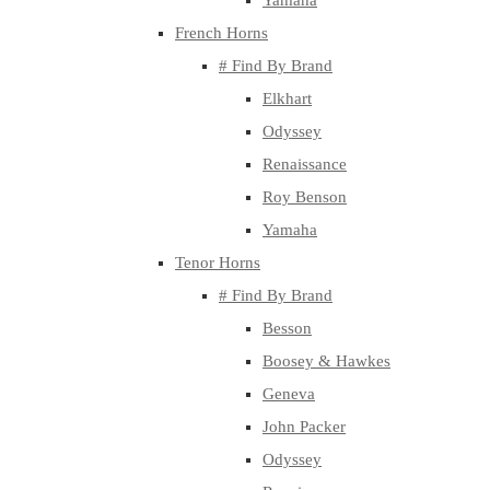
Yamaha
French Horns
# Find By Brand
Elkhart
Odyssey
Renaissance
Roy Benson
Yamaha
Tenor Horns
# Find By Brand
Besson
Boosey & Hawkes
Geneva
John Packer
Odyssey