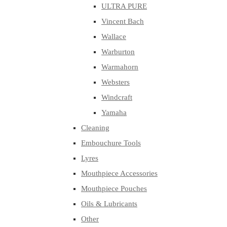
ULTRA PURE
Vincent Bach
Wallace
Warburton
Warmahorn
Websters
Windcraft
Yamaha
Cleaning
Embouchure Tools
Lyres
Mouthpiece Accessories
Mouthpiece Pouches
Oils & Lubricants
Other