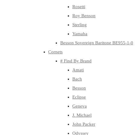
Rosetti
Roy Benson
Sterling
Yamaha
Besson Sovereign Baritone BE955-1-0
Cornets
# Find By Brand
Amati
Bach
Besson
Eclipse
Geneva
J. Michael
John Packer
Odyssey