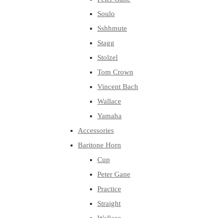
Soulo
Sshhmute
Stagg
Stolzel
Tom Crown
Vincent Bach
Wallace
Yamaha
Accessories
Baritone Horn
Cup
Peter Gane
Practice
Straight