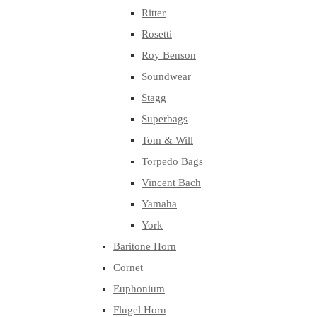
Ritter
Rosetti
Roy Benson
Soundwear
Stagg
Superbags
Tom & Will
Torpedo Bags
Vincent Bach
Yamaha
York
Baritone Horn
Cornet
Euphonium
Flugel Horn