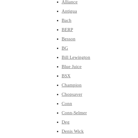
Alliance
Antigua
Bach
BERP
Besson
BG
Bill Lewington
Blue Juice
BSX
Champion
Chopsaver
Conn
Conn-Selmer
Deg
Denis Wick