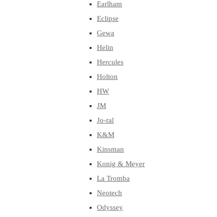
Earlham
Eclipse
Gewa
Helin
Hercules
Holton
HW
JM
Jo-ral
K&M
Kinsman
Konig & Meyer
La Tromba
Neotech
Odyssey