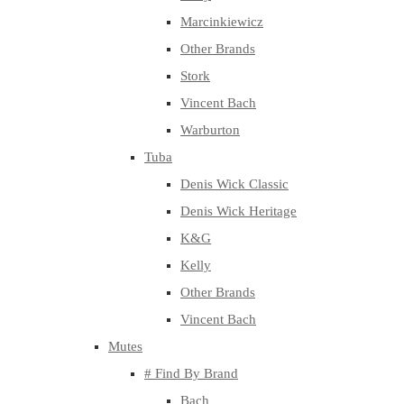
Marcinkiewicz
Other Brands
Stork
Vincent Bach
Warburton
Tuba
Denis Wick Classic
Denis Wick Heritage
K&G
Kelly
Other Brands
Vincent Bach
Mutes
# Find By Brand
Bach