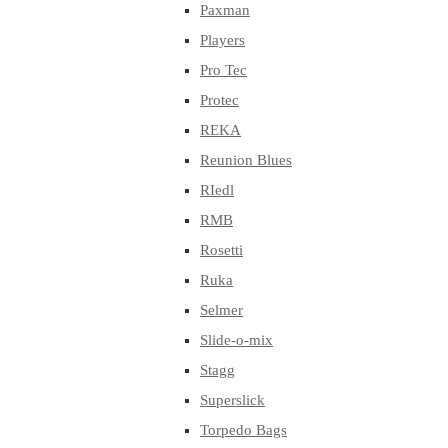
Paxman
Players
Pro Tec
Protec
REKA
Reunion Blues
RIedl
RMB
Rosetti
Ruka
Selmer
Slide-o-mix
Stagg
Superslick
Torpedo Bags