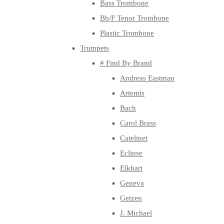
Bass Trombone
Bb/F Tenor Trombone
Plastic Trombone
Trumpets
# Find By Brand
Andreas Eastman
Artemis
Bach
Carol Brass
Catelinet
Eclipse
Elkhart
Geneva
Getzen
J. Michael