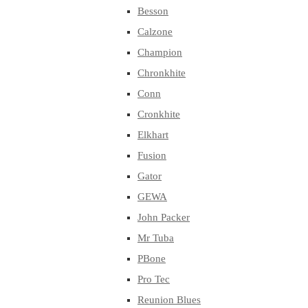
Besson
Calzone
Champion
Chronkhite
Conn
Cronkhite
Elkhart
Fusion
Gator
GEWA
John Packer
Mr Tuba
PBone
Pro Tec
Reunion Blues