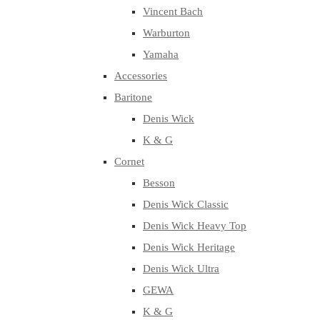
Vincent Bach
Warburton
Yamaha
Accessories
Baritone
Denis Wick
K & G
Cornet
Besson
Denis Wick Classic
Denis Wick Heavy Top
Denis Wick Heritage
Denis Wick Ultra
GEWA
K & G