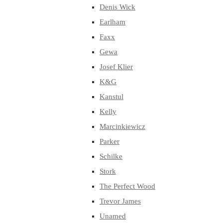
Denis Wick
Earlham
Faxx
Gewa
Josef Klier
K&G
Kanstul
Kelly
Marcinkiewicz
Parker
Schilke
Stork
The Perfect Wood
Trevor James
Unamed