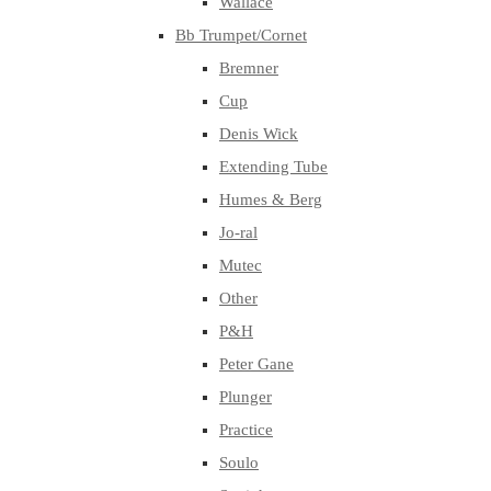
Wallace
Bb Trumpet/Cornet
Bremner
Cup
Denis Wick
Extending Tube
Humes & Berg
Jo-ral
Mutec
Other
P&H
Peter Gane
Plunger
Practice
Soulo