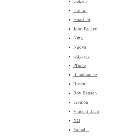
Getzen
Holton
Huashen
John Packer
King
Nuova
Odyssey
PBone
Renaissance
Rosetti
Roy Benson
Tromba
Vincent Bach
XO
Yamaha