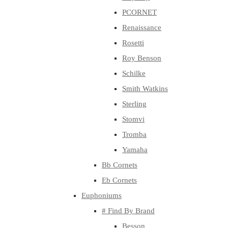
PCORNET
Renaissance
Rosetti
Roy Benson
Schilke
Smith Watkins
Sterling
Stomvi
Tromba
Yamaha
Bb Cornets
Eb Cornets
Euphoniums
# Find By Brand
Besson