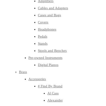
Amplifiers
Cables and Adapters
Cases and Bags
Covers
Headphones
Pedals
Stands
Stools and Benches
Pre-owned Instruments
Digital Pianos
Brass
Accessories
# Find By Brand
Al Cass
Alexander