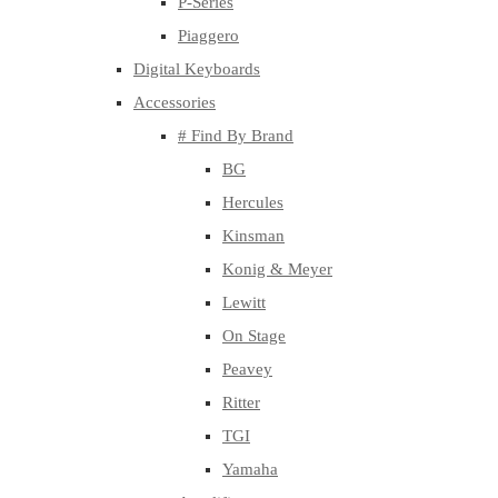
P-Series
Piaggero
Digital Keyboards
Accessories
# Find By Brand
BG
Hercules
Kinsman
Konig & Meyer
Lewitt
On Stage
Peavey
Ritter
TGI
Yamaha