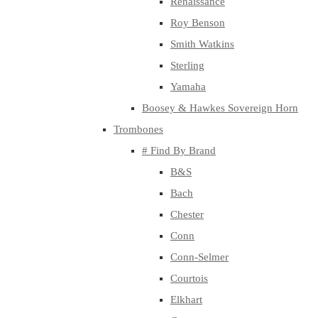
Renaissance
Roy Benson
Smith Watkins
Sterling
Yamaha
Boosey & Hawkes Sovereign Horn
Trombones
# Find By Brand
B&S
Bach
Chester
Conn
Conn-Selmer
Courtois
Elkhart