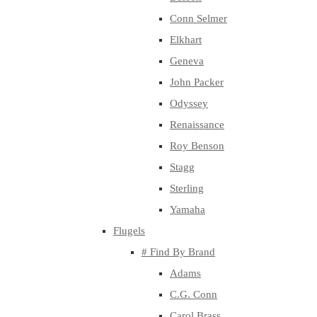
Conn Selmer
Elkhart
Geneva
John Packer
Odyssey
Renaissance
Roy Benson
Stagg
Sterling
Yamaha
Flugels
# Find By Brand
Adams
C.G. Conn
Carol Brass