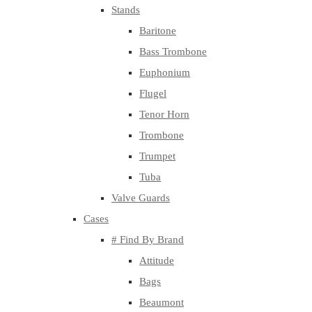
Stands
Baritone
Bass Trombone
Euphonium
Flugel
Tenor Horn
Trombone
Trumpet
Tuba
Valve Guards
Cases
# Find By Brand
Attitude
Bags
Beaumont