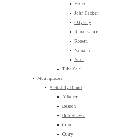
Holton
John Packer
Odyssey
Renaissance
Rosetti
Yamaha
York
Tuba Sale
Mouthpieces
# Find By Brand
Alliance
Besson
Bob Reeves
Conn
Curry