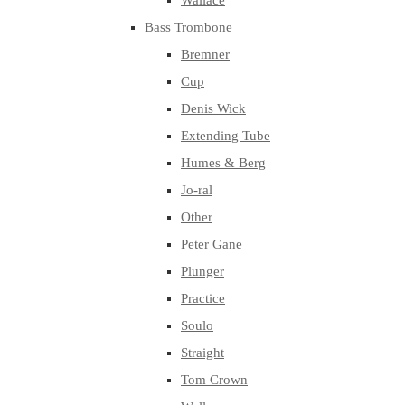
Wallace
Bass Trombone
Bremner
Cup
Denis Wick
Extending Tube
Humes & Berg
Jo-ral
Other
Peter Gane
Plunger
Practice
Soulo
Straight
Tom Crown