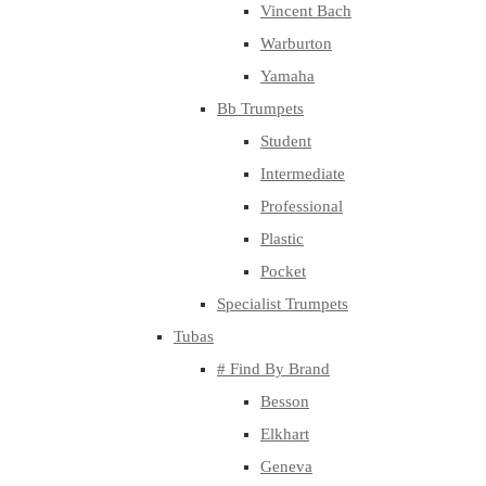
Vincent Bach
Warburton
Yamaha
Bb Trumpets
Student
Intermediate
Professional
Plastic
Pocket
Specialist Trumpets
Tubas
# Find By Brand
Besson
Elkhart
Geneva