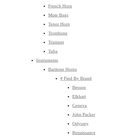
French Horn
Mute Bags
Tenor Horn
Trombone
Trumpet
Tuba
Instruments
Baritone Horns
# Find By Brand
Besson
Elkhart
Geneva
John Packer
Odyssey
Renaissance