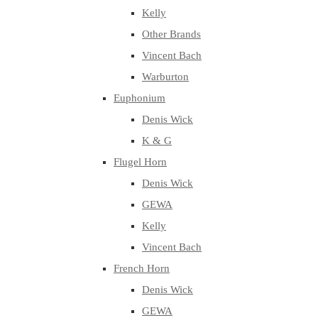
Kelly
Other Brands
Vincent Bach
Warburton
Euphonium
Denis Wick
K & G
Flugel Horn
Denis Wick
GEWA
Kelly
Vincent Bach
French Horn
Denis Wick
GEWA