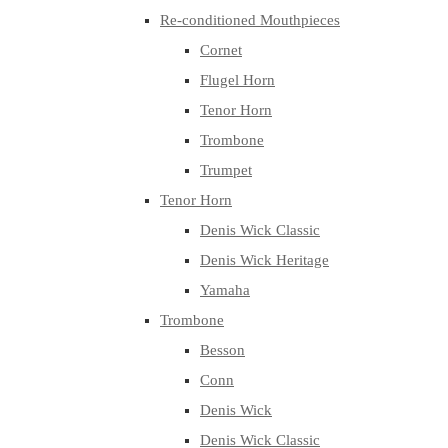
Re-conditioned Mouthpieces
Cornet
Flugel Horn
Tenor Horn
Trombone
Trumpet
Tenor Horn
Denis Wick Classic
Denis Wick Heritage
Yamaha
Trombone
Besson
Conn
Denis Wick
Denis Wick Classic