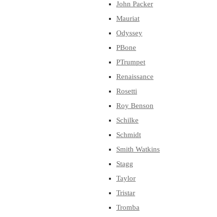
John Packer
Mauriat
Odyssey
PBone
PTrumpet
Renaissance
Rosetti
Roy Benson
Schilke
Schmidt
Smith Watkins
Stagg
Taylor
Tristar
Tromba