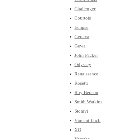
Challenger
Courtois
Eclipse
Geneva
Gewa
John Packer
Odyssey
Renaissance
Rosetti
Roy Benson
Smith Watkins
Stomvi
Vincent Bach
XO