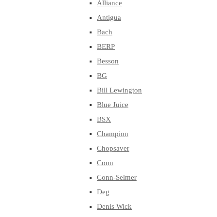
Alliance
Antigua
Bach
BERP
Besson
BG
Bill Lewington
Blue Juice
BSX
Champion
Chopsaver
Conn
Conn-Selmer
Deg
Denis Wick