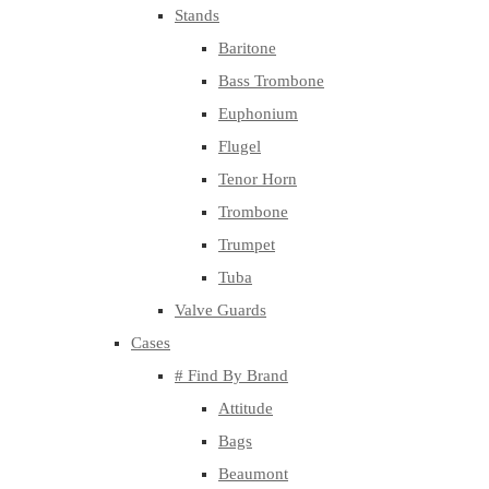
Stands
Baritone
Bass Trombone
Euphonium
Flugel
Tenor Horn
Trombone
Trumpet
Tuba
Valve Guards
Cases
# Find By Brand
Attitude
Bags
Beaumont