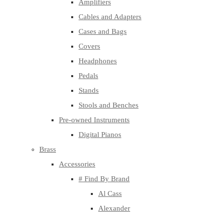
Amplifiers
Cables and Adapters
Cases and Bags
Covers
Headphones
Pedals
Stands
Stools and Benches
Pre-owned Instruments
Digital Pianos
Brass
Accessories
# Find By Brand
Al Cass
Alexander