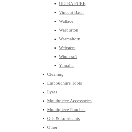
ULTRA PURE
Vincent Bach
Wallace
Warburton
Warmahorn
Websters
Windcraft
Yamaha
Cleaning
Embouchure Tools
Lyres
Mouthpiece Accessories
Mouthpiece Pouches
Oils & Lubricants
Other