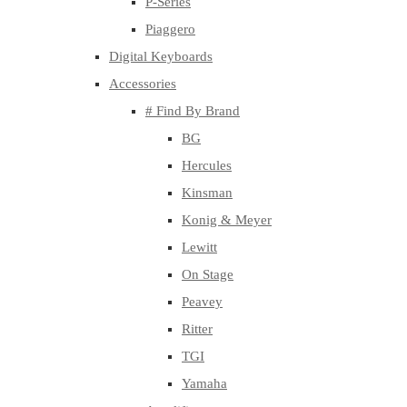
P-Series
Piaggero
Digital Keyboards
Accessories
# Find By Brand
BG
Hercules
Kinsman
Konig & Meyer
Lewitt
On Stage
Peavey
Ritter
TGI
Yamaha