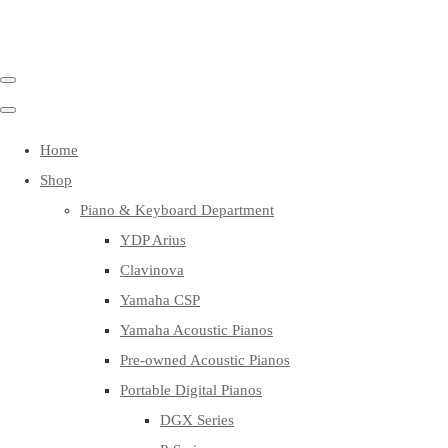
Home
Shop
Piano & Keyboard Department
YDP Arius
Clavinova
Yamaha CSP
Yamaha Acoustic Pianos
Pre-owned Acoustic Pianos
Portable Digital Pianos
DGX Series