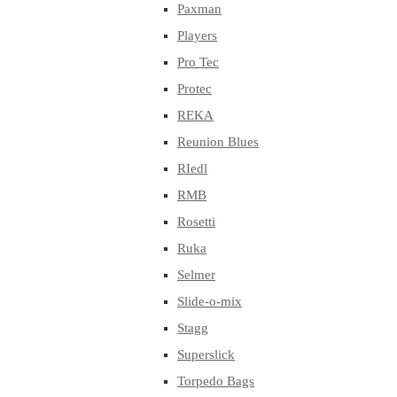
Paxman
Players
Pro Tec
Protec
REKA
Reunion Blues
RIedl
RMB
Rosetti
Ruka
Selmer
Slide-o-mix
Stagg
Superslick
Torpedo Bags