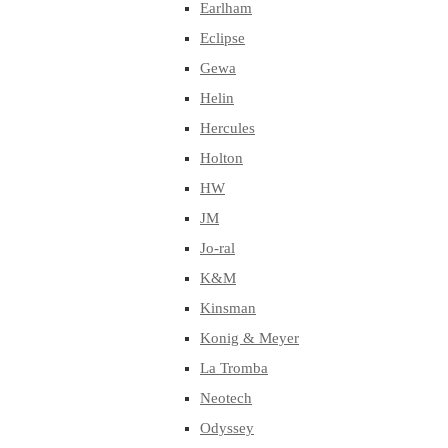
Earlham
Eclipse
Gewa
Helin
Hercules
Holton
HW
JM
Jo-ral
K&M
Kinsman
Konig & Meyer
La Tromba
Neotech
Odyssey