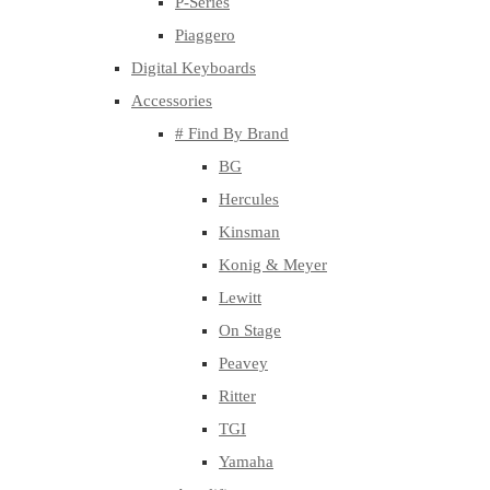
P-Series
Piaggero
Digital Keyboards
Accessories
# Find By Brand
BG
Hercules
Kinsman
Konig & Meyer
Lewitt
On Stage
Peavey
Ritter
TGI
Yamaha