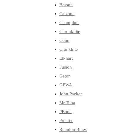
Besson
Calzone
Champion
Chronkhite
Conn
Cronkhite
Elkhart
Fusion
Gator
GEWA
John Packer
Mr Tuba
PBone
Pro Tec
Reunion Blues