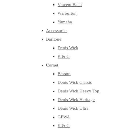
Vincent Bach
Warburton
Yamaha
Accessories
Baritone
Denis Wick
K & G
Cornet
Besson
Denis Wick Classic
Denis Wick Heavy Top
Denis Wick Heritage
Denis Wick Ultra
GEWA
K & G