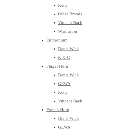
Kelly
Other Brands
Vincent Bach
Warburton
Euphonium
Denis Wick
K & G
Flugel Horn
Denis Wick
GEWA
Kelly
Vincent Bach
French Horn
Denis Wick
GEWA