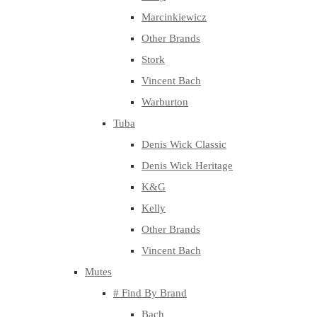
Marcinkiewicz
Other Brands
Stork
Vincent Bach
Warburton
Tuba
Denis Wick Classic
Denis Wick Heritage
K&G
Kelly
Other Brands
Vincent Bach
Mutes
# Find By Brand
Bach