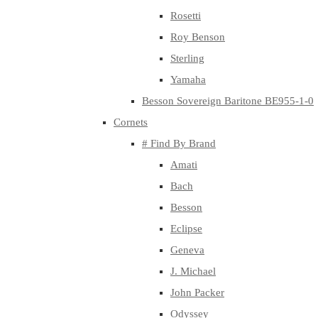
Rosetti
Roy Benson
Sterling
Yamaha
Besson Sovereign Baritone BE955-1-0
Cornets
# Find By Brand
Amati
Bach
Besson
Eclipse
Geneva
J. Michael
John Packer
Odyssey