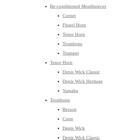
Re-conditioned Mouthpieces
Cornet
Flugel Horn
Tenor Horn
Trombone
Trumpet
Tenor Horn
Denis Wick Classic
Denis Wick Heritage
Yamaha
Trombone
Besson
Conn
Denis Wick
Denis Wick Classic