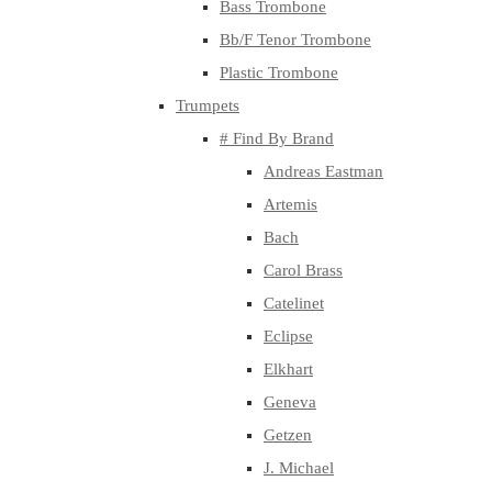
Bass Trombone
Bb/F Tenor Trombone
Plastic Trombone
Trumpets
# Find By Brand
Andreas Eastman
Artemis
Bach
Carol Brass
Catelinet
Eclipse
Elkhart
Geneva
Getzen
J. Michael