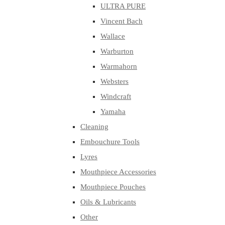
ULTRA PURE
Vincent Bach
Wallace
Warburton
Warmahorn
Websters
Windcraft
Yamaha
Cleaning
Embouchure Tools
Lyres
Mouthpiece Accessories
Mouthpiece Pouches
Oils & Lubricants
Other