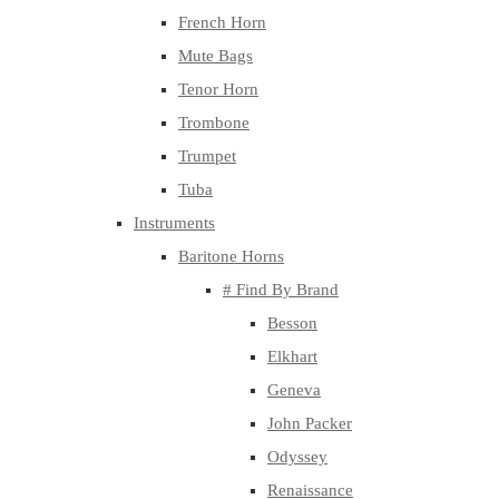
French Horn
Mute Bags
Tenor Horn
Trombone
Trumpet
Tuba
Instruments
Baritone Horns
# Find By Brand
Besson
Elkhart
Geneva
John Packer
Odyssey
Renaissance