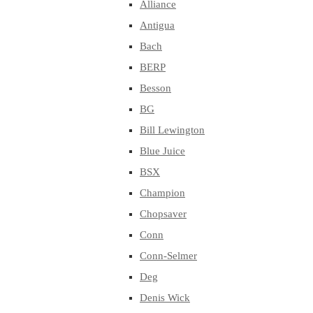
Alliance
Antigua
Bach
BERP
Besson
BG
Bill Lewington
Blue Juice
BSX
Champion
Chopsaver
Conn
Conn-Selmer
Deg
Denis Wick