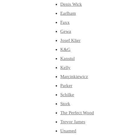
Denis Wick
Earlham
Faxx
Gewa
Josef Klier
K&G
Kanstul
Kelly
Marcinkiewicz
Parker
Schilke
Stork
The Perfect Wood
Trevor James
Unamed