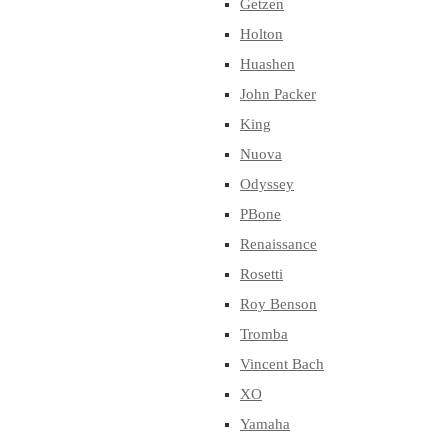
Getzen
Holton
Huashen
John Packer
King
Nuova
Odyssey
PBone
Renaissance
Rosetti
Roy Benson
Tromba
Vincent Bach
XO
Yamaha