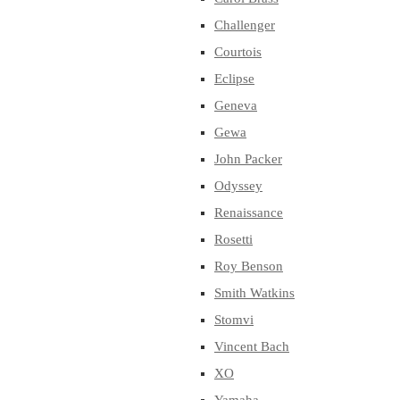
Challenger
Courtois
Eclipse
Geneva
Gewa
John Packer
Odyssey
Renaissance
Rosetti
Roy Benson
Smith Watkins
Stomvi
Vincent Bach
XO