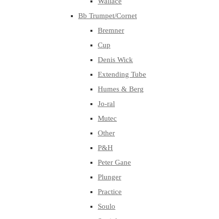
Wallace
Bb Trumpet/Cornet
Bremner
Cup
Denis Wick
Extending Tube
Humes & Berg
Jo-ral
Mutec
Other
P&H
Peter Gane
Plunger
Practice
Soulo