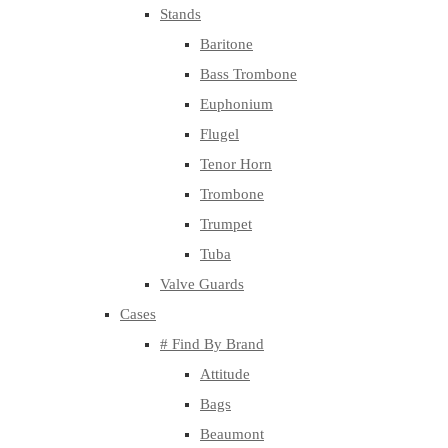
Stands
Baritone
Bass Trombone
Euphonium
Flugel
Tenor Horn
Trombone
Trumpet
Tuba
Valve Guards
Cases
# Find By Brand
Attitude
Bags
Beaumont