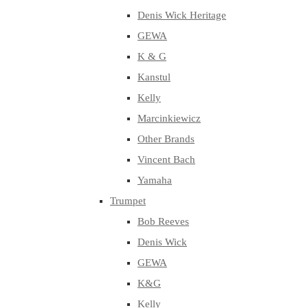
Denis Wick Heritage
GEWA
K & G
Kanstul
Kelly
Marcinkiewicz
Other Brands
Vincent Bach
Yamaha
Trumpet
Bob Reeves
Denis Wick
GEWA
K&G
Kelly