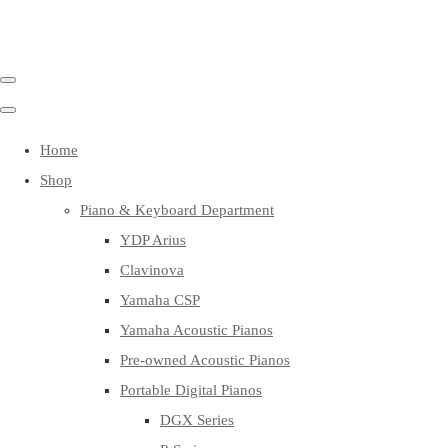
Home
Shop
Piano & Keyboard Department
YDP Arius
Clavinova
Yamaha CSP
Yamaha Acoustic Pianos
Pre-owned Acoustic Pianos
Portable Digital Pianos
DGX Series