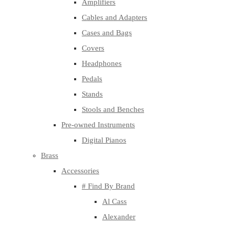
Amplifiers
Cables and Adapters
Cases and Bags
Covers
Headphones
Pedals
Stands
Stools and Benches
Pre-owned Instruments
Digital Pianos
Brass
Accessories
# Find By Brand
Al Cass
Alexander