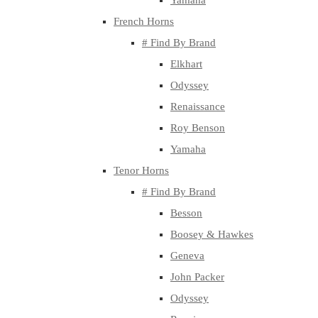
Yamaha
French Horns
# Find By Brand
Elkhart
Odyssey
Renaissance
Roy Benson
Yamaha
Tenor Horns
# Find By Brand
Besson
Boosey & Hawkes
Geneva
John Packer
Odyssey