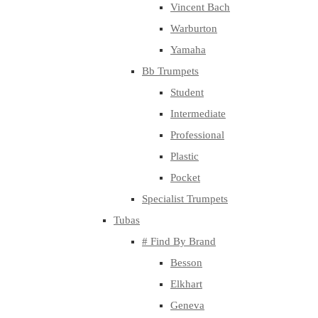
Vincent Bach
Warburton
Yamaha
Bb Trumpets
Student
Intermediate
Professional
Plastic
Pocket
Specialist Trumpets
Tubas
# Find By Brand
Besson
Elkhart
Geneva