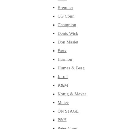
Bremner
CG Conn
Champion
Denis Wick
Don Maslet
Faxx
Harmon
Humes & Berg
Jo-ral
K&M
Konig & Meyer
Mutec
ON STAGE
P&H
Peter Gane