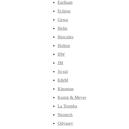
Earlham
Eclipse
Gewa
Helin
Hercules
Holton
HW
JM
Jo-ral
K&M
Kinsman
Konig & Meyer
La Tromba
Neotech
Odyssey