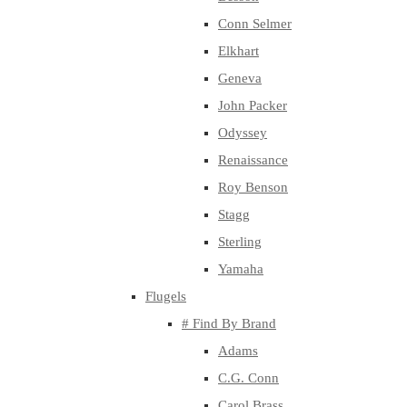
Conn Selmer
Elkhart
Geneva
John Packer
Odyssey
Renaissance
Roy Benson
Stagg
Sterling
Yamaha
Flugels
# Find By Brand
Adams
C.G. Conn
Carol Brass