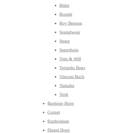
Ritter
Rosetti
Roy Benson
Soundwear
Stagg
Superbags
Tom & Will
Torpedo Bags
Vincent Bach
Yamaha
York
Baritone Horn
Cornet
Euphonium
Flugel Horn