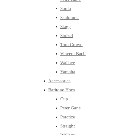
Soulo
Sshhmute
Stagg
Stolzel
Tom Crown
Vincent Bach
Wallace
Yamaha
Accessories
Baritone Horn
Cup
Peter Gane
Practice
Straight