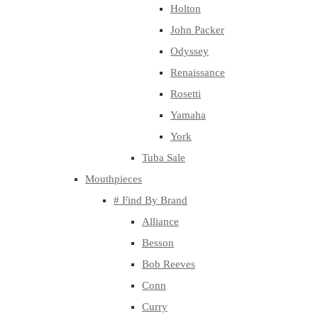
Holton
John Packer
Odyssey
Renaissance
Rosetti
Yamaha
York
Tuba Sale
Mouthpieces
# Find By Brand
Alliance
Besson
Bob Reeves
Conn
Curry