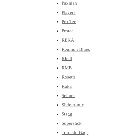
Paxman
Players
Pro Tec
Protec
REKA
Reunion Blues
RIedl
RMB
Rosetti
Ruka
Selmer
Slide-o-mix
Stagg
Superslick
Torpedo Bags