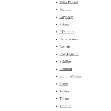
John Packer
Mauriat
Odyssey
PBone
PTrumpet
Renaissance
Rosetti
Roy Benson
Schilke
Schmidt
Smith Watkins
Stagg
Taylor
Tristar
Tromba