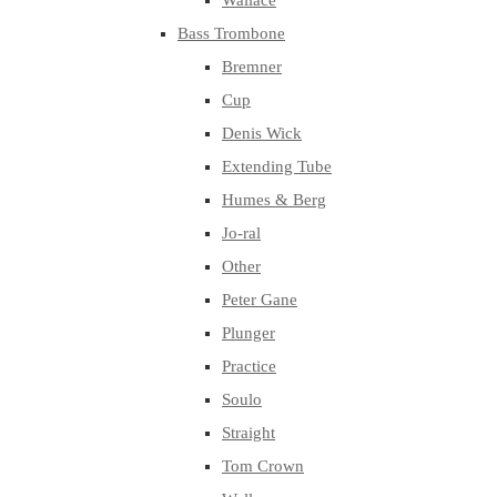
Wallace
Bass Trombone
Bremner
Cup
Denis Wick
Extending Tube
Humes & Berg
Jo-ral
Other
Peter Gane
Plunger
Practice
Soulo
Straight
Tom Crown