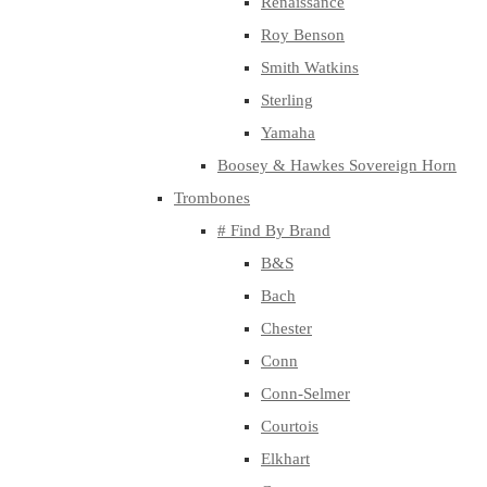
Renaissance
Roy Benson
Smith Watkins
Sterling
Yamaha
Boosey & Hawkes Sovereign Horn
Trombones
# Find By Brand
B&S
Bach
Chester
Conn
Conn-Selmer
Courtois
Elkhart