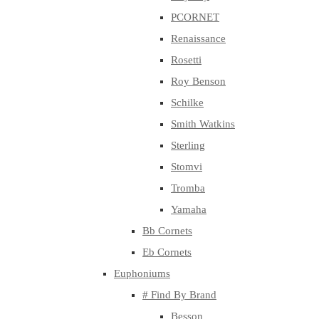
PCORNET
Renaissance
Rosetti
Roy Benson
Schilke
Smith Watkins
Sterling
Stomvi
Tromba
Yamaha
Bb Cornets
Eb Cornets
Euphoniums
# Find By Brand
Besson