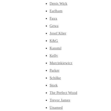
Denis Wick
Earlham
Faxx
Gewa
Josef Klier
K&G
Kanstul
Kelly
Marcinkiewicz
Parker
Schilke
Stork
The Perfect Wood
Trevor James
Unamed