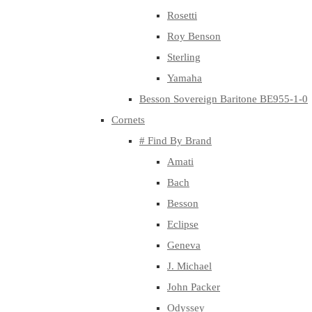
Rosetti
Roy Benson
Sterling
Yamaha
Besson Sovereign Baritone BE955-1-0
Cornets
# Find By Brand
Amati
Bach
Besson
Eclipse
Geneva
J. Michael
John Packer
Odyssey