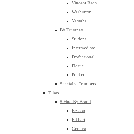
Vincent Bach
Warburton
Yamaha
Bb Trumpets
Student
Intermediate
Professional
Plastic
Pocket
Specialist Trumpets
Tubas
# Find By Brand
Besson
Elkhart
Geneva