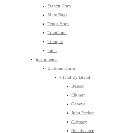
French Horn
Mute Bags
Tenor Horn
Trombone
Trumpet
Tuba
Instruments
Baritone Horns
# Find By Brand
Besson
Elkhart
Geneva
John Packer
Odyssey
Renaissance