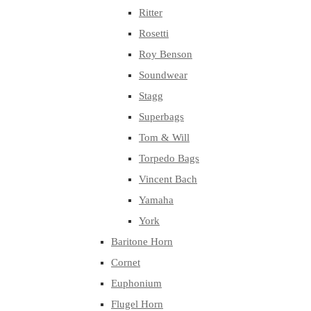
Ritter
Rosetti
Roy Benson
Soundwear
Stagg
Superbags
Tom & Will
Torpedo Bags
Vincent Bach
Yamaha
York
Baritone Horn
Cornet
Euphonium
Flugel Horn