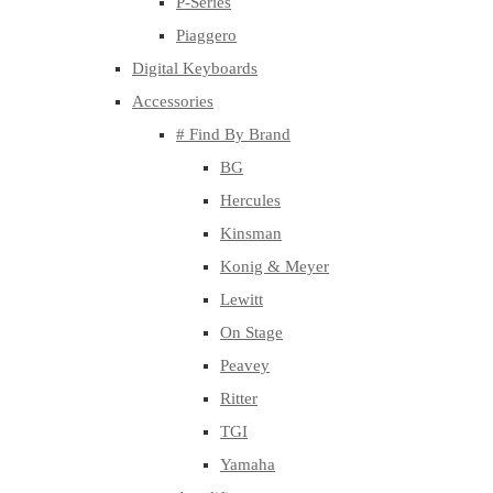
P-Series
Piaggero
Digital Keyboards
Accessories
# Find By Brand
BG
Hercules
Kinsman
Konig & Meyer
Lewitt
On Stage
Peavey
Ritter
TGI
Yamaha