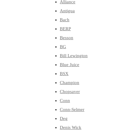
Alliance
Antigua
Bach
BERP
Besson
BG
Bill Lewington
Blue Juice
BSX
Champion
Chopsaver
Conn
Conn-Selmer
Deg
Denis Wick