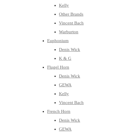
Kelly
Other Brands
Vincent Bach
Warburton
Euphonium
Denis Wick
K & G
Flugel Horn
Denis Wick
GEWA
Kelly
Vincent Bach
French Horn
Denis Wick
GEWA