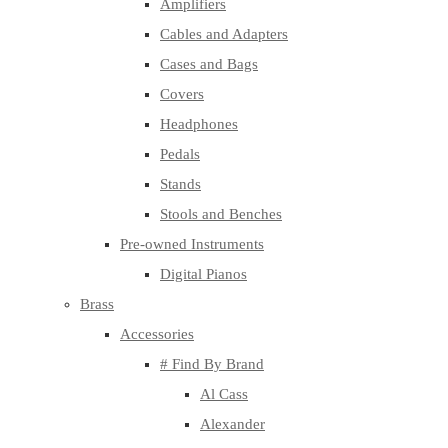
Amplifiers
Cables and Adapters
Cases and Bags
Covers
Headphones
Pedals
Stands
Stools and Benches
Pre-owned Instruments
Digital Pianos
Brass
Accessories
# Find By Brand
Al Cass
Alexander