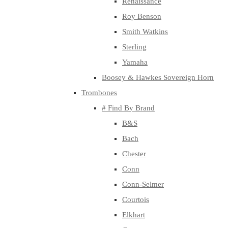
Renaissance
Roy Benson
Smith Watkins
Sterling
Yamaha
Boosey & Hawkes Sovereign Horn
Trombones
# Find By Brand
B&S
Bach
Chester
Conn
Conn-Selmer
Courtois
Elkhart