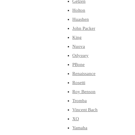
Getzen
Holton
Huashen
John Packer
King
Nuova
Odyssey
PBone
Renaissance
Rosetti
Roy Benson
Tromba
Vincent Bach
XO
Yamaha