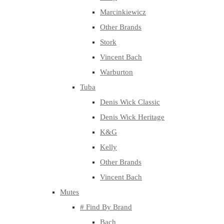
Marcinkiewicz
Other Brands
Stork
Vincent Bach
Warburton
Tuba
Denis Wick Classic
Denis Wick Heritage
K&G
Kelly
Other Brands
Vincent Bach
Mutes
# Find By Brand
Bach