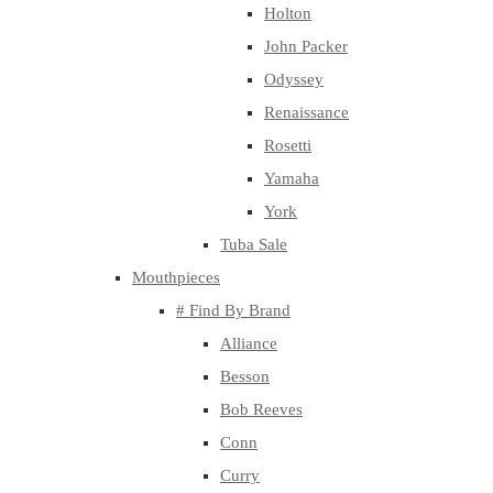
Holton
John Packer
Odyssey
Renaissance
Rosetti
Yamaha
York
Tuba Sale
Mouthpieces
# Find By Brand
Alliance
Besson
Bob Reeves
Conn
Curry