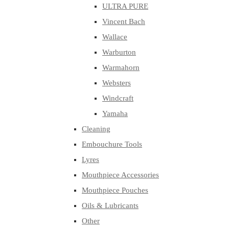
ULTRA PURE
Vincent Bach
Wallace
Warburton
Warmahorn
Websters
Windcraft
Yamaha
Cleaning
Embouchure Tools
Lyres
Mouthpiece Accessories
Mouthpiece Pouches
Oils & Lubricants
Other