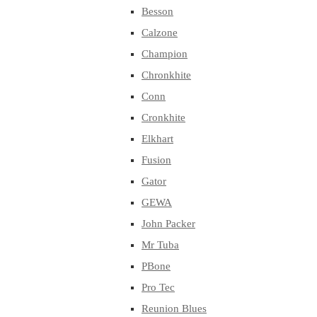
Besson
Calzone
Champion
Chronkhite
Conn
Cronkhite
Elkhart
Fusion
Gator
GEWA
John Packer
Mr Tuba
PBone
Pro Tec
Reunion Blues