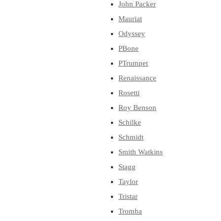
John Packer
Mauriat
Odyssey
PBone
PTrumpet
Renaissance
Rosetti
Roy Benson
Schilke
Schmidt
Smith Watkins
Stagg
Taylor
Tristar
Tromba