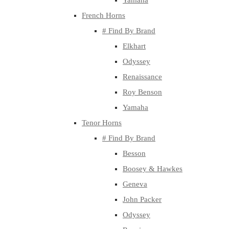
Yamaha
French Horns
# Find By Brand
Elkhart
Odyssey
Renaissance
Roy Benson
Yamaha
Tenor Horns
# Find By Brand
Besson
Boosey & Hawkes
Geneva
John Packer
Odyssey