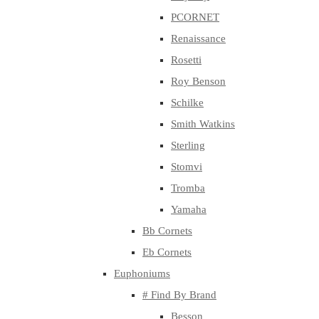
PCORNET
Renaissance
Rosetti
Roy Benson
Schilke
Smith Watkins
Sterling
Stomvi
Tromba
Yamaha
Bb Cornets
Eb Cornets
Euphoniums
# Find By Brand
Besson