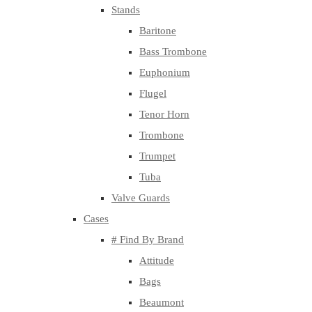
Stands
Baritone
Bass Trombone
Euphonium
Flugel
Tenor Horn
Trombone
Trumpet
Tuba
Valve Guards
Cases
# Find By Brand
Attitude
Bags
Beaumont