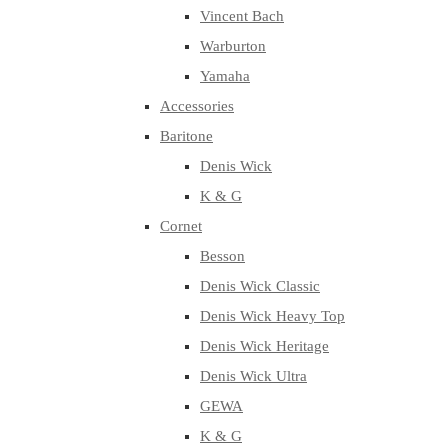
Vincent Bach
Warburton
Yamaha
Accessories
Baritone
Denis Wick
K & G
Cornet
Besson
Denis Wick Classic
Denis Wick Heavy Top
Denis Wick Heritage
Denis Wick Ultra
GEWA
K & G