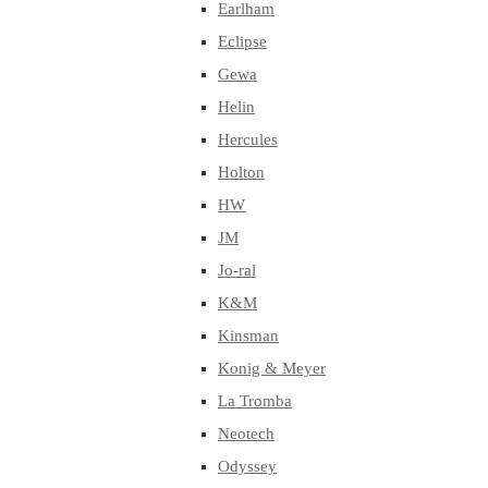
Earlham
Eclipse
Gewa
Helin
Hercules
Holton
HW
JM
Jo-ral
K&M
Kinsman
Konig & Meyer
La Tromba
Neotech
Odyssey