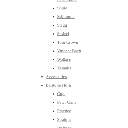
Soulo
Sshhmute
Stagg
Stolzel
Tom Crown
Vincent Bach
Wallace
Yamaha
Accessories
Baritone Horn
Cup
Peter Gane
Practice
Straight