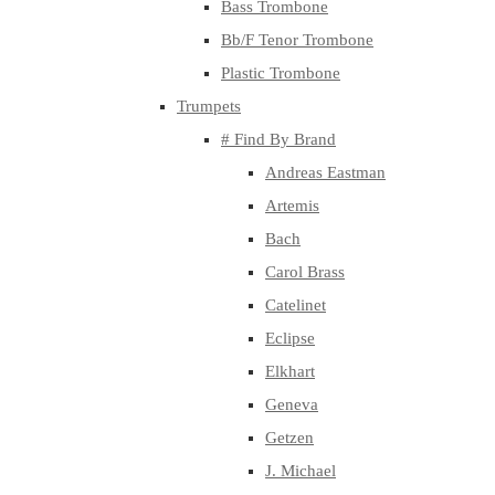
Bass Trombone
Bb/F Tenor Trombone
Plastic Trombone
Trumpets
# Find By Brand
Andreas Eastman
Artemis
Bach
Carol Brass
Catelinet
Eclipse
Elkhart
Geneva
Getzen
J. Michael