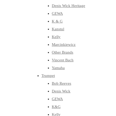
Denis Wick Heritage
GEWA
K & G
Kanstul
Kelly
Marcinkiewicz
Other Brands
Vincent Bach
Yamaha
Trumpet
Bob Reeves
Denis Wick
GEWA
K&G
Kelly