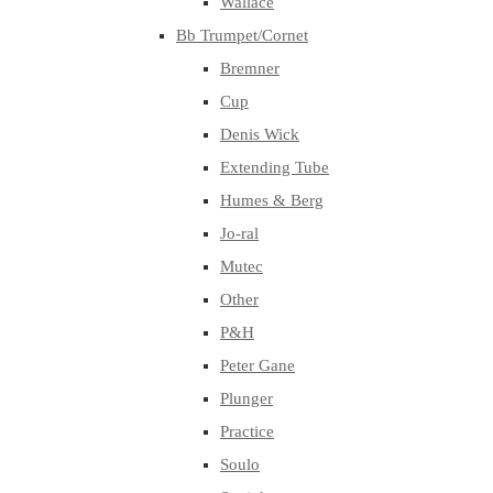
Wallace
Bb Trumpet/Cornet
Bremner
Cup
Denis Wick
Extending Tube
Humes & Berg
Jo-ral
Mutec
Other
P&H
Peter Gane
Plunger
Practice
Soulo