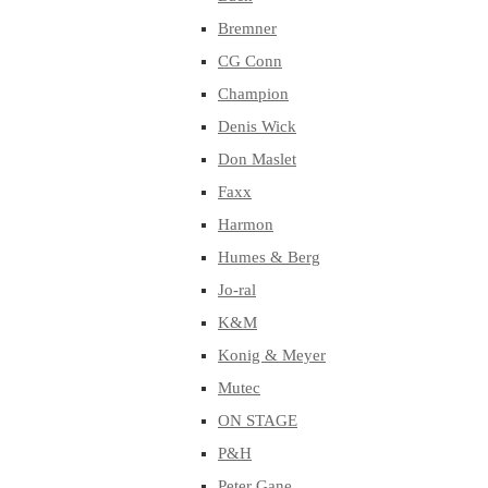
Bremner
CG Conn
Champion
Denis Wick
Don Maslet
Faxx
Harmon
Humes & Berg
Jo-ral
K&M
Konig & Meyer
Mutec
ON STAGE
P&H
Peter Gane