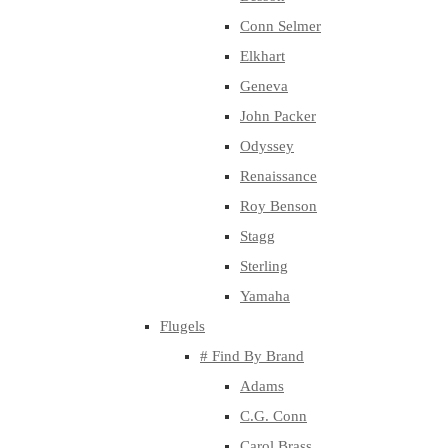
Conn Selmer
Elkhart
Geneva
John Packer
Odyssey
Renaissance
Roy Benson
Stagg
Sterling
Yamaha
Flugels
# Find By Brand
Adams
C.G. Conn
Carol Brass