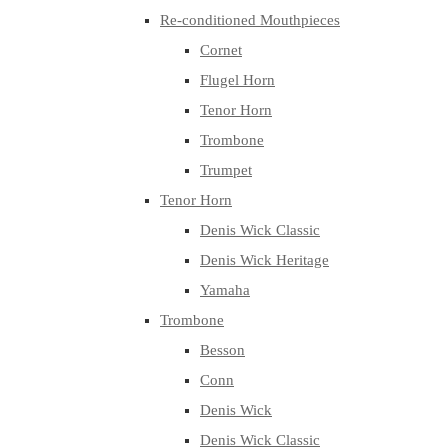
Re-conditioned Mouthpieces
Cornet
Flugel Horn
Tenor Horn
Trombone
Trumpet
Tenor Horn
Denis Wick Classic
Denis Wick Heritage
Yamaha
Trombone
Besson
Conn
Denis Wick
Denis Wick Classic