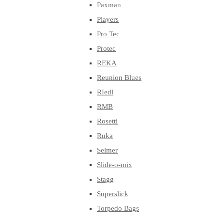
Paxman
Players
Pro Tec
Protec
REKA
Reunion Blues
RIedl
RMB
Rosetti
Ruka
Selmer
Slide-o-mix
Stagg
Superslick
Torpedo Bags