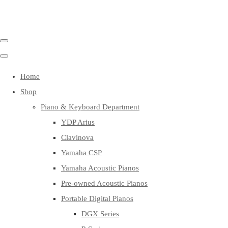
Home
Shop
Piano & Keyboard Department
YDP Arius
Clavinova
Yamaha CSP
Yamaha Acoustic Pianos
Pre-owned Acoustic Pianos
Portable Digital Pianos
DGX Series