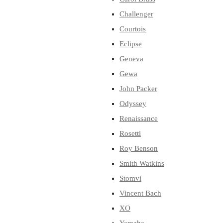
Challenger
Courtois
Eclipse
Geneva
Gewa
John Packer
Odyssey
Renaissance
Rosetti
Roy Benson
Smith Watkins
Stomvi
Vincent Bach
XO