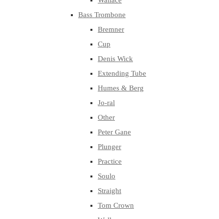
Wallace
Bass Trombone
Bremner
Cup
Denis Wick
Extending Tube
Humes & Berg
Jo-ral
Other
Peter Gane
Plunger
Practice
Soulo
Straight
Tom Crown