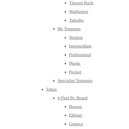
Vincent Bach
Warburton
Yamaha
Bb Trumpets
Student
Intermediate
Professional
Plastic
Pocket
Specialist Trumpets
Tubas
# Find By Brand
Besson
Elkhart
Geneva