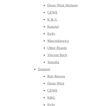
Denis Wick Heritage
GEWA
K & G
Kanstul
Kelly
Marcinkiewicz
Other Brands
Vincent Bach
Yamaha
Trumpet
Bob Reeves
Denis Wick
GEWA
K&G
Kelly