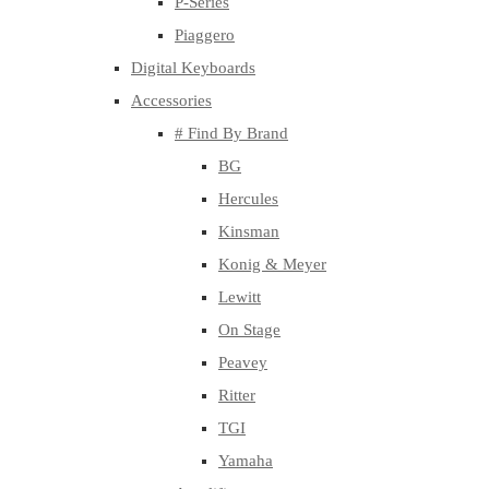
P-Series
Piaggero
Digital Keyboards
Accessories
# Find By Brand
BG
Hercules
Kinsman
Konig & Meyer
Lewitt
On Stage
Peavey
Ritter
TGI
Yamaha