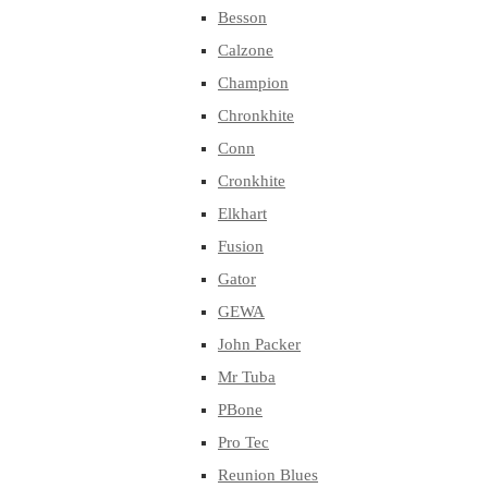
Besson
Calzone
Champion
Chronkhite
Conn
Cronkhite
Elkhart
Fusion
Gator
GEWA
John Packer
Mr Tuba
PBone
Pro Tec
Reunion Blues