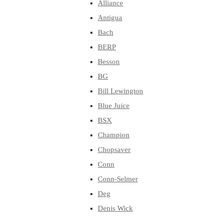
Alliance
Antigua
Bach
BERP
Besson
BG
Bill Lewington
Blue Juice
BSX
Champion
Chopsaver
Conn
Conn-Selmer
Deg
Denis Wick