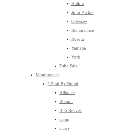
Holton
John Packer
Odyssey
Renaissance
Rosetti
Yamaha
York
Tuba Sale
Mouthpieces
# Find By Brand
Alliance
Besson
Bob Reeves
Conn
Curry