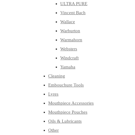
ULTRA PURE
Vincent Bach
Wallace
Warburton
Warmahorn
Websters
Windcraft
Yamaha
Cleaning
Embouchure Tools
Lyres
Mouthpiece Accessories
Mouthpiece Pouches
Oils & Lubricants
Other