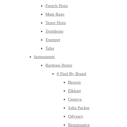
French Horn
Mute Bags
Tenor Horn
Trombone
Trumpet
Tuba
Instruments
Baritone Horns
# Find By Brand
Besson
Elkhart
Geneva
John Packer
Odyssey
Renaissance