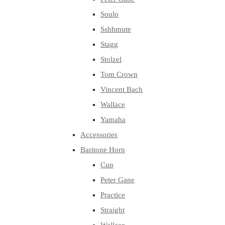
Soulo
Sshhmute
Stagg
Stolzel
Tom Crown
Vincent Bach
Wallace
Yamaha
Accessories
Baritone Horn
Cup
Peter Gane
Practice
Straight