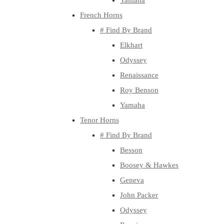
Yamaha
French Horns
# Find By Brand
Elkhart
Odyssey
Renaissance
Roy Benson
Yamaha
Tenor Horns
# Find By Brand
Besson
Boosey & Hawkes
Geneva
John Packer
Odyssey