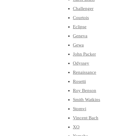
Challenger
Courtois
Eclipse
Geneva
Gewa
John Packer
Odyssey
Renaissance
Rosetti
Roy Benson
Smith Watkins
Stomvi
Vincent Bach
XO