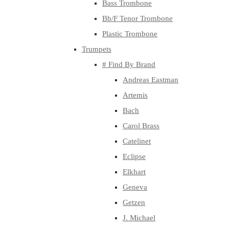
Bass Trombone
Bb/F Tenor Trombone
Plastic Trombone
Trumpets
# Find By Brand
Andreas Eastman
Artemis
Bach
Carol Brass
Catelinet
Eclipse
Elkhart
Geneva
Getzen
J. Michael