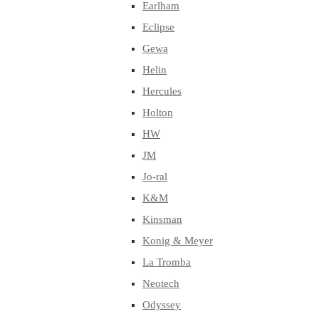
Earlham
Eclipse
Gewa
Helin
Hercules
Holton
HW
JM
Jo-ral
K&M
Kinsman
Konig & Meyer
La Tromba
Neotech
Odyssey