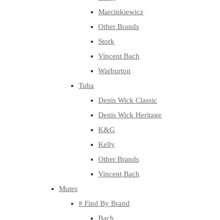
Marcinkiewicz
Other Brands
Stork
Vincent Bach
Warburton
Tuba
Denis Wick Classic
Denis Wick Heritage
K&G
Kelly
Other Brands
Vincent Bach
Mutes
# Find By Brand
Bach