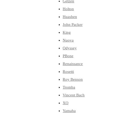
Getzen
Holton
Huashen
John Packer
King
Nuova
Odyssey
PBone
Renaissance
Rosetti
Roy Benson
Tromba
Vincent Bach
XO
Yamaha