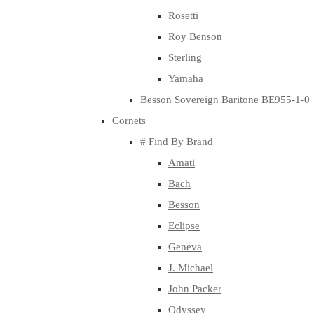
Rosetti
Roy Benson
Sterling
Yamaha
Besson Sovereign Baritone BE955-1-0
Cornets
# Find By Brand
Amati
Bach
Besson
Eclipse
Geneva
J. Michael
John Packer
Odyssey