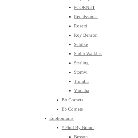
PCORNET
Renaissance
Rosetti
Roy Benson
Schilke
Smith Watkins
Sterling
Stomvi
Tromba
Yamaha
Bb Cornets
Eb Cornets
Euphoniums
# Find By Brand
Besson