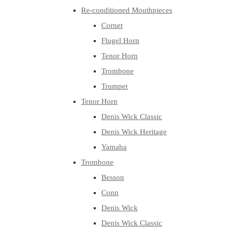
Re-conditioned Mouthpieces
Cornet
Flugel Horn
Tenor Horn
Trombone
Trumpet
Tenor Horn
Denis Wick Classic
Denis Wick Heritage
Yamaha
Trombone
Besson
Conn
Denis Wick
Denis Wick Classic