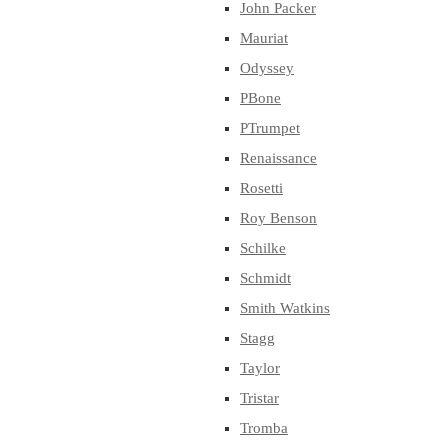
John Packer
Mauriat
Odyssey
PBone
PTrumpet
Renaissance
Rosetti
Roy Benson
Schilke
Schmidt
Smith Watkins
Stagg
Taylor
Tristar
Tromba