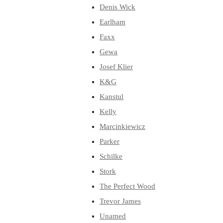
Denis Wick
Earlham
Faxx
Gewa
Josef Klier
K&G
Kanstul
Kelly
Marcinkiewicz
Parker
Schilke
Stork
The Perfect Wood
Trevor James
Unamed