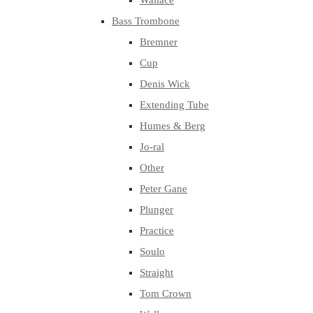
Wallace
Bass Trombone
Bremner
Cup
Denis Wick
Extending Tube
Humes & Berg
Jo-ral
Other
Peter Gane
Plunger
Practice
Soulo
Straight
Tom Crown