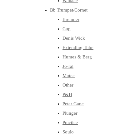
Wallace
Bb Trumpet/Cornet
Bremner
Cup
Denis Wick
Extending Tube
Humes & Berg
Jo-ral
Mutec
Other
P&H
Peter Gane
Plunger
Practice
Soulo