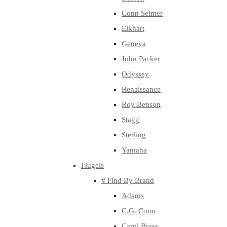
Conn Selmer
Elkhart
Geneva
John Packer
Odyssey
Renaissance
Roy Benson
Stagg
Sterling
Yamaha
Flugels
# Find By Brand
Adams
C.G. Conn
Carol Brass