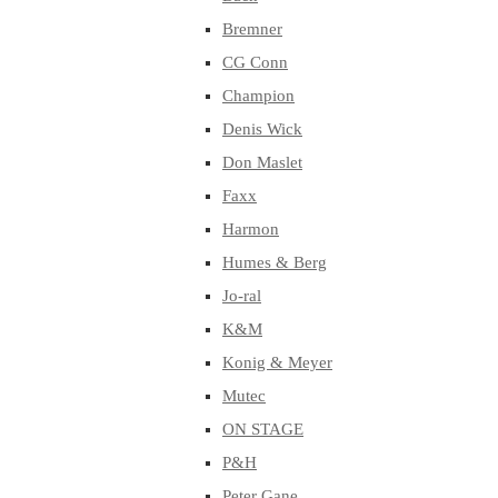
Bremner
CG Conn
Champion
Denis Wick
Don Maslet
Faxx
Harmon
Humes & Berg
Jo-ral
K&M
Konig & Meyer
Mutec
ON STAGE
P&H
Peter Gane