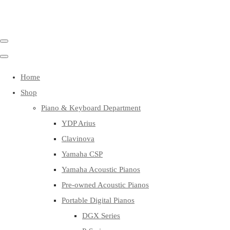
Home
Shop
Piano & Keyboard Department
YDP Arius
Clavinova
Yamaha CSP
Yamaha Acoustic Pianos
Pre-owned Acoustic Pianos
Portable Digital Pianos
DGX Series