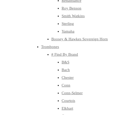
Renaissance
Roy Benson
Smith Watkins
Sterling
Yamaha
Boosey & Hawkes Sovereign Horn
Trombones
# Find By Brand
B&S
Bach
Chester
Conn
Conn-Selmer
Courtois
Elkhart