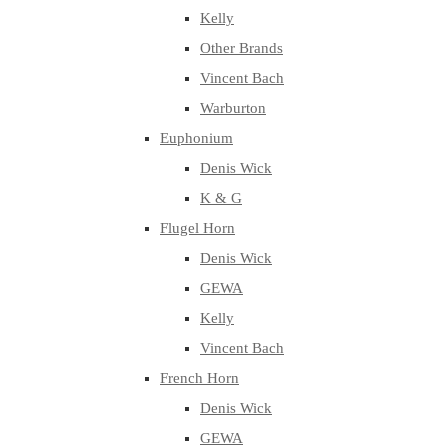
Kelly
Other Brands
Vincent Bach
Warburton
Euphonium
Denis Wick
K & G
Flugel Horn
Denis Wick
GEWA
Kelly
Vincent Bach
French Horn
Denis Wick
GEWA