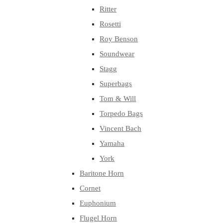
Ritter
Rosetti
Roy Benson
Soundwear
Stagg
Superbags
Tom & Will
Torpedo Bags
Vincent Bach
Yamaha
York
Baritone Horn
Cornet
Euphonium
Flugel Horn