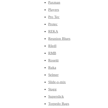
Paxman
Players
Pro Tec
Protec
REKA
Reunion Blues
RIedl
RMB
Rosetti
Ruka
Selmer
Slide-o-mix
Stagg
Superslick
Torpedo Bags