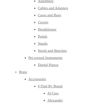
Amplifiers
Cables and Adapters
Cases and Bags
Covers
Headphones
Pedals
Stands
Stools and Benches
Pre-owned Instruments
Digital Pianos
Brass
Accessories
# Find By Brand
Al Cass
Alexander