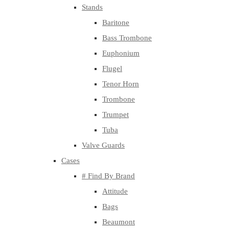
Stands
Baritone
Bass Trombone
Euphonium
Flugel
Tenor Horn
Trombone
Trumpet
Tuba
Valve Guards
Cases
# Find By Brand
Attitude
Bags
Beaumont