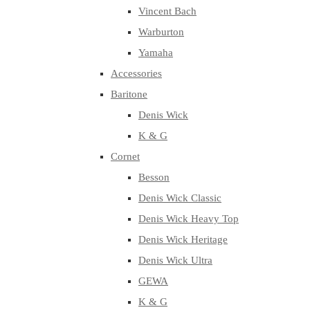
Vincent Bach
Warburton
Yamaha
Accessories
Baritone
Denis Wick
K & G
Cornet
Besson
Denis Wick Classic
Denis Wick Heavy Top
Denis Wick Heritage
Denis Wick Ultra
GEWA
K & G