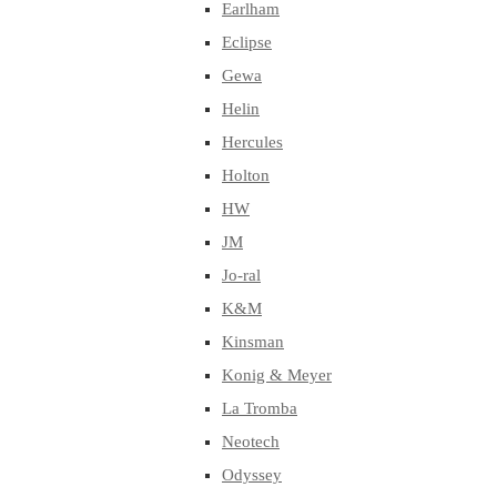
Earlham
Eclipse
Gewa
Helin
Hercules
Holton
HW
JM
Jo-ral
K&M
Kinsman
Konig & Meyer
La Tromba
Neotech
Odyssey