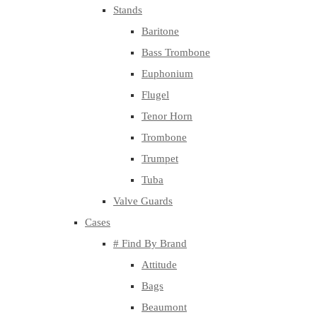
Stands
Baritone
Bass Trombone
Euphonium
Flugel
Tenor Horn
Trombone
Trumpet
Tuba
Valve Guards
Cases
# Find By Brand
Attitude
Bags
Beaumont