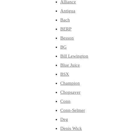
Alliance
Antigua
Bach
BERP
Besson
BG
Bill Lewington
Blue Juice
BSX
Champion
Chopsaver
Conn
Conn-Selmer
Deg
Denis Wick