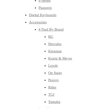
P-Series
Piaggero
Digital Keyboards
Accessories
# Find By Brand
BG
Hercules
Kinsman
Konig & Meyer
Lewitt
On Stage
Peavey
Ritter
TGI
Yamaha