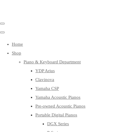
Home
Shop
Piano & Keyboard Department
YDP Arius
Clavinova
Yamaha CSP
Yamaha Acoustic Pianos
Pre-owned Acoustic Pianos
Portable Digital Pianos
DGX Series