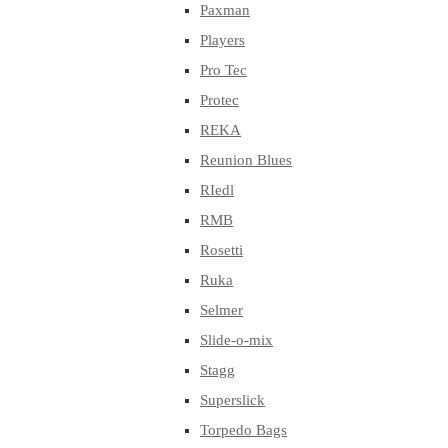
Paxman
Players
Pro Tec
Protec
REKA
Reunion Blues
RIedl
RMB
Rosetti
Ruka
Selmer
Slide-o-mix
Stagg
Superslick
Torpedo Bags