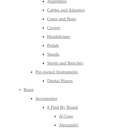
Amplifiers
Cables and Adapters
Cases and Bags
Covers
Headphones
Pedals
Stands
Stools and Benches
Pre-owned Instruments
Digital Pianos
Brass
Accessories
# Find By Brand
Al Cass
Alexander