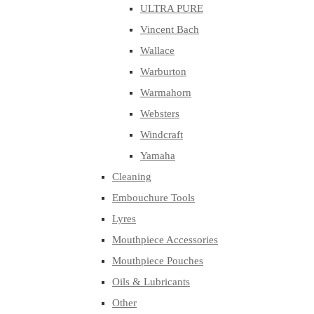
ULTRA PURE
Vincent Bach
Wallace
Warburton
Warmahorn
Websters
Windcraft
Yamaha
Cleaning
Embouchure Tools
Lyres
Mouthpiece Accessories
Mouthpiece Pouches
Oils & Lubricants
Other