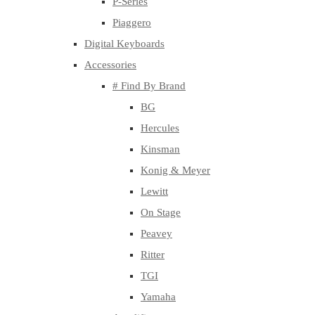
P-Series
Piaggero
Digital Keyboards
Accessories
# Find By Brand
BG
Hercules
Kinsman
Konig & Meyer
Lewitt
On Stage
Peavey
Ritter
TGI
Yamaha