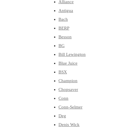
Alliance
Antigua
Bach
BERP
Besson
BG
Bill Lewington
Blue Juice
BSX
Champion
Chopsaver
Conn
Conn-Selmer
Deg
Denis Wick