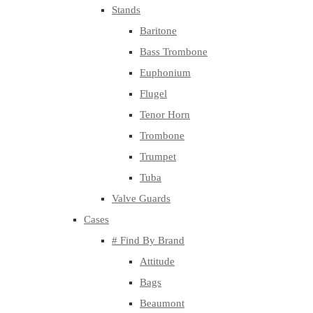
Stands
Baritone
Bass Trombone
Euphonium
Flugel
Tenor Horn
Trombone
Trumpet
Tuba
Valve Guards
Cases
# Find By Brand
Attitude
Bags
Beaumont