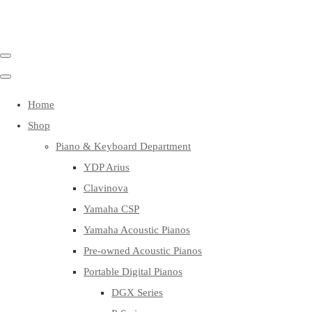
Home
Shop
Piano & Keyboard Department
YDP Arius
Clavinova
Yamaha CSP
Yamaha Acoustic Pianos
Pre-owned Acoustic Pianos
Portable Digital Pianos
DGX Series