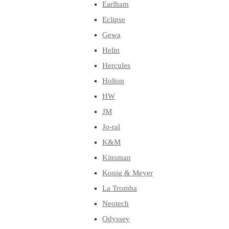
Earlham
Eclipse
Gewa
Helin
Hercules
Holton
HW
JM
Jo-ral
K&M
Kinsman
Konig & Meyer
La Tromba
Neotech
Odyssey