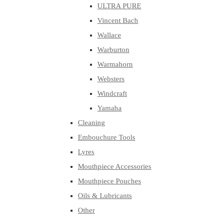
ULTRA PURE
Vincent Bach
Wallace
Warburton
Warmahorn
Websters
Windcraft
Yamaha
Cleaning
Embouchure Tools
Lyres
Mouthpiece Accessories
Mouthpiece Pouches
Oils & Lubricants
Other