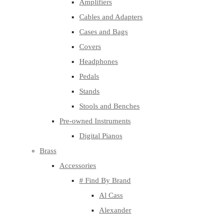
Amplifiers
Cables and Adapters
Cases and Bags
Covers
Headphones
Pedals
Stands
Stools and Benches
Pre-owned Instruments
Digital Pianos
Brass
Accessories
# Find By Brand
Al Cass
Alexander