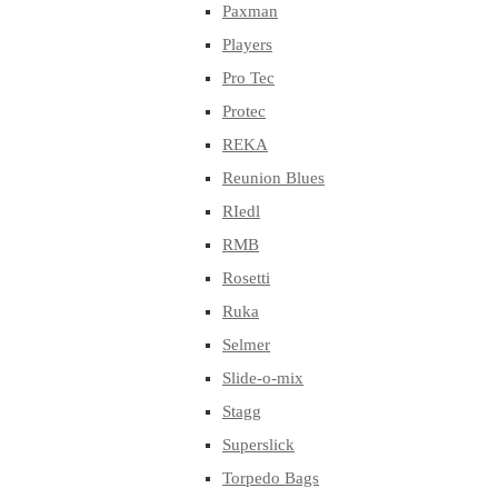
Paxman
Players
Pro Tec
Protec
REKA
Reunion Blues
RIedl
RMB
Rosetti
Ruka
Selmer
Slide-o-mix
Stagg
Superslick
Torpedo Bags