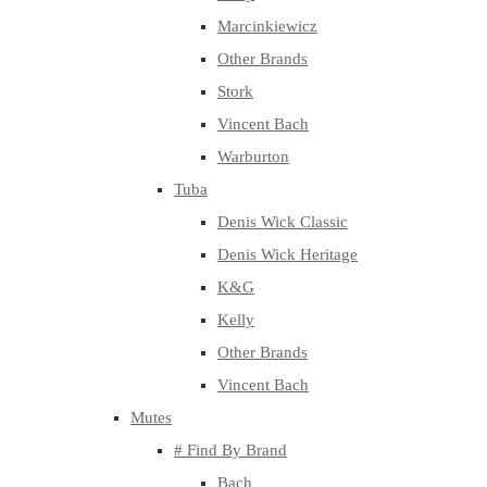
Marcinkiewicz
Other Brands
Stork
Vincent Bach
Warburton
Tuba
Denis Wick Classic
Denis Wick Heritage
K&G
Kelly
Other Brands
Vincent Bach
Mutes
# Find By Brand
Bach