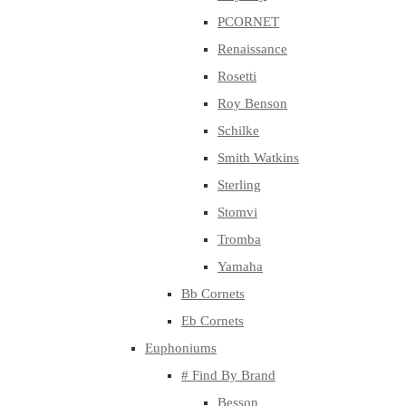
PCORNET
Renaissance
Rosetti
Roy Benson
Schilke
Smith Watkins
Sterling
Stomvi
Tromba
Yamaha
Bb Cornets
Eb Cornets
Euphoniums
# Find By Brand
Besson