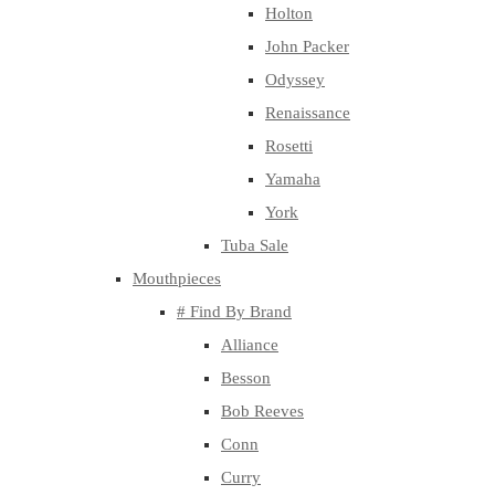
Holton
John Packer
Odyssey
Renaissance
Rosetti
Yamaha
York
Tuba Sale
Mouthpieces
# Find By Brand
Alliance
Besson
Bob Reeves
Conn
Curry