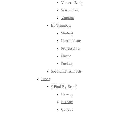
Vincent Bach
Warburton
Yamaha
Bb Trumpets
Student
Intermediate
Professional
Plastic
Pocket
Specialist Trumpets
Tubas
# Find By Brand
Besson
Elkhart
Geneva