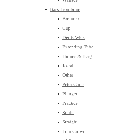
Wallace
Bass Trombone
Bremner
Cup
Denis Wick
Extending Tube
Humes & Berg
Jo-ral
Other
Peter Gane
Plunger
Practice
Soulo
Straight
Tom Crown