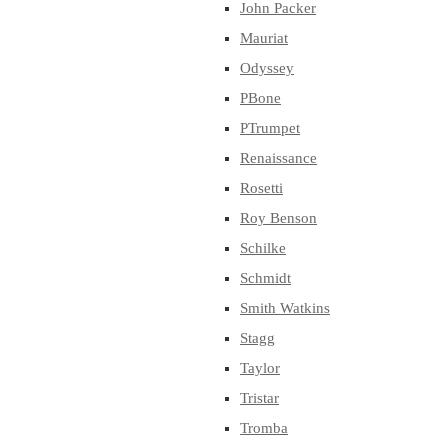
John Packer
Mauriat
Odyssey
PBone
PTrumpet
Renaissance
Rosetti
Roy Benson
Schilke
Schmidt
Smith Watkins
Stagg
Taylor
Tristar
Tromba