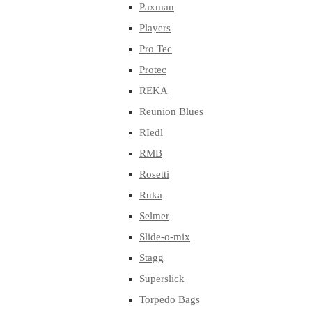
Paxman
Players
Pro Tec
Protec
REKA
Reunion Blues
RIedl
RMB
Rosetti
Ruka
Selmer
Slide-o-mix
Stagg
Superslick
Torpedo Bags