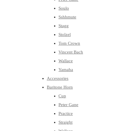
Soulo
Sshhmute
Stagg
Stolzel
Tom Crown
Vincent Bach
Wallace
Yamaha
Accessories
Baritone Horn
Cup
Peter Gane
Practice
Straight