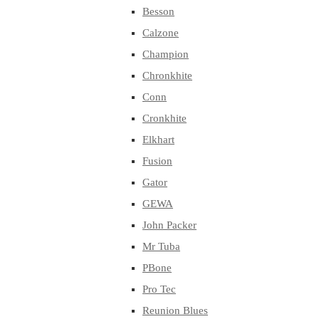
Besson
Calzone
Champion
Chronkhite
Conn
Cronkhite
Elkhart
Fusion
Gator
GEWA
John Packer
Mr Tuba
PBone
Pro Tec
Reunion Blues