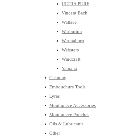
ULTRA PURE
Vincent Bach
Wallace
Warburton
Warmahorn
Websters
Windcraft
Yamaha
Cleaning
Embouchure Tools
Lyres
Mouthpiece Accessories
Mouthpiece Pouches
Oils & Lubricants
Other