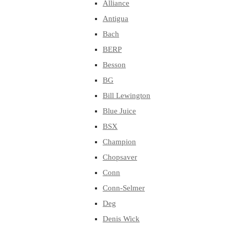
Alliance
Antigua
Bach
BERP
Besson
BG
Bill Lewington
Blue Juice
BSX
Champion
Chopsaver
Conn
Conn-Selmer
Deg
Denis Wick