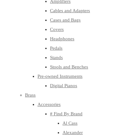
Amplifiers
Cables and Adapters
Cases and Bags
Covers
Headphones
Pedals
Stands
Stools and Benches
Pre-owned Instruments
Digital Pianos
Brass
Accessories
# Find By Brand
Al Cass
Alexander