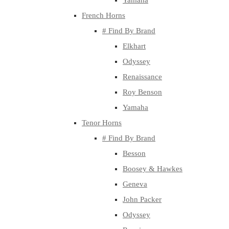
Yamaha
French Horns
# Find By Brand
Elkhart
Odyssey
Renaissance
Roy Benson
Yamaha
Tenor Horns
# Find By Brand
Besson
Boosey & Hawkes
Geneva
John Packer
Odyssey