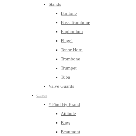
Stands
Baritone
Bass Trombone
Euphonium
Flugel
Tenor Horn
Trombone
Trumpet
Tuba
Valve Guards
Cases
# Find By Brand
Attitude
Bags
Beaumont