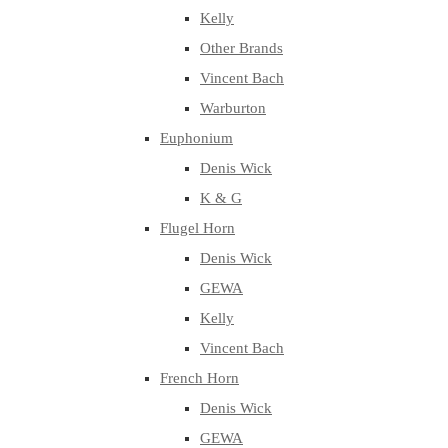
Kelly
Other Brands
Vincent Bach
Warburton
Euphonium
Denis Wick
K & G
Flugel Horn
Denis Wick
GEWA
Kelly
Vincent Bach
French Horn
Denis Wick
GEWA