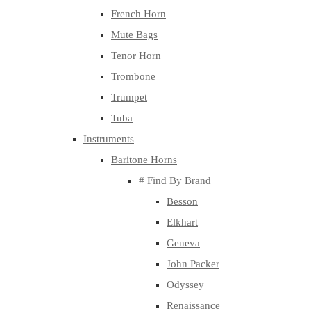
French Horn
Mute Bags
Tenor Horn
Trombone
Trumpet
Tuba
Instruments
Baritone Horns
# Find By Brand
Besson
Elkhart
Geneva
John Packer
Odyssey
Renaissance