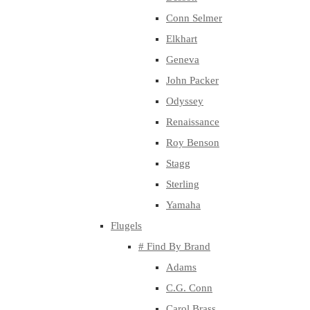
Conn Selmer
Elkhart
Geneva
John Packer
Odyssey
Renaissance
Roy Benson
Stagg
Sterling
Yamaha
Flugels
# Find By Brand
Adams
C.G. Conn
Carol Brass