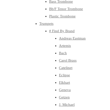
Bass Trombone
Bb/F Tenor Trombone
Plastic Trombone
Trumpets
# Find By Brand
Andreas Eastman
Artemis
Bach
Carol Brass
Catelinet
Eclipse
Elkhart
Geneva
Getzen
J. Michael