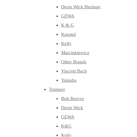
Denis Wick Heritage
GEWA
K & G
Kanstul
Kelly
Marcinkiewicz
Other Brands
Vincent Bach
Yamaha
Trumpet
Bob Reeves
Denis Wick
GEWA
K&G
Kelly