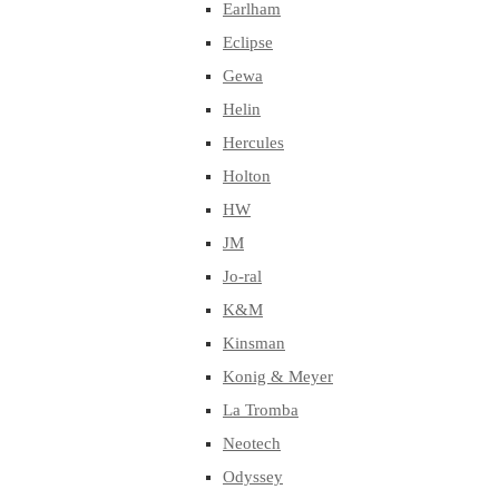
Earlham
Eclipse
Gewa
Helin
Hercules
Holton
HW
JM
Jo-ral
K&M
Kinsman
Konig & Meyer
La Tromba
Neotech
Odyssey