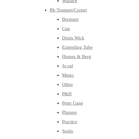
Wallace
Bb Trumpet/Cornet
Bremner
Cup
Denis Wick
Extending Tube
Humes & Berg
Jo-ral
Mutec
Other
P&H
Peter Gane
Plunger
Practice
Soulo