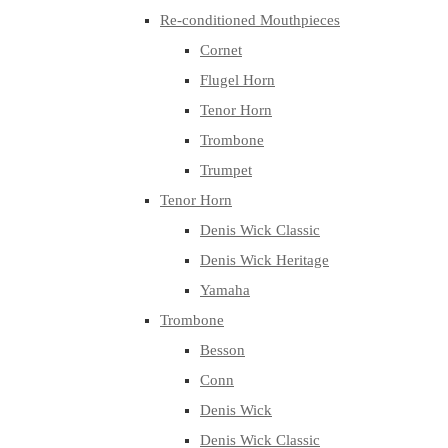
Re-conditioned Mouthpieces
Cornet
Flugel Horn
Tenor Horn
Trombone
Trumpet
Tenor Horn
Denis Wick Classic
Denis Wick Heritage
Yamaha
Trombone
Besson
Conn
Denis Wick
Denis Wick Classic