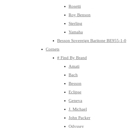
Rosetti
Roy Benson
Sterling
Yamaha
Besson Sovereign Baritone BE955-1-0
Cornets
# Find By Brand
Amati
Bach
Besson
Eclipse
Geneva
J. Michael
John Packer
Odyssey