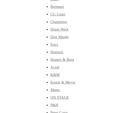
Bremner
CG Conn
Champion
Denis Wick
Don Maslet
Faxx
Harmon
Humes & Berg
Jo-ral
K&M
Konig & Meyer
Mutec
ON STAGE
P&H
Peter Gane