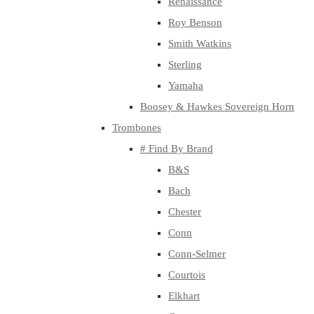
Renaissance
Roy Benson
Smith Watkins
Sterling
Yamaha
Boosey & Hawkes Sovereign Horn
Trombones
# Find By Brand
B&S
Bach
Chester
Conn
Conn-Selmer
Courtois
Elkhart