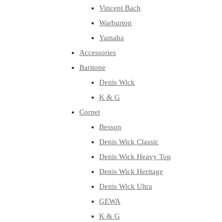
Vincent Bach
Warburton
Yamaha
Accessories
Baritone
Denis Wick
K & G
Cornet
Besson
Denis Wick Classic
Denis Wick Heavy Top
Denis Wick Heritage
Denis Wick Ultra
GEWA
K & G