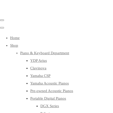
Home
Shop
Piano & Keyboard Department
YDP Arius
Clavinova
Yamaha CSP
Yamaha Acoustic Pianos
Pre-owned Acoustic Pianos
Portable Digital Pianos
DGX Series