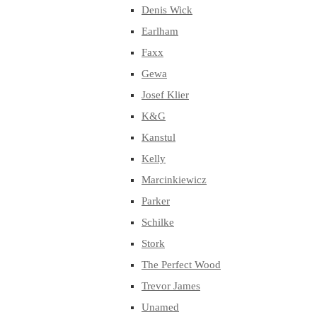
Denis Wick
Earlham
Faxx
Gewa
Josef Klier
K&G
Kanstul
Kelly
Marcinkiewicz
Parker
Schilke
Stork
The Perfect Wood
Trevor James
Unamed