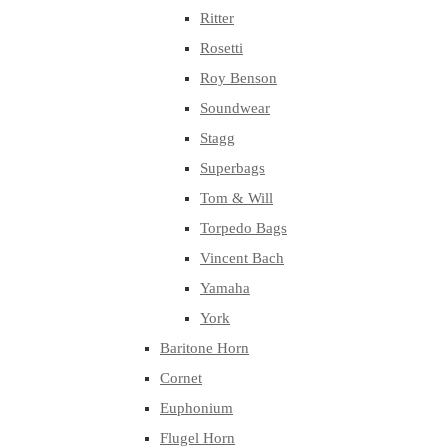
Ritter
Rosetti
Roy Benson
Soundwear
Stagg
Superbags
Tom & Will
Torpedo Bags
Vincent Bach
Yamaha
York
Baritone Horn
Cornet
Euphonium
Flugel Horn