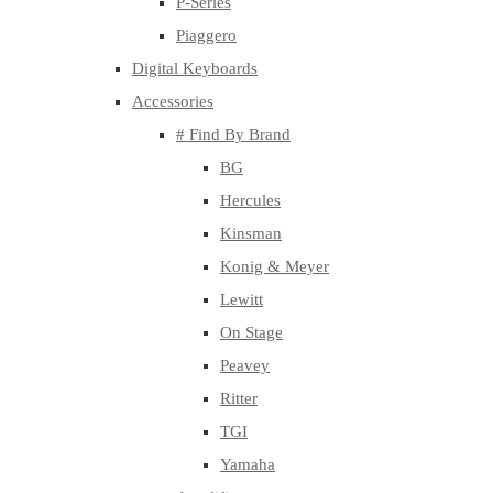
P-Series
Piaggero
Digital Keyboards
Accessories
# Find By Brand
BG
Hercules
Kinsman
Konig & Meyer
Lewitt
On Stage
Peavey
Ritter
TGI
Yamaha