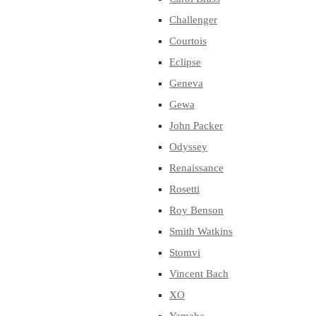
Challenger
Courtois
Eclipse
Geneva
Gewa
John Packer
Odyssey
Renaissance
Rosetti
Roy Benson
Smith Watkins
Stomvi
Vincent Bach
XO