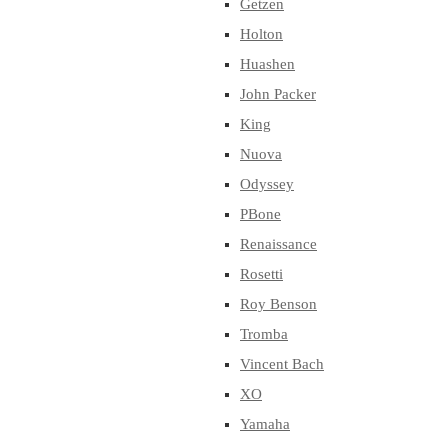
Getzen
Holton
Huashen
John Packer
King
Nuova
Odyssey
PBone
Renaissance
Rosetti
Roy Benson
Tromba
Vincent Bach
XO
Yamaha