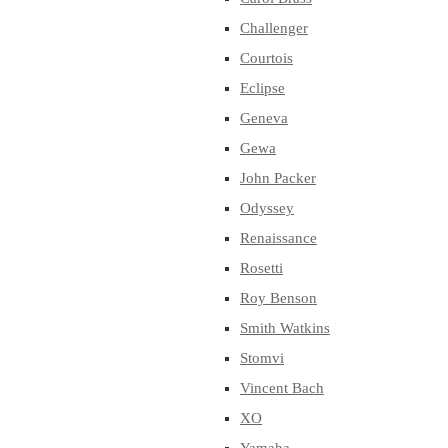
Challenger
Courtois
Eclipse
Geneva
Gewa
John Packer
Odyssey
Renaissance
Rosetti
Roy Benson
Smith Watkins
Stomvi
Vincent Bach
XO