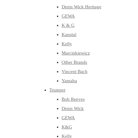
Denis Wick Heritage
GEWA
K & G
Kanstul
Kelly
Marcinkiewicz
Other Brands
Vincent Bach
Yamaha
Trumpet
Bob Reeves
Denis Wick
GEWA
K&G
Kelly