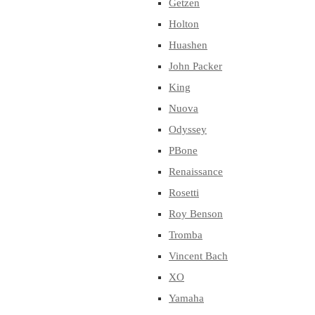
Getzen
Holton
Huashen
John Packer
King
Nuova
Odyssey
PBone
Renaissance
Rosetti
Roy Benson
Tromba
Vincent Bach
XO
Yamaha