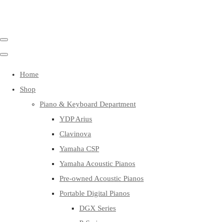
Home
Shop
Piano & Keyboard Department
YDP Arius
Clavinova
Yamaha CSP
Yamaha Acoustic Pianos
Pre-owned Acoustic Pianos
Portable Digital Pianos
DGX Series