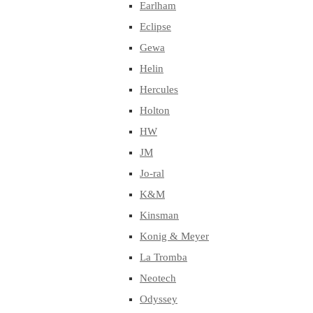
Earlham
Eclipse
Gewa
Helin
Hercules
Holton
HW
JM
Jo-ral
K&M
Kinsman
Konig & Meyer
La Tromba
Neotech
Odyssey