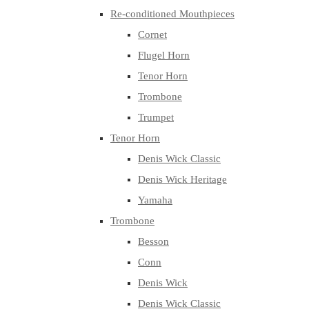
Re-conditioned Mouthpieces
Cornet
Flugel Horn
Tenor Horn
Trombone
Trumpet
Tenor Horn
Denis Wick Classic
Denis Wick Heritage
Yamaha
Trombone
Besson
Conn
Denis Wick
Denis Wick Classic