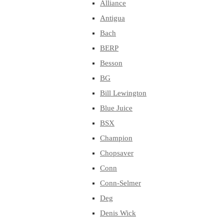
Alliance
Antigua
Bach
BERP
Besson
BG
Bill Lewington
Blue Juice
BSX
Champion
Chopsaver
Conn
Conn-Selmer
Deg
Denis Wick