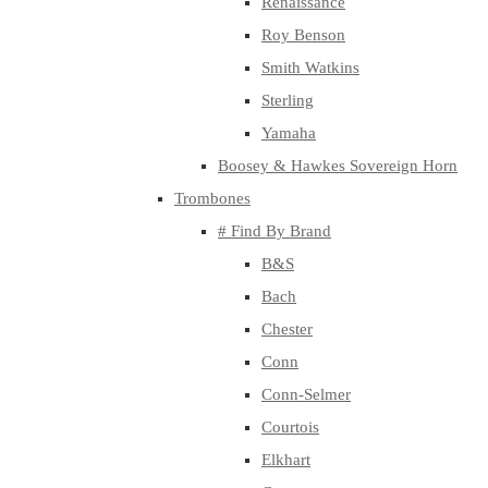
Renaissance
Roy Benson
Smith Watkins
Sterling
Yamaha
Boosey & Hawkes Sovereign Horn
Trombones
# Find By Brand
B&S
Bach
Chester
Conn
Conn-Selmer
Courtois
Elkhart