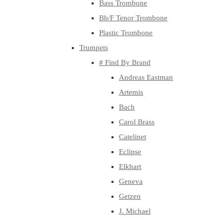
Bass Trombone
Bb/F Tenor Trombone
Plastic Trombone
Trumpets
# Find By Brand
Andreas Eastman
Artemis
Bach
Carol Brass
Catelinet
Eclipse
Elkhart
Geneva
Getzen
J. Michael