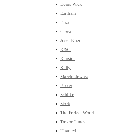
Denis Wick
Earlham
Faxx
Gewa
Josef Klier
K&G
Kanstul
Kelly
Marcinkiewicz
Parker
Schilke
Stork
The Perfect Wood
Trevor James
Unamed