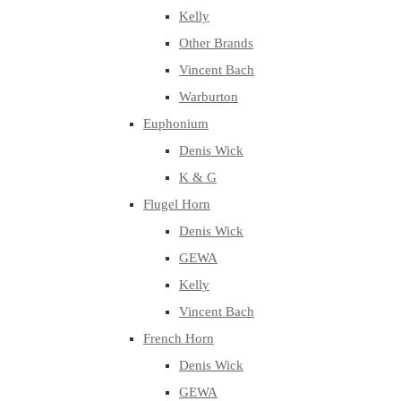
Kelly
Other Brands
Vincent Bach
Warburton
Euphonium
Denis Wick
K & G
Flugel Horn
Denis Wick
GEWA
Kelly
Vincent Bach
French Horn
Denis Wick
GEWA