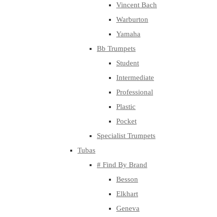
Vincent Bach
Warburton
Yamaha
Bb Trumpets
Student
Intermediate
Professional
Plastic
Pocket
Specialist Trumpets
Tubas
# Find By Brand
Besson
Elkhart
Geneva