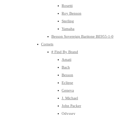
Rosetti
Roy Benson
Sterling
Yamaha
Besson Sovereign Baritone BE955-1-0
Cornets
# Find By Brand
Amati
Bach
Besson
Eclipse
Geneva
J. Michael
John Packer
Odyssey