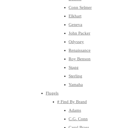
Conn Selmer
Elkhart
Geneva
John Packer
Odyssey
Renaissance
Roy Benson
Stagg
Sterling
Yamaha
Flugels
# Find By Brand
Adams
C.G. Conn
Carol Brass