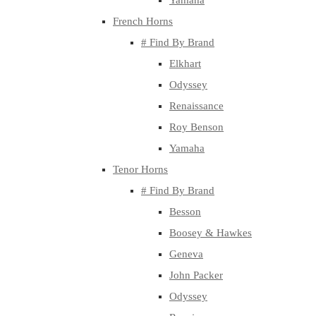
Yamaha
French Horns
# Find By Brand
Elkhart
Odyssey
Renaissance
Roy Benson
Yamaha
Tenor Horns
# Find By Brand
Besson
Boosey & Hawkes
Geneva
John Packer
Odyssey