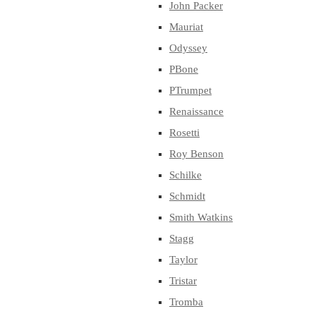
John Packer
Mauriat
Odyssey
PBone
PTrumpet
Renaissance
Rosetti
Roy Benson
Schilke
Schmidt
Smith Watkins
Stagg
Taylor
Tristar
Tromba