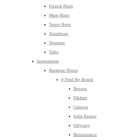
French Horn
Mute Bags
Tenor Horn
Trombone
Trumpet
Tuba
Instruments
Baritone Horns
# Find By Brand
Besson
Elkhart
Geneva
John Packer
Odyssey
Renaissance