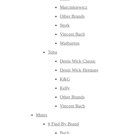
Marcinkiewicz
Other Brands
Stork
Vincent Bach
Warburton
Tuba
Denis Wick Classic
Denis Wick Heritage
K&G
Kelly
Other Brands
Vincent Bach
Mutes
# Find By Brand
Bach