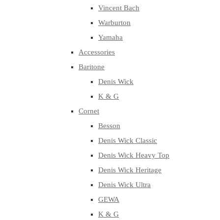
Vincent Bach
Warburton
Yamaha
Accessories
Baritone
Denis Wick
K & G
Cornet
Besson
Denis Wick Classic
Denis Wick Heavy Top
Denis Wick Heritage
Denis Wick Ultra
GEWA
K & G