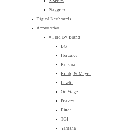
P-Series
Piaggero
Digital Keyboards
Accessories
# Find By Brand
BG
Hercules
Kinsman
Konig & Meyer
Lewitt
On Stage
Peavey
Ritter
TGI
Yamaha