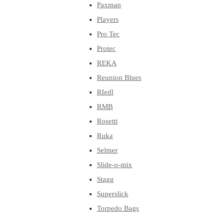
Paxman
Players
Pro Tec
Protec
REKA
Reunion Blues
RIedl
RMB
Rosetti
Ruka
Selmer
Slide-o-mix
Stagg
Superslick
Torpedo Bags