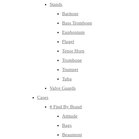
Stands
Baritone
Bass Trombone
Euphonium
Flugel
Tenor Horn
Trombone
Trumpet
Tuba
Valve Guards
Cases
# Find By Brand
Attitude
Bags
Beaumont