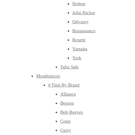
Holton
John Packer
Odyssey
Renaissance
Rosetti
Yamaha
York
Tuba Sale
Mouthpieces
# Find By Brand
Alliance
Besson
Bob Reeves
Conn
Curry