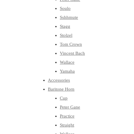
Soulo
Sshhmute
Stagg
Stolzel
Tom Crown
Vincent Bach
Wallace
Yamaha
Accessories
Baritone Horn
Cup
Peter Gane
Practice
Straight