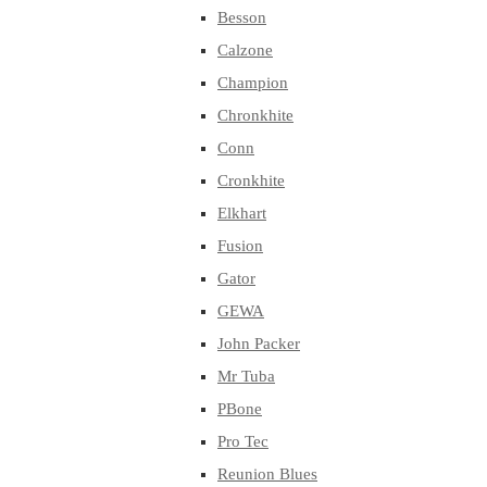
Besson
Calzone
Champion
Chronkhite
Conn
Cronkhite
Elkhart
Fusion
Gator
GEWA
John Packer
Mr Tuba
PBone
Pro Tec
Reunion Blues