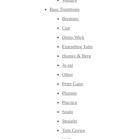
Wallace
Bass Trombone
Bremner
Cup
Denis Wick
Extending Tube
Humes & Berg
Jo-ral
Other
Peter Gane
Plunger
Practice
Soulo
Straight
Tom Crown