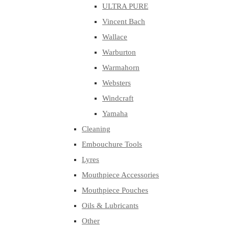
ULTRA PURE
Vincent Bach
Wallace
Warburton
Warmahorn
Websters
Windcraft
Yamaha
Cleaning
Embouchure Tools
Lyres
Mouthpiece Accessories
Mouthpiece Pouches
Oils & Lubricants
Other