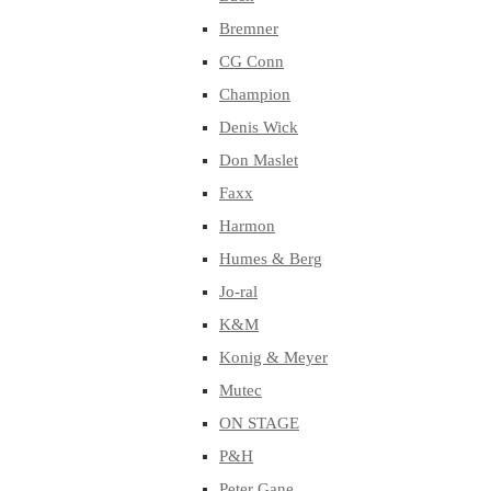
Bremner
CG Conn
Champion
Denis Wick
Don Maslet
Faxx
Harmon
Humes & Berg
Jo-ral
K&M
Konig & Meyer
Mutec
ON STAGE
P&H
Peter Gane