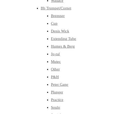
Wallace
Bb Trumpet/Cornet
Bremner
Cup
Denis Wick
Extending Tube
Humes & Berg
Jo-ral
Mutec
Other
P&H
Peter Gane
Plunger
Practice
Soulo