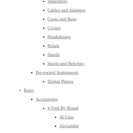
Amplifiers
Cables and Adapters
Cases and Bags
Covers
Headphones
Pedals
Stands
Stools and Benches
Pre-owned Instruments
Digital Pianos
Brass
Accessories
# Find By Brand
Al Cass
Alexander