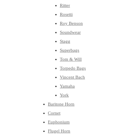
Ritter
Rosetti
Roy Benson
Soundwear
Stagg
Superbags
Tom & Will
Torpedo Bags
Vincent Bach
Yamaha
York
Baritone Horn
Cornet
Euphonium
Flugel Horn