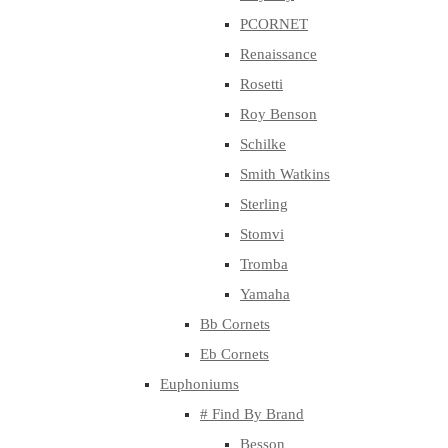
PCORNET
Renaissance
Rosetti
Roy Benson
Schilke
Smith Watkins
Sterling
Stomvi
Tromba
Yamaha
Bb Cornets
Eb Cornets
Euphoniums
# Find By Brand
Besson