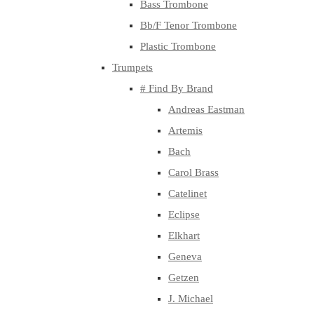
Bass Trombone
Bb/F Tenor Trombone
Plastic Trombone
Trumpets
# Find By Brand
Andreas Eastman
Artemis
Bach
Carol Brass
Catelinet
Eclipse
Elkhart
Geneva
Getzen
J. Michael