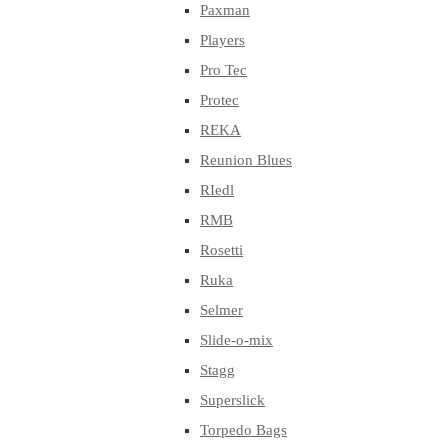
Paxman
Players
Pro Tec
Protec
REKA
Reunion Blues
RIedl
RMB
Rosetti
Ruka
Selmer
Slide-o-mix
Stagg
Superslick
Torpedo Bags