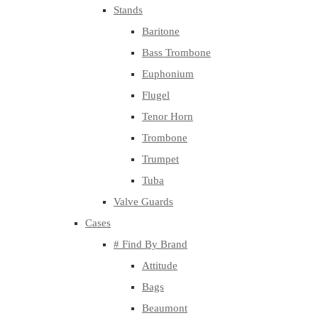
Stands
Baritone
Bass Trombone
Euphonium
Flugel
Tenor Horn
Trombone
Trumpet
Tuba
Valve Guards
Cases
# Find By Brand
Attitude
Bags
Beaumont