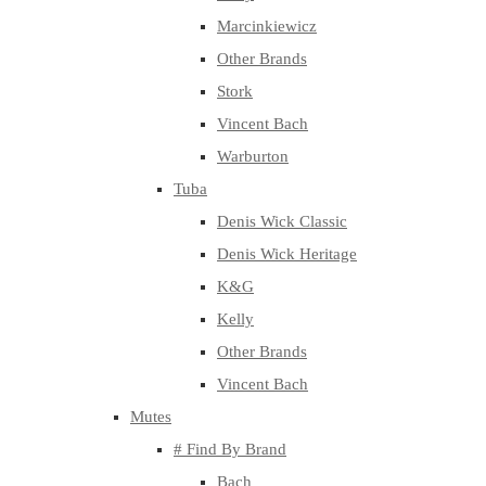
Marcinkiewicz
Other Brands
Stork
Vincent Bach
Warburton
Tuba
Denis Wick Classic
Denis Wick Heritage
K&G
Kelly
Other Brands
Vincent Bach
Mutes
# Find By Brand
Bach