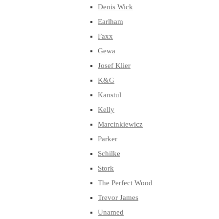
Denis Wick
Earlham
Faxx
Gewa
Josef Klier
K&G
Kanstul
Kelly
Marcinkiewicz
Parker
Schilke
Stork
The Perfect Wood
Trevor James
Unamed