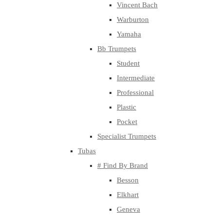
Vincent Bach
Warburton
Yamaha
Bb Trumpets
Student
Intermediate
Professional
Plastic
Pocket
Specialist Trumpets
Tubas
# Find By Brand
Besson
Elkhart
Geneva