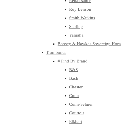
Renaissance
Roy Benson
Smith Watkins
Sterling
Yamaha
Boosey & Hawkes Sovereign Horn
Trombones
# Find By Brand
B&S
Bach
Chester
Conn
Conn-Selmer
Courtois
Elkhart