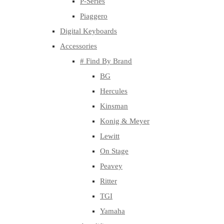
P-Series
Piaggero
Digital Keyboards
Accessories
# Find By Brand
BG
Hercules
Kinsman
Konig & Meyer
Lewitt
On Stage
Peavey
Ritter
TGI
Yamaha