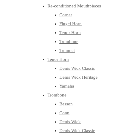
Re-conditioned Mouthpieces
Cornet
Flugel Horn
Tenor Horn
Trombone
Trumpet
Tenor Horn
Denis Wick Classic
Denis Wick Heritage
Yamaha
Trombone
Besson
Conn
Denis Wick
Denis Wick Classic