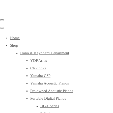
Home
Shop
Piano & Keyboard Department
YDP Arius
Clavinova
Yamaha CSP
Yamaha Acoustic Pianos
Pre-owned Acoustic Pianos
Portable Digital Pianos
DGX Series