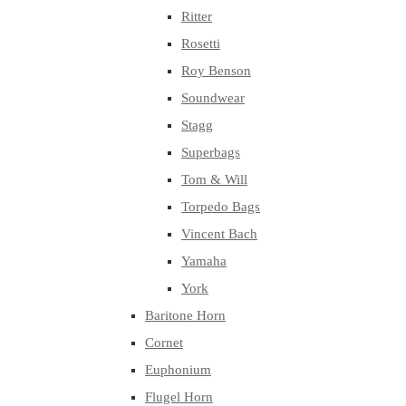
Ritter
Rosetti
Roy Benson
Soundwear
Stagg
Superbags
Tom & Will
Torpedo Bags
Vincent Bach
Yamaha
York
Baritone Horn
Cornet
Euphonium
Flugel Horn