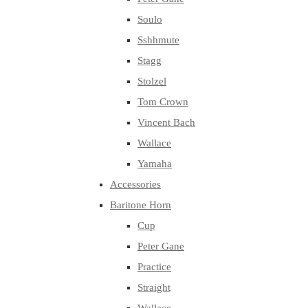
Soulo
Sshhmute
Stagg
Stolzel
Tom Crown
Vincent Bach
Wallace
Yamaha
Accessories
Baritone Horn
Cup
Peter Gane
Practice
Straight