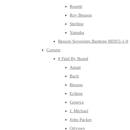
Rosetti
Roy Benson
Sterling
Yamaha
Besson Sovereign Baritone BE955-1-0
Cornets
# Find By Brand
Amati
Bach
Besson
Eclipse
Geneva
J. Michael
John Packer
Odyssey