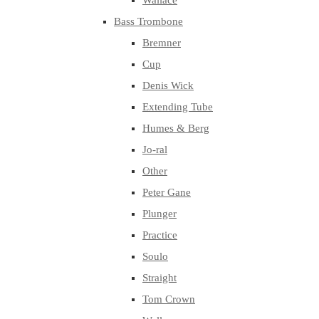
Wallace
Bass Trombone
Bremner
Cup
Denis Wick
Extending Tube
Humes & Berg
Jo-ral
Other
Peter Gane
Plunger
Practice
Soulo
Straight
Tom Crown