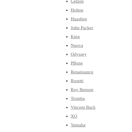
Getzen
Holton
Huashen
John Packer
King
Nuova
Odyssey
PBone
Renaissance
Rosetti
Roy Benson
Tromba
Vincent Bach
XO
Yamaha