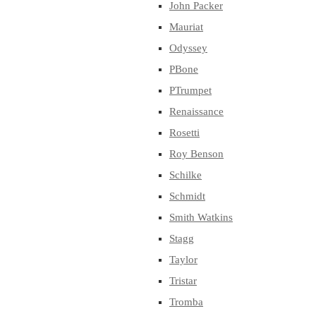
John Packer
Mauriat
Odyssey
PBone
PTrumpet
Renaissance
Rosetti
Roy Benson
Schilke
Schmidt
Smith Watkins
Stagg
Taylor
Tristar
Tromba