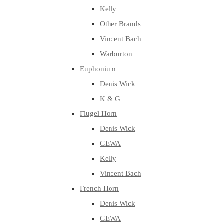
Kelly
Other Brands
Vincent Bach
Warburton
Euphonium
Denis Wick
K & G
Flugel Horn
Denis Wick
GEWA
Kelly
Vincent Bach
French Horn
Denis Wick
GEWA