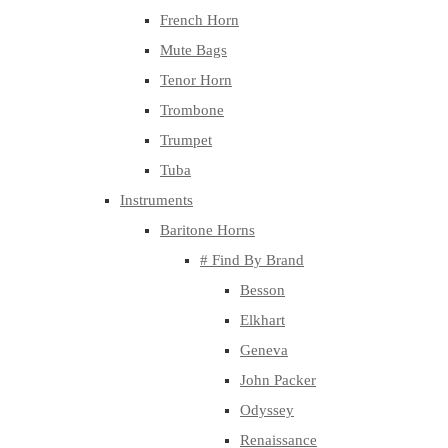
French Horn
Mute Bags
Tenor Horn
Trombone
Trumpet
Tuba
Instruments
Baritone Horns
# Find By Brand
Besson
Elkhart
Geneva
John Packer
Odyssey
Renaissance