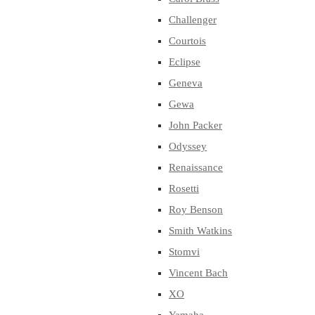
Challenger
Courtois
Eclipse
Geneva
Gewa
John Packer
Odyssey
Renaissance
Rosetti
Roy Benson
Smith Watkins
Stomvi
Vincent Bach
XO