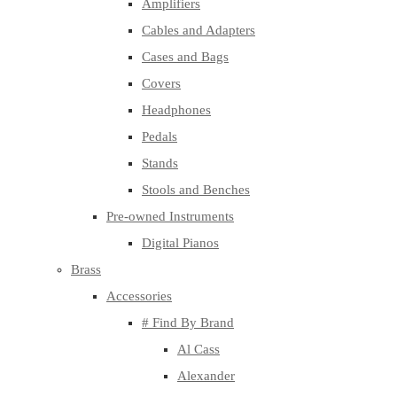
Amplifiers
Cables and Adapters
Cases and Bags
Covers
Headphones
Pedals
Stands
Stools and Benches
Pre-owned Instruments
Digital Pianos
Brass
Accessories
# Find By Brand
Al Cass
Alexander