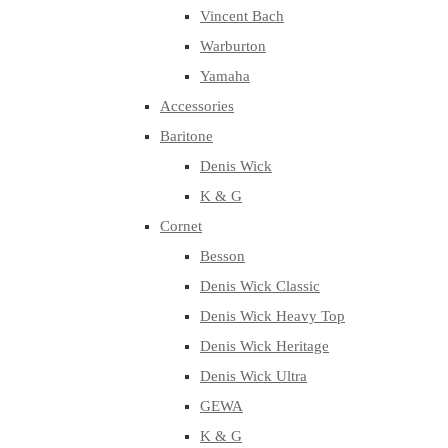
Vincent Bach
Warburton
Yamaha
Accessories
Baritone
Denis Wick
K & G
Cornet
Besson
Denis Wick Classic
Denis Wick Heavy Top
Denis Wick Heritage
Denis Wick Ultra
GEWA
K & G