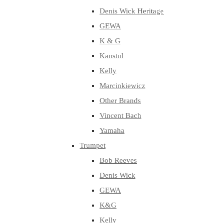
Denis Wick Heritage
GEWA
K & G
Kanstul
Kelly
Marcinkiewicz
Other Brands
Vincent Bach
Yamaha
Trumpet
Bob Reeves
Denis Wick
GEWA
K&G
Kelly