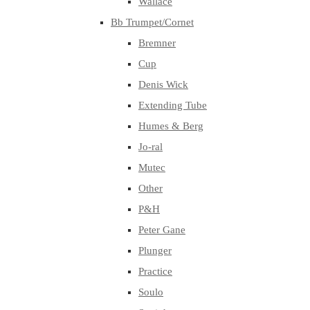
Wallace
Bb Trumpet/Cornet
Bremner
Cup
Denis Wick
Extending Tube
Humes & Berg
Jo-ral
Mutec
Other
P&H
Peter Gane
Plunger
Practice
Soulo