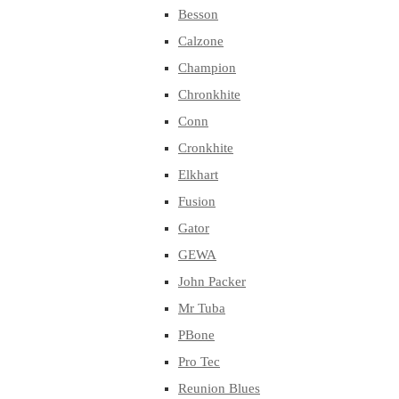
Besson
Calzone
Champion
Chronkhite
Conn
Cronkhite
Elkhart
Fusion
Gator
GEWA
John Packer
Mr Tuba
PBone
Pro Tec
Reunion Blues