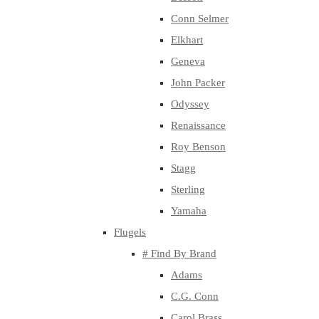
Conn Selmer
Elkhart
Geneva
John Packer
Odyssey
Renaissance
Roy Benson
Stagg
Sterling
Yamaha
Flugels
# Find By Brand
Adams
C.G. Conn
Carol Brass