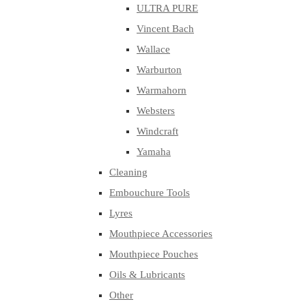
ULTRA PURE
Vincent Bach
Wallace
Warburton
Warmahorn
Websters
Windcraft
Yamaha
Cleaning
Embouchure Tools
Lyres
Mouthpiece Accessories
Mouthpiece Pouches
Oils & Lubricants
Other