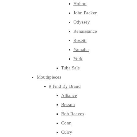
Holton
John Packer
Odyssey
Renaissance
Rosetti
Yamaha
York
Tuba Sale
Mouthpieces
# Find By Brand
Alliance
Besson
Bob Reeves
Conn
Curry