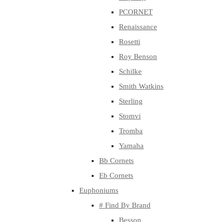
PCORNET
Renaissance
Rosetti
Roy Benson
Schilke
Smith Watkins
Sterling
Stomvi
Tromba
Yamaha
Bb Cornets
Eb Cornets
Euphoniums
# Find By Brand
Besson