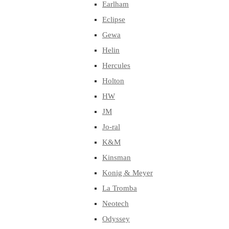
Earlham
Eclipse
Gewa
Helin
Hercules
Holton
HW
JM
Jo-ral
K&M
Kinsman
Konig & Meyer
La Tromba
Neotech
Odyssey