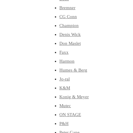
Bremner
CG Conn
Champion
Denis Wick
Don Maslet
Faxx
Harmon
Humes & Berg
Jo-ral
K&M
Konig & Meyer
Mutec
ON STAGE
P&H
Peter Gane