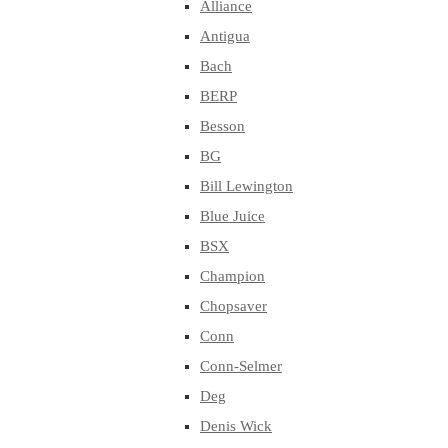
Alliance
Antigua
Bach
BERP
Besson
BG
Bill Lewington
Blue Juice
BSX
Champion
Chopsaver
Conn
Conn-Selmer
Deg
Denis Wick