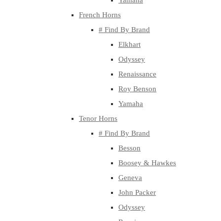
Yamaha
French Horns
# Find By Brand
Elkhart
Odyssey
Renaissance
Roy Benson
Yamaha
Tenor Horns
# Find By Brand
Besson
Boosey & Hawkes
Geneva
John Packer
Odyssey