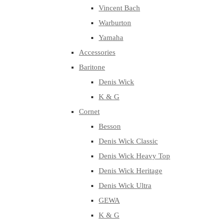
Vincent Bach
Warburton
Yamaha
Accessories
Baritone
Denis Wick
K & G
Cornet
Besson
Denis Wick Classic
Denis Wick Heavy Top
Denis Wick Heritage
Denis Wick Ultra
GEWA
K & G