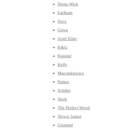
Denis Wick
Earlham
Faxx
Gewa
Josef Klier
K&G
Kanstul
Kelly
Marcinkiewicz
Parker
Schilke
Stork
The Perfect Wood
Trevor James
Unamed