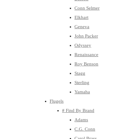
Conn Selmer
Elkhart
Geneva
John Packer
Odyssey
Renaissance
Roy Benson
Stagg
Sterling
Yamaha
Flugels
# Find By Brand
Adams
C.G. Conn
Carol Brass