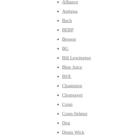
Alliance
Antigua
Bach
BERP
Besson
BG
Bill Lewington
Blue Juice
BSX
Champion
Chopsaver
Conn
Conn-Selmer
Deg
Denis Wick