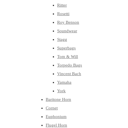
Ritter
Rosetti
Roy Benson
Soundwear
Stagg
Superbags
Tom & Will
Torpedo Bags
Vincent Bach
Yamaha
York
Baritone Horn
Cornet
Euphonium
Flugel Horn