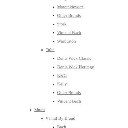
Marcinkiewicz
Other Brands
Stork
Vincent Bach
Warburton
Tuba
Denis Wick Classic
Denis Wick Heritage
K&G
Kelly
Other Brands
Vincent Bach
Mutes
# Find By Brand
Bach