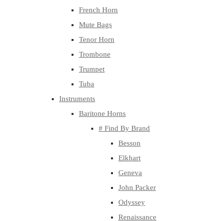
French Horn
Mute Bags
Tenor Horn
Trombone
Trumpet
Tuba
Instruments
Baritone Horns
# Find By Brand
Besson
Elkhart
Geneva
John Packer
Odyssey
Renaissance