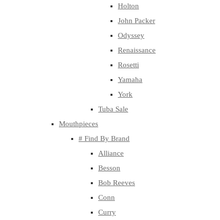
Holton
John Packer
Odyssey
Renaissance
Rosetti
Yamaha
York
Tuba Sale
Mouthpieces
# Find By Brand
Alliance
Besson
Bob Reeves
Conn
Curry