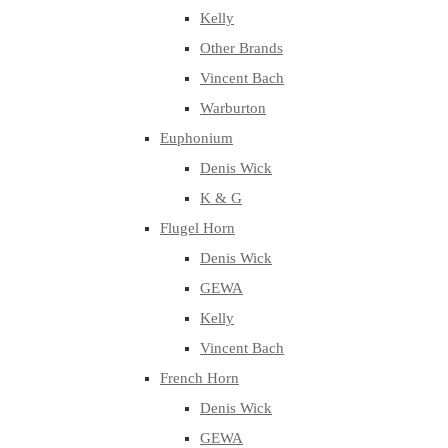
Kelly
Other Brands
Vincent Bach
Warburton
Euphonium
Denis Wick
K & G
Flugel Horn
Denis Wick
GEWA
Kelly
Vincent Bach
French Horn
Denis Wick
GEWA