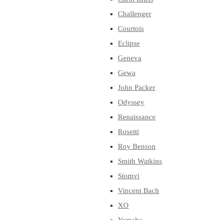
Challenger
Courtois
Eclipse
Geneva
Gewa
John Packer
Odyssey
Renaissance
Rosetti
Roy Benson
Smith Watkins
Stomvi
Vincent Bach
XO