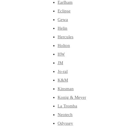
Earlham
Eclipse
Gewa
Helin
Hercules
Holton
HW
JM
Jo-ral
K&M
Kinsman
Konig & Meyer
La Tromba
Neotech
Odyssey