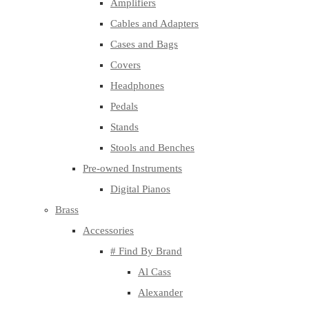
Amplifiers
Cables and Adapters
Cases and Bags
Covers
Headphones
Pedals
Stands
Stools and Benches
Pre-owned Instruments
Digital Pianos
Brass
Accessories
# Find By Brand
Al Cass
Alexander