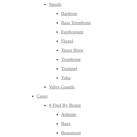
Stands
Baritone
Bass Trombone
Euphonium
Flugel
Tenor Horn
Trombone
Trumpet
Tuba
Valve Guards
Cases
# Find By Brand
Attitude
Bags
Beaumont