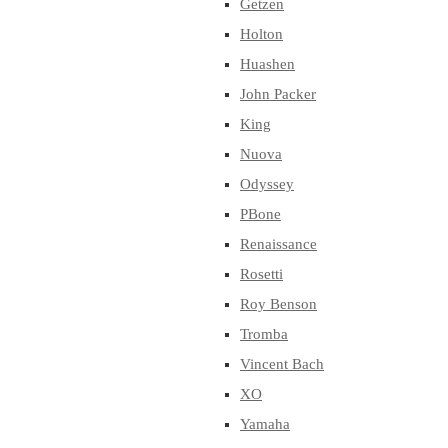
Getzen
Holton
Huashen
John Packer
King
Nuova
Odyssey
PBone
Renaissance
Rosetti
Roy Benson
Tromba
Vincent Bach
XO
Yamaha