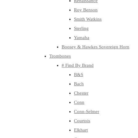
Renaissance
Roy Benson
Smith Watkins
Sterling
Yamaha
Boosey & Hawkes Sovereign Horn
Trombones
# Find By Brand
B&S
Bach
Chester
Conn
Conn-Selmer
Courtois
Elkhart