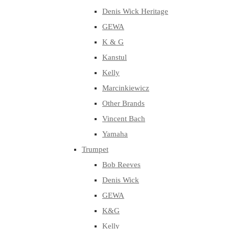
Denis Wick Heritage
GEWA
K & G
Kanstul
Kelly
Marcinkiewicz
Other Brands
Vincent Bach
Yamaha
Trumpet
Bob Reeves
Denis Wick
GEWA
K&G
Kelly