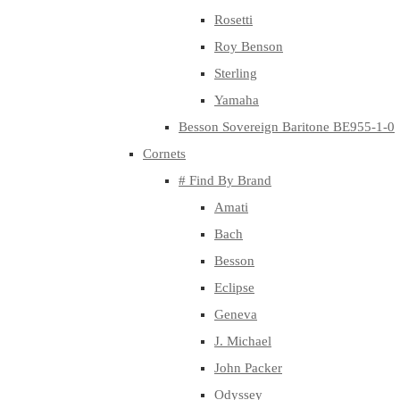
Rosetti
Roy Benson
Sterling
Yamaha
Besson Sovereign Baritone BE955-1-0
Cornets
# Find By Brand
Amati
Bach
Besson
Eclipse
Geneva
J. Michael
John Packer
Odyssey