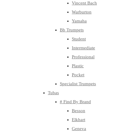
Vincent Bach
Warburton
Yamaha
Bb Trumpets
Student
Intermediate
Professional
Plastic
Pocket
Specialist Trumpets
Tubas
# Find By Brand
Besson
Elkhart
Geneva