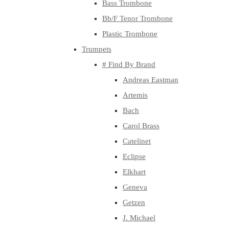
Bass Trombone
Bb/F Tenor Trombone
Plastic Trombone
Trumpets
# Find By Brand
Andreas Eastman
Artemis
Bach
Carol Brass
Catelinet
Eclipse
Elkhart
Geneva
Getzen
J. Michael