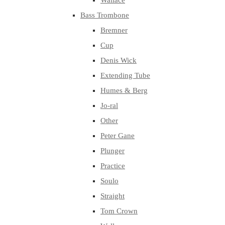
Wallace
Bass Trombone
Bremner
Cup
Denis Wick
Extending Tube
Humes & Berg
Jo-ral
Other
Peter Gane
Plunger
Practice
Soulo
Straight
Tom Crown