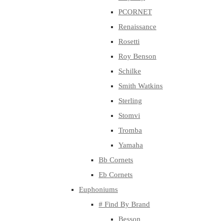
PCORNET
Renaissance
Rosetti
Roy Benson
Schilke
Smith Watkins
Sterling
Stomvi
Tromba
Yamaha
Bb Cornets
Eb Cornets
Euphoniums
# Find By Brand
Besson