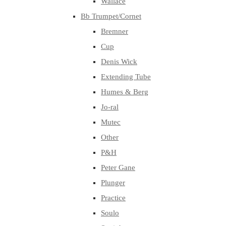
Wallace
Bb Trumpet/Cornet
Bremner
Cup
Denis Wick
Extending Tube
Humes & Berg
Jo-ral
Mutec
Other
P&H
Peter Gane
Plunger
Practice
Soulo