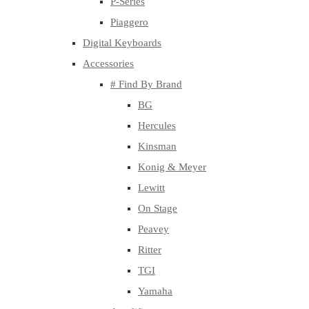
P-Series
Piaggero
Digital Keyboards
Accessories
# Find By Brand
BG
Hercules
Kinsman
Konig & Meyer
Lewitt
On Stage
Peavey
Ritter
TGI
Yamaha