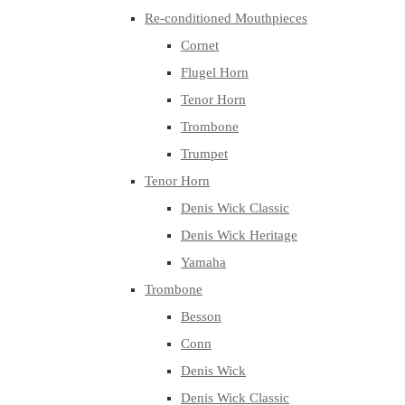
Re-conditioned Mouthpieces
Cornet
Flugel Horn
Tenor Horn
Trombone
Trumpet
Tenor Horn
Denis Wick Classic
Denis Wick Heritage
Yamaha
Trombone
Besson
Conn
Denis Wick
Denis Wick Classic