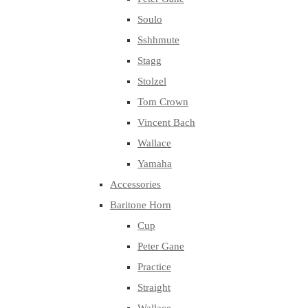
Soulo
Sshhmute
Stagg
Stolzel
Tom Crown
Vincent Bach
Wallace
Yamaha
Accessories
Baritone Horn
Cup
Peter Gane
Practice
Straight