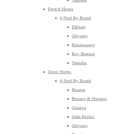
Yamaha
French Horns
# Find By Brand
Elkhart
Odyssey
Renaissance
Roy Benson
Yamaha
Tenor Horns
# Find By Brand
Besson
Boosey & Hawkes
Geneva
John Packer
Odyssey