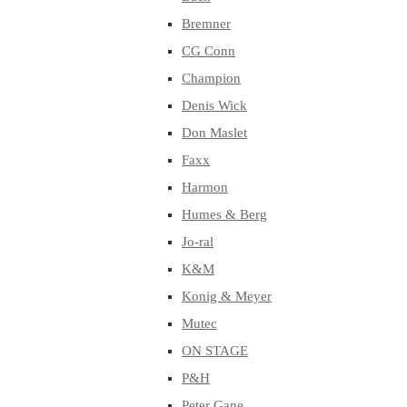
Bremner
CG Conn
Champion
Denis Wick
Don Maslet
Faxx
Harmon
Humes & Berg
Jo-ral
K&M
Konig & Meyer
Mutec
ON STAGE
P&H
Peter Gane