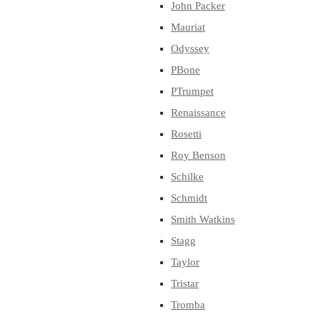
John Packer
Mauriat
Odyssey
PBone
PTrumpet
Renaissance
Rosetti
Roy Benson
Schilke
Schmidt
Smith Watkins
Stagg
Taylor
Tristar
Tromba