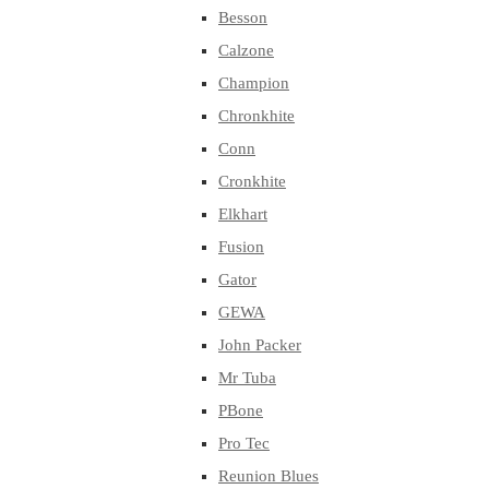
Besson
Calzone
Champion
Chronkhite
Conn
Cronkhite
Elkhart
Fusion
Gator
GEWA
John Packer
Mr Tuba
PBone
Pro Tec
Reunion Blues