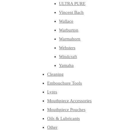
ULTRA PURE
Vincent Bach
Wallace
Warburton
Warmahorn
Websters
Windcraft
Yamaha
Cleaning
Embouchure Tools
Lyres
Mouthpiece Accessories
Mouthpiece Pouches
Oils & Lubricants
Other