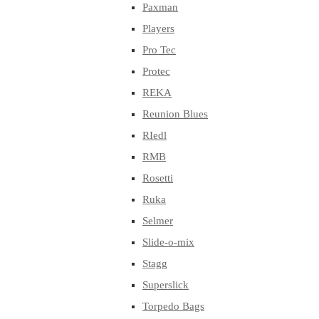
Paxman
Players
Pro Tec
Protec
REKA
Reunion Blues
RIedl
RMB
Rosetti
Ruka
Selmer
Slide-o-mix
Stagg
Superslick
Torpedo Bags