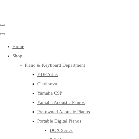
Home
Shop
Piano & Keyboard Department
YDP Arius
Clavinova
Yamaha CSP
Yamaha Acoustic Pianos
Pre-owned Acoustic Pianos
Portable Digital Pianos
DGX Series