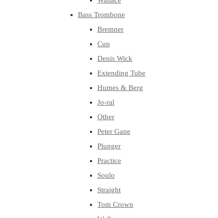
Wallace
Bass Trombone
Bremner
Cup
Denis Wick
Extending Tube
Humes & Berg
Jo-ral
Other
Peter Gane
Plunger
Practice
Soulo
Straight
Tom Crown