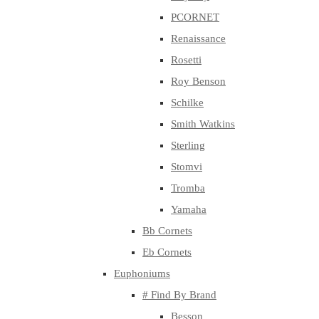
PCORNET
Renaissance
Rosetti
Roy Benson
Schilke
Smith Watkins
Sterling
Stomvi
Tromba
Yamaha
Bb Cornets
Eb Cornets
Euphoniums
# Find By Brand
Besson