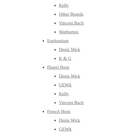
Kelly
Other Brands
Vincent Bach
Warburton
Euphonium
Denis Wick
K & G
Flugel Horn
Denis Wick
GEWA
Kelly
Vincent Bach
French Horn
Denis Wick
GEWA