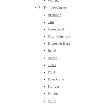
Wallace
Bb Trumpet/Cornet
Bremner
Cup
Denis Wick
Extending Tube
Humes & Berg
Jo-ral
Mutec
Other
P&H
Peter Gane
Plunger
Practice
Soulo