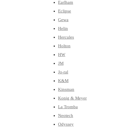
Earlham
Eclipse
Gewa
Helin
Hercules
Holton
HW
JM
Jo-ral
K&M
Kinsman
Konig & Meyer
La Tromba
Neotech
Odyssey