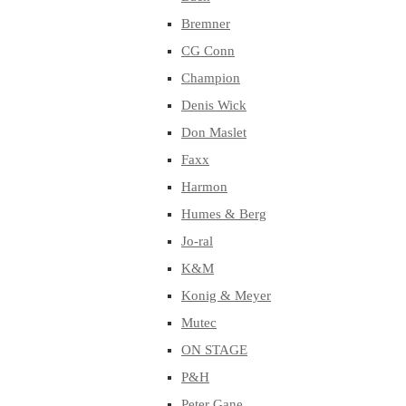
Bremner
CG Conn
Champion
Denis Wick
Don Maslet
Faxx
Harmon
Humes & Berg
Jo-ral
K&M
Konig & Meyer
Mutec
ON STAGE
P&H
Peter Gane