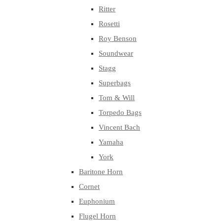
Ritter
Rosetti
Roy Benson
Soundwear
Stagg
Superbags
Tom & Will
Torpedo Bags
Vincent Bach
Yamaha
York
Baritone Horn
Cornet
Euphonium
Flugel Horn