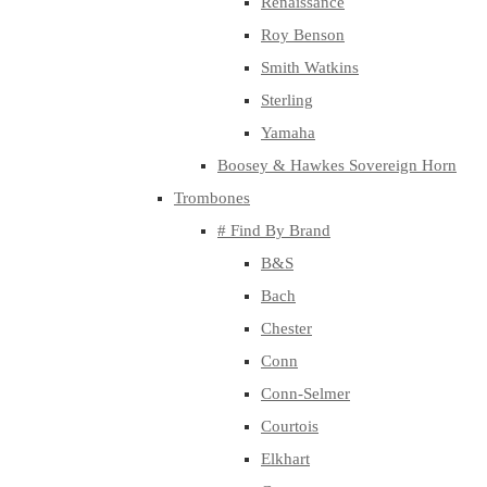
Renaissance
Roy Benson
Smith Watkins
Sterling
Yamaha
Boosey & Hawkes Sovereign Horn
Trombones
# Find By Brand
B&S
Bach
Chester
Conn
Conn-Selmer
Courtois
Elkhart