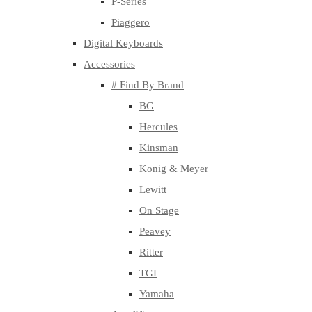
P-Series
Piaggero
Digital Keyboards
Accessories
# Find By Brand
BG
Hercules
Kinsman
Konig & Meyer
Lewitt
On Stage
Peavey
Ritter
TGI
Yamaha