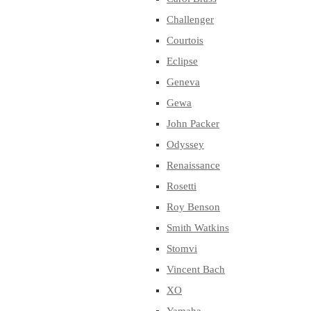
Challenger
Courtois
Eclipse
Geneva
Gewa
John Packer
Odyssey
Renaissance
Rosetti
Roy Benson
Smith Watkins
Stomvi
Vincent Bach
XO