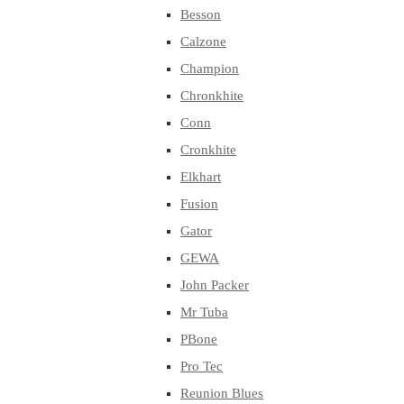
Besson
Calzone
Champion
Chronkhite
Conn
Cronkhite
Elkhart
Fusion
Gator
GEWA
John Packer
Mr Tuba
PBone
Pro Tec
Reunion Blues