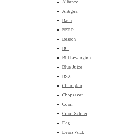
Alliance
Antigua
Bach
BERP
Besson
BG
Bill Lewington
Blue Juice
BSX
Champion
Chopsaver
Conn
Conn-Selmer
Deg
Denis Wick