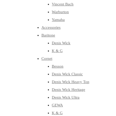
Vincent Bach
Warburton
Yamaha
Accessories
Baritone
Denis Wick
K & G
Cornet
Besson
Denis Wick Classic
Denis Wick Heavy Top
Denis Wick Heritage
Denis Wick Ultra
GEWA
K & G