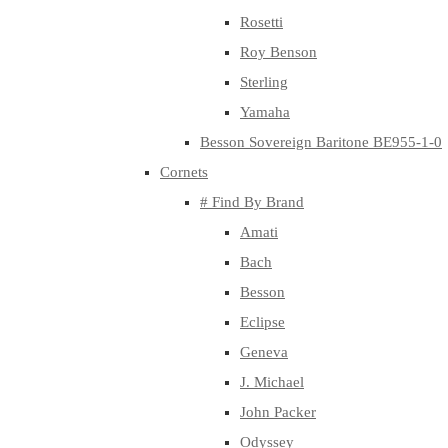
Rosetti
Roy Benson
Sterling
Yamaha
Besson Sovereign Baritone BE955-1-0
Cornets
# Find By Brand
Amati
Bach
Besson
Eclipse
Geneva
J. Michael
John Packer
Odyssey