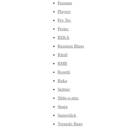
Paxman
Players
Pro Tec
Protec
REKA
Reunion Blues
RIedl
RMB
Rosetti
Ruka
Selmer
Slide-o-mix
Stagg
Superslick
Torpedo Bags