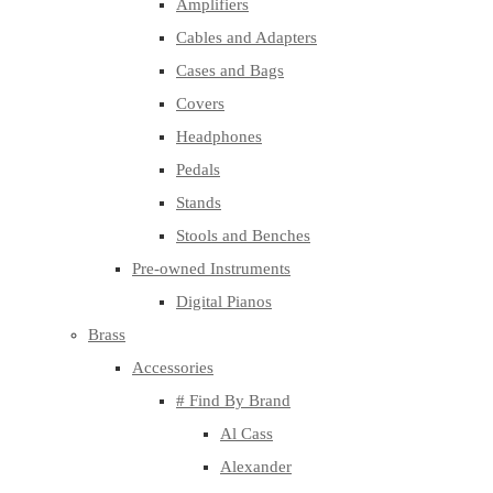
Amplifiers
Cables and Adapters
Cases and Bags
Covers
Headphones
Pedals
Stands
Stools and Benches
Pre-owned Instruments
Digital Pianos
Brass
Accessories
# Find By Brand
Al Cass
Alexander