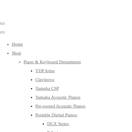
Home
Shop
Piano & Keyboard Department
YDP Arius
Clavinova
Yamaha CSP
Yamaha Acoustic Pianos
Pre-owned Acoustic Pianos
Portable Digital Pianos
DGX Series