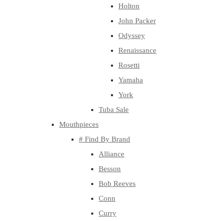
Holton
John Packer
Odyssey
Renaissance
Rosetti
Yamaha
York
Tuba Sale
Mouthpieces
# Find By Brand
Alliance
Besson
Bob Reeves
Conn
Curry