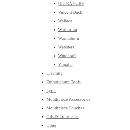
ULTRA PURE
Vincent Bach
Wallace
Warburton
Warmahorn
Websters
Windcraft
Yamaha
Cleaning
Embouchure Tools
Lyres
Mouthpiece Accessories
Mouthpiece Pouches
Oils & Lubricants
Other