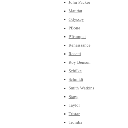
John Packer
Mauriat
Odyssey
PBone
PTrumpet
Renaissance
Rosetti
Roy Benson
Schilke
Schmidt
Smith Watkins
Stagg
Taylor
Tristar
Tromba