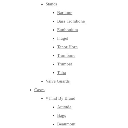
Stands
Baritone
Bass Trombone
Euphonium
Flugel
Tenor Horn
Trombone
Trumpet
Tuba
Valve Guards
Cases
# Find By Brand
Attitude
Bags
Beaumont