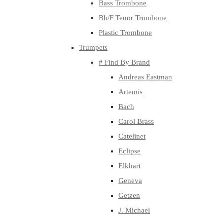
Bass Trombone
Bb/F Tenor Trombone
Plastic Trombone
Trumpets
# Find By Brand
Andreas Eastman
Artemis
Bach
Carol Brass
Catelinet
Eclipse
Elkhart
Geneva
Getzen
J. Michael