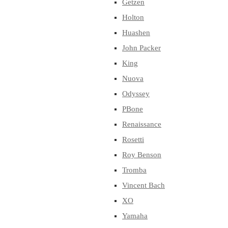
Getzen
Holton
Huashen
John Packer
King
Nuova
Odyssey
PBone
Renaissance
Rosetti
Roy Benson
Tromba
Vincent Bach
XO
Yamaha