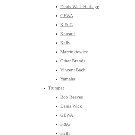
Denis Wick Heritage
GEWA
K & G
Kanstul
Kelly
Marcinkiewicz
Other Brands
Vincent Bach
Yamaha
Trumpet
Bob Reeves
Denis Wick
GEWA
K&G
Kelly