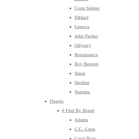
Conn Selmer
Elkhart
Geneva
John Packer
Odyssey
Renaissance
Roy Benson
Stagg
Sterling
Yamaha
Flugels
# Find By Brand
Adams
C.G. Conn
Carol Brass