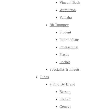
Vincent Bach
Warburton
Yamaha
Bb Trumpets
Student
Intermediate
Professional
Plastic
Pocket
Specialist Trumpets
Tubas
# Find By Brand
Besson
Elkhart
Geneva