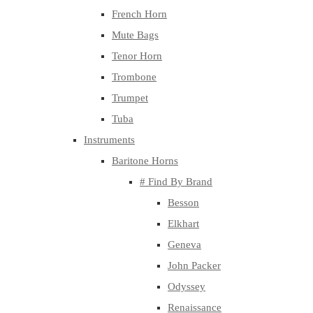
French Horn
Mute Bags
Tenor Horn
Trombone
Trumpet
Tuba
Instruments
Baritone Horns
# Find By Brand
Besson
Elkhart
Geneva
John Packer
Odyssey
Renaissance