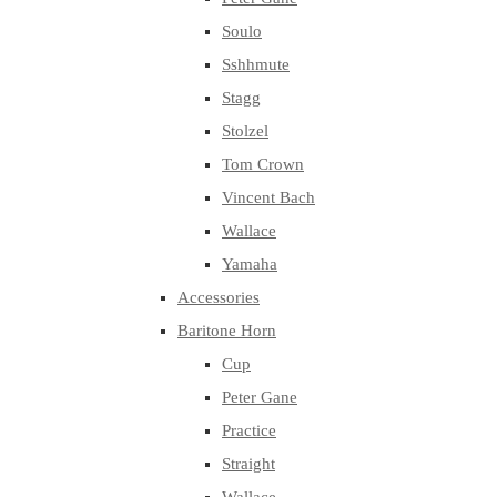
Soulo
Sshhmute
Stagg
Stolzel
Tom Crown
Vincent Bach
Wallace
Yamaha
Accessories
Baritone Horn
Cup
Peter Gane
Practice
Straight