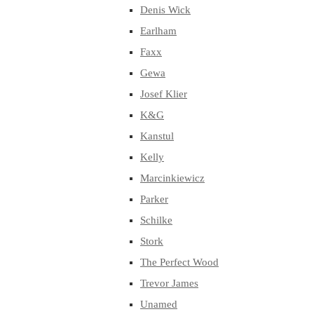
Denis Wick
Earlham
Faxx
Gewa
Josef Klier
K&G
Kanstul
Kelly
Marcinkiewicz
Parker
Schilke
Stork
The Perfect Wood
Trevor James
Unamed