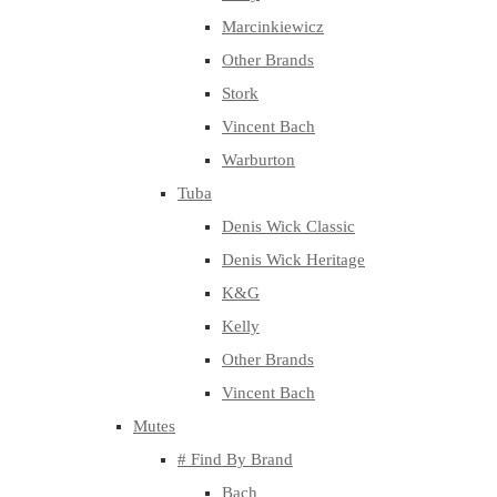
Marcinkiewicz
Other Brands
Stork
Vincent Bach
Warburton
Tuba
Denis Wick Classic
Denis Wick Heritage
K&G
Kelly
Other Brands
Vincent Bach
Mutes
# Find By Brand
Bach