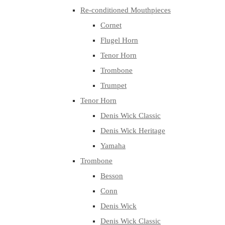
Re-conditioned Mouthpieces
Cornet
Flugel Horn
Tenor Horn
Trombone
Trumpet
Tenor Horn
Denis Wick Classic
Denis Wick Heritage
Yamaha
Trombone
Besson
Conn
Denis Wick
Denis Wick Classic