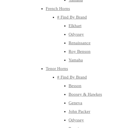
Yamaha
French Horns
# Find By Brand
Elkhart
Odyssey
Renaissance
Roy Benson
Yamaha
Tenor Horns
# Find By Brand
Besson
Boosey & Hawkes
Geneva
John Packer
Odyssey