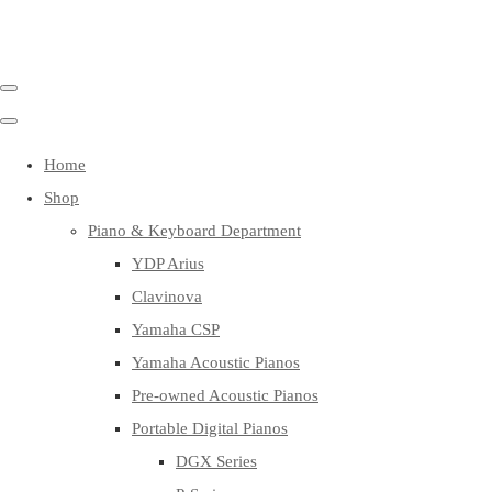
Home
Shop
Piano & Keyboard Department
YDP Arius
Clavinova
Yamaha CSP
Yamaha Acoustic Pianos
Pre-owned Acoustic Pianos
Portable Digital Pianos
DGX Series