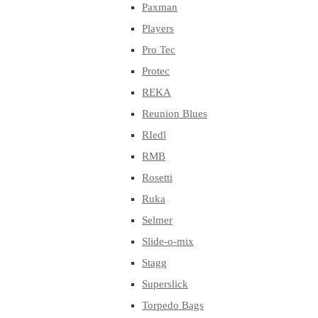
Paxman
Players
Pro Tec
Protec
REKA
Reunion Blues
RIedl
RMB
Rosetti
Ruka
Selmer
Slide-o-mix
Stagg
Superslick
Torpedo Bags