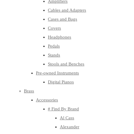
Amplifiers
Cables and Adapters
Cases and Bags
Covers
Headphones
Pedals
Stands
Stools and Benches
Pre-owned Instruments
Digital Pianos
Brass
Accessories
# Find By Brand
Al Cass
Alexander