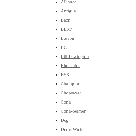
Alliance
Antigua
Bach
BERP
Besson
BG
Bill Lewington
Blue Juice
BSX
Champion
Chopsaver
Conn
Conn-Selmer
Deg
Denis Wick