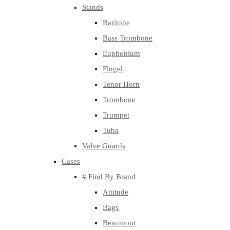
Stands
Baritone
Bass Trombone
Euphonium
Flugel
Tenor Horn
Trombone
Trumpet
Tuba
Valve Guards
Cases
# Find By Brand
Attitude
Bags
Beaumont