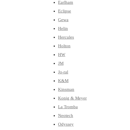
Earlham
Eclipse
Gewa
Helin
Hercules
Holton
HW
JM
Jo-ral
K&M
Kinsman
Konig & Meyer
La Tromba
Neotech
Odyssey