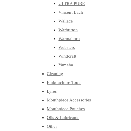
ULTRA PURE
Vincent Bach
Wallace
Warburton
Warmahorn
Websters
Windcraft
Yamaha
Cleaning
Embouchure Tools
Lyres
Mouthpiece Accessories
Mouthpiece Pouches
Oils & Lubricants
Other