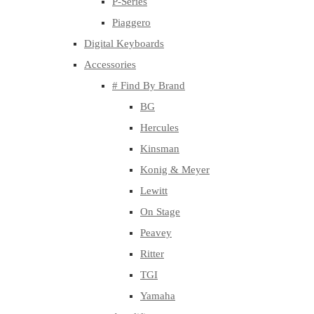
P-Series
Piaggero
Digital Keyboards
Accessories
# Find By Brand
BG
Hercules
Kinsman
Konig & Meyer
Lewitt
On Stage
Peavey
Ritter
TGI
Yamaha