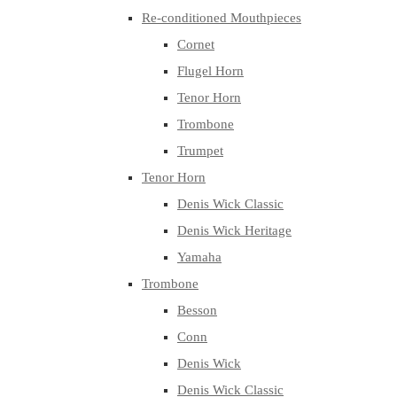
Re-conditioned Mouthpieces
Cornet
Flugel Horn
Tenor Horn
Trombone
Trumpet
Tenor Horn
Denis Wick Classic
Denis Wick Heritage
Yamaha
Trombone
Besson
Conn
Denis Wick
Denis Wick Classic