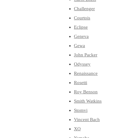
Challenger
Courtois
Eclipse
Geneva
Gewa
John Packer
Odyssey
Renaissance
Rosetti
Roy Benson
Smith Watkins
Stomvi
Vincent Bach
XO