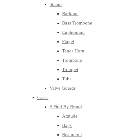
Stands
Baritone
Bass Trombone
Euphonium
Flugel
Tenor Horn
Trombone
Trumpet
Tuba
Valve Guards
Cases
# Find By Brand
Attitude
Bags
Beaumont