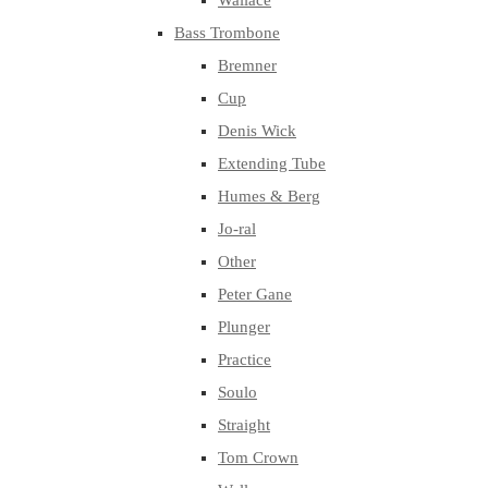
Wallace
Bass Trombone
Bremner
Cup
Denis Wick
Extending Tube
Humes & Berg
Jo-ral
Other
Peter Gane
Plunger
Practice
Soulo
Straight
Tom Crown