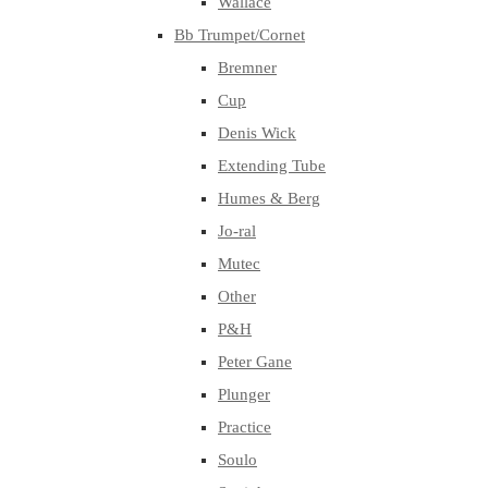
Wallace
Bb Trumpet/Cornet
Bremner
Cup
Denis Wick
Extending Tube
Humes & Berg
Jo-ral
Mutec
Other
P&H
Peter Gane
Plunger
Practice
Soulo