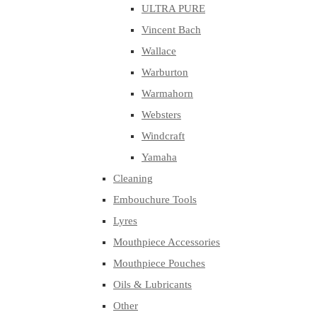
ULTRA PURE
Vincent Bach
Wallace
Warburton
Warmahorn
Websters
Windcraft
Yamaha
Cleaning
Embouchure Tools
Lyres
Mouthpiece Accessories
Mouthpiece Pouches
Oils & Lubricants
Other