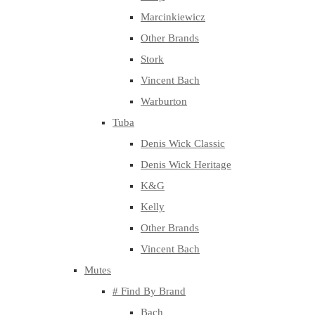
Marcinkiewicz
Other Brands
Stork
Vincent Bach
Warburton
Tuba
Denis Wick Classic
Denis Wick Heritage
K&G
Kelly
Other Brands
Vincent Bach
Mutes
# Find By Brand
Bach