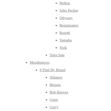
Holton
John Packer
Odyssey
Renaissance
Rosetti
Yamaha
York
Tuba Sale
Mouthpieces
# Find By Brand
Alliance
Besson
Bob Reeves
Conn
Curry