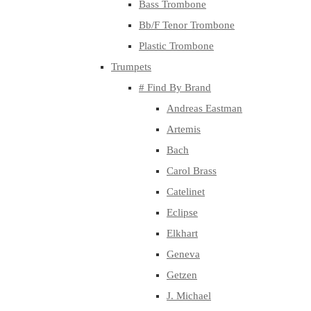
Bass Trombone
Bb/F Tenor Trombone
Plastic Trombone
Trumpets
# Find By Brand
Andreas Eastman
Artemis
Bach
Carol Brass
Catelinet
Eclipse
Elkhart
Geneva
Getzen
J. Michael