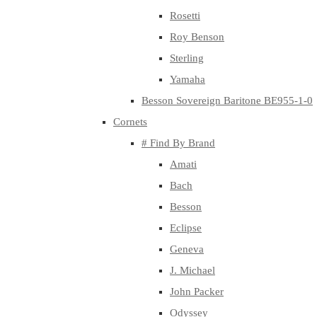
Rosetti
Roy Benson
Sterling
Yamaha
Besson Sovereign Baritone BE955-1-0
Cornets
# Find By Brand
Amati
Bach
Besson
Eclipse
Geneva
J. Michael
John Packer
Odyssey