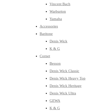
Vincent Bach
Warburton
Yamaha
Accessories
Baritone
Denis Wick
K & G
Cornet
Besson
Denis Wick Classic
Denis Wick Heavy Top
Denis Wick Heritage
Denis Wick Ultra
GEWA
K & G