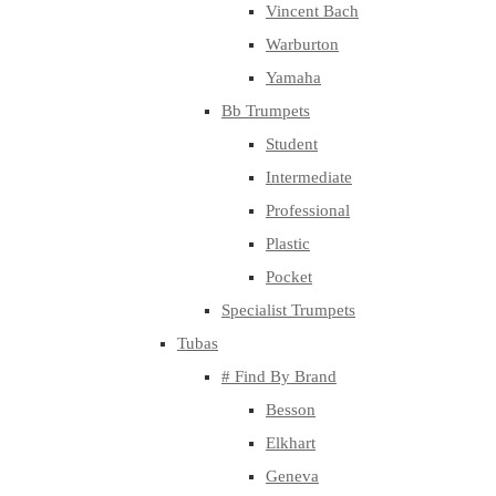
Vincent Bach
Warburton
Yamaha
Bb Trumpets
Student
Intermediate
Professional
Plastic
Pocket
Specialist Trumpets
Tubas
# Find By Brand
Besson
Elkhart
Geneva