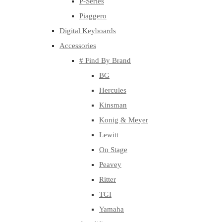
P-Series
Piaggero
Digital Keyboards
Accessories
# Find By Brand
BG
Hercules
Kinsman
Konig & Meyer
Lewitt
On Stage
Peavey
Ritter
TGI
Yamaha