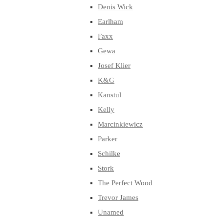
Denis Wick
Earlham
Faxx
Gewa
Josef Klier
K&G
Kanstul
Kelly
Marcinkiewicz
Parker
Schilke
Stork
The Perfect Wood
Trevor James
Unamed