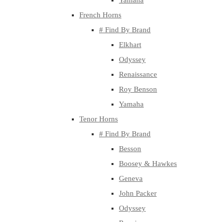
Yamaha
French Horns
# Find By Brand
Elkhart
Odyssey
Renaissance
Roy Benson
Yamaha
Tenor Horns
# Find By Brand
Besson
Boosey & Hawkes
Geneva
John Packer
Odyssey