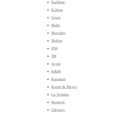
Earlham
Eclipse
Gewa
Helin
Hercules
Holton
HW
JM
Jo-ral
K&M
Kinsman
Konig & Meyer
La Tromba
Neotech
Odyssey