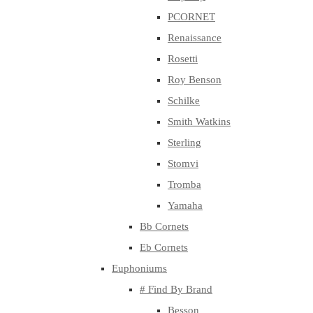
PCORNET
Renaissance
Rosetti
Roy Benson
Schilke
Smith Watkins
Sterling
Stomvi
Tromba
Yamaha
Bb Cornets
Eb Cornets
Euphoniums
# Find By Brand
Besson