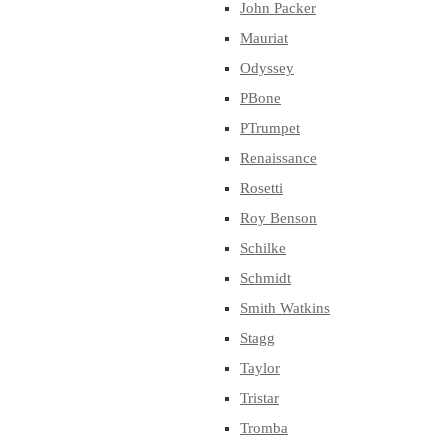
John Packer
Mauriat
Odyssey
PBone
PTrumpet
Renaissance
Rosetti
Roy Benson
Schilke
Schmidt
Smith Watkins
Stagg
Taylor
Tristar
Tromba