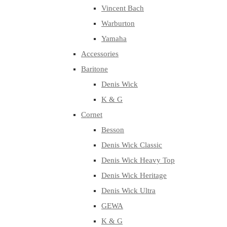
Vincent Bach
Warburton
Yamaha
Accessories
Baritone
Denis Wick
K & G
Cornet
Besson
Denis Wick Classic
Denis Wick Heavy Top
Denis Wick Heritage
Denis Wick Ultra
GEWA
K & G