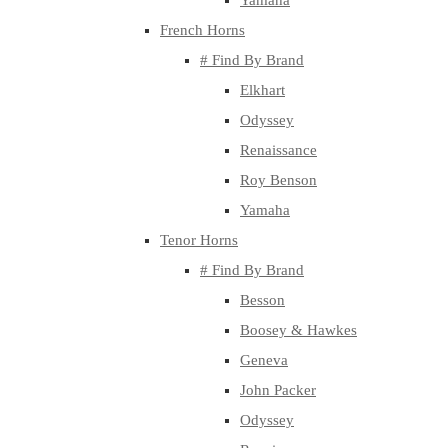
Yamaha
French Horns
# Find By Brand
Elkhart
Odyssey
Renaissance
Roy Benson
Yamaha
Tenor Horns
# Find By Brand
Besson
Boosey & Hawkes
Geneva
John Packer
Odyssey