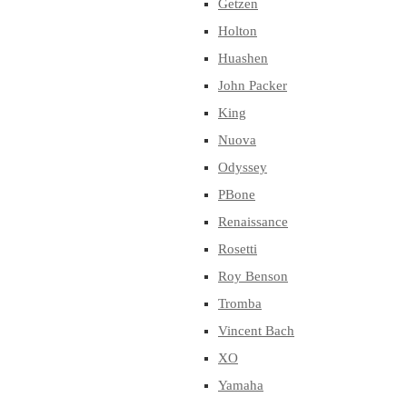
Getzen
Holton
Huashen
John Packer
King
Nuova
Odyssey
PBone
Renaissance
Rosetti
Roy Benson
Tromba
Vincent Bach
XO
Yamaha