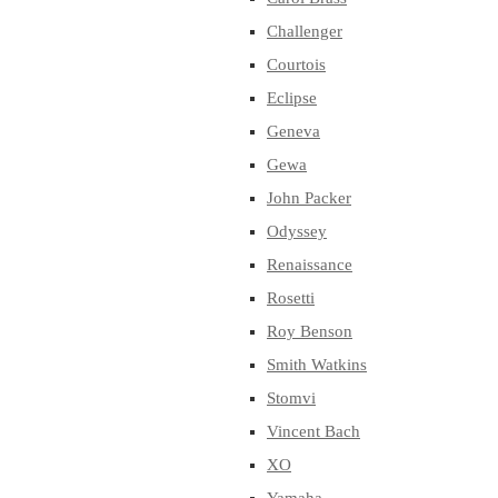
Challenger
Courtois
Eclipse
Geneva
Gewa
John Packer
Odyssey
Renaissance
Rosetti
Roy Benson
Smith Watkins
Stomvi
Vincent Bach
XO