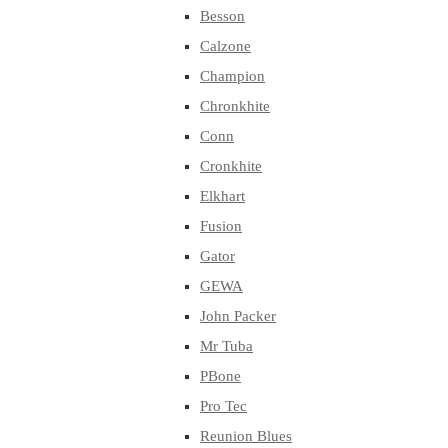
Besson
Calzone
Champion
Chronkhite
Conn
Cronkhite
Elkhart
Fusion
Gator
GEWA
John Packer
Mr Tuba
PBone
Pro Tec
Reunion Blues