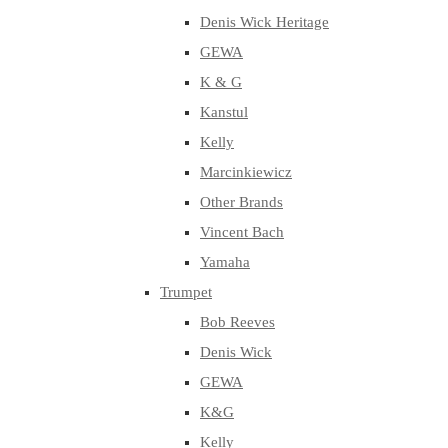
Denis Wick Heritage
GEWA
K & G
Kanstul
Kelly
Marcinkiewicz
Other Brands
Vincent Bach
Yamaha
Trumpet
Bob Reeves
Denis Wick
GEWA
K&G
Kelly