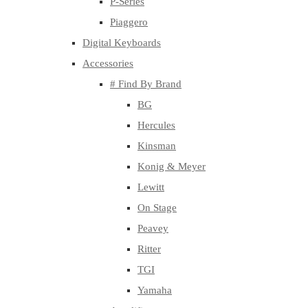
P-Series
Piaggero
Digital Keyboards
Accessories
# Find By Brand
BG
Hercules
Kinsman
Konig & Meyer
Lewitt
On Stage
Peavey
Ritter
TGI
Yamaha