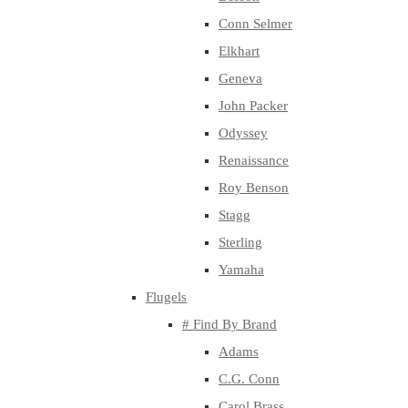
Conn Selmer
Elkhart
Geneva
John Packer
Odyssey
Renaissance
Roy Benson
Stagg
Sterling
Yamaha
Flugels
# Find By Brand
Adams
C.G. Conn
Carol Brass