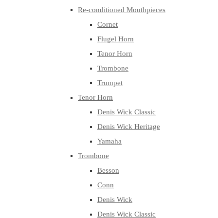
Re-conditioned Mouthpieces
Cornet
Flugel Horn
Tenor Horn
Trombone
Trumpet
Tenor Horn
Denis Wick Classic
Denis Wick Heritage
Yamaha
Trombone
Besson
Conn
Denis Wick
Denis Wick Classic