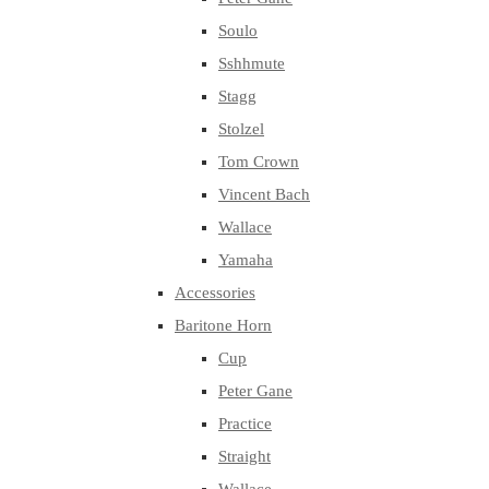
Soulo
Sshhmute
Stagg
Stolzel
Tom Crown
Vincent Bach
Wallace
Yamaha
Accessories
Baritone Horn
Cup
Peter Gane
Practice
Straight