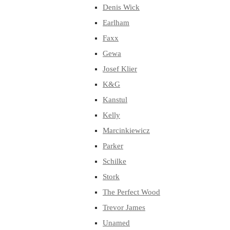
Denis Wick
Earlham
Faxx
Gewa
Josef Klier
K&G
Kanstul
Kelly
Marcinkiewicz
Parker
Schilke
Stork
The Perfect Wood
Trevor James
Unamed