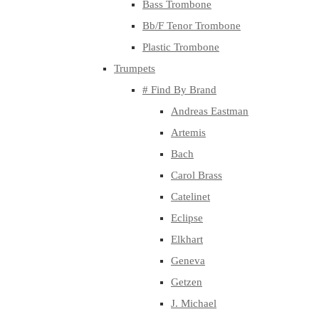
Bass Trombone
Bb/F Tenor Trombone
Plastic Trombone
Trumpets
# Find By Brand
Andreas Eastman
Artemis
Bach
Carol Brass
Catelinet
Eclipse
Elkhart
Geneva
Getzen
J. Michael