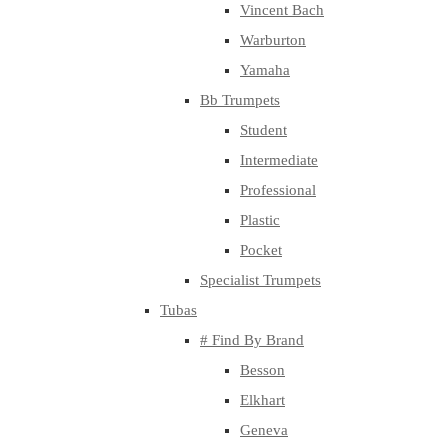
Vincent Bach
Warburton
Yamaha
Bb Trumpets
Student
Intermediate
Professional
Plastic
Pocket
Specialist Trumpets
Tubas
# Find By Brand
Besson
Elkhart
Geneva