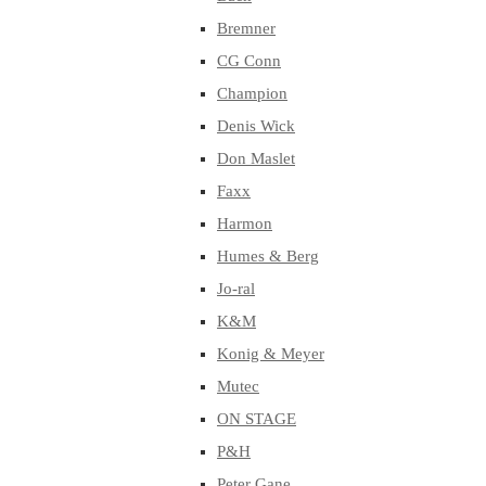
Bremner
CG Conn
Champion
Denis Wick
Don Maslet
Faxx
Harmon
Humes & Berg
Jo-ral
K&M
Konig & Meyer
Mutec
ON STAGE
P&H
Peter Gane