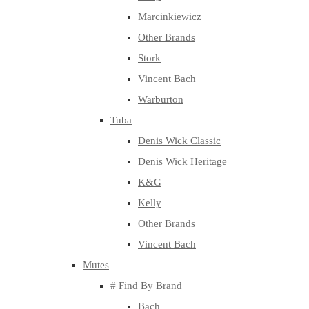
Marcinkiewicz
Other Brands
Stork
Vincent Bach
Warburton
Tuba
Denis Wick Classic
Denis Wick Heritage
K&G
Kelly
Other Brands
Vincent Bach
Mutes
# Find By Brand
Bach