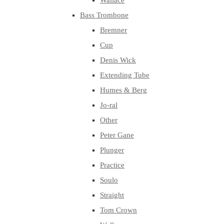
Wallace
Bass Trombone
Bremner
Cup
Denis Wick
Extending Tube
Humes & Berg
Jo-ral
Other
Peter Gane
Plunger
Practice
Soulo
Straight
Tom Crown