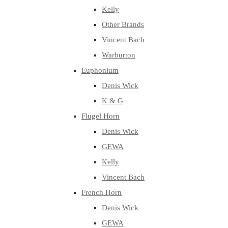
Kelly
Other Brands
Vincent Bach
Warburton
Euphonium
Denis Wick
K & G
Flugel Horn
Denis Wick
GEWA
Kelly
Vincent Bach
French Horn
Denis Wick
GEWA