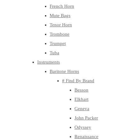
French Horn
Mute Bags
Tenor Horn
Trombone
Trumpet
Tuba
Instruments
Baritone Horns
# Find By Brand
Besson
Elkhart
Geneva
John Packer
Odyssey
Renaissance