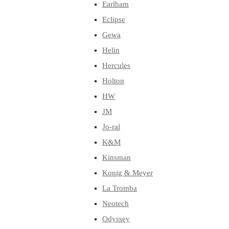
Earlham
Eclipse
Gewa
Helin
Hercules
Holton
HW
JM
Jo-ral
K&M
Kinsman
Konig & Meyer
La Tromba
Neotech
Odyssey