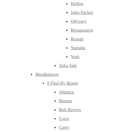
Holton
John Packer
Odyssey
Renaissance
Rosetti
Yamaha
York
Tuba Sale
Mouthpieces
# Find By Brand
Alliance
Besson
Bob Reeves
Conn
Curry