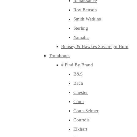
Renaissance
Roy Benson
Smith Watkins
Sterling
Yamaha
Boosey & Hawkes Sovereign Horn
Trombones
# Find By Brand
B&S
Bach
Chester
Conn
Conn-Selmer
Courtois
Elkhart