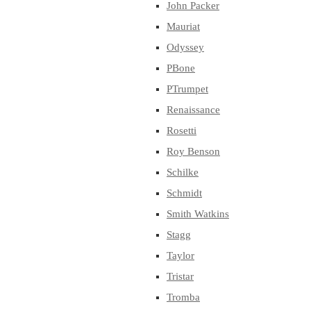
John Packer
Mauriat
Odyssey
PBone
PTrumpet
Renaissance
Rosetti
Roy Benson
Schilke
Schmidt
Smith Watkins
Stagg
Taylor
Tristar
Tromba