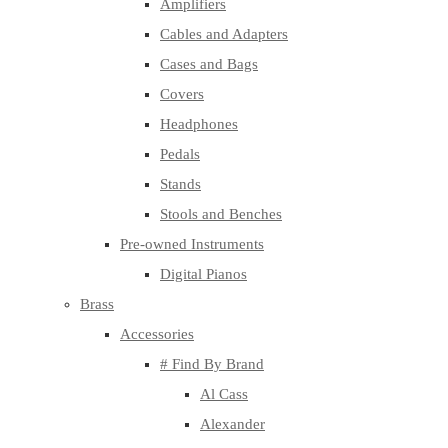
Amplifiers
Cables and Adapters
Cases and Bags
Covers
Headphones
Pedals
Stands
Stools and Benches
Pre-owned Instruments
Digital Pianos
Brass
Accessories
# Find By Brand
Al Cass
Alexander