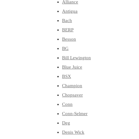
Alliance
Antigua
Bach
BERP
Besson
BG
Bill Lewington
Blue Juice
BSX
Champion
Chopsaver
Conn
Conn-Selmer
Deg
Denis Wick