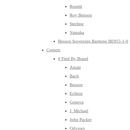
Rosetti
Roy Benson
Sterling
Yamaha
Besson Sovereign Baritone BE955-1-0
Cornets
# Find By Brand
Amati
Bach
Besson
Eclipse
Geneva
J. Michael
John Packer
Odyssey