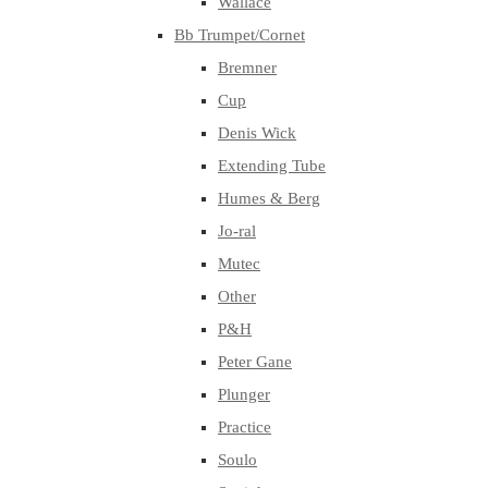
Wallace
Bb Trumpet/Cornet
Bremner
Cup
Denis Wick
Extending Tube
Humes & Berg
Jo-ral
Mutec
Other
P&H
Peter Gane
Plunger
Practice
Soulo