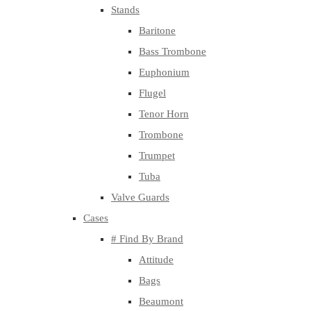
Stands
Baritone
Bass Trombone
Euphonium
Flugel
Tenor Horn
Trombone
Trumpet
Tuba
Valve Guards
Cases
# Find By Brand
Attitude
Bags
Beaumont