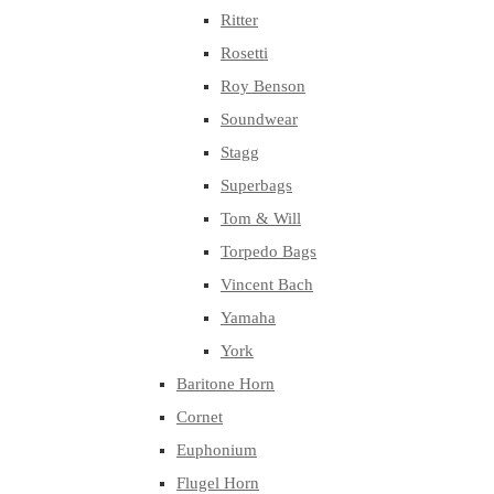
Ritter
Rosetti
Roy Benson
Soundwear
Stagg
Superbags
Tom & Will
Torpedo Bags
Vincent Bach
Yamaha
York
Baritone Horn
Cornet
Euphonium
Flugel Horn