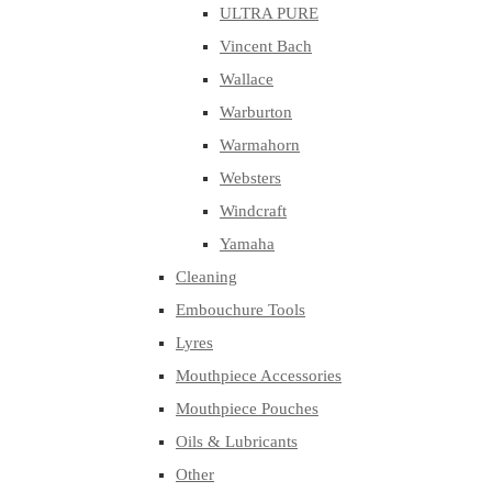
ULTRA PURE
Vincent Bach
Wallace
Warburton
Warmahorn
Websters
Windcraft
Yamaha
Cleaning
Embouchure Tools
Lyres
Mouthpiece Accessories
Mouthpiece Pouches
Oils & Lubricants
Other