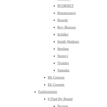
PCORNET
Renaissance
Rosetti
Roy Benson
Schilke
Smith Watkins
Sterling
Stomvi
Tromba
Yamaha
Bb Cornets
Eb Cornets
Euphoniums
# Find By Brand
Besson