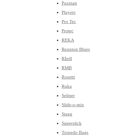
Paxman
Players
Pro Tec
Protec
REKA
Reunion Blues
RIedl
RMB
Rosetti
Ruka
Selmer
Slide-o-mix
Stagg
Superslick
Torpedo Bags