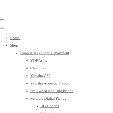
Home
Shop
Piano & Keyboard Department
YDP Arius
Clavinova
Yamaha CSP
Yamaha Acoustic Pianos
Pre-owned Acoustic Pianos
Portable Digital Pianos
DGX Series