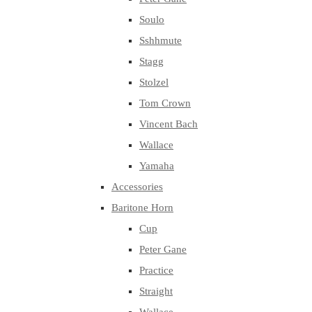
Soulo
Sshhmute
Stagg
Stolzel
Tom Crown
Vincent Bach
Wallace
Yamaha
Accessories
Baritone Horn
Cup
Peter Gane
Practice
Straight