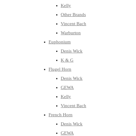
Kelly
Other Brands
Vincent Bach
Warburton
Euphonium
Denis Wick
K & G
Flugel Horn
Denis Wick
GEWA
Kelly
Vincent Bach
French Horn
Denis Wick
GEWA