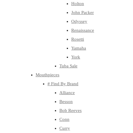
Holton
John Packer
Odyssey
Renaissance
Rosetti
Yamaha
York
Tuba Sale
Mouthpieces
# Find By Brand
Alliance
Besson
Bob Reeves
Conn
Curry