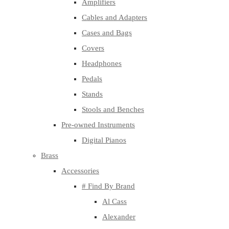
Amplifiers
Cables and Adapters
Cases and Bags
Covers
Headphones
Pedals
Stands
Stools and Benches
Pre-owned Instruments
Digital Pianos
Brass
Accessories
# Find By Brand
Al Cass
Alexander