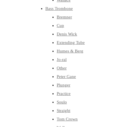
Wallace
Bass Trombone
Bremner
Cup
Denis Wick
Extending Tube
Humes & Berg
Jo-ral
Other
Peter Gane
Plunger
Practice
Soulo
Straight
Tom Crown