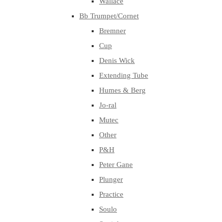
Wallace
Bb Trumpet/Cornet
Bremner
Cup
Denis Wick
Extending Tube
Humes & Berg
Jo-ral
Mutec
Other
P&H
Peter Gane
Plunger
Practice
Soulo