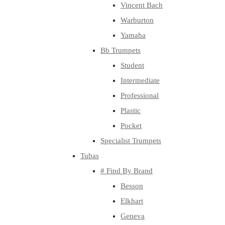
Vincent Bach
Warburton
Yamaha
Bb Trumpets
Student
Intermediate
Professional
Plastic
Pocket
Specialist Trumpets
Tubas
# Find By Brand
Besson
Elkhart
Geneva