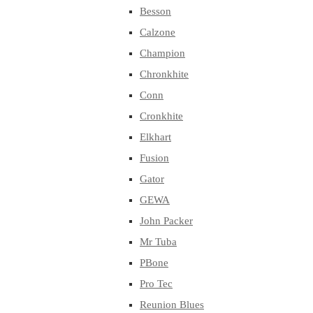
Besson
Calzone
Champion
Chronkhite
Conn
Cronkhite
Elkhart
Fusion
Gator
GEWA
John Packer
Mr Tuba
PBone
Pro Tec
Reunion Blues