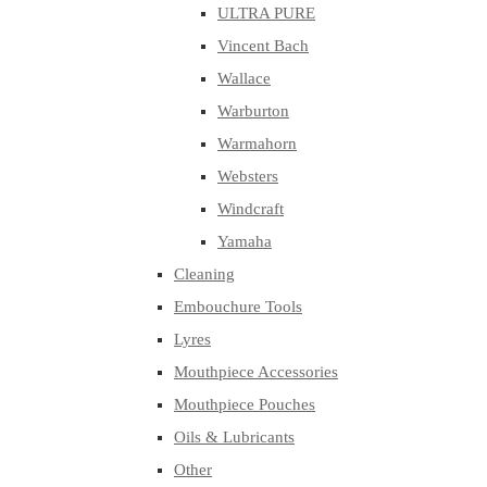
ULTRA PURE
Vincent Bach
Wallace
Warburton
Warmahorn
Websters
Windcraft
Yamaha
Cleaning
Embouchure Tools
Lyres
Mouthpiece Accessories
Mouthpiece Pouches
Oils & Lubricants
Other