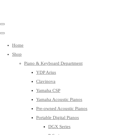
Home
Shop
Piano & Keyboard Department
YDP Arius
Clavinova
Yamaha CSP
Yamaha Acoustic Pianos
Pre-owned Acoustic Pianos
Portable Digital Pianos
DGX Series