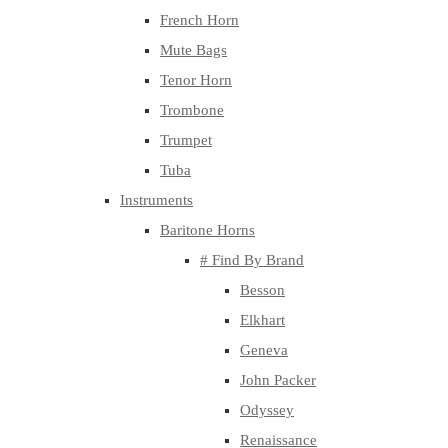
French Horn
Mute Bags
Tenor Horn
Trombone
Trumpet
Tuba
Instruments
Baritone Horns
# Find By Brand
Besson
Elkhart
Geneva
John Packer
Odyssey
Renaissance