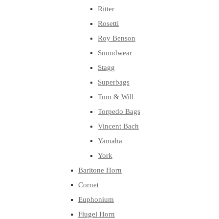
Ritter
Rosetti
Roy Benson
Soundwear
Stagg
Superbags
Tom & Will
Torpedo Bags
Vincent Bach
Yamaha
York
Baritone Horn
Cornet
Euphonium
Flugel Horn