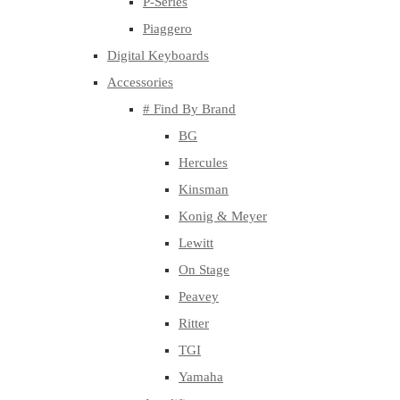
P-Series
Piaggero
Digital Keyboards
Accessories
# Find By Brand
BG
Hercules
Kinsman
Konig & Meyer
Lewitt
On Stage
Peavey
Ritter
TGI
Yamaha