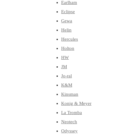
Earlham
Eclipse
Gewa
Helin
Hercules
Holton
HW
JM
Jo-ral
K&M
Kinsman
Konig & Meyer
La Tromba
Neotech
Odyssey