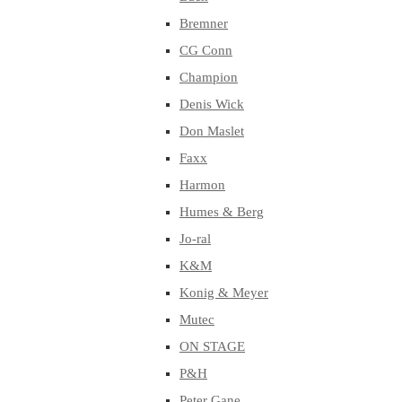
Bremner
CG Conn
Champion
Denis Wick
Don Maslet
Faxx
Harmon
Humes & Berg
Jo-ral
K&M
Konig & Meyer
Mutec
ON STAGE
P&H
Peter Gane