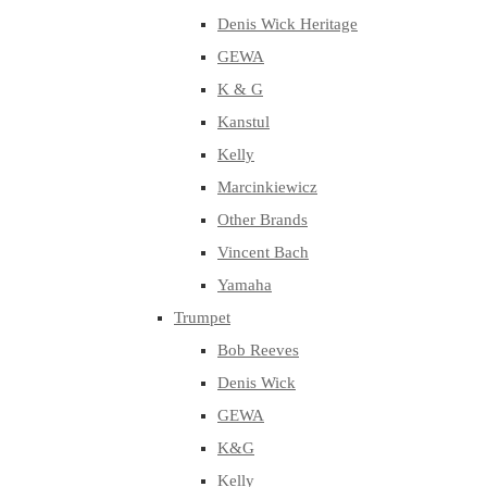
Denis Wick Heritage
GEWA
K & G
Kanstul
Kelly
Marcinkiewicz
Other Brands
Vincent Bach
Yamaha
Trumpet
Bob Reeves
Denis Wick
GEWA
K&G
Kelly