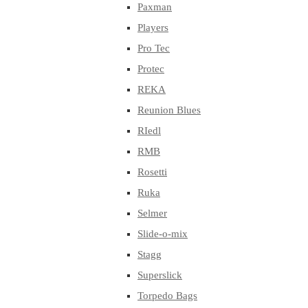
Paxman
Players
Pro Tec
Protec
REKA
Reunion Blues
RIedl
RMB
Rosetti
Ruka
Selmer
Slide-o-mix
Stagg
Superslick
Torpedo Bags