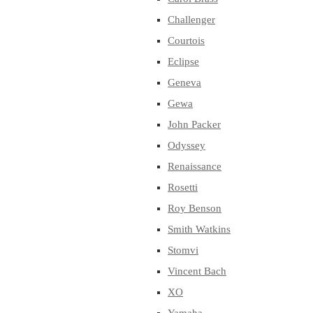
Challenger
Courtois
Eclipse
Geneva
Gewa
John Packer
Odyssey
Renaissance
Rosetti
Roy Benson
Smith Watkins
Stomvi
Vincent Bach
XO