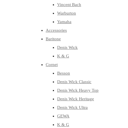
Vincent Bach
Warburton
Yamaha
Accessories
Baritone
Denis Wick
K & G
Cornet
Besson
Denis Wick Classic
Denis Wick Heavy Top
Denis Wick Heritage
Denis Wick Ultra
GEWA
K & G