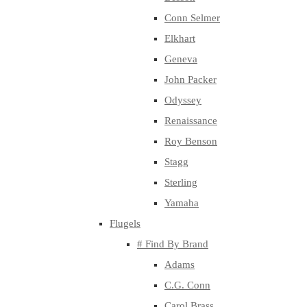
Conn Selmer
Elkhart
Geneva
John Packer
Odyssey
Renaissance
Roy Benson
Stagg
Sterling
Yamaha
Flugels
# Find By Brand
Adams
C.G. Conn
Carol Brass