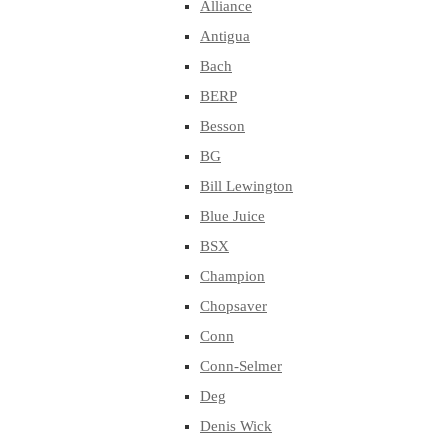
Alliance
Antigua
Bach
BERP
Besson
BG
Bill Lewington
Blue Juice
BSX
Champion
Chopsaver
Conn
Conn-Selmer
Deg
Denis Wick