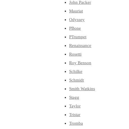
John Packer
Mauriat
Odyssey
PBone
PTrumpet
Renaissance
Rosetti
Roy Benson
Schilke
Schmidt
Smith Watkins
Stagg
Taylor
Tristar
Tromba