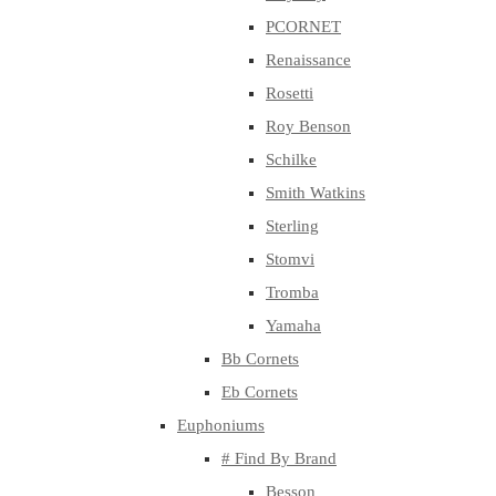
PCORNET
Renaissance
Rosetti
Roy Benson
Schilke
Smith Watkins
Sterling
Stomvi
Tromba
Yamaha
Bb Cornets
Eb Cornets
Euphoniums
# Find By Brand
Besson