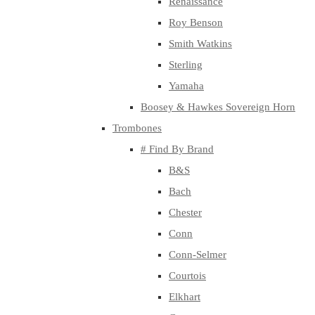
Renaissance
Roy Benson
Smith Watkins
Sterling
Yamaha
Boosey & Hawkes Sovereign Horn
Trombones
# Find By Brand
B&S
Bach
Chester
Conn
Conn-Selmer
Courtois
Elkhart