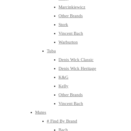
Marcinkiewicz
Other Brands
Stork
Vincent Bach
Warburton
Tuba
Denis Wick Classic
Denis Wick Heritage
K&G
Kelly
Other Brands
Vincent Bach
Mutes
# Find By Brand
Bach