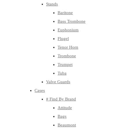
Stands
Baritone
Bass Trombone
Euphonium
Flugel
Tenor Horn
Trombone
Trumpet
Tuba
Valve Guards
Cases
# Find By Brand
Attitude
Bags
Beaumont