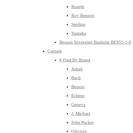
Rosetti
Roy Benson
Sterling
Yamaha
Besson Sovereign Baritone BE955-1-0
Cornets
# Find By Brand
Amati
Bach
Besson
Eclipse
Geneva
J. Michael
John Packer
Odyssey