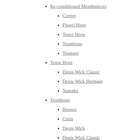
Re-conditioned Mouthpieces
Cornet
Flugel Horn
Tenor Horn
Trombone
Trumpet
Tenor Horn
Denis Wick Classic
Denis Wick Heritage
Yamaha
Trombone
Besson
Conn
Denis Wick
Denis Wick Classic