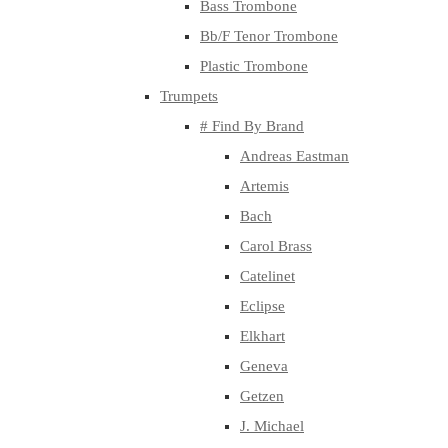
Bass Trombone
Bb/F Tenor Trombone
Plastic Trombone
Trumpets
# Find By Brand
Andreas Eastman
Artemis
Bach
Carol Brass
Catelinet
Eclipse
Elkhart
Geneva
Getzen
J. Michael