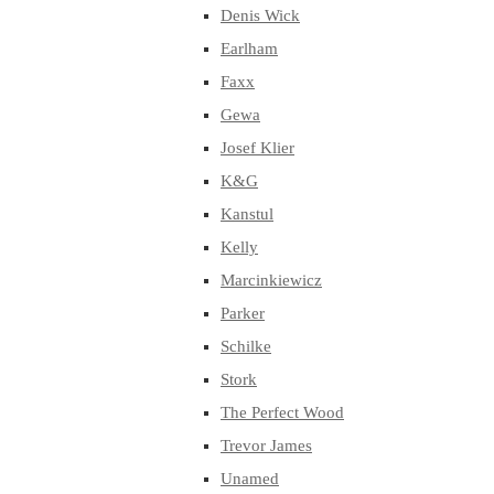
Denis Wick
Earlham
Faxx
Gewa
Josef Klier
K&G
Kanstul
Kelly
Marcinkiewicz
Parker
Schilke
Stork
The Perfect Wood
Trevor James
Unamed