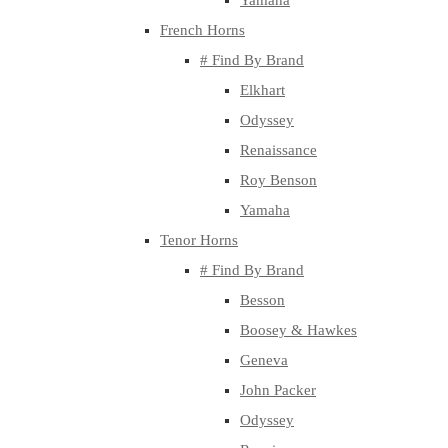
Yamaha
French Horns
# Find By Brand
Elkhart
Odyssey
Renaissance
Roy Benson
Yamaha
Tenor Horns
# Find By Brand
Besson
Boosey & Hawkes
Geneva
John Packer
Odyssey