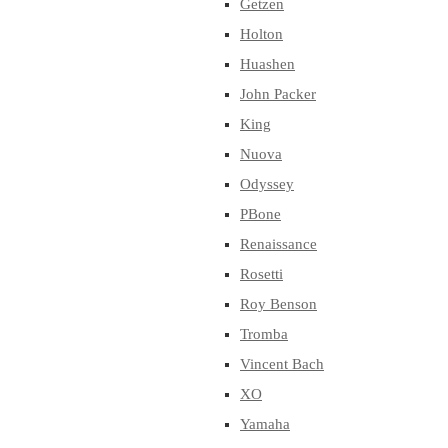
Getzen
Holton
Huashen
John Packer
King
Nuova
Odyssey
PBone
Renaissance
Rosetti
Roy Benson
Tromba
Vincent Bach
XO
Yamaha