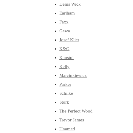
Denis Wick
Earlham
Faxx
Gewa
Josef Klier
K&G
Kanstul
Kelly
Marcinkiewicz
Parker
Schilke
Stork
The Perfect Wood
Trevor James
Unamed