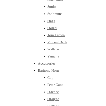
Soulo
Sshhmute
Stagg
Stolzel
Tom Crown
Vincent Bach
Wallace
Yamaha
Accessories
Baritone Horn
Cup
Peter Gane
Practice
Straight