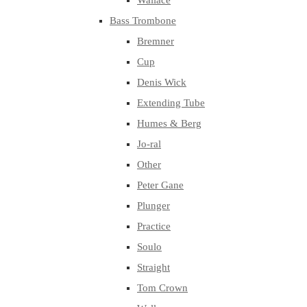
Wallace
Bass Trombone
Bremner
Cup
Denis Wick
Extending Tube
Humes & Berg
Jo-ral
Other
Peter Gane
Plunger
Practice
Soulo
Straight
Tom Crown