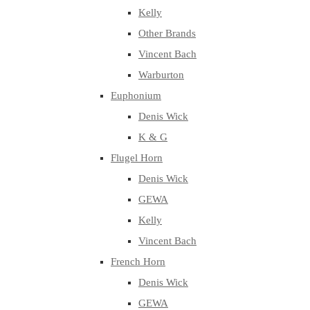
Kelly
Other Brands
Vincent Bach
Warburton
Euphonium
Denis Wick
K & G
Flugel Horn
Denis Wick
GEWA
Kelly
Vincent Bach
French Horn
Denis Wick
GEWA