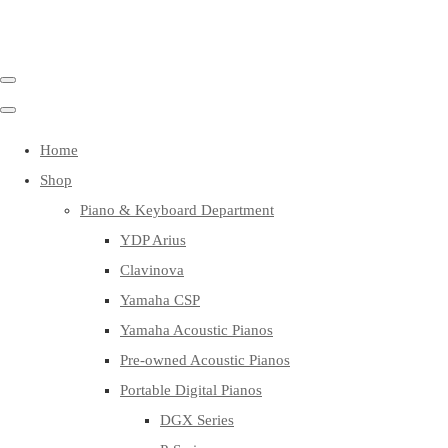
Home
Shop
Piano & Keyboard Department
YDP Arius
Clavinova
Yamaha CSP
Yamaha Acoustic Pianos
Pre-owned Acoustic Pianos
Portable Digital Pianos
DGX Series