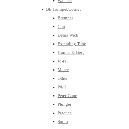
Wallace
Bb Trumpet/Cornet
Bremner
Cup
Denis Wick
Extending Tube
Humes & Berg
Jo-ral
Mutec
Other
P&H
Peter Gane
Plunger
Practice
Soulo