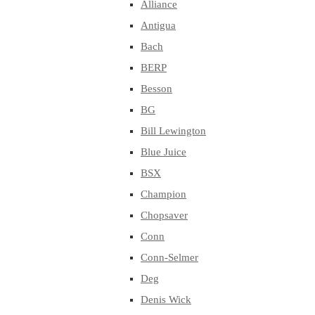
Alliance
Antigua
Bach
BERP
Besson
BG
Bill Lewington
Blue Juice
BSX
Champion
Chopsaver
Conn
Conn-Selmer
Deg
Denis Wick