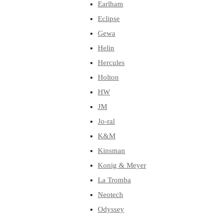
Earlham
Eclipse
Gewa
Helin
Hercules
Holton
HW
JM
Jo-ral
K&M
Kinsman
Konig & Meyer
La Tromba
Neotech
Odyssey