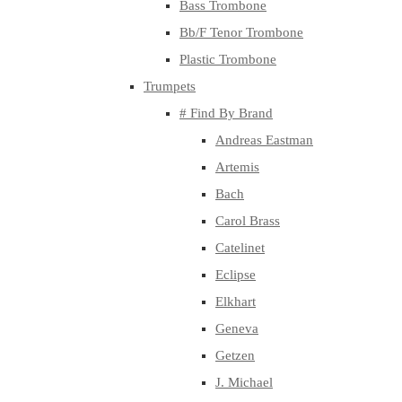
Bass Trombone
Bb/F Tenor Trombone
Plastic Trombone
Trumpets
# Find By Brand
Andreas Eastman
Artemis
Bach
Carol Brass
Catelinet
Eclipse
Elkhart
Geneva
Getzen
J. Michael