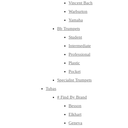
Vincent Bach
Warburton
Yamaha
Bb Trumpets
Student
Intermediate
Professional
Plastic
Pocket
Specialist Trumpets
Tubas
# Find By Brand
Besson
Elkhart
Geneva