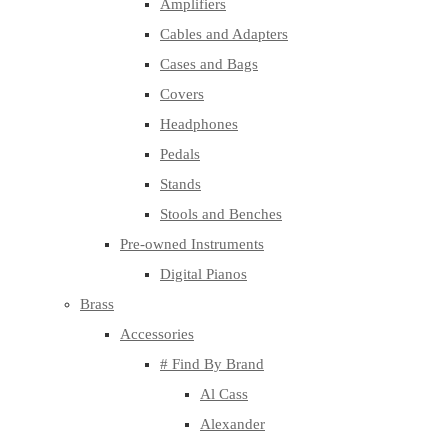
Amplifiers
Cables and Adapters
Cases and Bags
Covers
Headphones
Pedals
Stands
Stools and Benches
Pre-owned Instruments
Digital Pianos
Brass
Accessories
# Find By Brand
Al Cass
Alexander