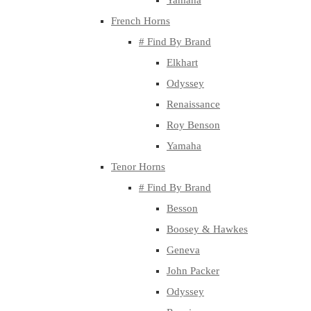
Yamaha
French Horns
# Find By Brand
Elkhart
Odyssey
Renaissance
Roy Benson
Yamaha
Tenor Horns
# Find By Brand
Besson
Boosey & Hawkes
Geneva
John Packer
Odyssey