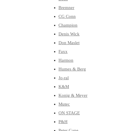
Bremner
CG Conn
Champion
Denis Wick
Don Maslet
Faxx
Harmon
Humes & Berg
Jo-ral
K&M
Konig & Meyer
Mutec
ON STAGE
P&H
Peter Gane