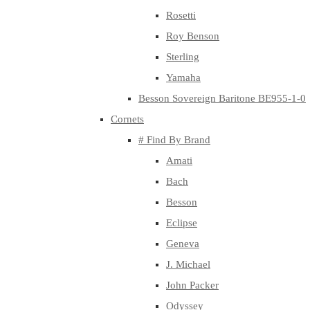
Rosetti
Roy Benson
Sterling
Yamaha
Besson Sovereign Baritone BE955-1-0
Cornets
# Find By Brand
Amati
Bach
Besson
Eclipse
Geneva
J. Michael
John Packer
Odyssey