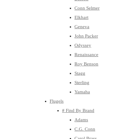
Conn Selmer
Elkhart
Geneva
John Packer
Odyssey
Renaissance
Roy Benson
Stagg
Sterling
Yamaha
Flugels
# Find By Brand
Adams
C.G. Conn
Carol Brass