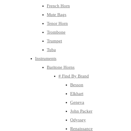
French Horn
Mute Bags
Tenor Horn
Trombone
Trumpet
Tuba
Instruments
Baritone Horns
# Find By Brand
Besson
Elkhart
Geneva
John Packer
Odyssey
Renaissance