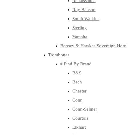
Renaissance
Roy Benson
Smith Watkins
Sterling
Yamaha
Boosey & Hawkes Sovereign Horn
Trombones
# Find By Brand
B&S
Bach
Chester
Conn
Conn-Selmer
Courtois
Elkhart