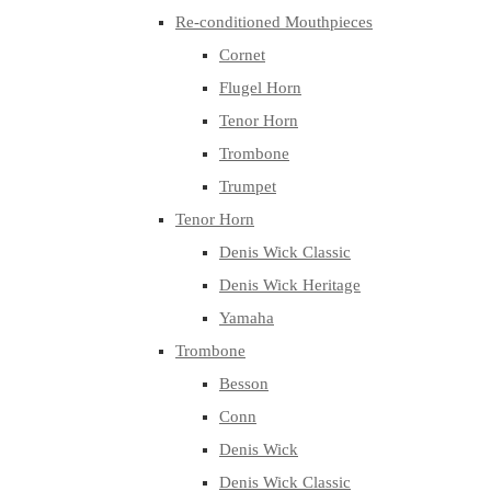
Re-conditioned Mouthpieces
Cornet
Flugel Horn
Tenor Horn
Trombone
Trumpet
Tenor Horn
Denis Wick Classic
Denis Wick Heritage
Yamaha
Trombone
Besson
Conn
Denis Wick
Denis Wick Classic