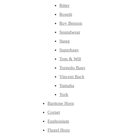
Ritter
Rosetti
Roy Benson
Soundwear
Stagg
Superbags
Tom & Will
Torpedo Bags
Vincent Bach
Yamaha
York
Baritone Horn
Cornet
Euphonium
Flugel Horn