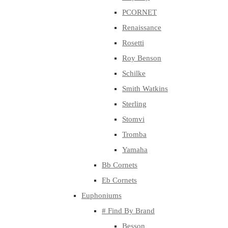
PCORNET
Renaissance
Rosetti
Roy Benson
Schilke
Smith Watkins
Sterling
Stomvi
Tromba
Yamaha
Bb Cornets
Eb Cornets
Euphoniums
# Find By Brand
Besson