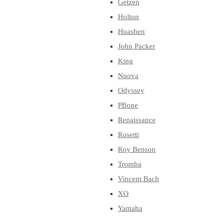
Getzen
Holton
Huashen
John Packer
King
Nuova
Odyssey
PBone
Renaissance
Rosetti
Roy Benson
Tromba
Vincent Bach
XO
Yamaha