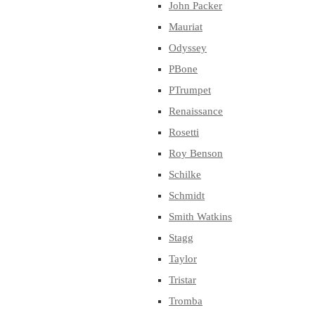
John Packer
Mauriat
Odyssey
PBone
PTrumpet
Renaissance
Rosetti
Roy Benson
Schilke
Schmidt
Smith Watkins
Stagg
Taylor
Tristar
Tromba