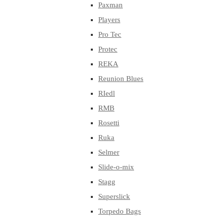
Paxman
Players
Pro Tec
Protec
REKA
Reunion Blues
RIedl
RMB
Rosetti
Ruka
Selmer
Slide-o-mix
Stagg
Superslick
Torpedo Bags