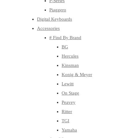
P-Series
Piaggero
Digital Keyboards
Accessories
# Find By Brand
BG
Hercules
Kinsman
Konig & Meyer
Lewitt
On Stage
Peavey
Ritter
TGI
Yamaha