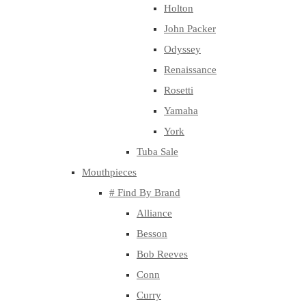
Holton
John Packer
Odyssey
Renaissance
Rosetti
Yamaha
York
Tuba Sale
Mouthpieces
# Find By Brand
Alliance
Besson
Bob Reeves
Conn
Curry