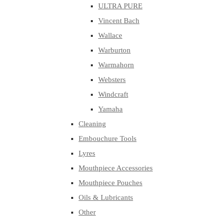
ULTRA PURE
Vincent Bach
Wallace
Warburton
Warmahorn
Websters
Windcraft
Yamaha
Cleaning
Embouchure Tools
Lyres
Mouthpiece Accessories
Mouthpiece Pouches
Oils & Lubricants
Other