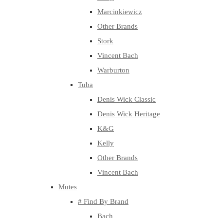
Marcinkiewicz
Other Brands
Stork
Vincent Bach
Warburton
Tuba
Denis Wick Classic
Denis Wick Heritage
K&G
Kelly
Other Brands
Vincent Bach
Mutes
# Find By Brand
Bach