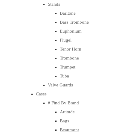
Stands
Baritone
Bass Trombone
Euphonium
Flugel
Tenor Horn
Trombone
Trumpet
Tuba
Valve Guards
Cases
# Find By Brand
Attitude
Bags
Beaumont