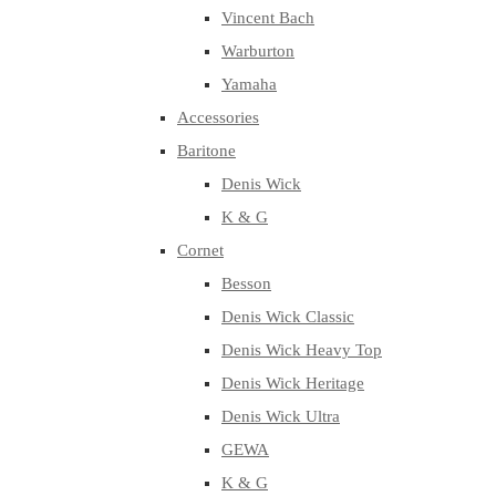
Vincent Bach
Warburton
Yamaha
Accessories
Baritone
Denis Wick
K & G
Cornet
Besson
Denis Wick Classic
Denis Wick Heavy Top
Denis Wick Heritage
Denis Wick Ultra
GEWA
K & G