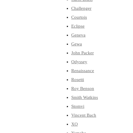
Challenger
Courtois
Eclipse
Geneva
Gewa
John Packer
Odyssey
Renaissance
Rosetti
Roy Benson
Smith Watkins
Stomvi
Vincent Bach
XO