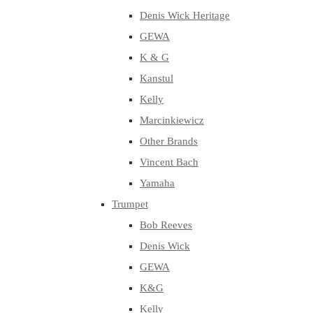
Denis Wick Heritage
GEWA
K & G
Kanstul
Kelly
Marcinkiewicz
Other Brands
Vincent Bach
Yamaha
Trumpet
Bob Reeves
Denis Wick
GEWA
K&G
Kelly