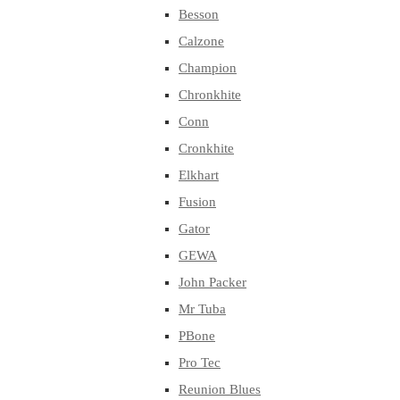
Besson
Calzone
Champion
Chronkhite
Conn
Cronkhite
Elkhart
Fusion
Gator
GEWA
John Packer
Mr Tuba
PBone
Pro Tec
Reunion Blues