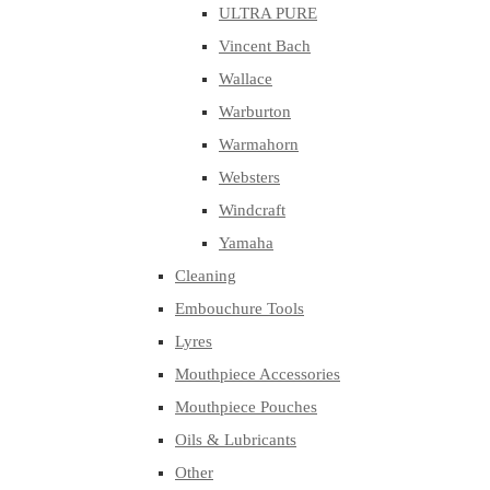
ULTRA PURE
Vincent Bach
Wallace
Warburton
Warmahorn
Websters
Windcraft
Yamaha
Cleaning
Embouchure Tools
Lyres
Mouthpiece Accessories
Mouthpiece Pouches
Oils & Lubricants
Other