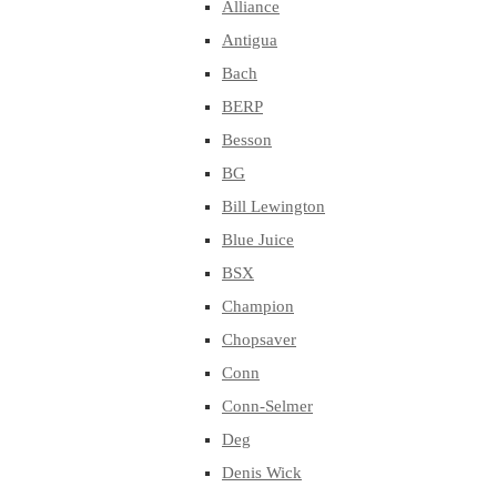
Alliance
Antigua
Bach
BERP
Besson
BG
Bill Lewington
Blue Juice
BSX
Champion
Chopsaver
Conn
Conn-Selmer
Deg
Denis Wick