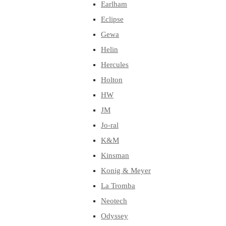
Earlham
Eclipse
Gewa
Helin
Hercules
Holton
HW
JM
Jo-ral
K&M
Kinsman
Konig & Meyer
La Tromba
Neotech
Odyssey