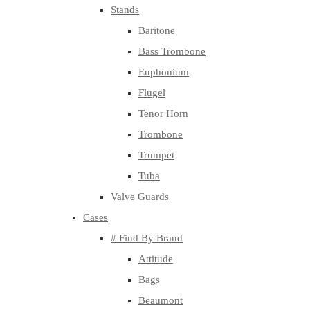
Stands
Baritone
Bass Trombone
Euphonium
Flugel
Tenor Horn
Trombone
Trumpet
Tuba
Valve Guards
Cases
# Find By Brand
Attitude
Bags
Beaumont