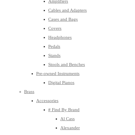
Amplifiers
Cables and Adapters
Cases and Bags
Covers
Headphones
Pedals
Stands
Stools and Benches
Pre-owned Instruments
Digital Pianos
Brass
Accessories
# Find By Brand
Al Cass
Alexander