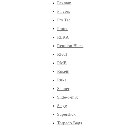
Paxman
Players
Pro Tec
Protec
REKA
Reunion Blues
RIedl
RMB
Rosetti
Ruka
Selmer
Slide-o-mix
Stagg
Superslick
Torpedo Bags