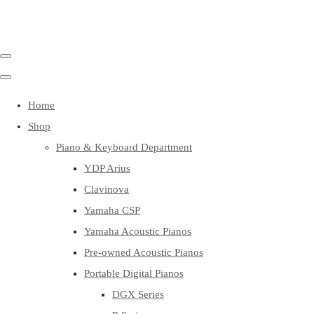
Home
Shop
Piano & Keyboard Department
YDP Arius
Clavinova
Yamaha CSP
Yamaha Acoustic Pianos
Pre-owned Acoustic Pianos
Portable Digital Pianos
DGX Series