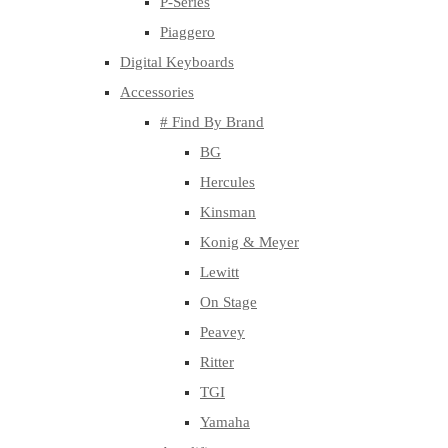
P-Series
Piaggero
Digital Keyboards
Accessories
# Find By Brand
BG
Hercules
Kinsman
Konig & Meyer
Lewitt
On Stage
Peavey
Ritter
TGI
Yamaha