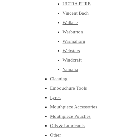
ULTRA PURE
Vincent Bach
Wallace
Warburton
Warmahorn
Websters
Windcraft
Yamaha
Cleaning
Embouchure Tools
Lyres
Mouthpiece Accessories
Mouthpiece Pouches
Oils & Lubricants
Other