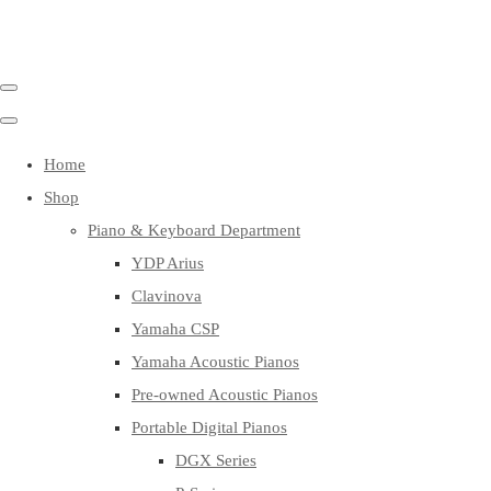
Home
Shop
Piano & Keyboard Department
YDP Arius
Clavinova
Yamaha CSP
Yamaha Acoustic Pianos
Pre-owned Acoustic Pianos
Portable Digital Pianos
DGX Series