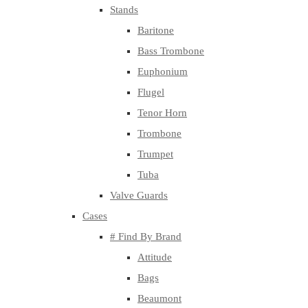
Stands
Baritone
Bass Trombone
Euphonium
Flugel
Tenor Horn
Trombone
Trumpet
Tuba
Valve Guards
Cases
# Find By Brand
Attitude
Bags
Beaumont