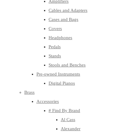
Amplifiers
Cables and Adapters
Cases and Bags
Covers
Headphones
Pedals
Stands
Stools and Benches
Pre-owned Instruments
Digital Pianos
Brass
Accessories
# Find By Brand
Al Cass
Alexander