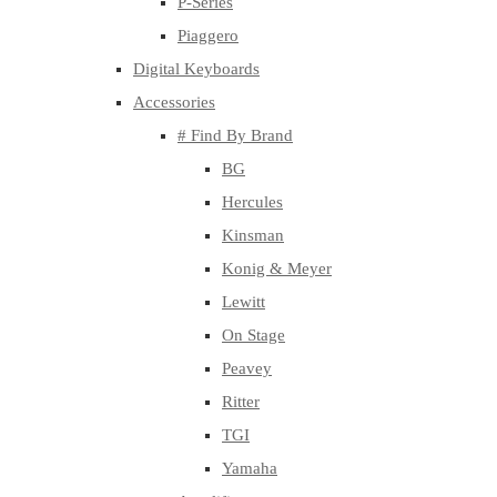
P-Series
Piaggero
Digital Keyboards
Accessories
# Find By Brand
BG
Hercules
Kinsman
Konig & Meyer
Lewitt
On Stage
Peavey
Ritter
TGI
Yamaha