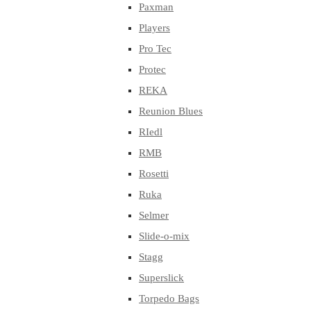
Paxman
Players
Pro Tec
Protec
REKA
Reunion Blues
RIedl
RMB
Rosetti
Ruka
Selmer
Slide-o-mix
Stagg
Superslick
Torpedo Bags