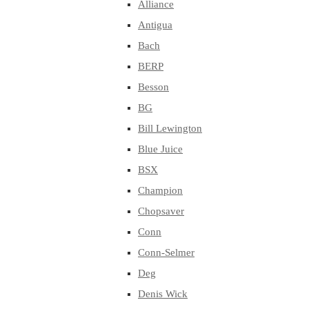
Alliance
Antigua
Bach
BERP
Besson
BG
Bill Lewington
Blue Juice
BSX
Champion
Chopsaver
Conn
Conn-Selmer
Deg
Denis Wick