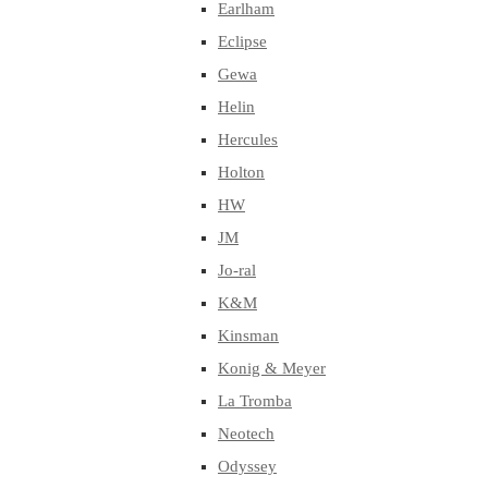
Earlham
Eclipse
Gewa
Helin
Hercules
Holton
HW
JM
Jo-ral
K&M
Kinsman
Konig & Meyer
La Tromba
Neotech
Odyssey