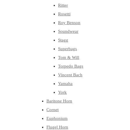
Ritter
Rosetti
Roy Benson
Soundwear
Stagg
Superbags
Tom & Will
Torpedo Bags
Vincent Bach
Yamaha
York
Baritone Horn
Cornet
Euphonium
Flugel Horn