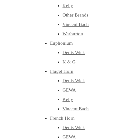
Kelly
Other Brands
Vincent Bach
Warburton
Euphonium
Denis Wick
K & G
Flugel Horn
Denis Wick
GEWA
Kelly
Vincent Bach
French Horn
Denis Wick
GEWA