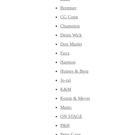
Bremner
CG Conn
Champion
Denis Wick
Don Maslet
Faxx
Harmon
Humes & Berg
Jo-ral
K&M
Konig & Meyer
Mutec
ON STAGE
P&H
Peter Gane