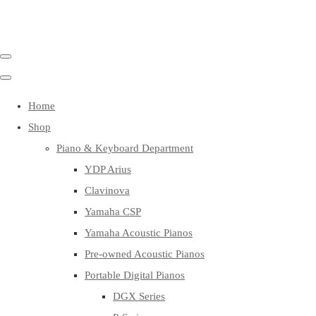
Home
Shop
Piano & Keyboard Department
YDP Arius
Clavinova
Yamaha CSP
Yamaha Acoustic Pianos
Pre-owned Acoustic Pianos
Portable Digital Pianos
DGX Series