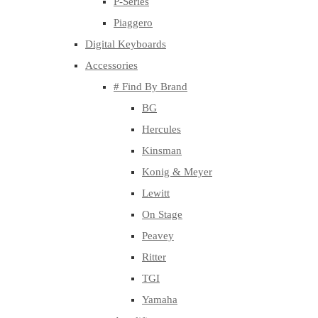
P-Series
Piaggero
Digital Keyboards
Accessories
# Find By Brand
BG
Hercules
Kinsman
Konig & Meyer
Lewitt
On Stage
Peavey
Ritter
TGI
Yamaha