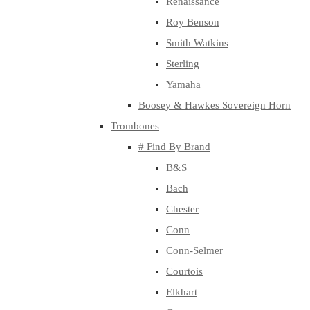
Renaissance
Roy Benson
Smith Watkins
Sterling
Yamaha
Boosey & Hawkes Sovereign Horn
Trombones
# Find By Brand
B&S
Bach
Chester
Conn
Conn-Selmer
Courtois
Elkhart