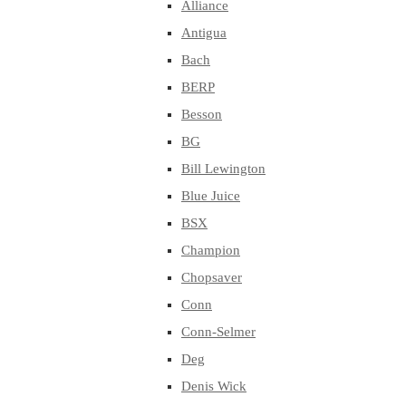
Alliance
Antigua
Bach
BERP
Besson
BG
Bill Lewington
Blue Juice
BSX
Champion
Chopsaver
Conn
Conn-Selmer
Deg
Denis Wick