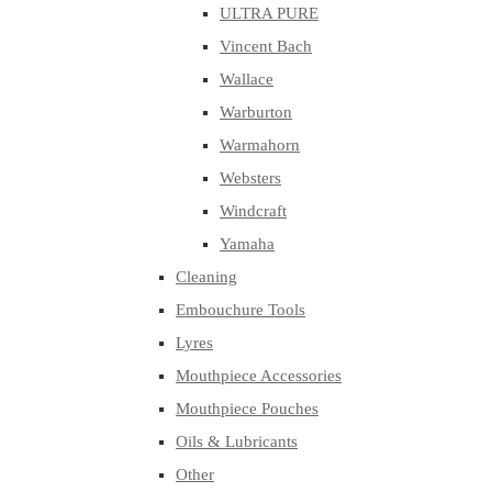
ULTRA PURE
Vincent Bach
Wallace
Warburton
Warmahorn
Websters
Windcraft
Yamaha
Cleaning
Embouchure Tools
Lyres
Mouthpiece Accessories
Mouthpiece Pouches
Oils & Lubricants
Other