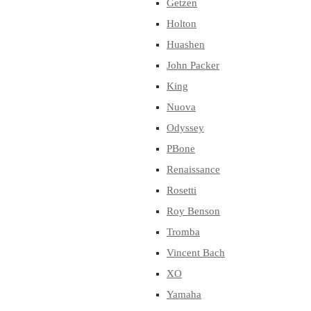
Getzen
Holton
Huashen
John Packer
King
Nuova
Odyssey
PBone
Renaissance
Rosetti
Roy Benson
Tromba
Vincent Bach
XO
Yamaha