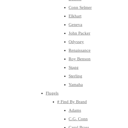
Conn Selmer
Elkhart
Geneva
John Packer
Odyssey
Renaissance
Roy Benson
Stagg
Sterling
Yamaha
Flugels
# Find By Brand
Adams
C.G. Conn
Carol Brass