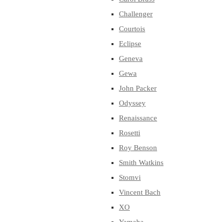
Challenger
Courtois
Eclipse
Geneva
Gewa
John Packer
Odyssey
Renaissance
Rosetti
Roy Benson
Smith Watkins
Stomvi
Vincent Bach
XO