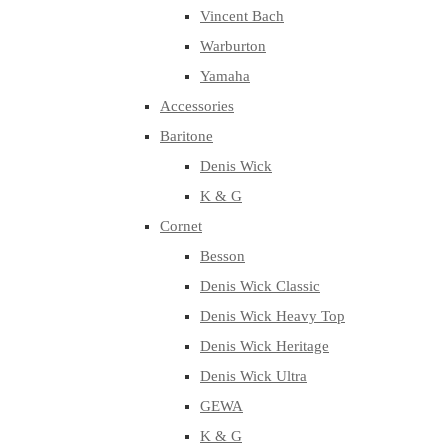
Vincent Bach
Warburton
Yamaha
Accessories
Baritone
Denis Wick
K & G
Cornet
Besson
Denis Wick Classic
Denis Wick Heavy Top
Denis Wick Heritage
Denis Wick Ultra
GEWA
K & G