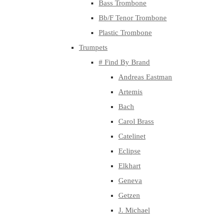
Bass Trombone
Bb/F Tenor Trombone
Plastic Trombone
Trumpets
# Find By Brand
Andreas Eastman
Artemis
Bach
Carol Brass
Catelinet
Eclipse
Elkhart
Geneva
Getzen
J. Michael