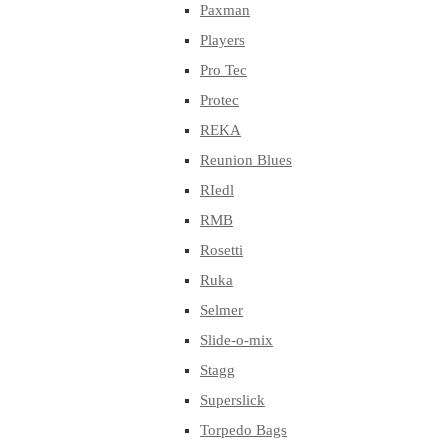
Paxman
Players
Pro Tec
Protec
REKA
Reunion Blues
RIedl
RMB
Rosetti
Ruka
Selmer
Slide-o-mix
Stagg
Superslick
Torpedo Bags