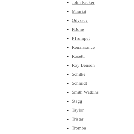
John Packer
Mauriat
Odyssey
PBone
PTrumpet
Renaissance
Rosetti
Roy Benson
Schilke
Schmidt
Smith Watkins
Stagg
Taylor
Tristar
Tromba