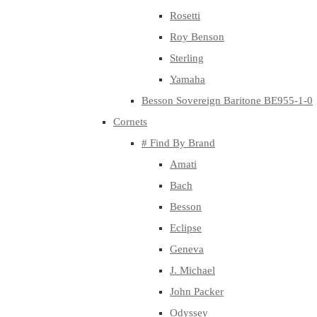
Rosetti
Roy Benson
Sterling
Yamaha
Besson Sovereign Baritone BE955-1-0
Cornets
# Find By Brand
Amati
Bach
Besson
Eclipse
Geneva
J. Michael
John Packer
Odyssey