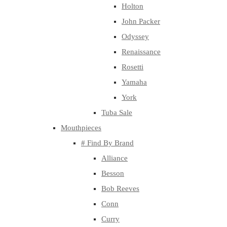
Holton
John Packer
Odyssey
Renaissance
Rosetti
Yamaha
York
Tuba Sale
Mouthpieces
# Find By Brand
Alliance
Besson
Bob Reeves
Conn
Curry