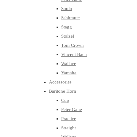
Soulo
Sshhmute
Stagg
Stolzel
Tom Crown
Vincent Bach
Wallace
Yamaha
Accessories
Baritone Horn
Cup
Peter Gane
Practice
Straight