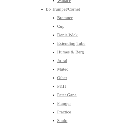
Wallace
Bb Trumpet/Cornet
Bremner
Cup
Denis Wick
Extending Tube
Humes & Berg
Jo-ral
Mutec
Other
P&H
Peter Gane
Plunger
Practice
Soulo