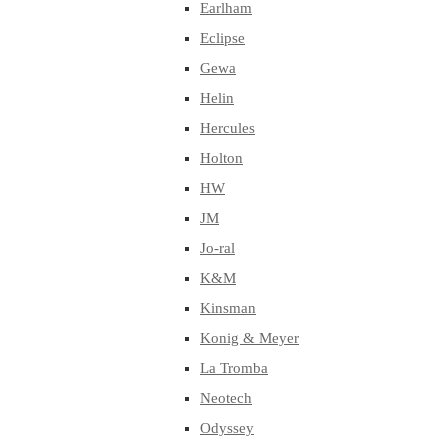
Earlham
Eclipse
Gewa
Helin
Hercules
Holton
HW
JM
Jo-ral
K&M
Kinsman
Konig & Meyer
La Tromba
Neotech
Odyssey