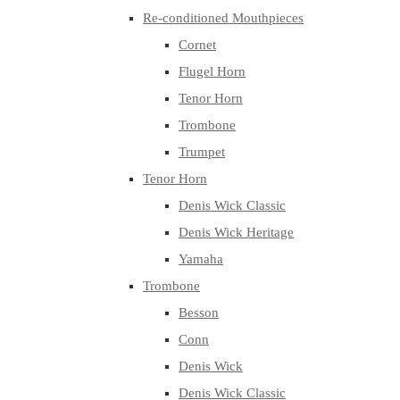
Re-conditioned Mouthpieces
Cornet
Flugel Horn
Tenor Horn
Trombone
Trumpet
Tenor Horn
Denis Wick Classic
Denis Wick Heritage
Yamaha
Trombone
Besson
Conn
Denis Wick
Denis Wick Classic