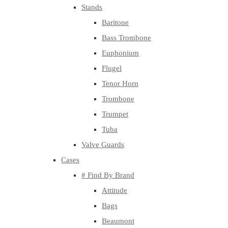
Stands
Baritone
Bass Trombone
Euphonium
Flugel
Tenor Horn
Trombone
Trumpet
Tuba
Valve Guards
Cases
# Find By Brand
Attitude
Bags
Beaumont