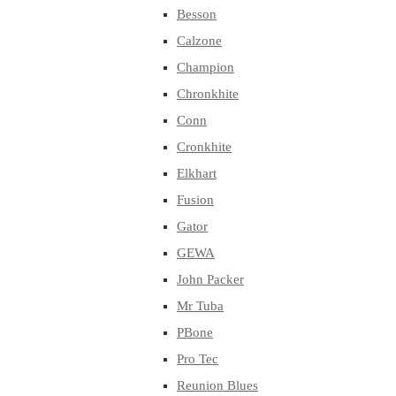
Besson
Calzone
Champion
Chronkhite
Conn
Cronkhite
Elkhart
Fusion
Gator
GEWA
John Packer
Mr Tuba
PBone
Pro Tec
Reunion Blues