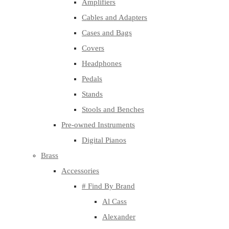
Amplifiers
Cables and Adapters
Cases and Bags
Covers
Headphones
Pedals
Stands
Stools and Benches
Pre-owned Instruments
Digital Pianos
Brass
Accessories
# Find By Brand
Al Cass
Alexander