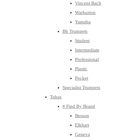
Vincent Bach
Warburton
Yamaha
Bb Trumpets
Student
Intermediate
Professional
Plastic
Pocket
Specialist Trumpets
Tubas
# Find By Brand
Besson
Elkhart
Geneva