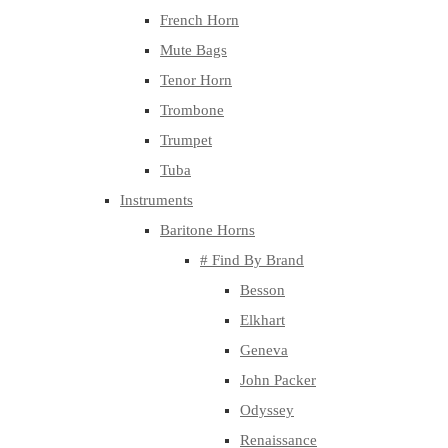
French Horn
Mute Bags
Tenor Horn
Trombone
Trumpet
Tuba
Instruments
Baritone Horns
# Find By Brand
Besson
Elkhart
Geneva
John Packer
Odyssey
Renaissance