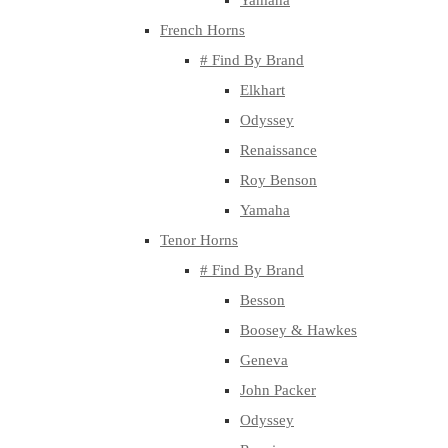
Yamaha
French Horns
# Find By Brand
Elkhart
Odyssey
Renaissance
Roy Benson
Yamaha
Tenor Horns
# Find By Brand
Besson
Boosey & Hawkes
Geneva
John Packer
Odyssey