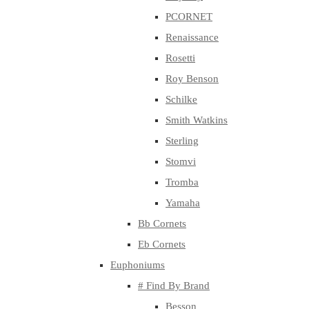
PCORNET
Renaissance
Rosetti
Roy Benson
Schilke
Smith Watkins
Sterling
Stomvi
Tromba
Yamaha
Bb Cornets
Eb Cornets
Euphoniums
# Find By Brand
Besson