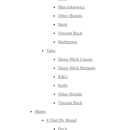
Marcinkiewicz
Other Brands
Stork
Vincent Bach
Warburton
Tuba
Denis Wick Classic
Denis Wick Heritage
K&G
Kelly
Other Brands
Vincent Bach
Mutes
# Find By Brand
Bach