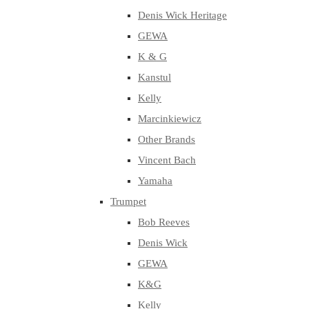
Denis Wick Heritage
GEWA
K & G
Kanstul
Kelly
Marcinkiewicz
Other Brands
Vincent Bach
Yamaha
Trumpet
Bob Reeves
Denis Wick
GEWA
K&G
Kelly