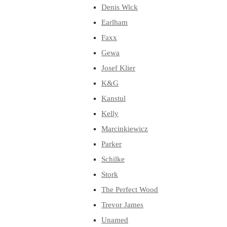
Denis Wick
Earlham
Faxx
Gewa
Josef Klier
K&G
Kanstul
Kelly
Marcinkiewicz
Parker
Schilke
Stork
The Perfect Wood
Trevor James
Unamed