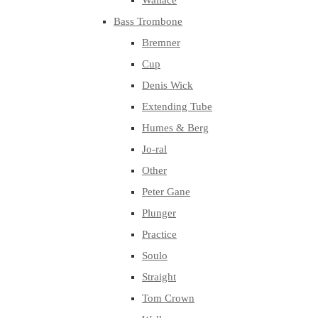
Wallace
Bass Trombone
Bremner
Cup
Denis Wick
Extending Tube
Humes & Berg
Jo-ral
Other
Peter Gane
Plunger
Practice
Soulo
Straight
Tom Crown