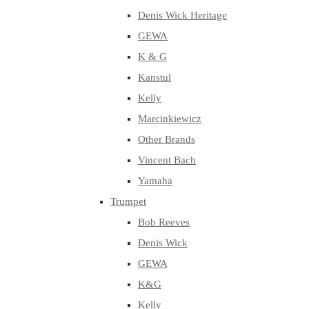
Denis Wick Heritage
GEWA
K & G
Kanstul
Kelly
Marcinkiewicz
Other Brands
Vincent Bach
Yamaha
Trumpet
Bob Reeves
Denis Wick
GEWA
K&G
Kelly