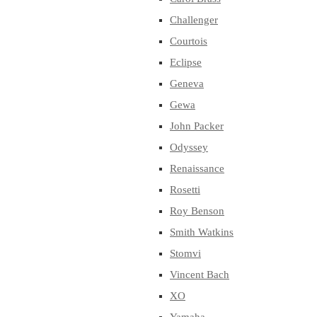
Challenger
Courtois
Eclipse
Geneva
Gewa
John Packer
Odyssey
Renaissance
Rosetti
Roy Benson
Smith Watkins
Stomvi
Vincent Bach
XO