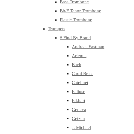
Bass Trombone
Bb/F Tenor Trombone
Plastic Trombone
Trumpets
# Find By Brand
Andreas Eastman
Artemis
Bach
Carol Brass
Catelinet
Eclipse
Elkhart
Geneva
Getzen
J. Michael