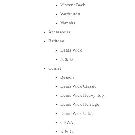
Vincent Bach
Warburton
Yamaha
Accessories
Baritone
Denis Wick
K & G
Cornet
Besson
Denis Wick Classic
Denis Wick Heavy Top
Denis Wick Heritage
Denis Wick Ultra
GEWA
K & G