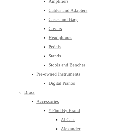
Amplifiers
Cables and Adapters
Cases and Bags
Covers
Headphones
Pedals
Stands
Stools and Benches
Pre-owned Instruments
Digital Pianos
Brass
Accessories
# Find By Brand
Al Cass
Alexander