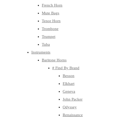
French Horn
Mute Bags
Tenor Horn
Trombone
Trumpet
Tuba
Instruments
Baritone Horns
# Find By Brand
Besson
Elkhart
Geneva
John Packer
Odyssey
Renaissance