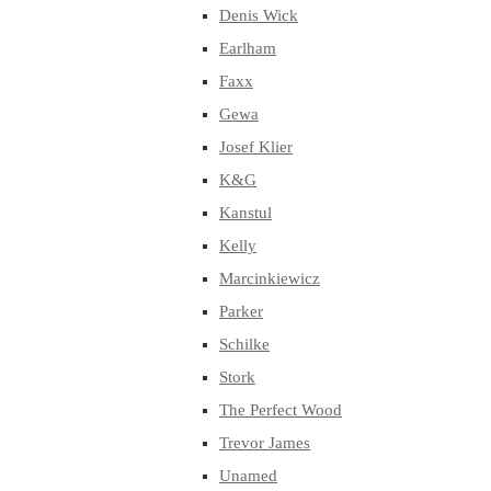
Denis Wick
Earlham
Faxx
Gewa
Josef Klier
K&G
Kanstul
Kelly
Marcinkiewicz
Parker
Schilke
Stork
The Perfect Wood
Trevor James
Unamed