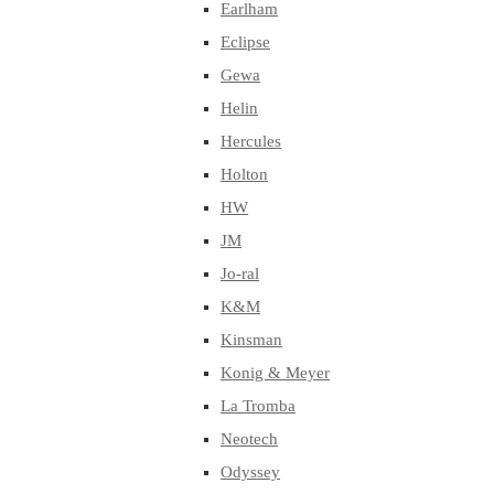
Earlham
Eclipse
Gewa
Helin
Hercules
Holton
HW
JM
Jo-ral
K&M
Kinsman
Konig & Meyer
La Tromba
Neotech
Odyssey