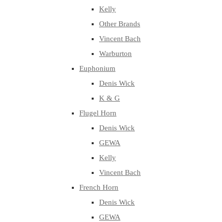
Kelly
Other Brands
Vincent Bach
Warburton
Euphonium
Denis Wick
K & G
Flugel Horn
Denis Wick
GEWA
Kelly
Vincent Bach
French Horn
Denis Wick
GEWA