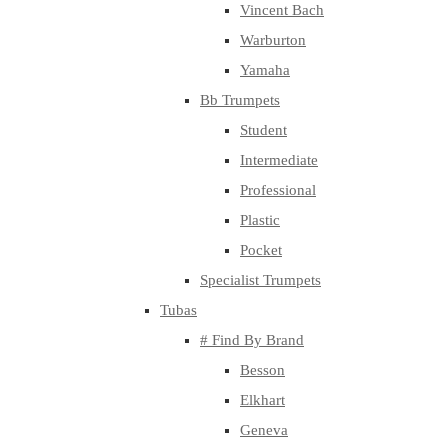
Vincent Bach
Warburton
Yamaha
Bb Trumpets
Student
Intermediate
Professional
Plastic
Pocket
Specialist Trumpets
Tubas
# Find By Brand
Besson
Elkhart
Geneva