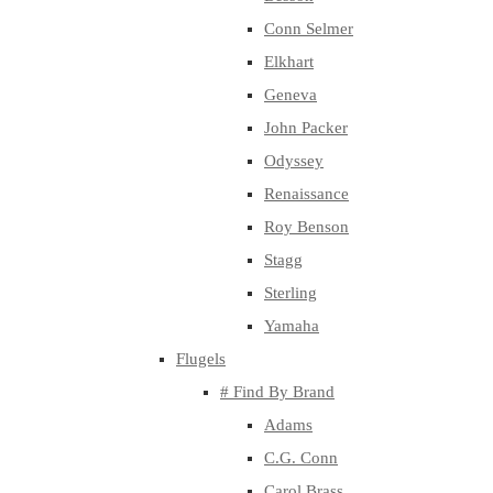
Conn Selmer
Elkhart
Geneva
John Packer
Odyssey
Renaissance
Roy Benson
Stagg
Sterling
Yamaha
Flugels
# Find By Brand
Adams
C.G. Conn
Carol Brass