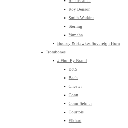
Renaissance
Roy Benson
Smith Watkins
Sterling
Yamaha
Boosey & Hawkes Sovereign Horn
Trombones
# Find By Brand
B&S
Bach
Chester
Conn
Conn-Selmer
Courtois
Elkhart