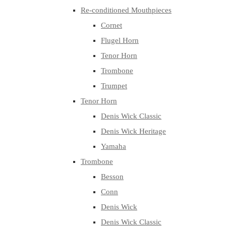
Re-conditioned Mouthpieces
Cornet
Flugel Horn
Tenor Horn
Trombone
Trumpet
Tenor Horn
Denis Wick Classic
Denis Wick Heritage
Yamaha
Trombone
Besson
Conn
Denis Wick
Denis Wick Classic