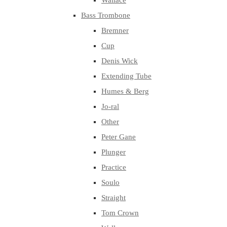
Wallace
Bass Trombone
Bremner
Cup
Denis Wick
Extending Tube
Humes & Berg
Jo-ral
Other
Peter Gane
Plunger
Practice
Soulo
Straight
Tom Crown