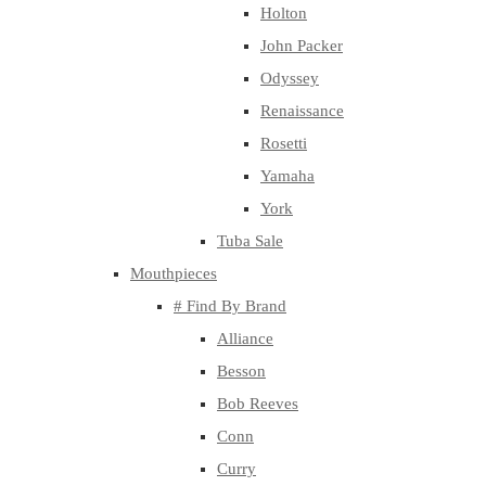
Holton
John Packer
Odyssey
Renaissance
Rosetti
Yamaha
York
Tuba Sale
Mouthpieces
# Find By Brand
Alliance
Besson
Bob Reeves
Conn
Curry