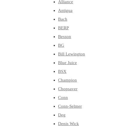
Alliance
Antigua
Bach
BERP
Besson
BG
Bill Lewington
Blue Juice
BSX
Champion
Chopsaver
Conn
Conn-Selmer
Deg
Denis Wick