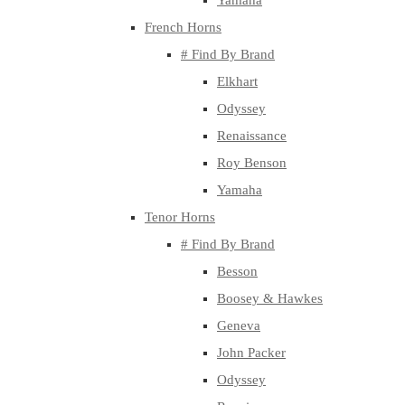
Yamaha
French Horns
# Find By Brand
Elkhart
Odyssey
Renaissance
Roy Benson
Yamaha
Tenor Horns
# Find By Brand
Besson
Boosey & Hawkes
Geneva
John Packer
Odyssey