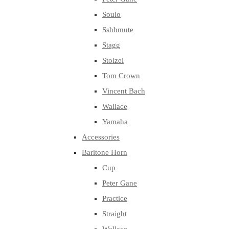
Soulo
Sshhmute
Stagg
Stolzel
Tom Crown
Vincent Bach
Wallace
Yamaha
Accessories
Baritone Horn
Cup
Peter Gane
Practice
Straight