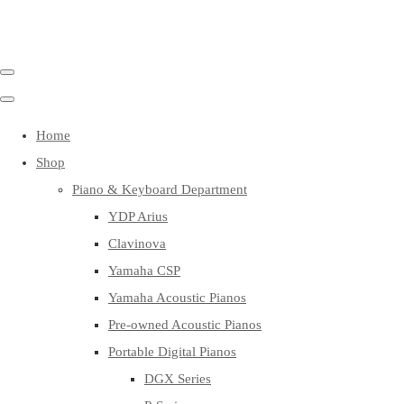
Home
Shop
Piano & Keyboard Department
YDP Arius
Clavinova
Yamaha CSP
Yamaha Acoustic Pianos
Pre-owned Acoustic Pianos
Portable Digital Pianos
DGX Series