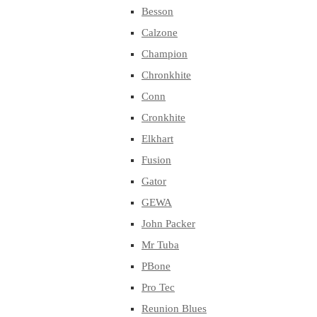
Besson
Calzone
Champion
Chronkhite
Conn
Cronkhite
Elkhart
Fusion
Gator
GEWA
John Packer
Mr Tuba
PBone
Pro Tec
Reunion Blues