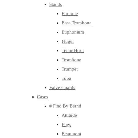
Stands
Baritone
Bass Trombone
Euphonium
Flugel
Tenor Horn
Trombone
Trumpet
Tuba
Valve Guards
Cases
# Find By Brand
Attitude
Bags
Beaumont