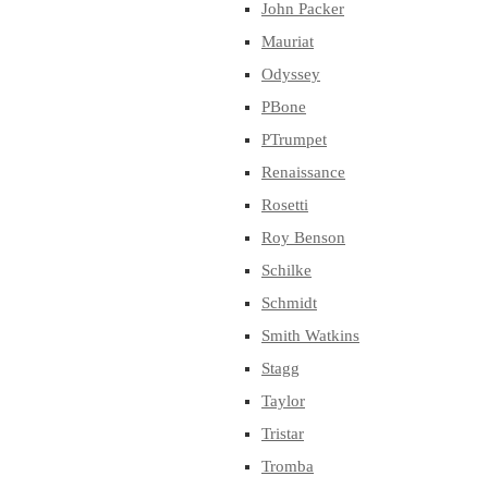
John Packer
Mauriat
Odyssey
PBone
PTrumpet
Renaissance
Rosetti
Roy Benson
Schilke
Schmidt
Smith Watkins
Stagg
Taylor
Tristar
Tromba