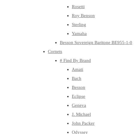
Rosetti
Roy Benson
Sterling
Yamaha
Besson Sovereign Baritone BE955-1-0
Cornets
# Find By Brand
Amati
Bach
Besson
Eclipse
Geneva
J. Michael
John Packer
Odyssey