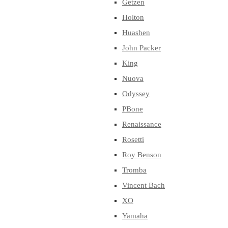
Getzen
Holton
Huashen
John Packer
King
Nuova
Odyssey
PBone
Renaissance
Rosetti
Roy Benson
Tromba
Vincent Bach
XO
Yamaha