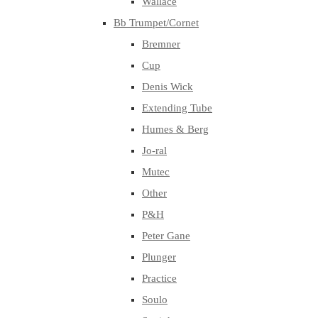
Wallace
Bb Trumpet/Cornet
Bremner
Cup
Denis Wick
Extending Tube
Humes & Berg
Jo-ral
Mutec
Other
P&H
Peter Gane
Plunger
Practice
Soulo