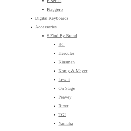
P-Series
Piaggero
Digital Keyboards
Accessories
# Find By Brand
BG
Hercules
Kinsman
Konig & Meyer
Lewitt
On Stage
Peavey
Ritter
TGI
Yamaha