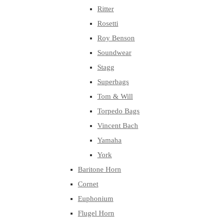
Ritter
Rosetti
Roy Benson
Soundwear
Stagg
Superbags
Tom & Will
Torpedo Bags
Vincent Bach
Yamaha
York
Baritone Horn
Cornet
Euphonium
Flugel Horn