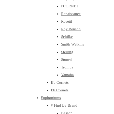
PCORNET
Renaissance
Rosetti
Roy Benson
Schilke
Smith Watkins
Sterling
Stomvi
Tromba
Yamaha
Bb Cornets
Eb Cornets
Euphoniums
# Find By Brand
Besson