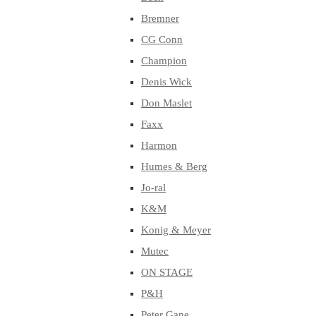
Bremner
CG Conn
Champion
Denis Wick
Don Maslet
Faxx
Harmon
Humes & Berg
Jo-ral
K&M
Konig & Meyer
Mutec
ON STAGE
P&H
Peter Gane