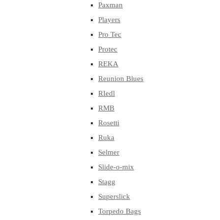
Paxman
Players
Pro Tec
Protec
REKA
Reunion Blues
RIedl
RMB
Rosetti
Ruka
Selmer
Slide-o-mix
Stagg
Superslick
Torpedo Bags