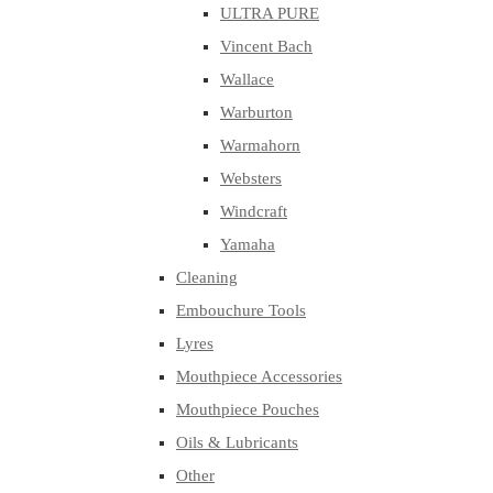
ULTRA PURE
Vincent Bach
Wallace
Warburton
Warmahorn
Websters
Windcraft
Yamaha
Cleaning
Embouchure Tools
Lyres
Mouthpiece Accessories
Mouthpiece Pouches
Oils & Lubricants
Other