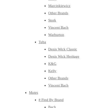
Marcinkiewicz
Other Brands
Stork
Vincent Bach
Warburton
Tuba
Denis Wick Classic
Denis Wick Heritage
K&G
Kelly
Other Brands
Vincent Bach
Mutes
# Find By Brand
Bach