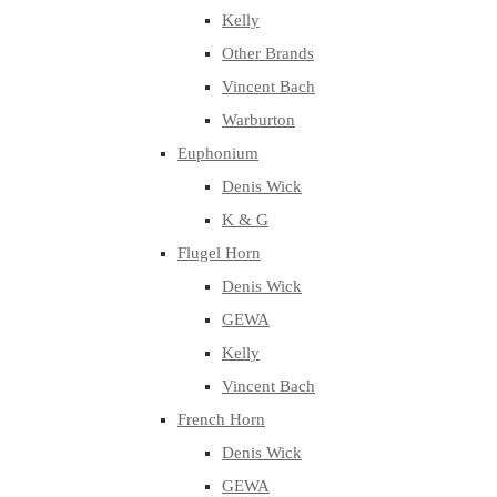
Kelly
Other Brands
Vincent Bach
Warburton
Euphonium
Denis Wick
K & G
Flugel Horn
Denis Wick
GEWA
Kelly
Vincent Bach
French Horn
Denis Wick
GEWA