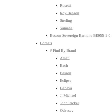
Rosetti
Roy Benson
Sterling
Yamaha
Besson Sovereign Baritone BE955-1-0
Cornets
# Find By Brand
Amati
Bach
Besson
Eclipse
Geneva
J. Michael
John Packer
Odyssey