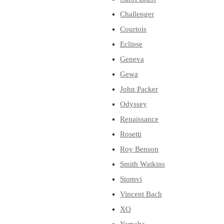
Challenger
Courtois
Eclipse
Geneva
Gewa
John Packer
Odyssey
Renaissance
Rosetti
Roy Benson
Smith Watkins
Stomvi
Vincent Bach
XO