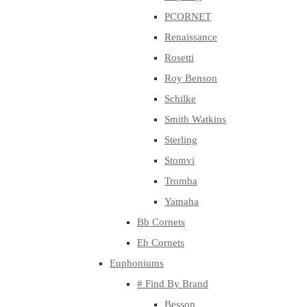
PCORNET
Renaissance
Rosetti
Roy Benson
Schilke
Smith Watkins
Sterling
Stomvi
Tromba
Yamaha
Bb Cornets
Eb Cornets
Euphoniums
# Find By Brand
Besson