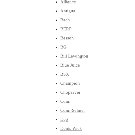
Alliance
Antigua
Bach
BERP
Besson
BG
Bill Lewington
Blue Juice
BSX
Champion
Chopsaver
Conn
Conn-Selmer
Deg
Denis Wick