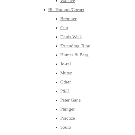
Wallace
Bb Trumpet/Cornet
Bremner
Cup
Denis Wick
Extending Tube
Humes & Berg
Jo-ral
Mutec
Other
P&H
Peter Gane
Plunger
Practice
Soulo