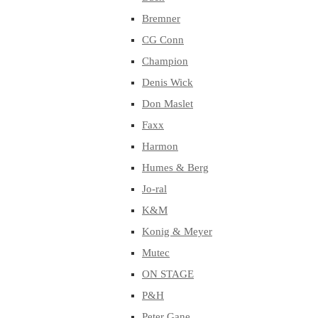
Bremner
CG Conn
Champion
Denis Wick
Don Maslet
Faxx
Harmon
Humes & Berg
Jo-ral
K&M
Konig & Meyer
Mutec
ON STAGE
P&H
Peter Gane