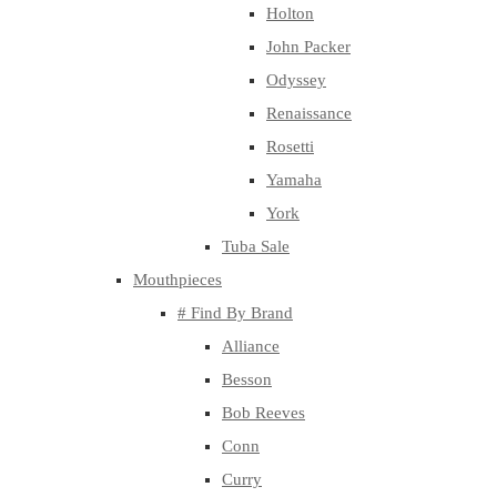
Holton
John Packer
Odyssey
Renaissance
Rosetti
Yamaha
York
Tuba Sale
Mouthpieces
# Find By Brand
Alliance
Besson
Bob Reeves
Conn
Curry