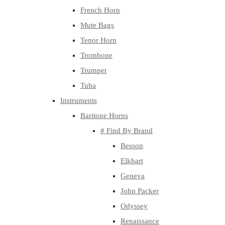
French Horn
Mute Bags
Tenor Horn
Trombone
Trumpet
Tuba
Instruments
Baritone Horns
# Find By Brand
Besson
Elkhart
Geneva
John Packer
Odyssey
Renaissance