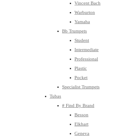
Vincent Bach
Warburton
Yamaha
Bb Trumpets
Student
Intermediate
Professional
Plastic
Pocket
Specialist Trumpets
Tubas
# Find By Brand
Besson
Elkhart
Geneva