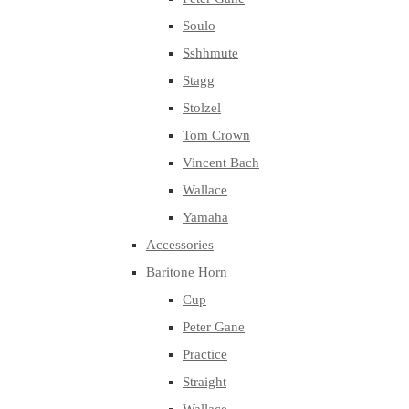
Soulo
Sshhmute
Stagg
Stolzel
Tom Crown
Vincent Bach
Wallace
Yamaha
Accessories
Baritone Horn
Cup
Peter Gane
Practice
Straight