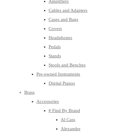
Amplifiers
Cables and Adapters
Cases and Bags
Covers
Headphones
Pedals
Stands
Stools and Benches
Pre-owned Instruments
Digital Pianos
Brass
Accessories
# Find By Brand
Al Cass
Alexander