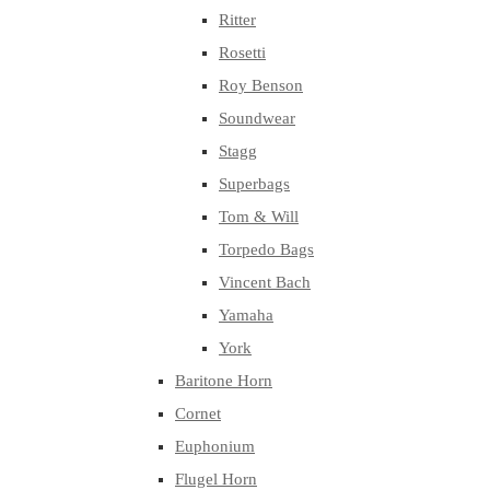
Ritter
Rosetti
Roy Benson
Soundwear
Stagg
Superbags
Tom & Will
Torpedo Bags
Vincent Bach
Yamaha
York
Baritone Horn
Cornet
Euphonium
Flugel Horn