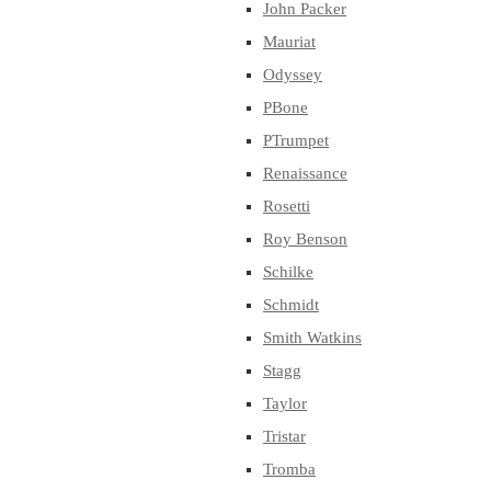
John Packer
Mauriat
Odyssey
PBone
PTrumpet
Renaissance
Rosetti
Roy Benson
Schilke
Schmidt
Smith Watkins
Stagg
Taylor
Tristar
Tromba