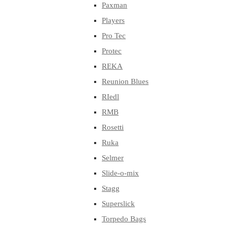
Paxman
Players
Pro Tec
Protec
REKA
Reunion Blues
RIedl
RMB
Rosetti
Ruka
Selmer
Slide-o-mix
Stagg
Superslick
Torpedo Bags