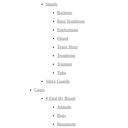
Stands
Baritone
Bass Trombone
Euphonium
Flugel
Tenor Horn
Trombone
Trumpet
Tuba
Valve Guards
Cases
# Find By Brand
Attitude
Bags
Beaumont