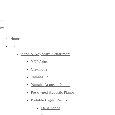
Home
Shop
Piano & Keyboard Department
YDP Arius
Clavinova
Yamaha CSP
Yamaha Acoustic Pianos
Pre-owned Acoustic Pianos
Portable Digital Pianos
DGX Series