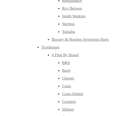
Renaissance
Roy Benson
Smith Watkins
Sterling
Yamaha
Boosey & Hawkes Sovereign Horn
Trombones
# Find By Brand
B&S
Bach
Chester
Conn
Conn-Selmer
Courtois
Elkhart