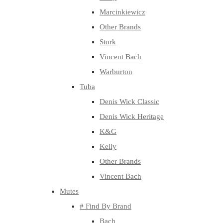
Marcinkiewicz
Other Brands
Stork
Vincent Bach
Warburton
Tuba
Denis Wick Classic
Denis Wick Heritage
K&G
Kelly
Other Brands
Vincent Bach
Mutes
# Find By Brand
Bach