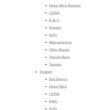
Denis Wick Heritage
GEWA
K & G
Kanstul
Kelly
Marcinkiewicz
Other Brands
Vincent Bach
Yamaha
Trumpet
Bob Reeves
Denis Wick
GEWA
K&G
Kelly