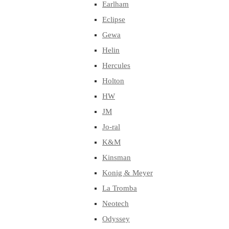
Earlham
Eclipse
Gewa
Helin
Hercules
Holton
HW
JM
Jo-ral
K&M
Kinsman
Konig & Meyer
La Tromba
Neotech
Odyssey