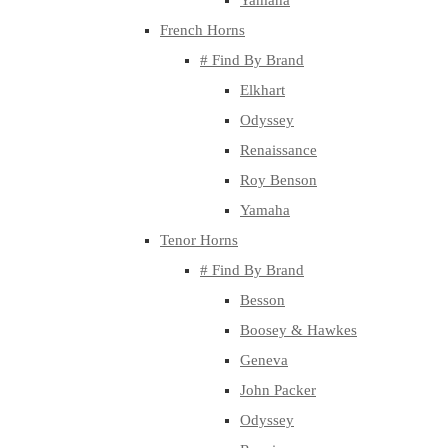
Yamaha
French Horns
# Find By Brand
Elkhart
Odyssey
Renaissance
Roy Benson
Yamaha
Tenor Horns
# Find By Brand
Besson
Boosey & Hawkes
Geneva
John Packer
Odyssey