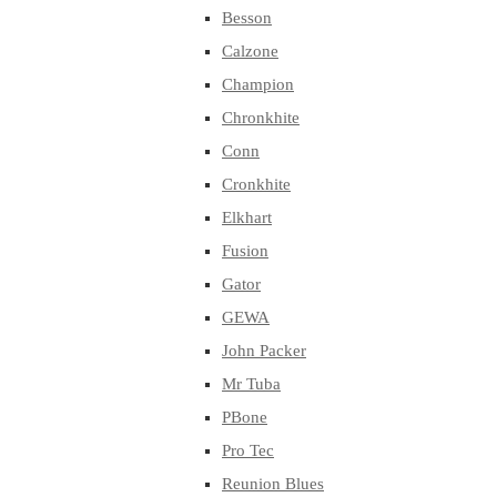
Besson
Calzone
Champion
Chronkhite
Conn
Cronkhite
Elkhart
Fusion
Gator
GEWA
John Packer
Mr Tuba
PBone
Pro Tec
Reunion Blues