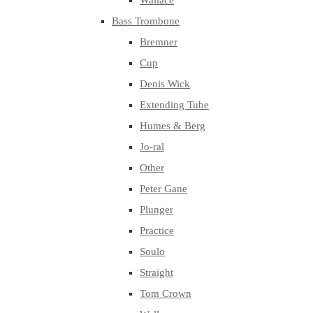
Wallace
Bass Trombone
Bremner
Cup
Denis Wick
Extending Tube
Humes & Berg
Jo-ral
Other
Peter Gane
Plunger
Practice
Soulo
Straight
Tom Crown