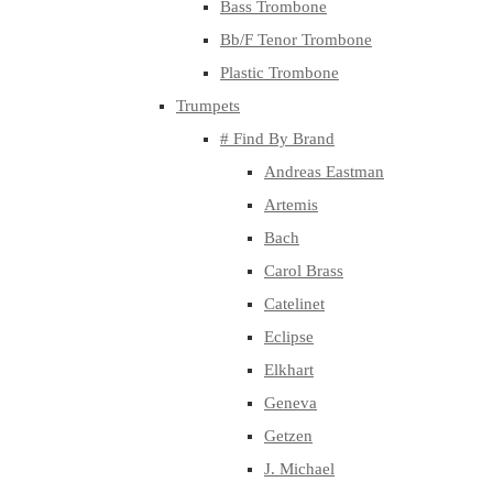
Bass Trombone
Bb/F Tenor Trombone
Plastic Trombone
Trumpets
# Find By Brand
Andreas Eastman
Artemis
Bach
Carol Brass
Catelinet
Eclipse
Elkhart
Geneva
Getzen
J. Michael