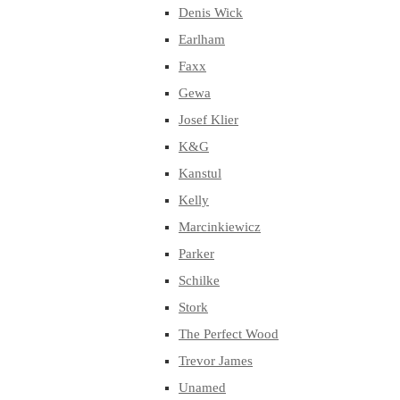
Denis Wick
Earlham
Faxx
Gewa
Josef Klier
K&G
Kanstul
Kelly
Marcinkiewicz
Parker
Schilke
Stork
The Perfect Wood
Trevor James
Unamed