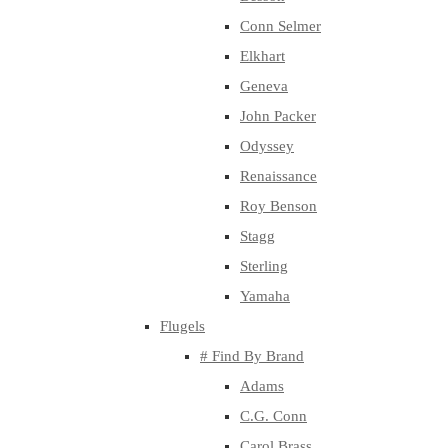
Conn Selmer
Elkhart
Geneva
John Packer
Odyssey
Renaissance
Roy Benson
Stagg
Sterling
Yamaha
Flugels
# Find By Brand
Adams
C.G. Conn
Carol Brass