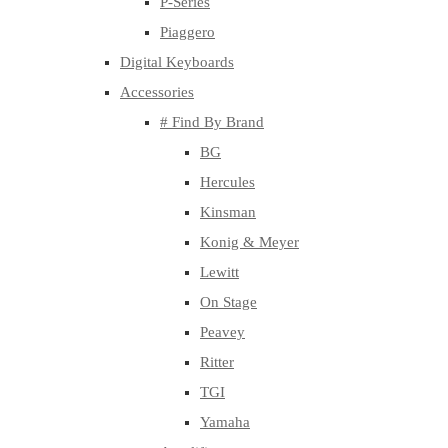
P-Series
Piaggero
Digital Keyboards
Accessories
# Find By Brand
BG
Hercules
Kinsman
Konig & Meyer
Lewitt
On Stage
Peavey
Ritter
TGI
Yamaha