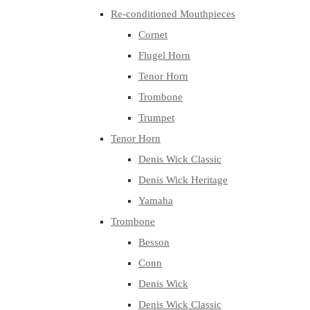
Re-conditioned Mouthpieces
Cornet
Flugel Horn
Tenor Horn
Trombone
Trumpet
Tenor Horn
Denis Wick Classic
Denis Wick Heritage
Yamaha
Trombone
Besson
Conn
Denis Wick
Denis Wick Classic