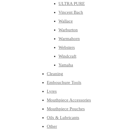
ULTRA PURE
Vincent Bach
Wallace
Warburton
Warmahorn
Websters
Windcraft
Yamaha
Cleaning
Embouchure Tools
Lyres
Mouthpiece Accessories
Mouthpiece Pouches
Oils & Lubricants
Other