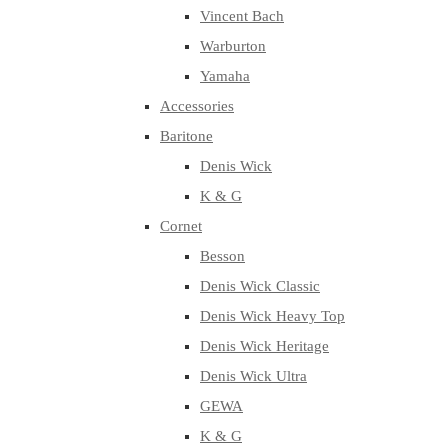
Vincent Bach
Warburton
Yamaha
Accessories
Baritone
Denis Wick
K & G
Cornet
Besson
Denis Wick Classic
Denis Wick Heavy Top
Denis Wick Heritage
Denis Wick Ultra
GEWA
K & G