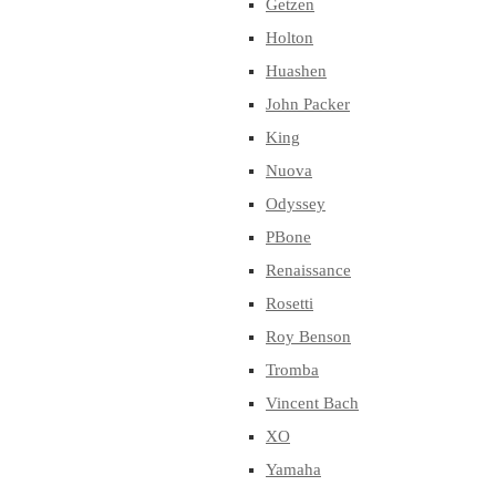
Getzen
Holton
Huashen
John Packer
King
Nuova
Odyssey
PBone
Renaissance
Rosetti
Roy Benson
Tromba
Vincent Bach
XO
Yamaha