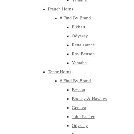
Yamaha
French Horns
# Find By Brand
Elkhart
Odyssey
Renaissance
Roy Benson
Yamaha
Tenor Horns
# Find By Brand
Besson
Boosey & Hawkes
Geneva
John Packer
Odyssey