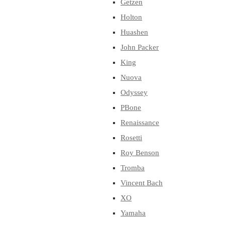
Getzen
Holton
Huashen
John Packer
King
Nuova
Odyssey
PBone
Renaissance
Rosetti
Roy Benson
Tromba
Vincent Bach
XO
Yamaha