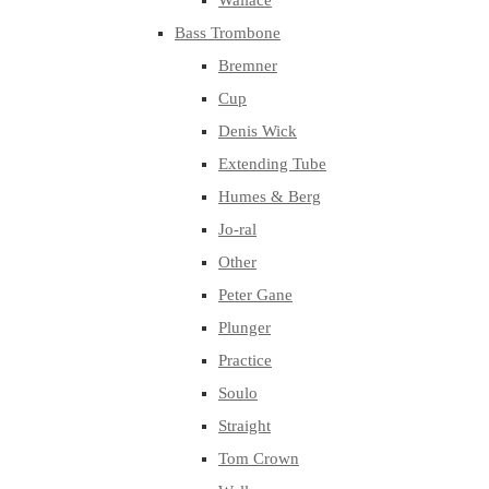
Wallace
Bass Trombone
Bremner
Cup
Denis Wick
Extending Tube
Humes & Berg
Jo-ral
Other
Peter Gane
Plunger
Practice
Soulo
Straight
Tom Crown