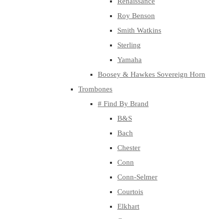
Renaissance
Roy Benson
Smith Watkins
Sterling
Yamaha
Boosey & Hawkes Sovereign Horn
Trombones
# Find By Brand
B&S
Bach
Chester
Conn
Conn-Selmer
Courtois
Elkhart