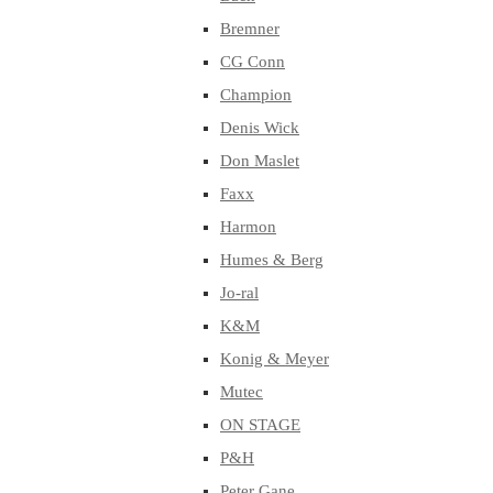
Bremner
CG Conn
Champion
Denis Wick
Don Maslet
Faxx
Harmon
Humes & Berg
Jo-ral
K&M
Konig & Meyer
Mutec
ON STAGE
P&H
Peter Gane