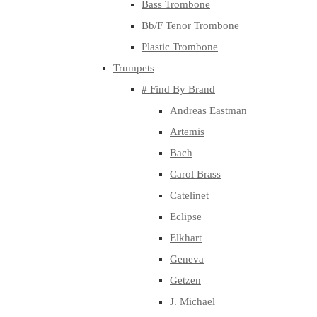
Bass Trombone
Bb/F Tenor Trombone
Plastic Trombone
Trumpets
# Find By Brand
Andreas Eastman
Artemis
Bach
Carol Brass
Catelinet
Eclipse
Elkhart
Geneva
Getzen
J. Michael