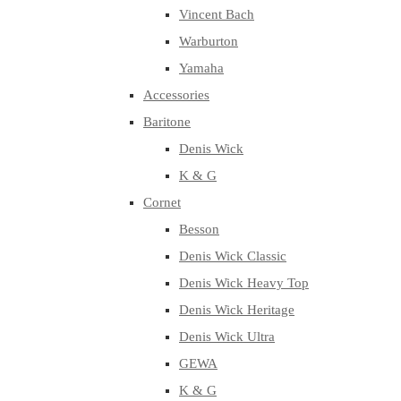
Vincent Bach
Warburton
Yamaha
Accessories
Baritone
Denis Wick
K & G
Cornet
Besson
Denis Wick Classic
Denis Wick Heavy Top
Denis Wick Heritage
Denis Wick Ultra
GEWA
K & G