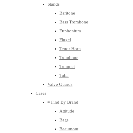
Stands
Baritone
Bass Trombone
Euphonium
Flugel
Tenor Horn
Trombone
Trumpet
Tuba
Valve Guards
Cases
# Find By Brand
Attitude
Bags
Beaumont