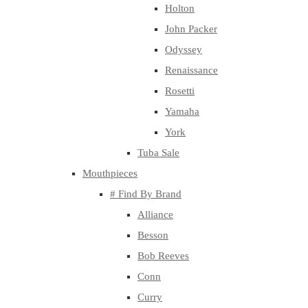
Holton
John Packer
Odyssey
Renaissance
Rosetti
Yamaha
York
Tuba Sale
Mouthpieces
# Find By Brand
Alliance
Besson
Bob Reeves
Conn
Curry