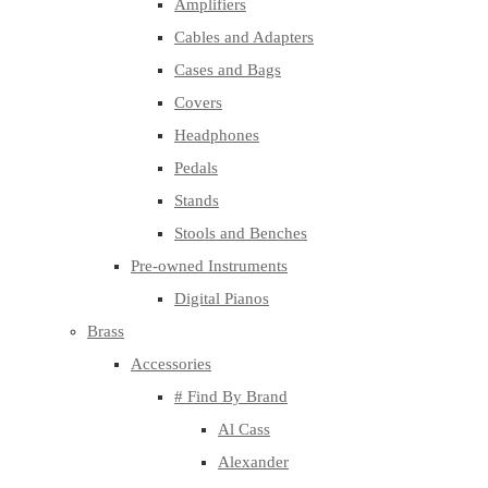
Amplifiers
Cables and Adapters
Cases and Bags
Covers
Headphones
Pedals
Stands
Stools and Benches
Pre-owned Instruments
Digital Pianos
Brass
Accessories
# Find By Brand
Al Cass
Alexander