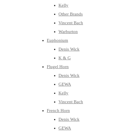
Kelly
Other Brands
Vincent Bach
Warburton
Euphonium
Denis Wick
K & G
Flugel Horn
Denis Wick
GEWA
Kelly
Vincent Bach
French Horn
Denis Wick
GEWA