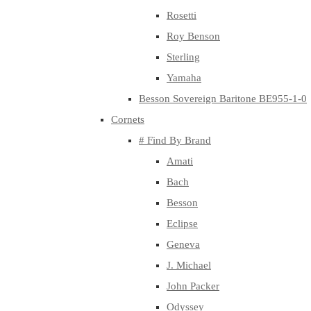
Rosetti
Roy Benson
Sterling
Yamaha
Besson Sovereign Baritone BE955-1-0
Cornets
# Find By Brand
Amati
Bach
Besson
Eclipse
Geneva
J. Michael
John Packer
Odyssey