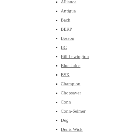
Alliance
Antigua
Bach
BERP
Besson
BG
Bill Lewington
Blue Juice
BSX
Champion
Chopsaver
Conn
Conn-Selmer
Deg
Denis Wick