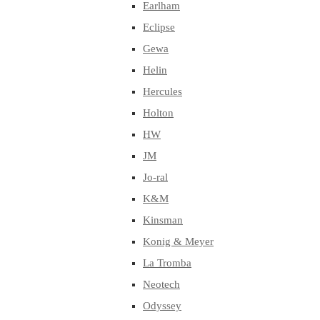
Earlham
Eclipse
Gewa
Helin
Hercules
Holton
HW
JM
Jo-ral
K&M
Kinsman
Konig & Meyer
La Tromba
Neotech
Odyssey