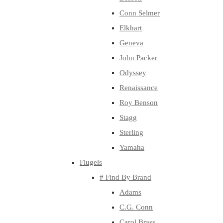
Conn Selmer
Elkhart
Geneva
John Packer
Odyssey
Renaissance
Roy Benson
Stagg
Sterling
Yamaha
Flugels
# Find By Brand
Adams
C.G. Conn
Carol Brass