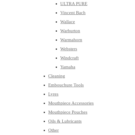
ULTRA PURE
Vincent Bach
Wallace
Warburton
Warmahorn
Websters
Windcraft
Yamaha
Cleaning
Embouchure Tools
Lyres
Mouthpiece Accessories
Mouthpiece Pouches
Oils & Lubricants
Other