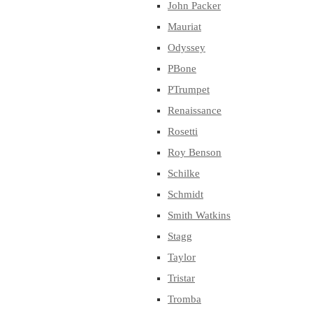
John Packer
Mauriat
Odyssey
PBone
PTrumpet
Renaissance
Rosetti
Roy Benson
Schilke
Schmidt
Smith Watkins
Stagg
Taylor
Tristar
Tromba