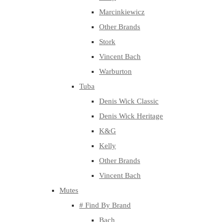
Marcinkiewicz
Other Brands
Stork
Vincent Bach
Warburton
Tuba
Denis Wick Classic
Denis Wick Heritage
K&G
Kelly
Other Brands
Vincent Bach
Mutes
# Find By Brand
Bach