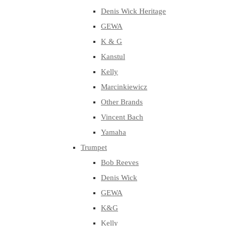
Denis Wick Heritage
GEWA
K & G
Kanstul
Kelly
Marcinkiewicz
Other Brands
Vincent Bach
Yamaha
Trumpet
Bob Reeves
Denis Wick
GEWA
K&G
Kelly