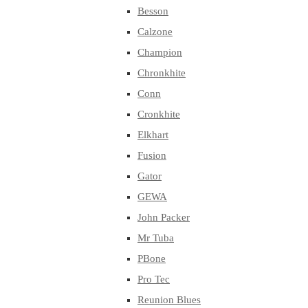
Besson
Calzone
Champion
Chronkhite
Conn
Cronkhite
Elkhart
Fusion
Gator
GEWA
John Packer
Mr Tuba
PBone
Pro Tec
Reunion Blues