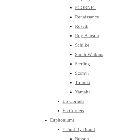
PCORNET
Renaissance
Rosetti
Roy Benson
Schilke
Smith Watkins
Sterling
Stomvi
Tromba
Yamaha
Bb Cornets
Eb Cornets
Euphoniums
# Find By Brand
Besson