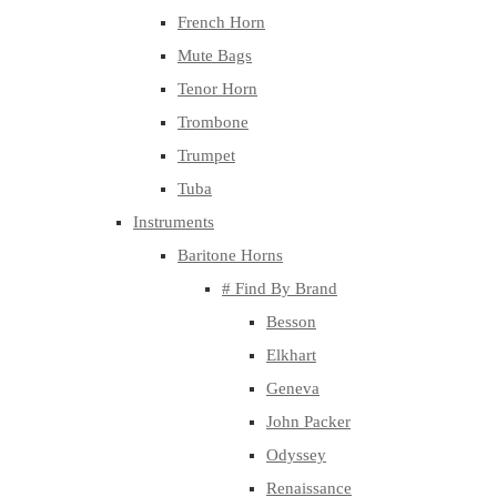
French Horn
Mute Bags
Tenor Horn
Trombone
Trumpet
Tuba
Instruments
Baritone Horns
# Find By Brand
Besson
Elkhart
Geneva
John Packer
Odyssey
Renaissance