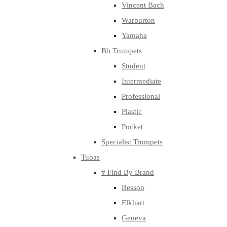
Vincent Bach
Warburton
Yamaha
Bb Trumpets
Student
Intermediate
Professional
Plastic
Pocket
Specialist Trumpets
Tubas
# Find By Brand
Besson
Elkhart
Geneva