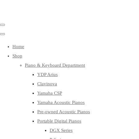
Home
Shop
Piano & Keyboard Department
YDP Arius
Clavinova
Yamaha CSP
Yamaha Acoustic Pianos
Pre-owned Acoustic Pianos
Portable Digital Pianos
DGX Series