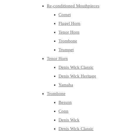
Re-conditioned Mouthpieces
Cornet
Flugel Horn
Tenor Horn
Trombone
Trumpet
Tenor Horn
Denis Wick Classic
Denis Wick Heritage
Yamaha
Trombone
Besson
Conn
Denis Wick
Denis Wick Classic