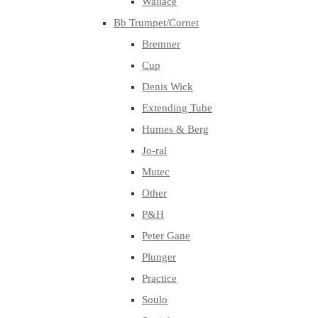
Wallace
Bb Trumpet/Cornet
Bremner
Cup
Denis Wick
Extending Tube
Humes & Berg
Jo-ral
Mutec
Other
P&H
Peter Gane
Plunger
Practice
Soulo