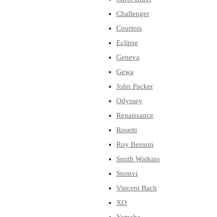
Challenger
Courtois
Eclipse
Geneva
Gewa
John Packer
Odyssey
Renaissance
Rosetti
Roy Benson
Smith Watkins
Stomvi
Vincent Bach
XO