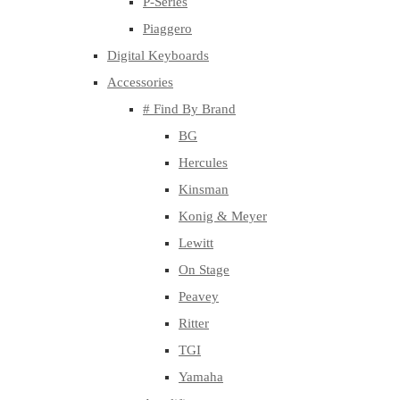
P-Series
Piaggero
Digital Keyboards
Accessories
# Find By Brand
BG
Hercules
Kinsman
Konig & Meyer
Lewitt
On Stage
Peavey
Ritter
TGI
Yamaha