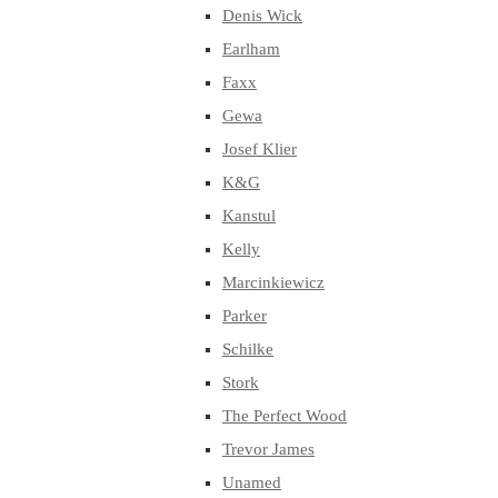
Denis Wick
Earlham
Faxx
Gewa
Josef Klier
K&G
Kanstul
Kelly
Marcinkiewicz
Parker
Schilke
Stork
The Perfect Wood
Trevor James
Unamed