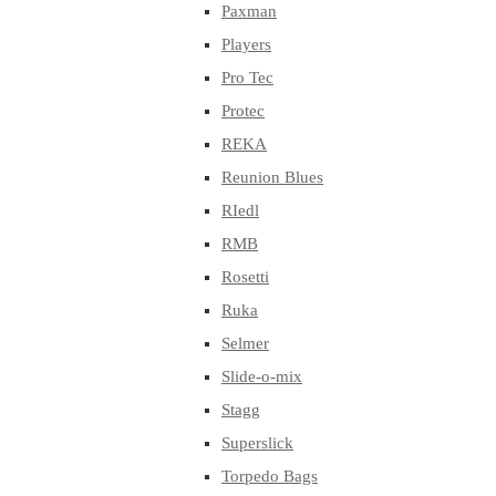
Paxman
Players
Pro Tec
Protec
REKA
Reunion Blues
RIedl
RMB
Rosetti
Ruka
Selmer
Slide-o-mix
Stagg
Superslick
Torpedo Bags