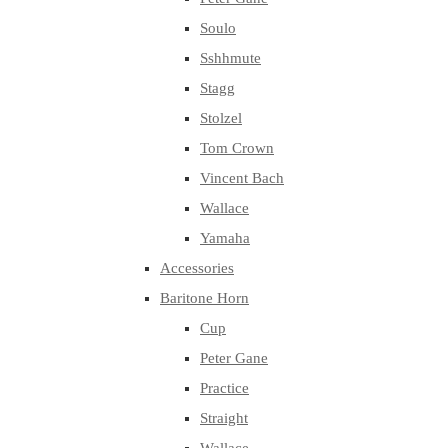
Soulo
Sshhmute
Stagg
Stolzel
Tom Crown
Vincent Bach
Wallace
Yamaha
Accessories
Baritone Horn
Cup
Peter Gane
Practice
Straight