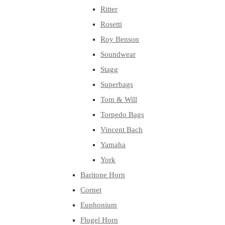
Ritter
Rosetti
Roy Benson
Soundwear
Stagg
Superbags
Tom & Will
Torpedo Bags
Vincent Bach
Yamaha
York
Baritone Horn
Cornet
Euphonium
Flugel Horn