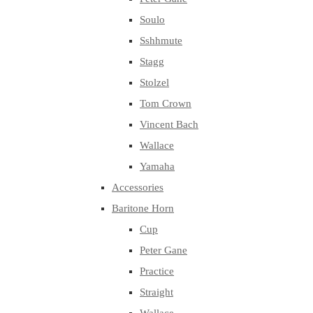
Soulo
Sshhmute
Stagg
Stolzel
Tom Crown
Vincent Bach
Wallace
Yamaha
Accessories
Baritone Horn
Cup
Peter Gane
Practice
Straight