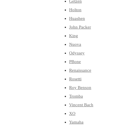
Getzen
Holton
Huashen
John Packer
King
Nuova
Odyssey
PBone
Renaissance
Rosetti
Roy Benson
Tromba
Vincent Bach
XO
Yamaha