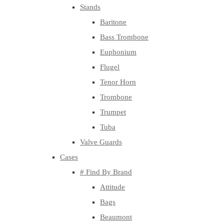
Stands
Baritone
Bass Trombone
Euphonium
Flugel
Tenor Horn
Trombone
Trumpet
Tuba
Valve Guards
Cases
# Find By Brand
Attitude
Bags
Beaumont