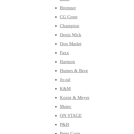
Bremner
CG Conn
Champion
Denis Wick
Don Maslet
Faxx
Harmon
Humes & Berg
Jo-ral
K&M
Konig & Meyer
Mutec
ON STAGE
P&H
Peter Gane