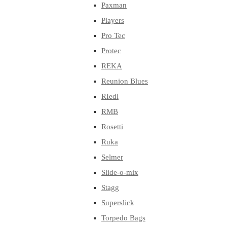
Paxman
Players
Pro Tec
Protec
REKA
Reunion Blues
RIedl
RMB
Rosetti
Ruka
Selmer
Slide-o-mix
Stagg
Superslick
Torpedo Bags