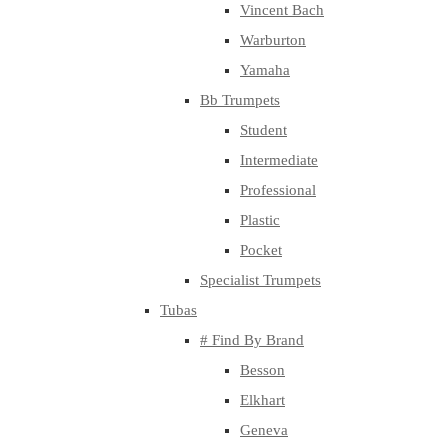
Vincent Bach
Warburton
Yamaha
Bb Trumpets
Student
Intermediate
Professional
Plastic
Pocket
Specialist Trumpets
Tubas
# Find By Brand
Besson
Elkhart
Geneva