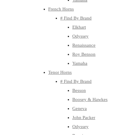
Yamaha
French Horns
# Find By Brand
Elkhart
Odyssey
Renaissance
Roy Benson
Yamaha
Tenor Horns
# Find By Brand
Besson
Boosey & Hawkes
Geneva
John Packer
Odyssey