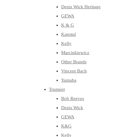
Denis Wick Heritage
GEWA
K & G
Kanstul
Kelly
Marcinkiewicz
Other Brands
Vincent Bach
Yamaha
Trumpet
Bob Reeves
Denis Wick
GEWA
K&G
Kelly