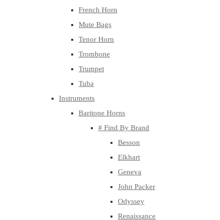
French Horn
Mute Bags
Tenor Horn
Trombone
Trumpet
Tuba
Instruments
Baritone Horns
# Find By Brand
Besson
Elkhart
Geneva
John Packer
Odyssey
Renaissance