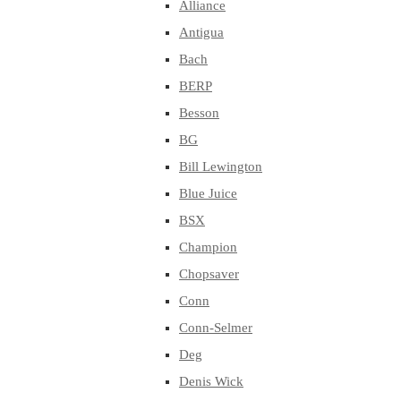
Alliance
Antigua
Bach
BERP
Besson
BG
Bill Lewington
Blue Juice
BSX
Champion
Chopsaver
Conn
Conn-Selmer
Deg
Denis Wick