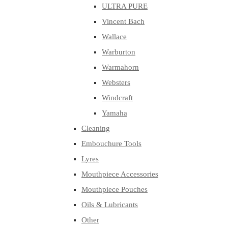
ULTRA PURE
Vincent Bach
Wallace
Warburton
Warmahorn
Websters
Windcraft
Yamaha
Cleaning
Embouchure Tools
Lyres
Mouthpiece Accessories
Mouthpiece Pouches
Oils & Lubricants
Other