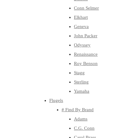
Conn Selmer
Elkhart
Geneva
John Packer
Odyssey
Renaissance
Roy Benson
Stagg
Sterling
Yamaha
Flugels
# Find By Brand
Adams
C.G. Conn
Carol Brass