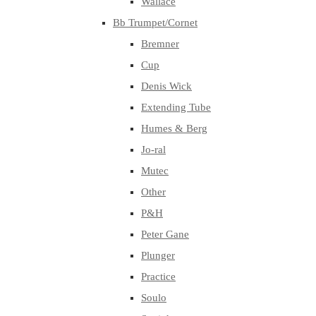
Wallace
Bb Trumpet/Cornet
Bremner
Cup
Denis Wick
Extending Tube
Humes & Berg
Jo-ral
Mutec
Other
P&H
Peter Gane
Plunger
Practice
Soulo