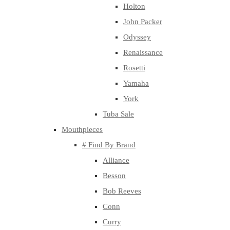
Holton
John Packer
Odyssey
Renaissance
Rosetti
Yamaha
York
Tuba Sale
Mouthpieces
# Find By Brand
Alliance
Besson
Bob Reeves
Conn
Curry