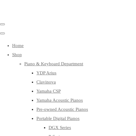
Home
Shop
Piano & Keyboard Department
YDP Arius
Clavinova
Yamaha CSP
Yamaha Acoustic Pianos
Pre-owned Acoustic Pianos
Portable Digital Pianos
DGX Series