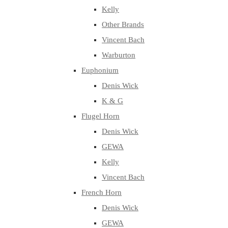
Kelly
Other Brands
Vincent Bach
Warburton
Euphonium
Denis Wick
K & G
Flugel Horn
Denis Wick
GEWA
Kelly
Vincent Bach
French Horn
Denis Wick
GEWA