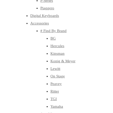
P-Series
Piaggero
Digital Keyboards
Accessories
# Find By Brand
BG
Hercules
Kinsman
Konig & Meyer
Lewitt
On Stage
Peavey
Ritter
TGI
Yamaha