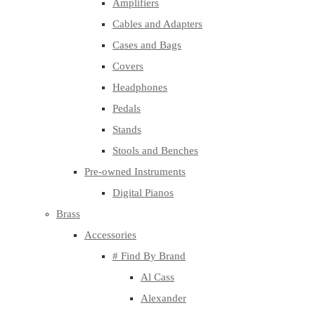
Amplifiers
Cables and Adapters
Cases and Bags
Covers
Headphones
Pedals
Stands
Stools and Benches
Pre-owned Instruments
Digital Pianos
Brass
Accessories
# Find By Brand
Al Cass
Alexander