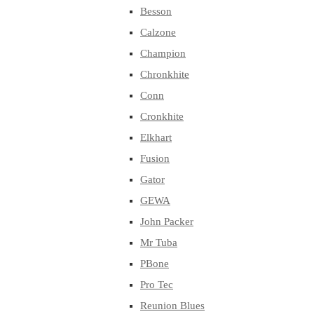
Besson
Calzone
Champion
Chronkhite
Conn
Cronkhite
Elkhart
Fusion
Gator
GEWA
John Packer
Mr Tuba
PBone
Pro Tec
Reunion Blues