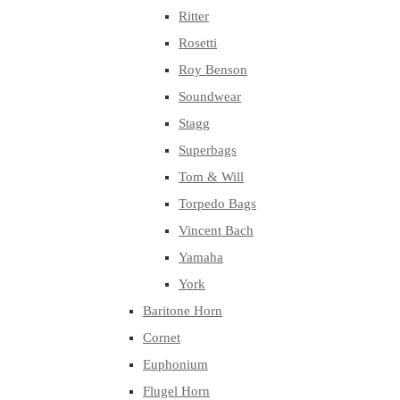
Ritter
Rosetti
Roy Benson
Soundwear
Stagg
Superbags
Tom & Will
Torpedo Bags
Vincent Bach
Yamaha
York
Baritone Horn
Cornet
Euphonium
Flugel Horn