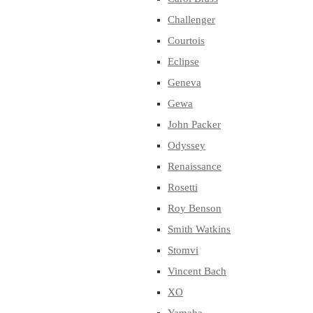
Challenger
Courtois
Eclipse
Geneva
Gewa
John Packer
Odyssey
Renaissance
Rosetti
Roy Benson
Smith Watkins
Stomvi
Vincent Bach
XO