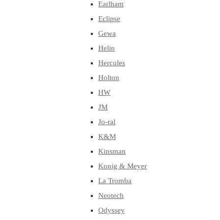
Earlham
Eclipse
Gewa
Helin
Hercules
Holton
HW
JM
Jo-ral
K&M
Kinsman
Konig & Meyer
La Tromba
Neotech
Odyssey