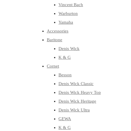
Vincent Bach
Warburton
Yamaha
Accessories
Baritone
Denis Wick
K & G
Cornet
Besson
Denis Wick Classic
Denis Wick Heavy Top
Denis Wick Heritage
Denis Wick Ultra
GEWA
K & G