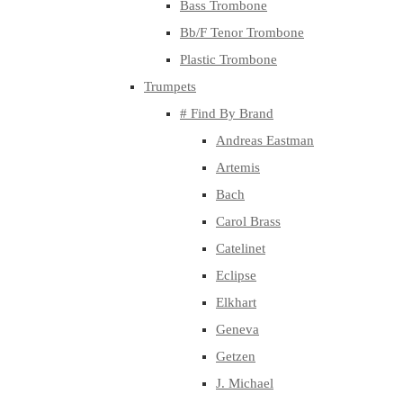
Bass Trombone
Bb/F Tenor Trombone
Plastic Trombone
Trumpets
# Find By Brand
Andreas Eastman
Artemis
Bach
Carol Brass
Catelinet
Eclipse
Elkhart
Geneva
Getzen
J. Michael