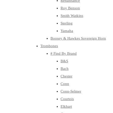
Renaissance
Roy Benson
Smith Watkins
Sterling
Yamaha
Boosey & Hawkes Sovereign Horn
Trombones
# Find By Brand
B&S
Bach
Chester
Conn
Conn-Selmer
Courtois
Elkhart