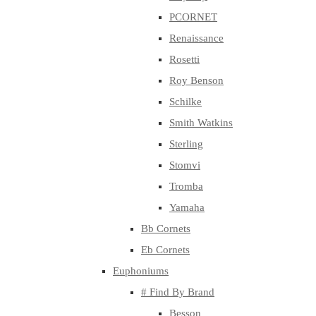
PCORNET
Renaissance
Rosetti
Roy Benson
Schilke
Smith Watkins
Sterling
Stomvi
Tromba
Yamaha
Bb Cornets
Eb Cornets
Euphoniums
# Find By Brand
Besson