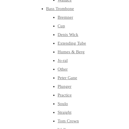
Wallace
Bass Trombone
Bremner
Cup
Denis Wick
Extending Tube
Humes & Berg
Jo-ral
Other
Peter Gane
Plunger
Practice
Soulo
Straight
Tom Crown