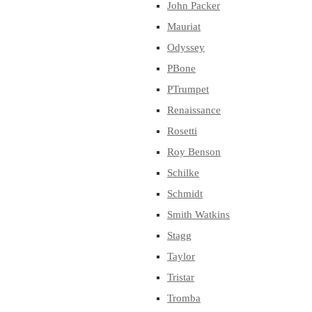
John Packer
Mauriat
Odyssey
PBone
PTrumpet
Renaissance
Rosetti
Roy Benson
Schilke
Schmidt
Smith Watkins
Stagg
Taylor
Tristar
Tromba