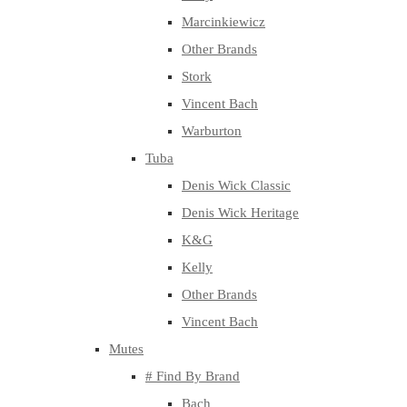
Marcinkiewicz
Other Brands
Stork
Vincent Bach
Warburton
Tuba
Denis Wick Classic
Denis Wick Heritage
K&G
Kelly
Other Brands
Vincent Bach
Mutes
# Find By Brand
Bach