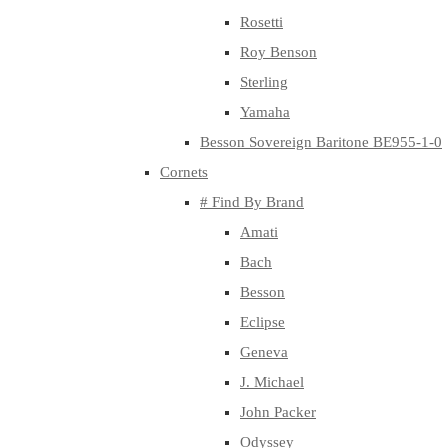
Rosetti
Roy Benson
Sterling
Yamaha
Besson Sovereign Baritone BE955-1-0
Cornets
# Find By Brand
Amati
Bach
Besson
Eclipse
Geneva
J. Michael
John Packer
Odyssey