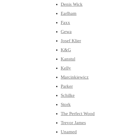
Denis Wick
Earlham
Faxx
Gewa
Josef Klier
K&G
Kanstul
Kelly
Marcinkiewicz
Parker
Schilke
Stork
The Perfect Wood
Trevor James
Unamed