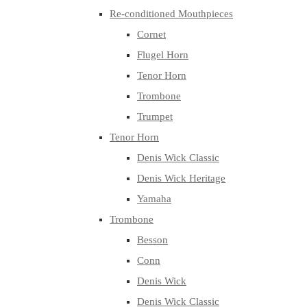
Re-conditioned Mouthpieces
Cornet
Flugel Horn
Tenor Horn
Trombone
Trumpet
Tenor Horn
Denis Wick Classic
Denis Wick Heritage
Yamaha
Trombone
Besson
Conn
Denis Wick
Denis Wick Classic