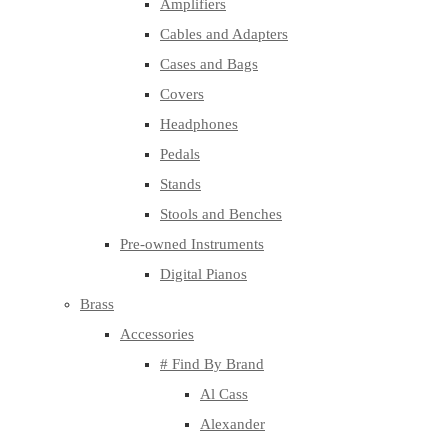
Amplifiers
Cables and Adapters
Cases and Bags
Covers
Headphones
Pedals
Stands
Stools and Benches
Pre-owned Instruments
Digital Pianos
Brass
Accessories
# Find By Brand
Al Cass
Alexander