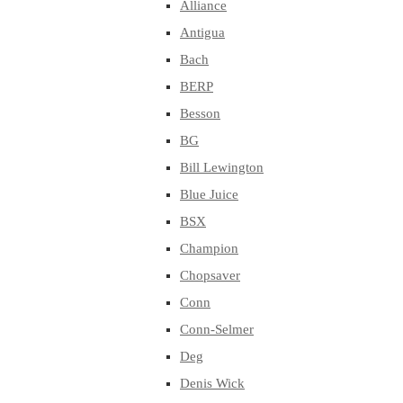
Alliance
Antigua
Bach
BERP
Besson
BG
Bill Lewington
Blue Juice
BSX
Champion
Chopsaver
Conn
Conn-Selmer
Deg
Denis Wick