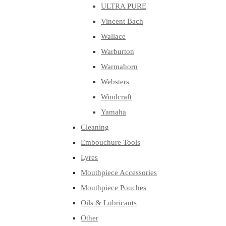
ULTRA PURE
Vincent Bach
Wallace
Warburton
Warmahorn
Websters
Windcraft
Yamaha
Cleaning
Embouchure Tools
Lyres
Mouthpiece Accessories
Mouthpiece Pouches
Oils & Lubricants
Other