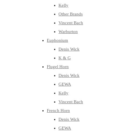
Kelly
Other Brands
Vincent Bach
Warburton
Euphonium
Denis Wick
K & G
Flugel Horn
Denis Wick
GEWA
Kelly
Vincent Bach
French Horn
Denis Wick
GEWA