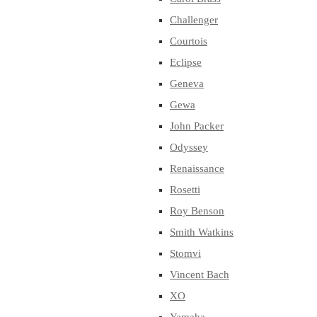
Challenger
Courtois
Eclipse
Geneva
Gewa
John Packer
Odyssey
Renaissance
Rosetti
Roy Benson
Smith Watkins
Stomvi
Vincent Bach
XO