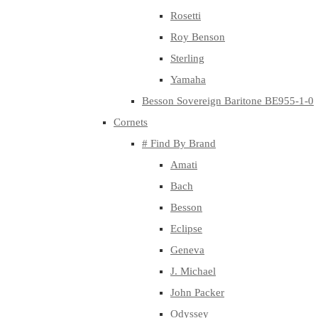
Rosetti
Roy Benson
Sterling
Yamaha
Besson Sovereign Baritone BE955-1-0
Cornets
# Find By Brand
Amati
Bach
Besson
Eclipse
Geneva
J. Michael
John Packer
Odyssey