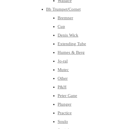
Wallace
Bb Trumpet/Cornet
Bremner
Cup
Denis Wick
Extending Tube
Humes & Berg
Jo-ral
Mutec
Other
P&H
Peter Gane
Plunger
Practice
Soulo