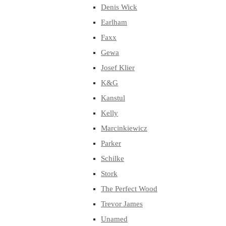
Denis Wick
Earlham
Faxx
Gewa
Josef Klier
K&G
Kanstul
Kelly
Marcinkiewicz
Parker
Schilke
Stork
The Perfect Wood
Trevor James
Unamed