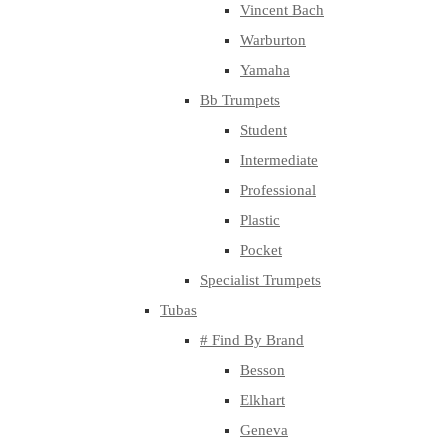
Vincent Bach
Warburton
Yamaha
Bb Trumpets
Student
Intermediate
Professional
Plastic
Pocket
Specialist Trumpets
Tubas
# Find By Brand
Besson
Elkhart
Geneva