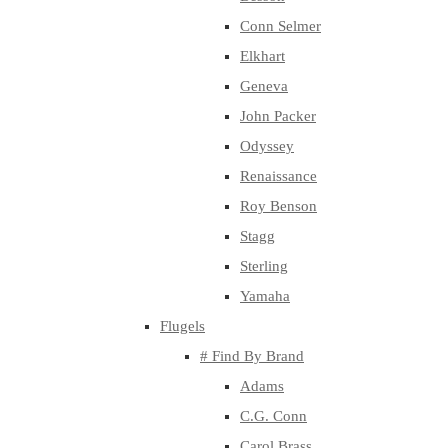
Conn Selmer
Elkhart
Geneva
John Packer
Odyssey
Renaissance
Roy Benson
Stagg
Sterling
Yamaha
Flugels
# Find By Brand
Adams
C.G. Conn
Carol Brass