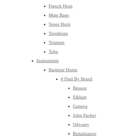
French Horn
Mute Bags
Tenor Horn
Trombone
Trumpet
Tuba
Instruments
Baritone Horns
# Find By Brand
Besson
Elkhart
Geneva
John Packer
Odyssey
Renaissance