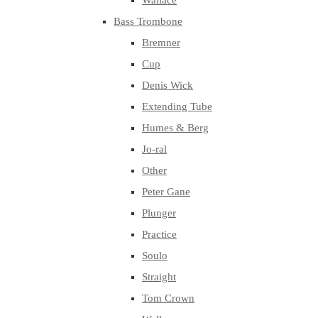
Wallace
Bass Trombone
Bremner
Cup
Denis Wick
Extending Tube
Humes & Berg
Jo-ral
Other
Peter Gane
Plunger
Practice
Soulo
Straight
Tom Crown