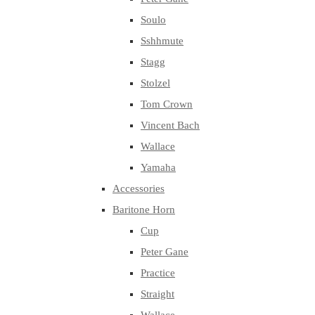
Soulo
Sshhmute
Stagg
Stolzel
Tom Crown
Vincent Bach
Wallace
Yamaha
Accessories
Baritone Horn
Cup
Peter Gane
Practice
Straight