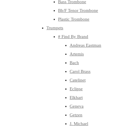
Bass Trombone
Bb/F Tenor Trombone
Plastic Trombone
Trumpets
# Find By Brand
Andreas Eastman
Artemis
Bach
Carol Brass
Catelinet
Eclipse
Elkhart
Geneva
Getzen
J. Michael