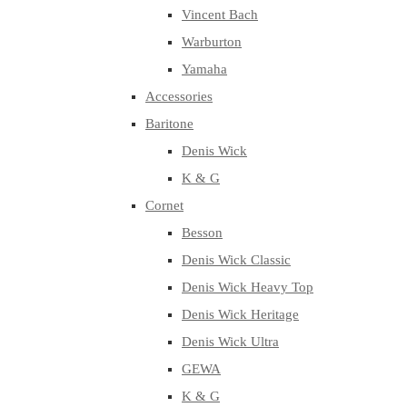
Vincent Bach
Warburton
Yamaha
Accessories
Baritone
Denis Wick
K & G
Cornet
Besson
Denis Wick Classic
Denis Wick Heavy Top
Denis Wick Heritage
Denis Wick Ultra
GEWA
K & G