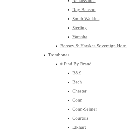
Renaissance
Roy Benson
Smith Watkins
Sterling
Yamaha
Boosey & Hawkes Sovereign Horn
Trombones
# Find By Brand
B&S
Bach
Chester
Conn
Conn-Selmer
Courtois
Elkhart