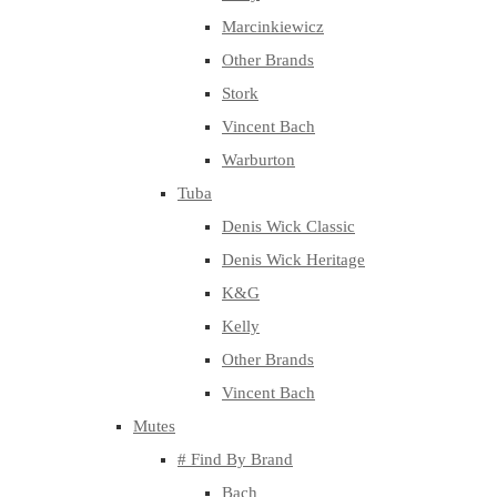
Marcinkiewicz
Other Brands
Stork
Vincent Bach
Warburton
Tuba
Denis Wick Classic
Denis Wick Heritage
K&G
Kelly
Other Brands
Vincent Bach
Mutes
# Find By Brand
Bach