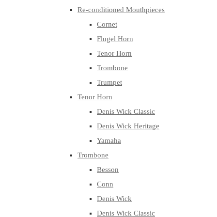
Re-conditioned Mouthpieces
Cornet
Flugel Horn
Tenor Horn
Trombone
Trumpet
Tenor Horn
Denis Wick Classic
Denis Wick Heritage
Yamaha
Trombone
Besson
Conn
Denis Wick
Denis Wick Classic