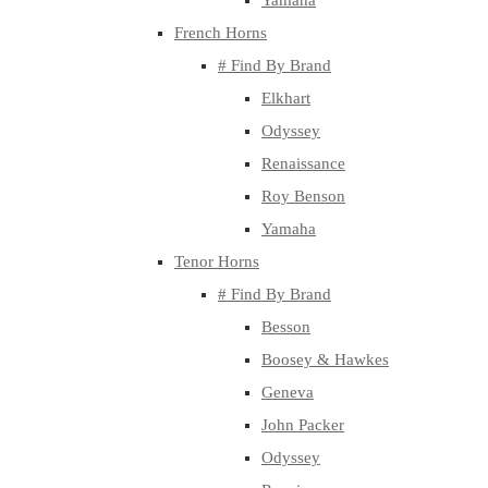
Yamaha
French Horns
# Find By Brand
Elkhart
Odyssey
Renaissance
Roy Benson
Yamaha
Tenor Horns
# Find By Brand
Besson
Boosey & Hawkes
Geneva
John Packer
Odyssey