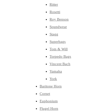
Ritter
Rosetti
Roy Benson
Soundwear
Stagg
Superbags
Tom & Will
Torpedo Bags
Vincent Bach
Yamaha
York
Baritone Horn
Cornet
Euphonium
Flugel Horn