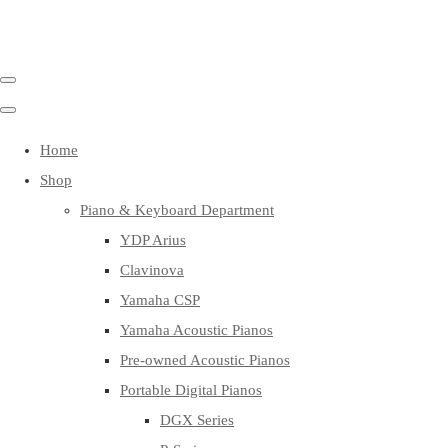
Home
Shop
Piano & Keyboard Department
YDP Arius
Clavinova
Yamaha CSP
Yamaha Acoustic Pianos
Pre-owned Acoustic Pianos
Portable Digital Pianos
DGX Series