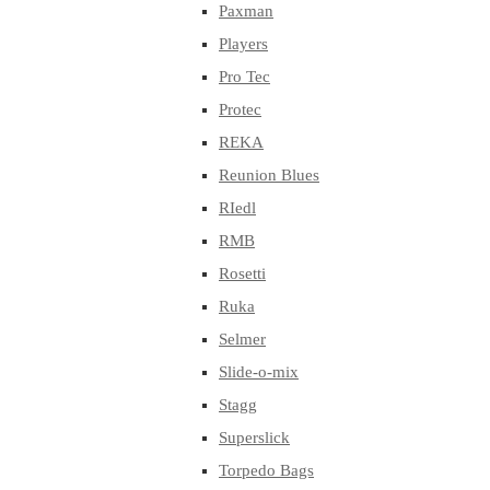
Paxman
Players
Pro Tec
Protec
REKA
Reunion Blues
RIedl
RMB
Rosetti
Ruka
Selmer
Slide-o-mix
Stagg
Superslick
Torpedo Bags