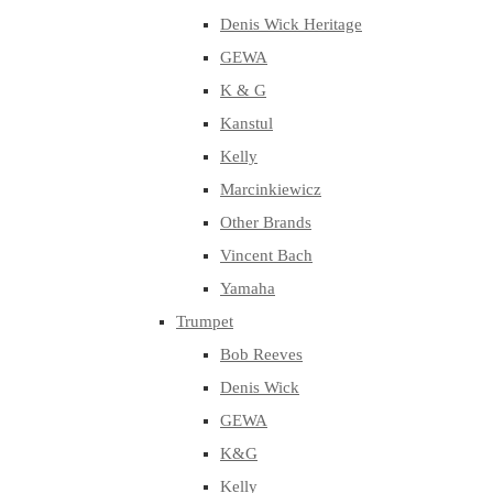
Denis Wick Heritage
GEWA
K & G
Kanstul
Kelly
Marcinkiewicz
Other Brands
Vincent Bach
Yamaha
Trumpet
Bob Reeves
Denis Wick
GEWA
K&G
Kelly