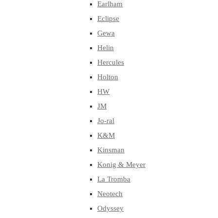
Earlham
Eclipse
Gewa
Helin
Hercules
Holton
HW
JM
Jo-ral
K&M
Kinsman
Konig & Meyer
La Tromba
Neotech
Odyssey