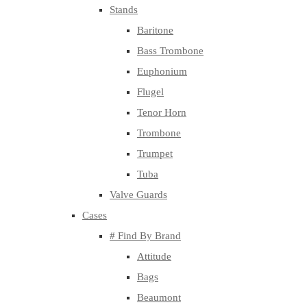
Stands
Baritone
Bass Trombone
Euphonium
Flugel
Tenor Horn
Trombone
Trumpet
Tuba
Valve Guards
Cases
# Find By Brand
Attitude
Bags
Beaumont