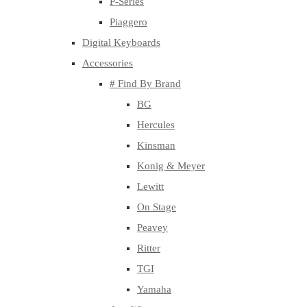
P-Series
Piaggero
Digital Keyboards
Accessories
# Find By Brand
BG
Hercules
Kinsman
Konig & Meyer
Lewitt
On Stage
Peavey
Ritter
TGI
Yamaha