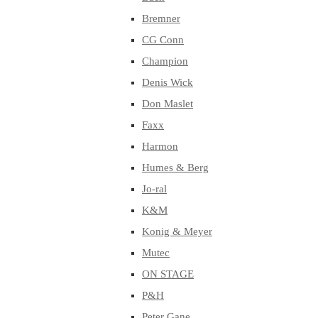
Bremner
CG Conn
Champion
Denis Wick
Don Maslet
Faxx
Harmon
Humes & Berg
Jo-ral
K&M
Konig & Meyer
Mutec
ON STAGE
P&H
Peter Gane