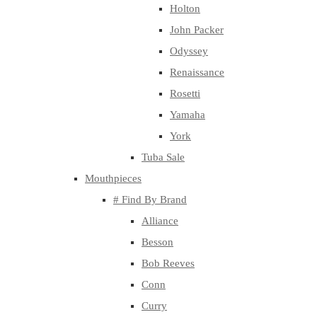
Holton
John Packer
Odyssey
Renaissance
Rosetti
Yamaha
York
Tuba Sale
Mouthpieces
# Find By Brand
Alliance
Besson
Bob Reeves
Conn
Curry