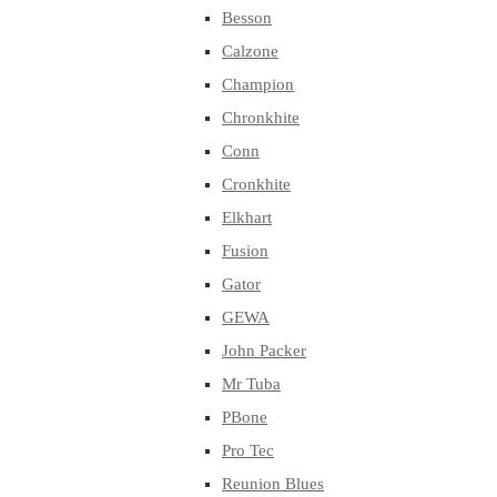
Besson
Calzone
Champion
Chronkhite
Conn
Cronkhite
Elkhart
Fusion
Gator
GEWA
John Packer
Mr Tuba
PBone
Pro Tec
Reunion Blues