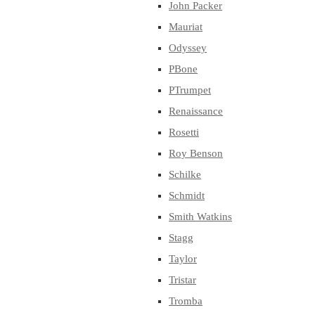
John Packer
Mauriat
Odyssey
PBone
PTrumpet
Renaissance
Rosetti
Roy Benson
Schilke
Schmidt
Smith Watkins
Stagg
Taylor
Tristar
Tromba