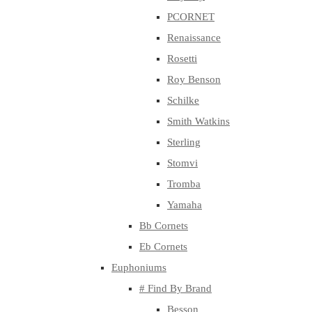
PCORNET
Renaissance
Rosetti
Roy Benson
Schilke
Smith Watkins
Sterling
Stomvi
Tromba
Yamaha
Bb Cornets
Eb Cornets
Euphoniums
# Find By Brand
Besson