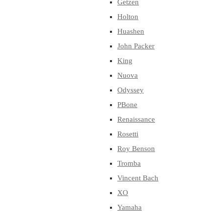
Getzen
Holton
Huashen
John Packer
King
Nuova
Odyssey
PBone
Renaissance
Rosetti
Roy Benson
Tromba
Vincent Bach
XO
Yamaha