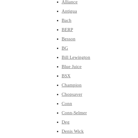
Alliance
Antigua
Bach
BERP
Besson
BG
Bill Lewington
Blue Juice
BSX
Champion
Chopsaver
Conn
Conn-Selmer
Deg
Denis Wick