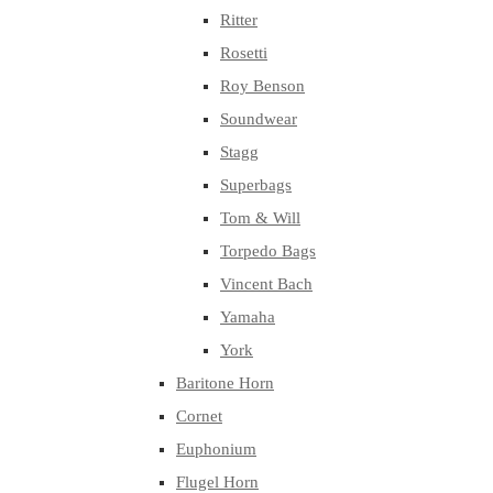
Ritter
Rosetti
Roy Benson
Soundwear
Stagg
Superbags
Tom & Will
Torpedo Bags
Vincent Bach
Yamaha
York
Baritone Horn
Cornet
Euphonium
Flugel Horn