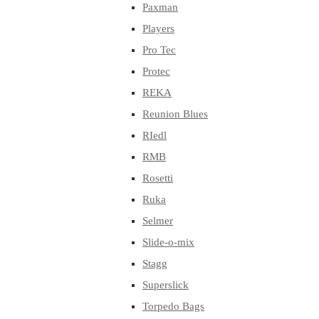
Paxman
Players
Pro Tec
Protec
REKA
Reunion Blues
RIedl
RMB
Rosetti
Ruka
Selmer
Slide-o-mix
Stagg
Superslick
Torpedo Bags