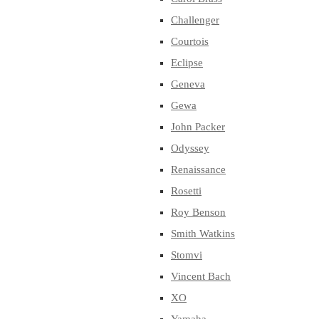
Challenger
Courtois
Eclipse
Geneva
Gewa
John Packer
Odyssey
Renaissance
Rosetti
Roy Benson
Smith Watkins
Stomvi
Vincent Bach
XO