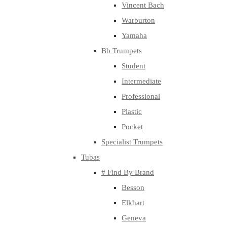
Vincent Bach
Warburton
Yamaha
Bb Trumpets
Student
Intermediate
Professional
Plastic
Pocket
Specialist Trumpets
Tubas
# Find By Brand
Besson
Elkhart
Geneva