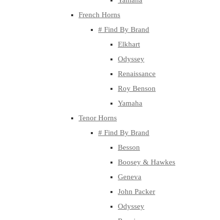
Yamaha
French Horns
# Find By Brand
Elkhart
Odyssey
Renaissance
Roy Benson
Yamaha
Tenor Horns
# Find By Brand
Besson
Boosey & Hawkes
Geneva
John Packer
Odyssey