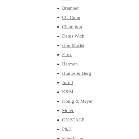
Bremner
CG Conn
Champion
Denis Wick
Don Maslet
Faxx
Harmon
Humes & Berg
Jo-ral
K&M
Konig & Meyer
Mutec
ON STAGE
P&H
Peter Gane