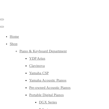
Home
Shop
Piano & Keyboard Department
YDP Arius
Clavinova
Yamaha CSP
Yamaha Acoustic Pianos
Pre-owned Acoustic Pianos
Portable Digital Pianos
DGX Series