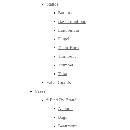
Stands
Baritone
Bass Trombone
Euphonium
Flugel
Tenor Horn
Trombone
Trumpet
Tuba
Valve Guards
Cases
# Find By Brand
Attitude
Bags
Beaumont