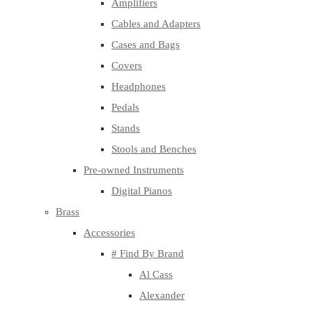
Amplifiers
Cables and Adapters
Cases and Bags
Covers
Headphones
Pedals
Stands
Stools and Benches
Pre-owned Instruments
Digital Pianos
Brass
Accessories
# Find By Brand
Al Cass
Alexander