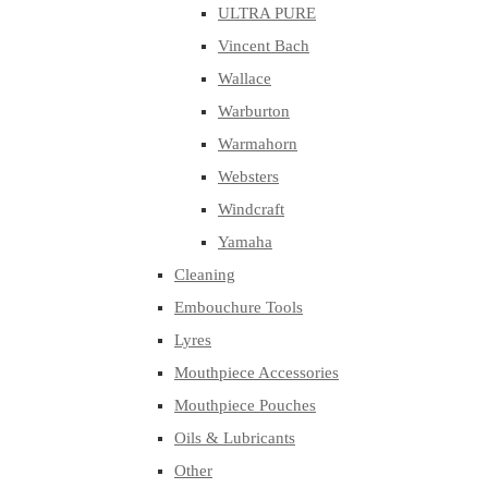
ULTRA PURE
Vincent Bach
Wallace
Warburton
Warmahorn
Websters
Windcraft
Yamaha
Cleaning
Embouchure Tools
Lyres
Mouthpiece Accessories
Mouthpiece Pouches
Oils & Lubricants
Other