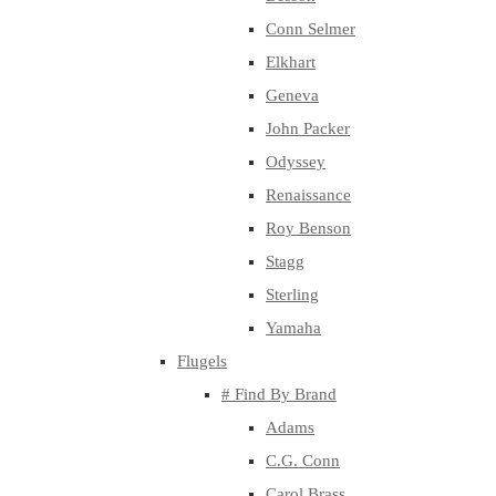
Conn Selmer
Elkhart
Geneva
John Packer
Odyssey
Renaissance
Roy Benson
Stagg
Sterling
Yamaha
Flugels
# Find By Brand
Adams
C.G. Conn
Carol Brass