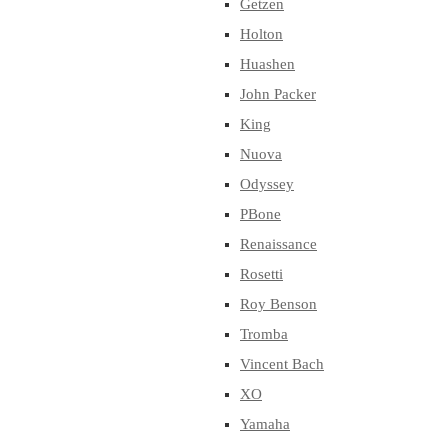
Getzen
Holton
Huashen
John Packer
King
Nuova
Odyssey
PBone
Renaissance
Rosetti
Roy Benson
Tromba
Vincent Bach
XO
Yamaha