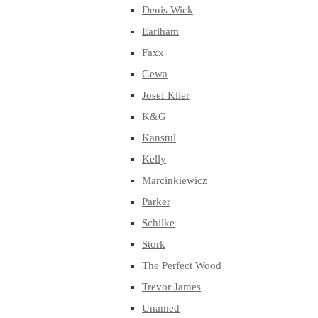
Denis Wick
Earlham
Faxx
Gewa
Josef Klier
K&G
Kanstul
Kelly
Marcinkiewicz
Parker
Schilke
Stork
The Perfect Wood
Trevor James
Unamed