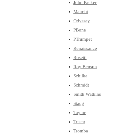
John Packer
Mauriat
Odyssey
PBone
PTrumpet
Renaissance
Rosetti
Roy Benson
Schilke
Schmidt
Smith Watkins
Stagg
Taylor
Tristar
Tromba