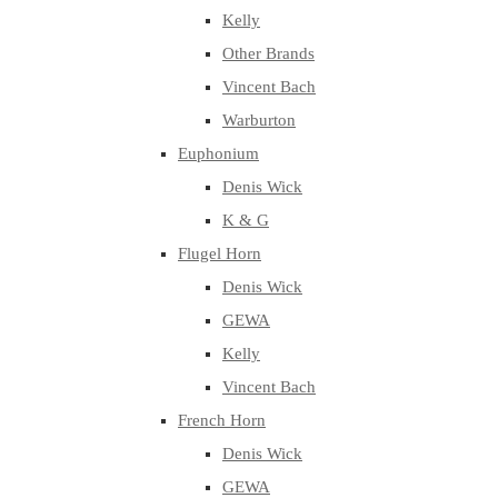
Kelly
Other Brands
Vincent Bach
Warburton
Euphonium
Denis Wick
K & G
Flugel Horn
Denis Wick
GEWA
Kelly
Vincent Bach
French Horn
Denis Wick
GEWA