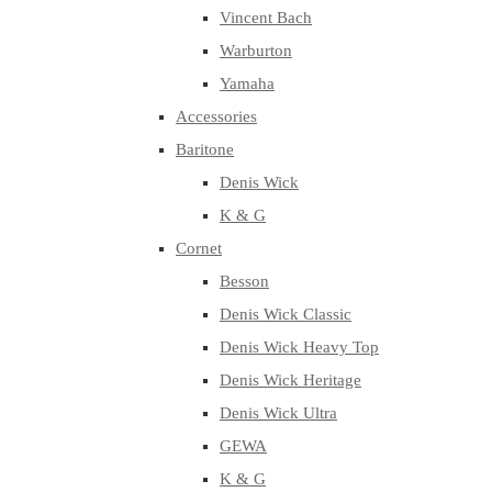
Vincent Bach
Warburton
Yamaha
Accessories
Baritone
Denis Wick
K & G
Cornet
Besson
Denis Wick Classic
Denis Wick Heavy Top
Denis Wick Heritage
Denis Wick Ultra
GEWA
K & G