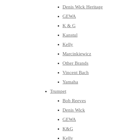
Denis Wick Heritage
GEWA
K & G
Kanstul
Kelly
Marcinkiewicz
Other Brands
Vincent Bach
Yamaha
Trumpet
Bob Reeves
Denis Wick
GEWA
K&G
Kelly