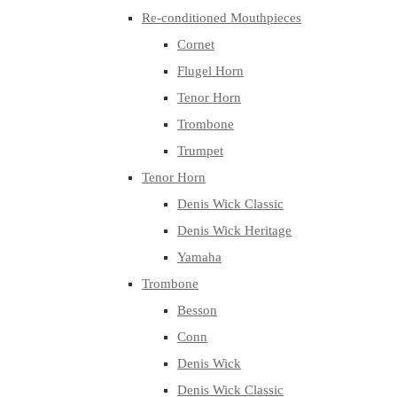
Re-conditioned Mouthpieces
Cornet
Flugel Horn
Tenor Horn
Trombone
Trumpet
Tenor Horn
Denis Wick Classic
Denis Wick Heritage
Yamaha
Trombone
Besson
Conn
Denis Wick
Denis Wick Classic