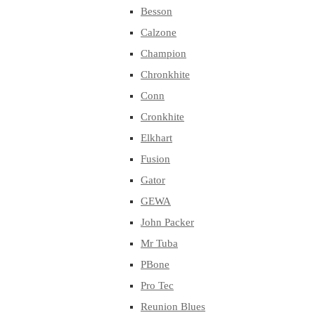
Besson
Calzone
Champion
Chronkhite
Conn
Cronkhite
Elkhart
Fusion
Gator
GEWA
John Packer
Mr Tuba
PBone
Pro Tec
Reunion Blues