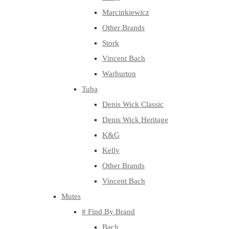
Marcinkiewicz
Other Brands
Stork
Vincent Bach
Warburton
Tuba
Denis Wick Classic
Denis Wick Heritage
K&G
Kelly
Other Brands
Vincent Bach
Mutes
# Find By Brand
Bach