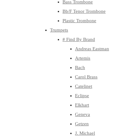
Bass Trombone
Bb/F Tenor Trombone
Plastic Trombone
Trumpets
# Find By Brand
Andreas Eastman
Artemis
Bach
Carol Brass
Catelinet
Eclipse
Elkhart
Geneva
Getzen
J. Michael