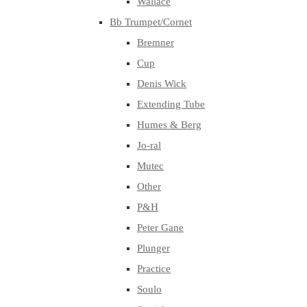
Wallace
Bb Trumpet/Cornet
Bremner
Cup
Denis Wick
Extending Tube
Humes & Berg
Jo-ral
Mutec
Other
P&H
Peter Gane
Plunger
Practice
Soulo