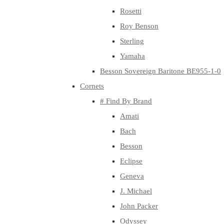
Rosetti
Roy Benson
Sterling
Yamaha
Besson Sovereign Baritone BE955-1-0
Cornets
# Find By Brand
Amati
Bach
Besson
Eclipse
Geneva
J. Michael
John Packer
Odyssey