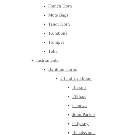
French Horn
Mute Bags
Tenor Horn
Trombone
Trumpet
Tuba
Instruments
Baritone Horns
# Find By Brand
Besson
Elkhart
Geneva
John Packer
Odyssey
Renaissance