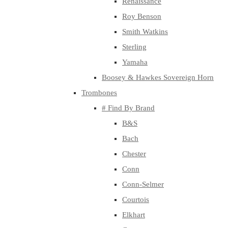
Renaissance
Roy Benson
Smith Watkins
Sterling
Yamaha
Boosey & Hawkes Sovereign Horn
Trombones
# Find By Brand
B&S
Bach
Chester
Conn
Conn-Selmer
Courtois
Elkhart