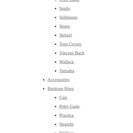
Soulo
Sshhmute
Stagg
Stolzel
Tom Crown
Vincent Bach
Wallace
Yamaha
Accessories
Baritone Horn
Cup
Peter Gane
Practice
Straight