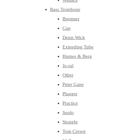
Wallace
Bass Trombone
Bremner
Cup
Denis Wick
Extending Tube
Humes & Berg
Jo-ral
Other
Peter Gane
Plunger
Practice
Soulo
Straight
Tom Crown