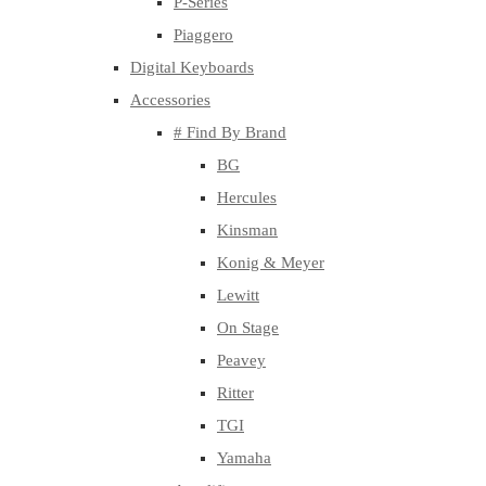
P-Series
Piaggero
Digital Keyboards
Accessories
# Find By Brand
BG
Hercules
Kinsman
Konig & Meyer
Lewitt
On Stage
Peavey
Ritter
TGI
Yamaha