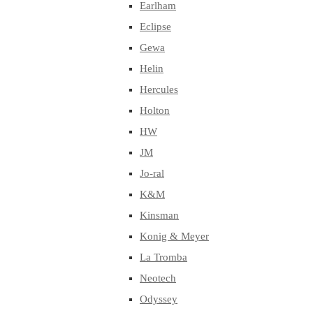
Earlham
Eclipse
Gewa
Helin
Hercules
Holton
HW
JM
Jo-ral
K&M
Kinsman
Konig & Meyer
La Tromba
Neotech
Odyssey