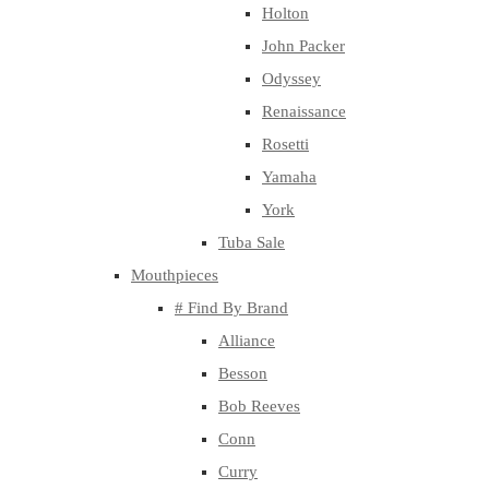
Holton
John Packer
Odyssey
Renaissance
Rosetti
Yamaha
York
Tuba Sale
Mouthpieces
# Find By Brand
Alliance
Besson
Bob Reeves
Conn
Curry