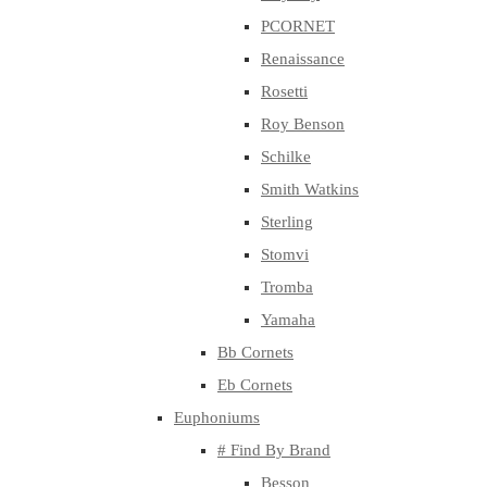
PCORNET
Renaissance
Rosetti
Roy Benson
Schilke
Smith Watkins
Sterling
Stomvi
Tromba
Yamaha
Bb Cornets
Eb Cornets
Euphoniums
# Find By Brand
Besson