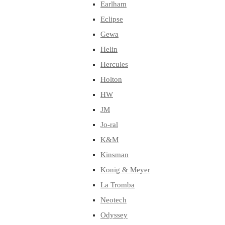
Earlham
Eclipse
Gewa
Helin
Hercules
Holton
HW
JM
Jo-ral
K&M
Kinsman
Konig & Meyer
La Tromba
Neotech
Odyssey