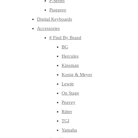
P-Series
Piaggero
Digital Keyboards
Accessories
# Find By Brand
BG
Hercules
Kinsman
Konig & Meyer
Lewitt
On Stage
Peavey
Ritter
TGI
Yamaha