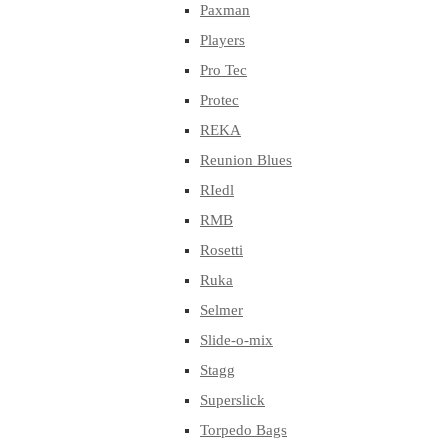
Paxman
Players
Pro Tec
Protec
REKA
Reunion Blues
RIedl
RMB
Rosetti
Ruka
Selmer
Slide-o-mix
Stagg
Superslick
Torpedo Bags