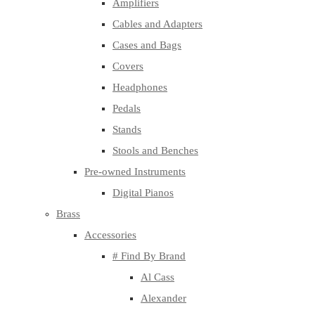
Amplifiers
Cables and Adapters
Cases and Bags
Covers
Headphones
Pedals
Stands
Stools and Benches
Pre-owned Instruments
Digital Pianos
Brass
Accessories
# Find By Brand
Al Cass
Alexander