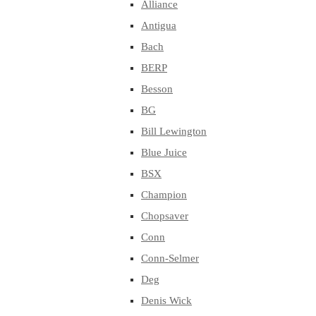
Alliance
Antigua
Bach
BERP
Besson
BG
Bill Lewington
Blue Juice
BSX
Champion
Chopsaver
Conn
Conn-Selmer
Deg
Denis Wick