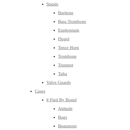
Stands
Baritone
Bass Trombone
Euphonium
Flugel
Tenor Horn
Trombone
Trumpet
Tuba
Valve Guards
Cases
# Find By Brand
Attitude
Bags
Beaumont