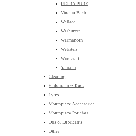
ULTRA PURE
Vincent Bach
Wallace
Warburton
Warmahorn
Websters
Windcraft
Yamaha
Cleaning
Embouchure Tools
Lyres
Mouthpiece Accessories
Mouthpiece Pouches
Oils & Lubricants
Other