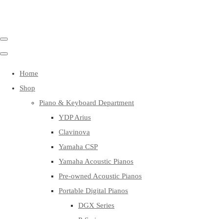
Home
Shop
Piano & Keyboard Department
YDP Arius
Clavinova
Yamaha CSP
Yamaha Acoustic Pianos
Pre-owned Acoustic Pianos
Portable Digital Pianos
DGX Series