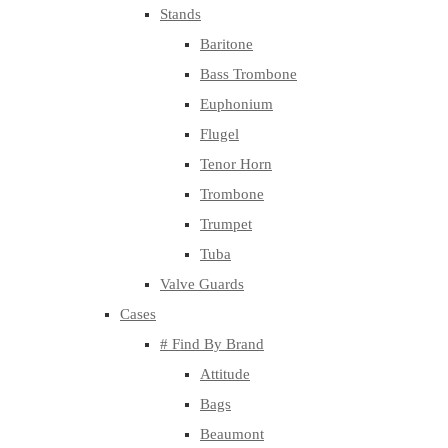
Stands
Baritone
Bass Trombone
Euphonium
Flugel
Tenor Horn
Trombone
Trumpet
Tuba
Valve Guards
Cases
# Find By Brand
Attitude
Bags
Beaumont