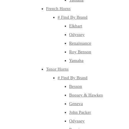
Yamaha
French Horns
# Find By Brand
Elkhart
Odyssey
Renaissance
Roy Benson
Yamaha
Tenor Horns
# Find By Brand
Besson
Boosey & Hawkes
Geneva
John Packer
Odyssey