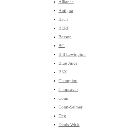
Alliance
Antigua
Bach
BERP
Besson
BG
Bill Lewington
Blue Juice
BSX
Champion
Chopsaver
Conn
Conn-Selmer
Deg
Denis Wick