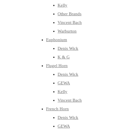
Kelly
Other Brands
Vincent Bach
Warburton
Euphonium
Denis Wick
K & G
Flugel Horn
Denis Wick
GEWA
Kelly
Vincent Bach
French Horn
Denis Wick
GEWA