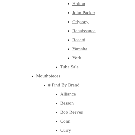
Holton
John Packer
Odyssey
Renaissance
Rosetti
Yamaha
York
Tuba Sale
Mouthpieces
# Find By Brand
Alliance
Besson
Bob Reeves
Conn
Curry