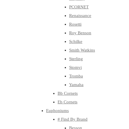
PCORNET
Renaissance
Rosetti
Roy Benson
Schilke
Smith Watkins
Sterling
Stomvi
Tromba
Yamaha
Bb Cornets
Eb Cornets
Euphoniums
# Find By Brand
Besson