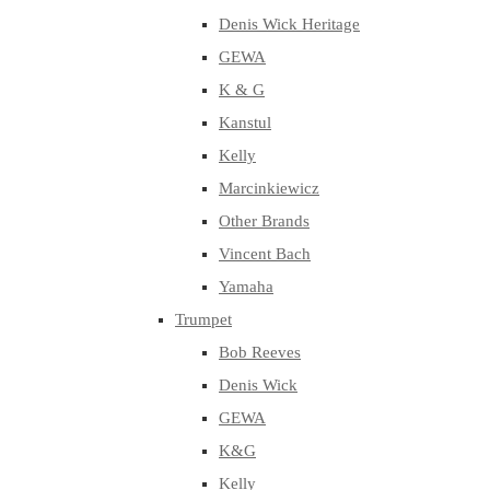
Denis Wick Heritage
GEWA
K & G
Kanstul
Kelly
Marcinkiewicz
Other Brands
Vincent Bach
Yamaha
Trumpet
Bob Reeves
Denis Wick
GEWA
K&G
Kelly