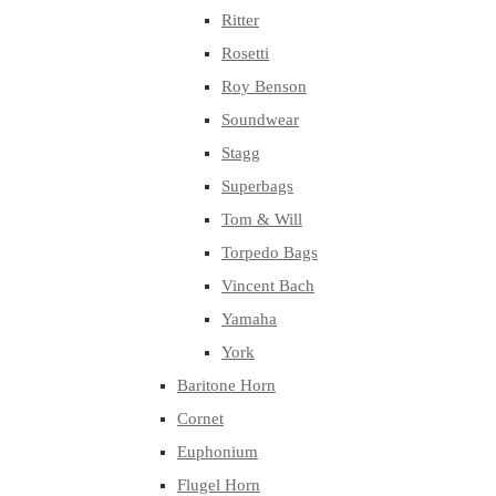
Ritter
Rosetti
Roy Benson
Soundwear
Stagg
Superbags
Tom & Will
Torpedo Bags
Vincent Bach
Yamaha
York
Baritone Horn
Cornet
Euphonium
Flugel Horn