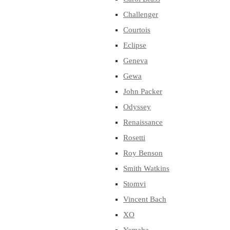
Challenger
Courtois
Eclipse
Geneva
Gewa
John Packer
Odyssey
Renaissance
Rosetti
Roy Benson
Smith Watkins
Stomvi
Vincent Bach
XO