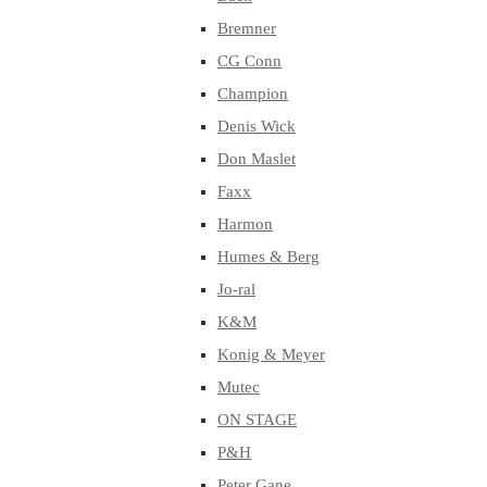
Bremner
CG Conn
Champion
Denis Wick
Don Maslet
Faxx
Harmon
Humes & Berg
Jo-ral
K&M
Konig & Meyer
Mutec
ON STAGE
P&H
Peter Gane