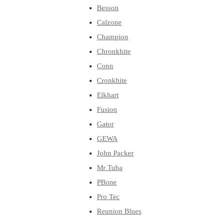
Besson
Calzone
Champion
Chronkhite
Conn
Cronkhite
Elkhart
Fusion
Gator
GEWA
John Packer
Mr Tuba
PBone
Pro Tec
Reunion Blues