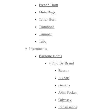
French Horn
Mute Bags
Tenor Horn
Trombone
Trumpet
Tuba
Instruments
Baritone Horns
# Find By Brand
Besson
Elkhart
Geneva
John Packer
Odyssey
Renaissance