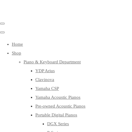
Home
Shop
Piano & Keyboard Department
YDP Arius
Clavinova
Yamaha CSP
Yamaha Acoustic Pianos
Pre-owned Acoustic Pianos
Portable Digital Pianos
DGX Series