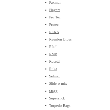
Paxman
Players
Pro Tec
Protec
REKA
Reunion Blues
RIedl
RMB
Rosetti
Ruka
Selmer
Slide-o-mix
Stagg
Superslick
Torpedo Bags