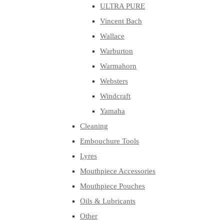
ULTRA PURE
Vincent Bach
Wallace
Warburton
Warmahorn
Websters
Windcraft
Yamaha
Cleaning
Embouchure Tools
Lyres
Mouthpiece Accessories
Mouthpiece Pouches
Oils & Lubricants
Other