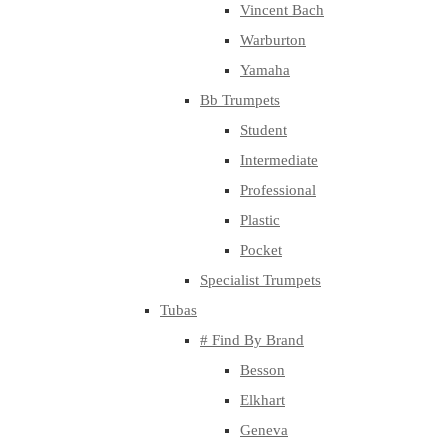
Vincent Bach
Warburton
Yamaha
Bb Trumpets
Student
Intermediate
Professional
Plastic
Pocket
Specialist Trumpets
Tubas
# Find By Brand
Besson
Elkhart
Geneva