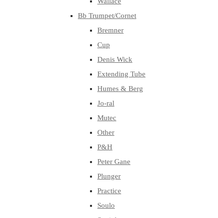
Wallace
Bb Trumpet/Cornet
Bremner
Cup
Denis Wick
Extending Tube
Humes & Berg
Jo-ral
Mutec
Other
P&H
Peter Gane
Plunger
Practice
Soulo