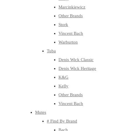
Marcinkiewicz
Other Brands
Stork
Vincent Bach
Warburton
Tuba
Denis Wick Classic
Denis Wick Heritage
K&G
Kelly
Other Brands
Vincent Bach
Mutes
# Find By Brand
Bach