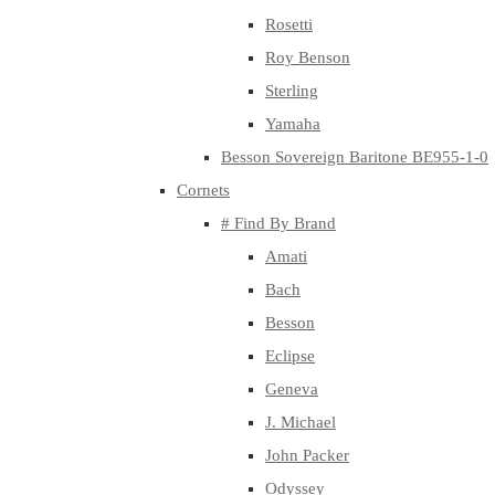
Rosetti
Roy Benson
Sterling
Yamaha
Besson Sovereign Baritone BE955-1-0
Cornets
# Find By Brand
Amati
Bach
Besson
Eclipse
Geneva
J. Michael
John Packer
Odyssey