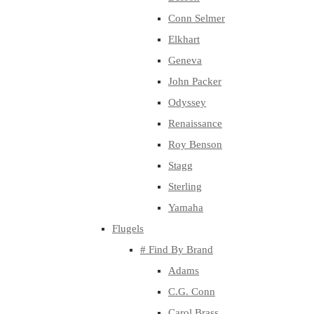
Conn Selmer
Elkhart
Geneva
John Packer
Odyssey
Renaissance
Roy Benson
Stagg
Sterling
Yamaha
Flugels
# Find By Brand
Adams
C.G. Conn
Carol Brass