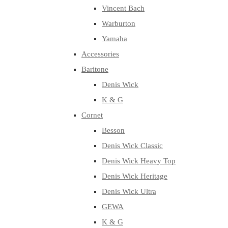
Vincent Bach
Warburton
Yamaha
Accessories
Baritone
Denis Wick
K & G
Cornet
Besson
Denis Wick Classic
Denis Wick Heavy Top
Denis Wick Heritage
Denis Wick Ultra
GEWA
K & G