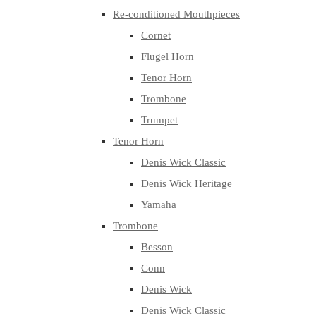
Re-conditioned Mouthpieces
Cornet
Flugel Horn
Tenor Horn
Trombone
Trumpet
Tenor Horn
Denis Wick Classic
Denis Wick Heritage
Yamaha
Trombone
Besson
Conn
Denis Wick
Denis Wick Classic