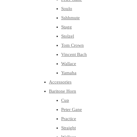
Soulo
Sshhmute
Stagg
Stolzel
Tom Crown
Vincent Bach
Wallace
Yamaha
Accessories
Baritone Horn
Cup
Peter Gane
Practice
Straight