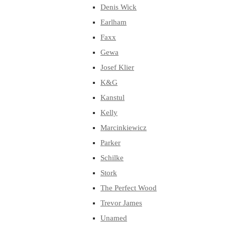
Denis Wick
Earlham
Faxx
Gewa
Josef Klier
K&G
Kanstul
Kelly
Marcinkiewicz
Parker
Schilke
Stork
The Perfect Wood
Trevor James
Unamed