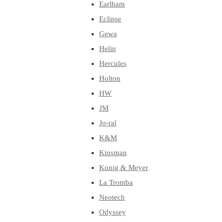
Earlham
Eclipse
Gewa
Helin
Hercules
Holton
HW
JM
Jo-ral
K&M
Kinsman
Konig & Meyer
La Tromba
Neotech
Odyssey