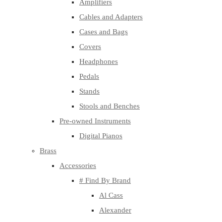
Amplifiers
Cables and Adapters
Cases and Bags
Covers
Headphones
Pedals
Stands
Stools and Benches
Pre-owned Instruments
Digital Pianos
Brass
Accessories
# Find By Brand
Al Cass
Alexander