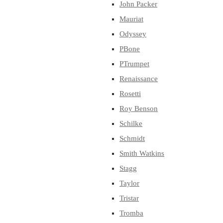
John Packer
Mauriat
Odyssey
PBone
PTrumpet
Renaissance
Rosetti
Roy Benson
Schilke
Schmidt
Smith Watkins
Stagg
Taylor
Tristar
Tromba