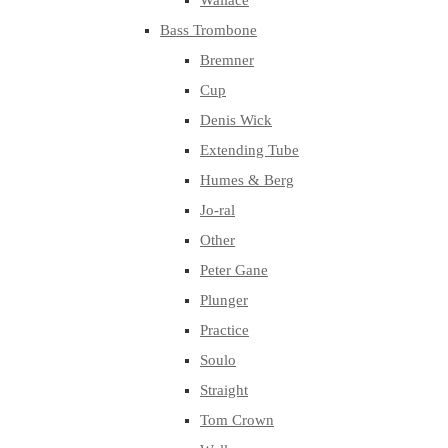
Wallace
Bass Trombone
Bremner
Cup
Denis Wick
Extending Tube
Humes & Berg
Jo-ral
Other
Peter Gane
Plunger
Practice
Soulo
Straight
Tom Crown