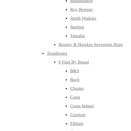
Renaissance
Roy Benson
Smith Watkins
Sterling
Yamaha
Boosey & Hawkes Sovereign Horn
Trombones
# Find By Brand
B&S
Bach
Chester
Conn
Conn-Selmer
Courtois
Elkhart