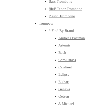
Bass Trombone
Bb/F Tenor Trombone
Plastic Trombone
Trumpets
# Find By Brand
Andreas Eastman
Artemis
Bach
Carol Brass
Catelinet
Eclipse
Elkhart
Geneva
Getzen
J. Michael