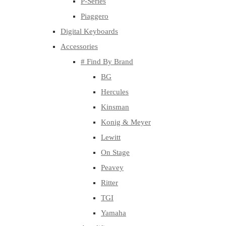
P-Series
Piaggero
Digital Keyboards
Accessories
# Find By Brand
BG
Hercules
Kinsman
Konig & Meyer
Lewitt
On Stage
Peavey
Ritter
TGI
Yamaha