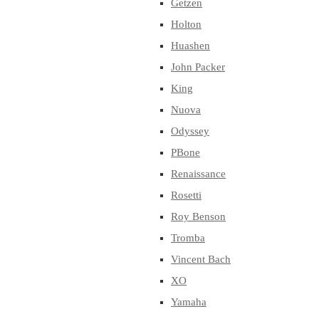
Getzen
Holton
Huashen
John Packer
King
Nuova
Odyssey
PBone
Renaissance
Rosetti
Roy Benson
Tromba
Vincent Bach
XO
Yamaha