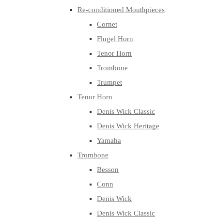
Re-conditioned Mouthpieces
Cornet
Flugel Horn
Tenor Horn
Trombone
Trumpet
Tenor Horn
Denis Wick Classic
Denis Wick Heritage
Yamaha
Trombone
Besson
Conn
Denis Wick
Denis Wick Classic