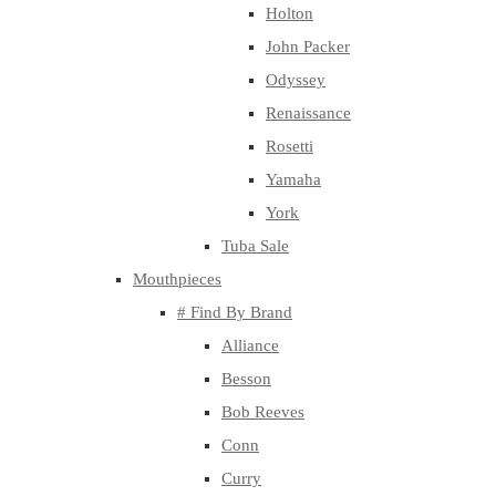
Holton
John Packer
Odyssey
Renaissance
Rosetti
Yamaha
York
Tuba Sale
Mouthpieces
# Find By Brand
Alliance
Besson
Bob Reeves
Conn
Curry