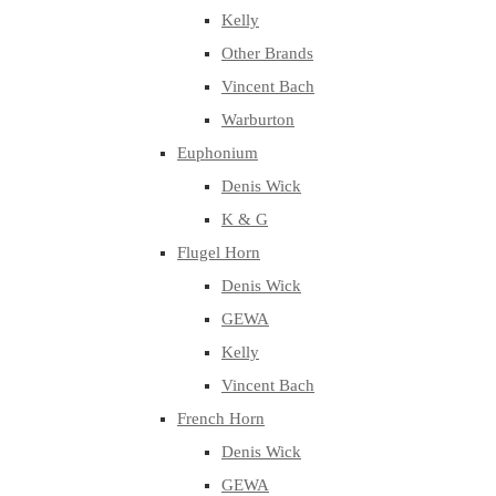
Kelly
Other Brands
Vincent Bach
Warburton
Euphonium
Denis Wick
K & G
Flugel Horn
Denis Wick
GEWA
Kelly
Vincent Bach
French Horn
Denis Wick
GEWA