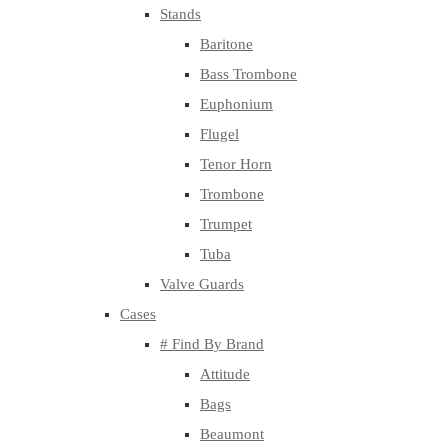
Stands
Baritone
Bass Trombone
Euphonium
Flugel
Tenor Horn
Trombone
Trumpet
Tuba
Valve Guards
Cases
# Find By Brand
Attitude
Bags
Beaumont