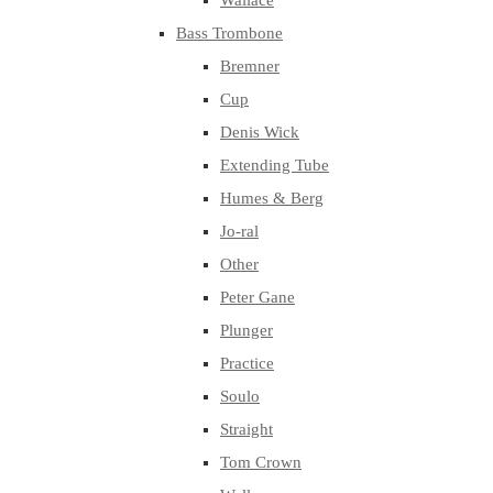
Wallace
Bass Trombone
Bremner
Cup
Denis Wick
Extending Tube
Humes & Berg
Jo-ral
Other
Peter Gane
Plunger
Practice
Soulo
Straight
Tom Crown