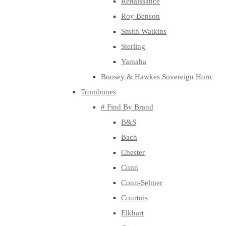
Renaissance
Roy Benson
Smith Watkins
Sterling
Yamaha
Boosey & Hawkes Sovereign Horn
Trombones
# Find By Brand
B&S
Bach
Chester
Conn
Conn-Selmer
Courtois
Elkhart