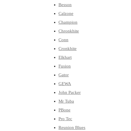
Besson
Calzone
Champion
Chronkhite
Conn
Cronkhite
Elkhart
Fusion
Gator
GEWA
John Packer
Mr Tuba
PBone
Pro Tec
Reunion Blues