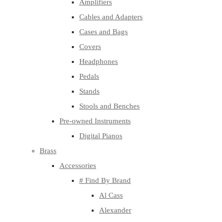
Amplifiers
Cables and Adapters
Cases and Bags
Covers
Headphones
Pedals
Stands
Stools and Benches
Pre-owned Instruments
Digital Pianos
Brass
Accessories
# Find By Brand
Al Cass
Alexander