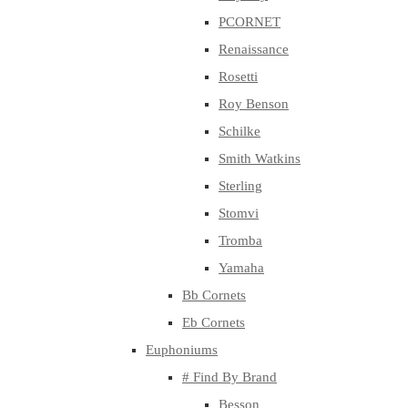
PCORNET
Renaissance
Rosetti
Roy Benson
Schilke
Smith Watkins
Sterling
Stomvi
Tromba
Yamaha
Bb Cornets
Eb Cornets
Euphoniums
# Find By Brand
Besson