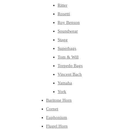
Ritter
Rosetti
Roy Benson
Soundwear
Stagg
Superbags
Tom & Will
Torpedo Bags
Vincent Bach
Yamaha
York
Baritone Horn
Cornet
Euphonium
Flugel Horn