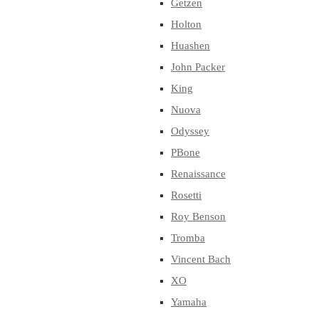
Getzen
Holton
Huashen
John Packer
King
Nuova
Odyssey
PBone
Renaissance
Rosetti
Roy Benson
Tromba
Vincent Bach
XO
Yamaha