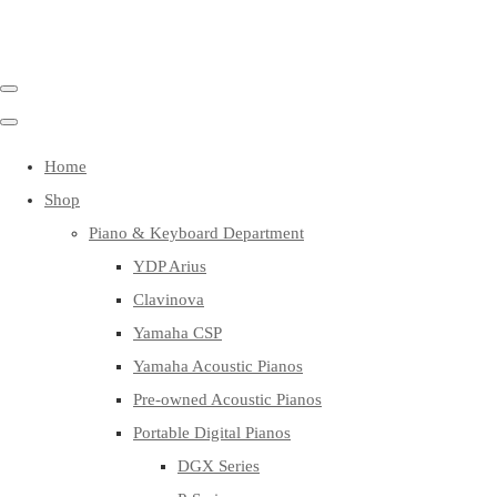
Home
Shop
Piano & Keyboard Department
YDP Arius
Clavinova
Yamaha CSP
Yamaha Acoustic Pianos
Pre-owned Acoustic Pianos
Portable Digital Pianos
DGX Series