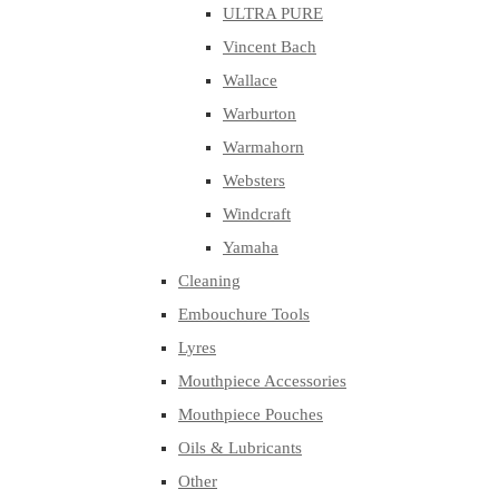
ULTRA PURE
Vincent Bach
Wallace
Warburton
Warmahorn
Websters
Windcraft
Yamaha
Cleaning
Embouchure Tools
Lyres
Mouthpiece Accessories
Mouthpiece Pouches
Oils & Lubricants
Other