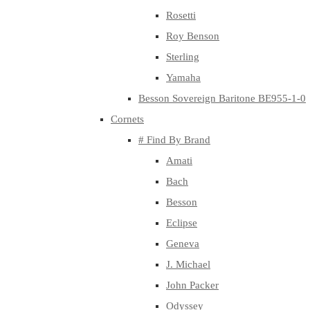
Rosetti
Roy Benson
Sterling
Yamaha
Besson Sovereign Baritone BE955-1-0
Cornets
# Find By Brand
Amati
Bach
Besson
Eclipse
Geneva
J. Michael
John Packer
Odyssey