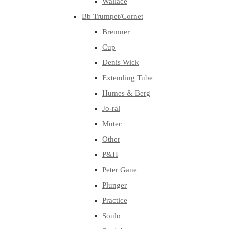
Wallace
Bb Trumpet/Cornet
Bremner
Cup
Denis Wick
Extending Tube
Humes & Berg
Jo-ral
Mutec
Other
P&H
Peter Gane
Plunger
Practice
Soulo