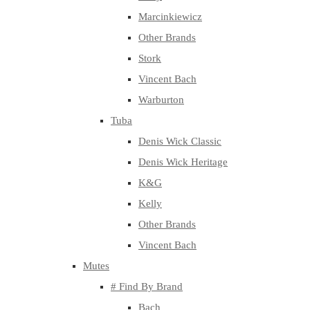
Marcinkiewicz
Other Brands
Stork
Vincent Bach
Warburton
Tuba
Denis Wick Classic
Denis Wick Heritage
K&G
Kelly
Other Brands
Vincent Bach
Mutes
# Find By Brand
Bach