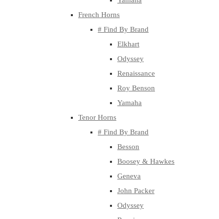
Yamaha
French Horns
# Find By Brand
Elkhart
Odyssey
Renaissance
Roy Benson
Yamaha
Tenor Horns
# Find By Brand
Besson
Boosey & Hawkes
Geneva
John Packer
Odyssey