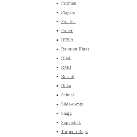
Paxman
Players
Pro Tec
Protec
REKA
Reunion Blues
RIedl
RMB
Rosetti
Ruka
Selmer
Slide-o-mix
Stagg
Superslick
Torpedo Bags