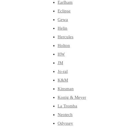
Earlham
Eclipse
Gewa
Helin
Hercules
Holton
HW
JM
Jo-ral
K&M
Kinsman
Konig & Meyer
La Tromba
Neotech
Odyssey