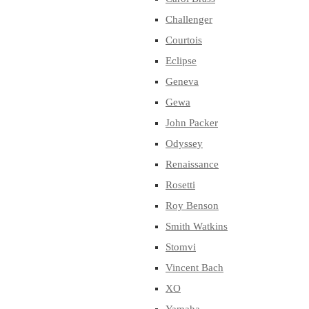
Challenger
Courtois
Eclipse
Geneva
Gewa
John Packer
Odyssey
Renaissance
Rosetti
Roy Benson
Smith Watkins
Stomvi
Vincent Bach
XO