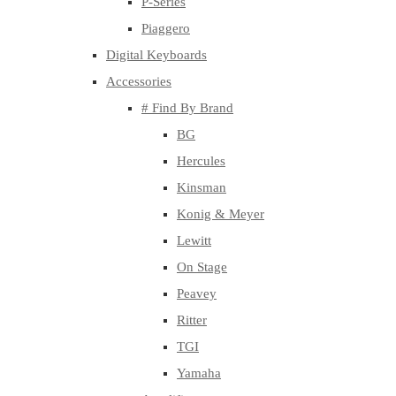
P-Series
Piaggero
Digital Keyboards
Accessories
# Find By Brand
BG
Hercules
Kinsman
Konig & Meyer
Lewitt
On Stage
Peavey
Ritter
TGI
Yamaha