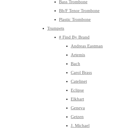
Bass Trombone
Bb/F Tenor Trombone
Plastic Trombone
Trumpets
# Find By Brand
Andreas Eastman
Artemis
Bach
Carol Brass
Catelinet
Eclipse
Elkhart
Geneva
Getzen
J. Michael