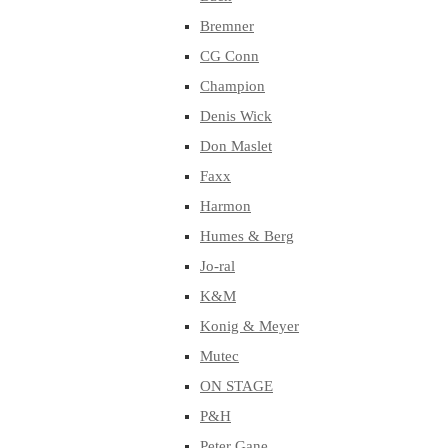
Bremner
CG Conn
Champion
Denis Wick
Don Maslet
Faxx
Harmon
Humes & Berg
Jo-ral
K&M
Konig & Meyer
Mutec
ON STAGE
P&H
Peter Gane