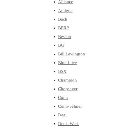
Alliance
Antigua
Bach
BERP
Besson
BG
Bill Lewington
Blue Juice
BSX
Champion
Chopsaver
Conn
Conn-Selmer
Deg
Denis Wick