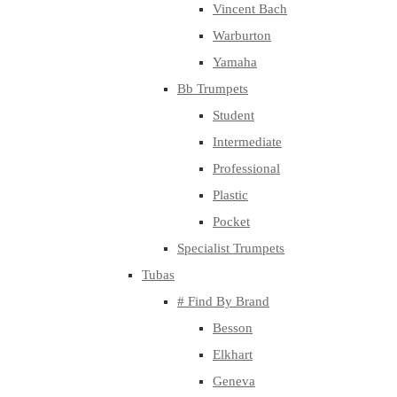
Vincent Bach
Warburton
Yamaha
Bb Trumpets
Student
Intermediate
Professional
Plastic
Pocket
Specialist Trumpets
Tubas
# Find By Brand
Besson
Elkhart
Geneva