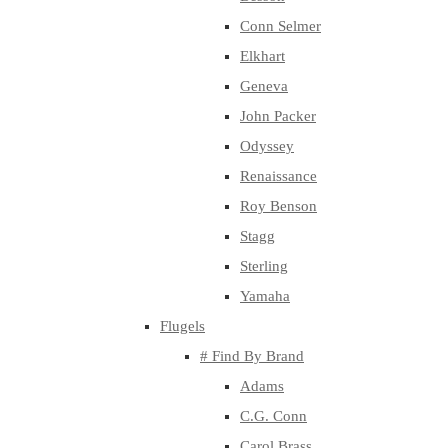
Conn Selmer
Elkhart
Geneva
John Packer
Odyssey
Renaissance
Roy Benson
Stagg
Sterling
Yamaha
Flugels
# Find By Brand
Adams
C.G. Conn
Carol Brass