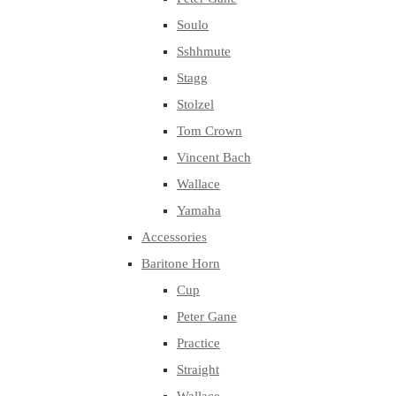
Soulo
Sshhmute
Stagg
Stolzel
Tom Crown
Vincent Bach
Wallace
Yamaha
Accessories
Baritone Horn
Cup
Peter Gane
Practice
Straight