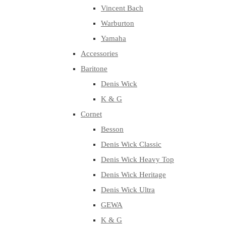
Vincent Bach
Warburton
Yamaha
Accessories
Baritone
Denis Wick
K & G
Cornet
Besson
Denis Wick Classic
Denis Wick Heavy Top
Denis Wick Heritage
Denis Wick Ultra
GEWA
K & G