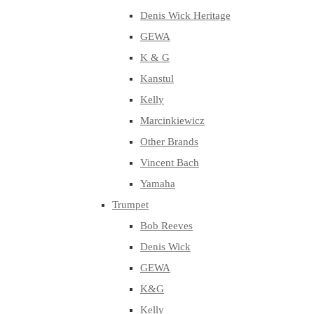
Denis Wick Heritage
GEWA
K & G
Kanstul
Kelly
Marcinkiewicz
Other Brands
Vincent Bach
Yamaha
Trumpet
Bob Reeves
Denis Wick
GEWA
K&G
Kelly