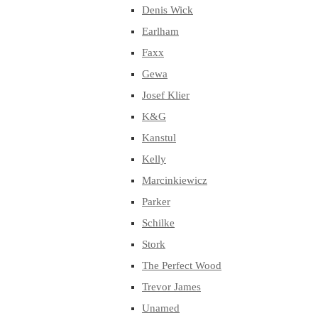
Denis Wick
Earlham
Faxx
Gewa
Josef Klier
K&G
Kanstul
Kelly
Marcinkiewicz
Parker
Schilke
Stork
The Perfect Wood
Trevor James
Unamed