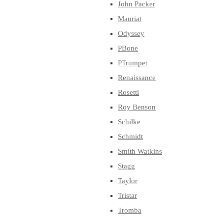
John Packer
Mauriat
Odyssey
PBone
PTrumpet
Renaissance
Rosetti
Roy Benson
Schilke
Schmidt
Smith Watkins
Stagg
Taylor
Tristar
Tromba