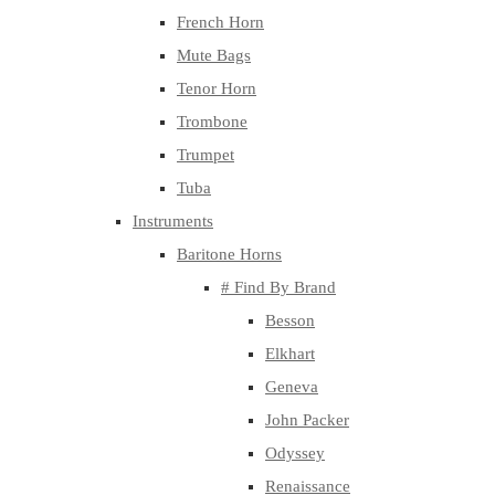
French Horn
Mute Bags
Tenor Horn
Trombone
Trumpet
Tuba
Instruments
Baritone Horns
# Find By Brand
Besson
Elkhart
Geneva
John Packer
Odyssey
Renaissance