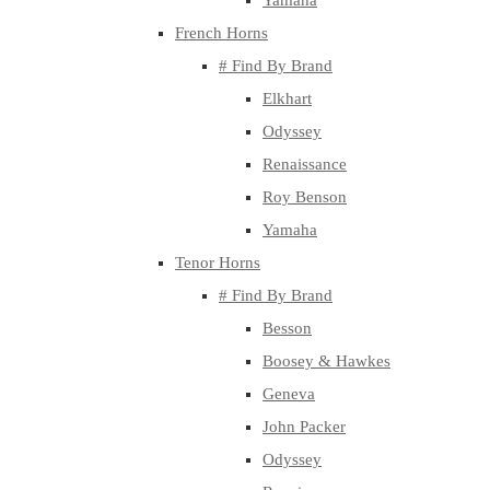
Yamaha
French Horns
# Find By Brand
Elkhart
Odyssey
Renaissance
Roy Benson
Yamaha
Tenor Horns
# Find By Brand
Besson
Boosey & Hawkes
Geneva
John Packer
Odyssey