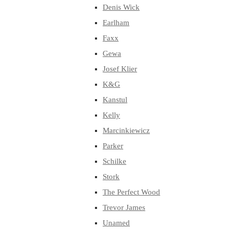
Denis Wick
Earlham
Faxx
Gewa
Josef Klier
K&G
Kanstul
Kelly
Marcinkiewicz
Parker
Schilke
Stork
The Perfect Wood
Trevor James
Unamed