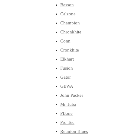
Besson
Calzone
Champion
Chronkhite
Conn
Cronkhite
Elkhart
Fusion
Gator
GEWA
John Packer
Mr Tuba
PBone
Pro Tec
Reunion Blues