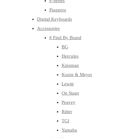
P-Series
Piaggero
Digital Keyboards
Accessories
# Find By Brand
BG
Hercules
Kinsman
Konig & Meyer
Lewitt
On Stage
Peavey
Ritter
TGI
Yamaha