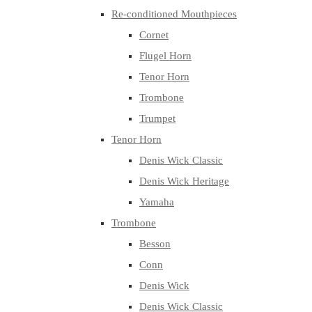
Re-conditioned Mouthpieces
Cornet
Flugel Horn
Tenor Horn
Trombone
Trumpet
Tenor Horn
Denis Wick Classic
Denis Wick Heritage
Yamaha
Trombone
Besson
Conn
Denis Wick
Denis Wick Classic