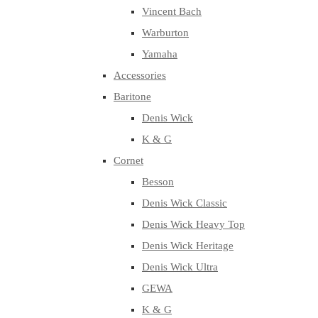
Vincent Bach
Warburton
Yamaha
Accessories
Baritone
Denis Wick
K & G
Cornet
Besson
Denis Wick Classic
Denis Wick Heavy Top
Denis Wick Heritage
Denis Wick Ultra
GEWA
K & G