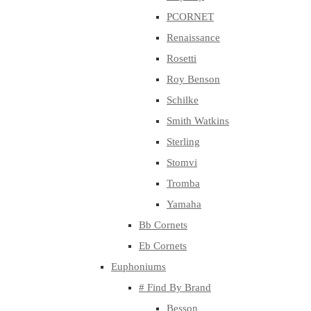
PCORNET
Renaissance
Rosetti
Roy Benson
Schilke
Smith Watkins
Sterling
Stomvi
Tromba
Yamaha
Bb Cornets
Eb Cornets
Euphoniums
# Find By Brand
Besson