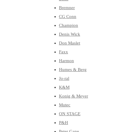
Bremner
CG Conn
Champion
Denis Wick
Don Maslet
Faxx
Harmon
Humes & Berg
Jo-ral
K&M
Konig & Meyer
Mutec
ON STAGE
P&H
Peter Gane