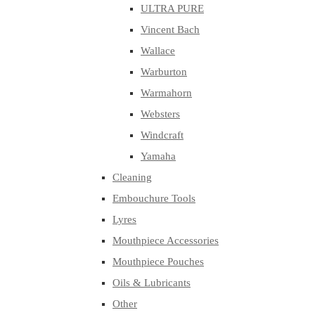
ULTRA PURE
Vincent Bach
Wallace
Warburton
Warmahorn
Websters
Windcraft
Yamaha
Cleaning
Embouchure Tools
Lyres
Mouthpiece Accessories
Mouthpiece Pouches
Oils & Lubricants
Other