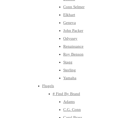
Conn Selmer
Elkhart
Geneva
John Packer
Odyssey
Renaissance
Roy Benson
Stagg
Sterling
Yamaha
Flugels
# Find By Brand
Adams
C.G. Conn
Carol Brass