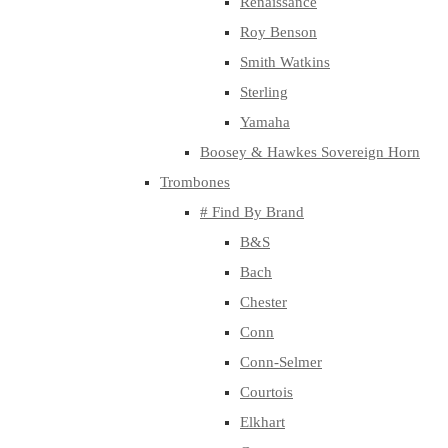
Renaissance
Roy Benson
Smith Watkins
Sterling
Yamaha
Boosey & Hawkes Sovereign Horn
Trombones
# Find By Brand
B&S
Bach
Chester
Conn
Conn-Selmer
Courtois
Elkhart