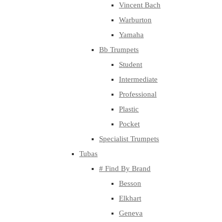
Vincent Bach
Warburton
Yamaha
Bb Trumpets
Student
Intermediate
Professional
Plastic
Pocket
Specialist Trumpets
Tubas
# Find By Brand
Besson
Elkhart
Geneva