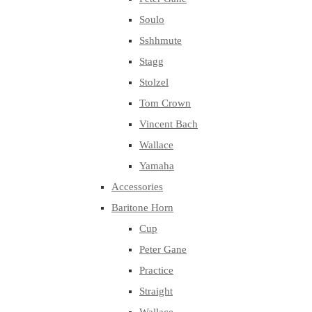
Soulo
Sshhmute
Stagg
Stolzel
Tom Crown
Vincent Bach
Wallace
Yamaha
Accessories
Baritone Horn
Cup
Peter Gane
Practice
Straight