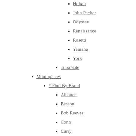
Holton
John Packer
Odyssey
Renaissance
Rosetti
Yamaha
York
Tuba Sale
Mouthpieces
# Find By Brand
Alliance
Besson
Bob Reeves
Conn
Curry