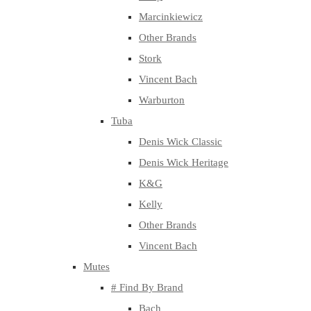
Marcinkiewicz
Other Brands
Stork
Vincent Bach
Warburton
Tuba
Denis Wick Classic
Denis Wick Heritage
K&G
Kelly
Other Brands
Vincent Bach
Mutes
# Find By Brand
Bach