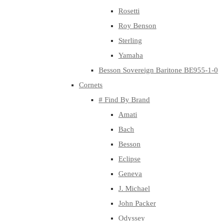
Rosetti
Roy Benson
Sterling
Yamaha
Besson Sovereign Baritone BE955-1-0
Cornets
# Find By Brand
Amati
Bach
Besson
Eclipse
Geneva
J. Michael
John Packer
Odyssey