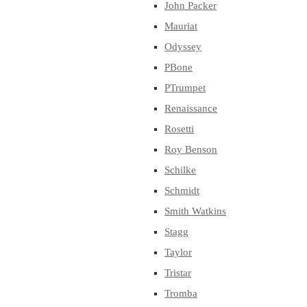
John Packer
Mauriat
Odyssey
PBone
PTrumpet
Renaissance
Rosetti
Roy Benson
Schilke
Schmidt
Smith Watkins
Stagg
Taylor
Tristar
Tromba