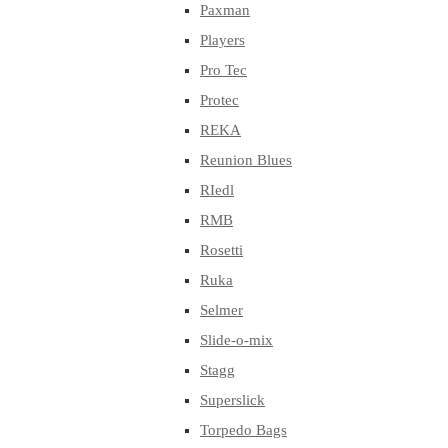
Paxman
Players
Pro Tec
Protec
REKA
Reunion Blues
RIedl
RMB
Rosetti
Ruka
Selmer
Slide-o-mix
Stagg
Superslick
Torpedo Bags