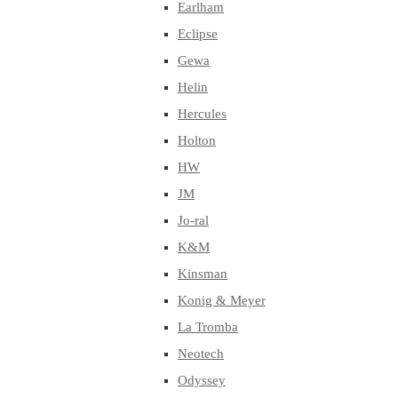
Earlham
Eclipse
Gewa
Helin
Hercules
Holton
HW
JM
Jo-ral
K&M
Kinsman
Konig & Meyer
La Tromba
Neotech
Odyssey