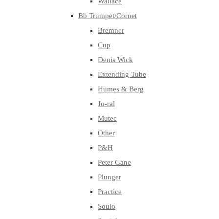
Wallace
Bb Trumpet/Cornet
Bremner
Cup
Denis Wick
Extending Tube
Humes & Berg
Jo-ral
Mutec
Other
P&H
Peter Gane
Plunger
Practice
Soulo