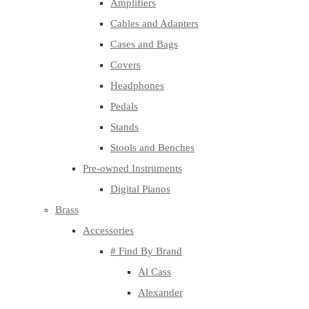
Amplifiers
Cables and Adapters
Cases and Bags
Covers
Headphones
Pedals
Stands
Stools and Benches
Pre-owned Instruments
Digital Pianos
Brass
Accessories
# Find By Brand
Al Cass
Alexander