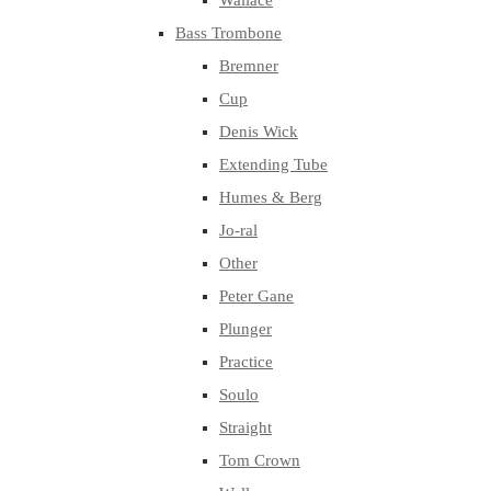
Wallace
Bass Trombone
Bremner
Cup
Denis Wick
Extending Tube
Humes & Berg
Jo-ral
Other
Peter Gane
Plunger
Practice
Soulo
Straight
Tom Crown