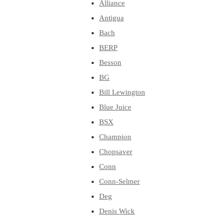
Alliance
Antigua
Bach
BERP
Besson
BG
Bill Lewington
Blue Juice
BSX
Champion
Chopsaver
Conn
Conn-Selmer
Deg
Denis Wick