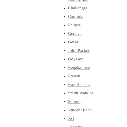
Challenger
Courtois
Eclipse
Geneva
Gewa
John Packer
Odyssey
Renaissance
Rosetti
Roy Benson
Smith Watkins
Stomvi
Vincent Bach
XO