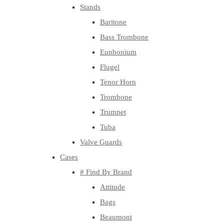
Stands
Baritone
Bass Trombone
Euphonium
Flugel
Tenor Horn
Trombone
Trumpet
Tuba
Valve Guards
Cases
# Find By Brand
Attitude
Bags
Beaumont