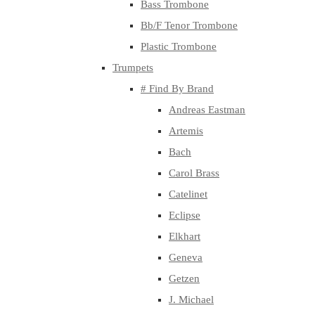
Bass Trombone
Bb/F Tenor Trombone
Plastic Trombone
Trumpets
# Find By Brand
Andreas Eastman
Artemis
Bach
Carol Brass
Catelinet
Eclipse
Elkhart
Geneva
Getzen
J. Michael