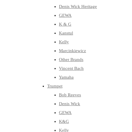
Denis Wick Heritage
GEWA
K & G
Kanstul
Kelly
Marcinkiewicz
Other Brands
Vincent Bach
Yamaha
Trumpet
Bob Reeves
Denis Wick
GEWA
K&G
Kelly