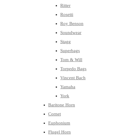
Ritter
Rosetti
Roy Benson
Soundwear
Stagg
Superbags
Tom & Will
Torpedo Bags
Vincent Bach
Yamaha
York
Baritone Horn
Cornet
Euphonium
Flugel Horn