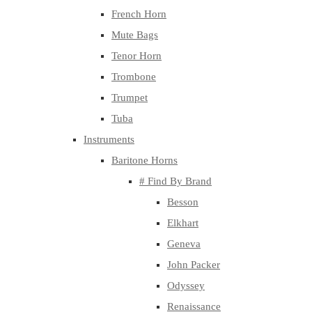
French Horn
Mute Bags
Tenor Horn
Trombone
Trumpet
Tuba
Instruments
Baritone Horns
# Find By Brand
Besson
Elkhart
Geneva
John Packer
Odyssey
Renaissance