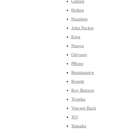
Getzen
Holton
Huashen
John Packer
King
Nuova
Odyssey
PBone
Renaissance
Rosetti
Roy Benson
Tromba
Vincent Bach
XO
Yamaha