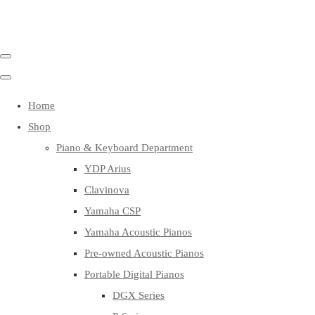
Home
Shop
Piano & Keyboard Department
YDP Arius
Clavinova
Yamaha CSP
Yamaha Acoustic Pianos
Pre-owned Acoustic Pianos
Portable Digital Pianos
DGX Series