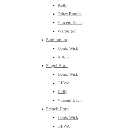
Kelly
Other Brands
Vincent Bach
Warburton
Euphonium
Denis Wick
K & G
Flugel Horn
Denis Wick
GEWA
Kelly
Vincent Bach
French Horn
Denis Wick
GEWA