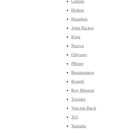
Getzen
Holton
Huashen
John Packer
King
Nuova
Odyssey
PBone
Renaissance
Rosetti
Roy Benson
Tromba
Vincent Bach
XO
Yamaha