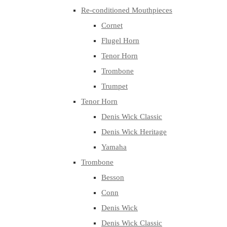
Re-conditioned Mouthpieces
Cornet
Flugel Horn
Tenor Horn
Trombone
Trumpet
Tenor Horn
Denis Wick Classic
Denis Wick Heritage
Yamaha
Trombone
Besson
Conn
Denis Wick
Denis Wick Classic