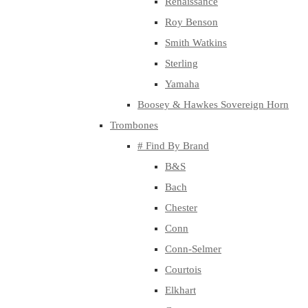
Renaissance
Roy Benson
Smith Watkins
Sterling
Yamaha
Boosey & Hawkes Sovereign Horn
Trombones
# Find By Brand
B&S
Bach
Chester
Conn
Conn-Selmer
Courtois
Elkhart