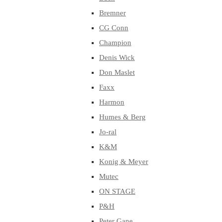
Bremner
CG Conn
Champion
Denis Wick
Don Maslet
Faxx
Harmon
Humes & Berg
Jo-ral
K&M
Konig & Meyer
Mutec
ON STAGE
P&H
Peter Gane