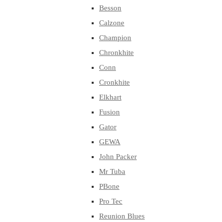
Besson
Calzone
Champion
Chronkhite
Conn
Cronkhite
Elkhart
Fusion
Gator
GEWA
John Packer
Mr Tuba
PBone
Pro Tec
Reunion Blues