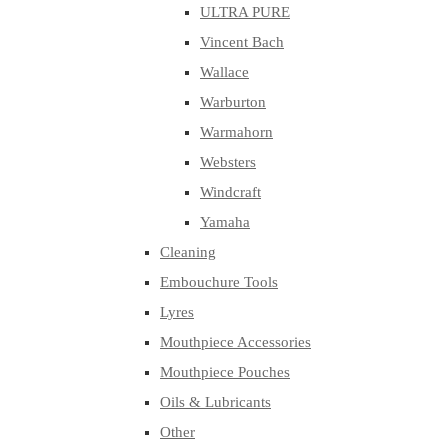
ULTRA PURE
Vincent Bach
Wallace
Warburton
Warmahorn
Websters
Windcraft
Yamaha
Cleaning
Embouchure Tools
Lyres
Mouthpiece Accessories
Mouthpiece Pouches
Oils & Lubricants
Other