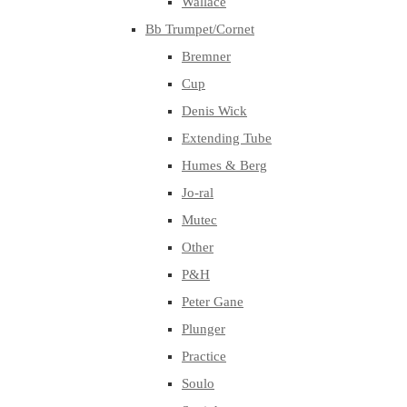
Wallace
Bb Trumpet/Cornet
Bremner
Cup
Denis Wick
Extending Tube
Humes & Berg
Jo-ral
Mutec
Other
P&H
Peter Gane
Plunger
Practice
Soulo