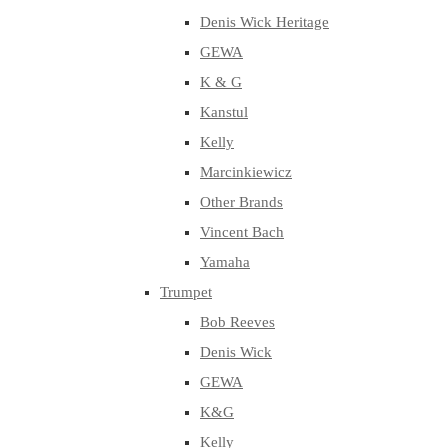
Denis Wick Heritage
GEWA
K & G
Kanstul
Kelly
Marcinkiewicz
Other Brands
Vincent Bach
Yamaha
Trumpet
Bob Reeves
Denis Wick
GEWA
K&G
Kelly