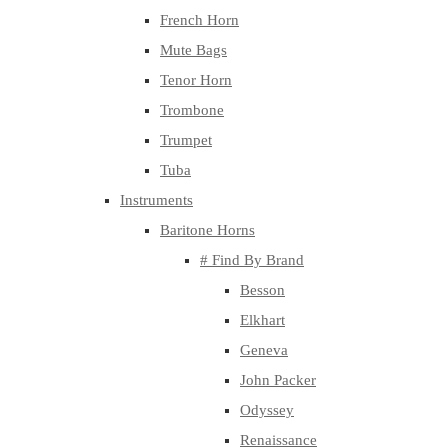
French Horn
Mute Bags
Tenor Horn
Trombone
Trumpet
Tuba
Instruments
Baritone Horns
# Find By Brand
Besson
Elkhart
Geneva
John Packer
Odyssey
Renaissance