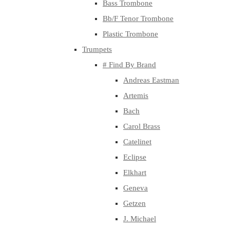
Bass Trombone
Bb/F Tenor Trombone
Plastic Trombone
Trumpets
# Find By Brand
Andreas Eastman
Artemis
Bach
Carol Brass
Catelinet
Eclipse
Elkhart
Geneva
Getzen
J. Michael