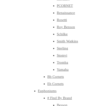
PCORNET
Renaissance
Rosetti
Roy Benson
Schilke
Smith Watkins
Sterling
Stomvi
Tromba
Yamaha
Bb Cornets
Eb Cornets
Euphoniums
# Find By Brand
Besson