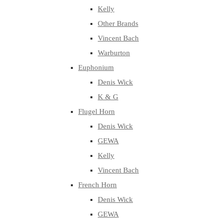
Kelly
Other Brands
Vincent Bach
Warburton
Euphonium
Denis Wick
K & G
Flugel Horn
Denis Wick
GEWA
Kelly
Vincent Bach
French Horn
Denis Wick
GEWA