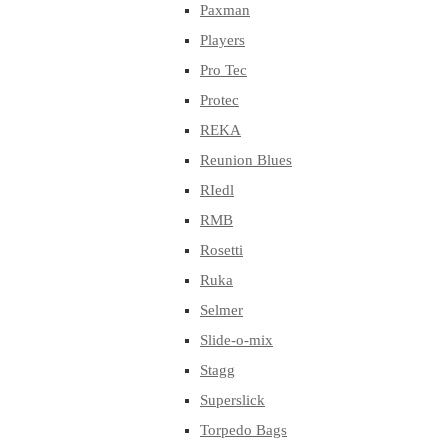
Paxman
Players
Pro Tec
Protec
REKA
Reunion Blues
RIedl
RMB
Rosetti
Ruka
Selmer
Slide-o-mix
Stagg
Superslick
Torpedo Bags