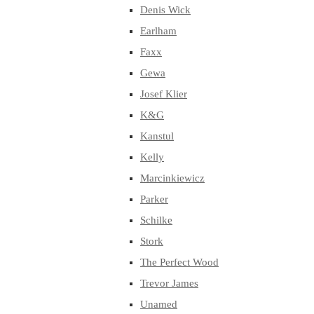
Denis Wick
Earlham
Faxx
Gewa
Josef Klier
K&G
Kanstul
Kelly
Marcinkiewicz
Parker
Schilke
Stork
The Perfect Wood
Trevor James
Unamed