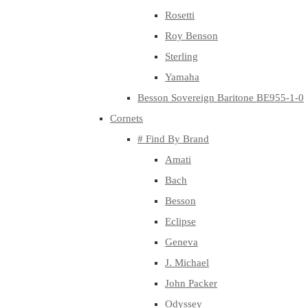
Rosetti
Roy Benson
Sterling
Yamaha
Besson Sovereign Baritone BE955-1-0
Cornets
# Find By Brand
Amati
Bach
Besson
Eclipse
Geneva
J. Michael
John Packer
Odyssey