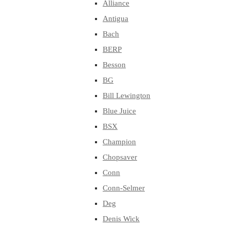
Alliance
Antigua
Bach
BERP
Besson
BG
Bill Lewington
Blue Juice
BSX
Champion
Chopsaver
Conn
Conn-Selmer
Deg
Denis Wick