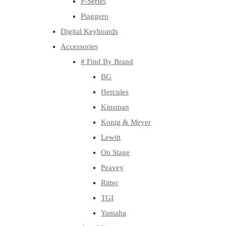
P-Series
Piaggero
Digital Keyboards
Accessories
# Find By Brand
BG
Hercules
Kinsman
Konig & Meyer
Lewitt
On Stage
Peavey
Ritter
TGI
Yamaha