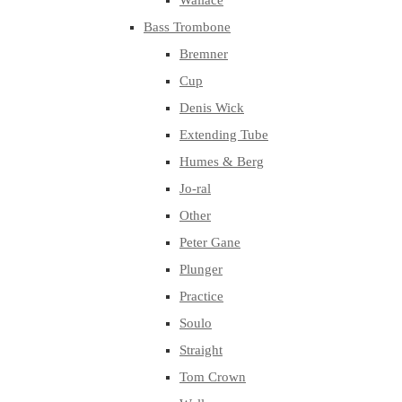
Wallace
Bass Trombone
Bremner
Cup
Denis Wick
Extending Tube
Humes & Berg
Jo-ral
Other
Peter Gane
Plunger
Practice
Soulo
Straight
Tom Crown