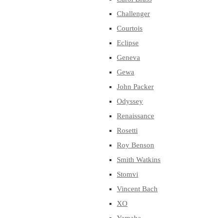
Challenger
Courtois
Eclipse
Geneva
Gewa
John Packer
Odyssey
Renaissance
Rosetti
Roy Benson
Smith Watkins
Stomvi
Vincent Bach
XO