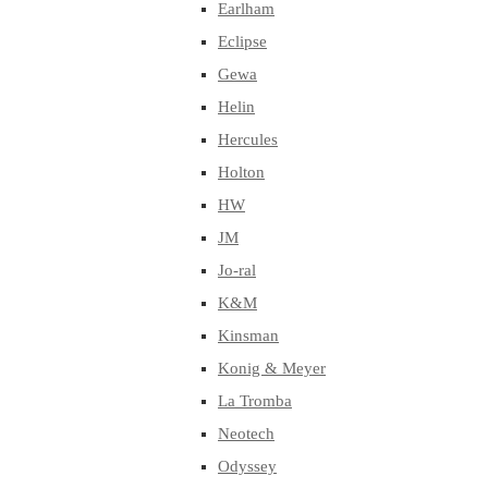
Earlham
Eclipse
Gewa
Helin
Hercules
Holton
HW
JM
Jo-ral
K&M
Kinsman
Konig & Meyer
La Tromba
Neotech
Odyssey