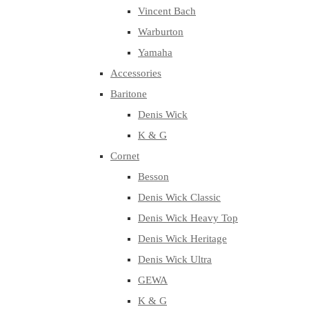
Vincent Bach
Warburton
Yamaha
Accessories
Baritone
Denis Wick
K & G
Cornet
Besson
Denis Wick Classic
Denis Wick Heavy Top
Denis Wick Heritage
Denis Wick Ultra
GEWA
K & G