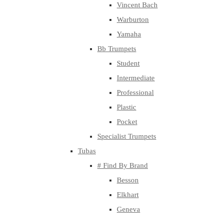
Vincent Bach
Warburton
Yamaha
Bb Trumpets
Student
Intermediate
Professional
Plastic
Pocket
Specialist Trumpets
Tubas
# Find By Brand
Besson
Elkhart
Geneva