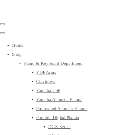
Home
Shop
Piano & Keyboard Department
YDP Arius
Clavinova
Yamaha CSP
Yamaha Acoustic Pianos
Pre-owned Acoustic Pianos
Portable Digital Pianos
DGX Series