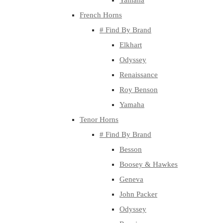
Yamaha
French Horns
# Find By Brand
Elkhart
Odyssey
Renaissance
Roy Benson
Yamaha
Tenor Horns
# Find By Brand
Besson
Boosey & Hawkes
Geneva
John Packer
Odyssey