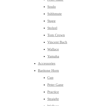
Soulo
Sshhmute
Stagg
Stolzel
Tom Crown
Vincent Bach
Wallace
Yamaha
Accessories
Baritone Horn
Cup
Peter Gane
Practice
Straight