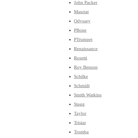
John Packer
Mauriat
Odyssey
PBone
PTrumpet
Renaissance
Rosetti
Roy Benson
Schilke
Schmidt
Smith Watkins
Stagg
Taylor
Tristar
Tromba