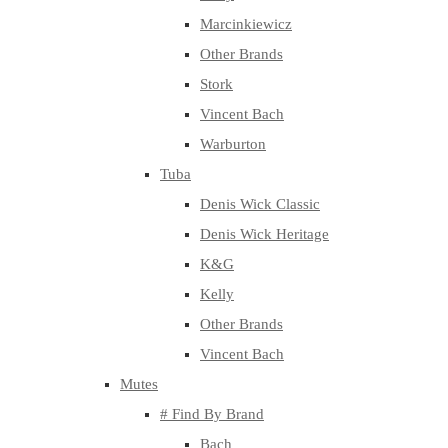
Marcinkiewicz
Other Brands
Stork
Vincent Bach
Warburton
Tuba
Denis Wick Classic
Denis Wick Heritage
K&G
Kelly
Other Brands
Vincent Bach
Mutes
# Find By Brand
Bach