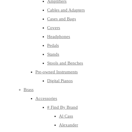
Amplifiers
Cables and Adapters
Cases and Bags
Covers
Headphones
Pedals
Stands
Stools and Benches
Pre-owned Instruments
Digital Pianos
Brass
Accessories
# Find By Brand
Al Cass
Alexander