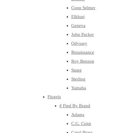
Conn Selmer
Elkhart
Geneva
John Packer
Odyssey
Renaissance
Roy Benson
Stagg
Sterling
Yamaha
Flugels
# Find By Brand
Adams
C.G. Conn
Carol Brass