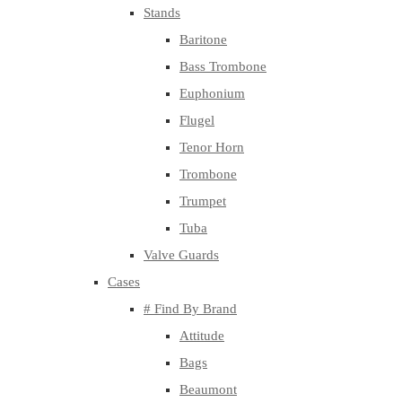
Stands
Baritone
Bass Trombone
Euphonium
Flugel
Tenor Horn
Trombone
Trumpet
Tuba
Valve Guards
Cases
# Find By Brand
Attitude
Bags
Beaumont