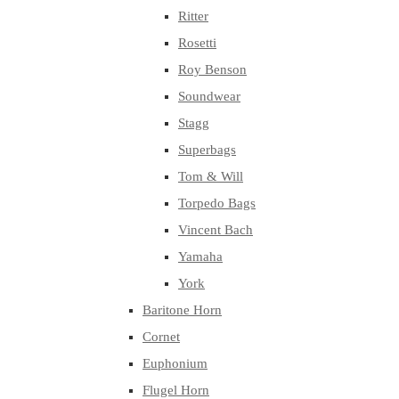
Ritter
Rosetti
Roy Benson
Soundwear
Stagg
Superbags
Tom & Will
Torpedo Bags
Vincent Bach
Yamaha
York
Baritone Horn
Cornet
Euphonium
Flugel Horn