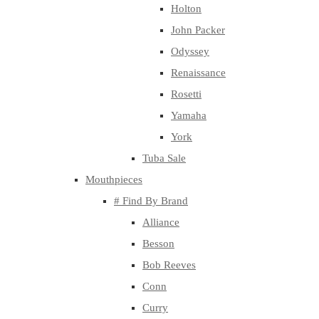
Holton
John Packer
Odyssey
Renaissance
Rosetti
Yamaha
York
Tuba Sale
Mouthpieces
# Find By Brand
Alliance
Besson
Bob Reeves
Conn
Curry