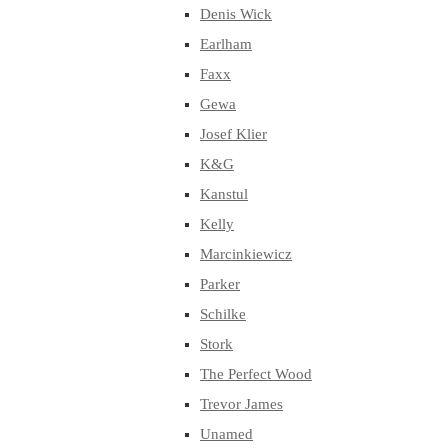
Denis Wick
Earlham
Faxx
Gewa
Josef Klier
K&G
Kanstul
Kelly
Marcinkiewicz
Parker
Schilke
Stork
The Perfect Wood
Trevor James
Unamed