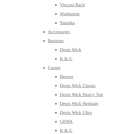
Vincent Bach
Warburton
Yamaha
Accessories
Baritone
Denis Wick
K & G
Cornet
Besson
Denis Wick Classic
Denis Wick Heavy Top
Denis Wick Heritage
Denis Wick Ultra
GEWA
K & G