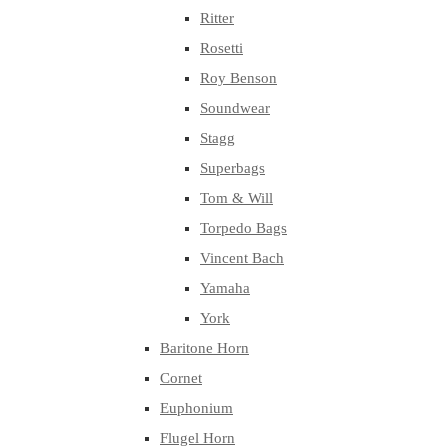
Ritter
Rosetti
Roy Benson
Soundwear
Stagg
Superbags
Tom & Will
Torpedo Bags
Vincent Bach
Yamaha
York
Baritone Horn
Cornet
Euphonium
Flugel Horn