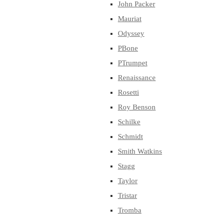
John Packer
Mauriat
Odyssey
PBone
PTrumpet
Renaissance
Rosetti
Roy Benson
Schilke
Schmidt
Smith Watkins
Stagg
Taylor
Tristar
Tromba