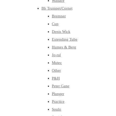
Wallace
Bb Trumpet/Cornet
Bremner
Cup
Denis Wick
Extending Tube
Humes & Berg
Jo-ral
Mutec
Other
P&H
Peter Gane
Plunger
Practice
Soulo