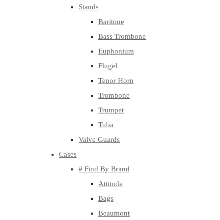
Stands
Baritone
Bass Trombone
Euphonium
Flugel
Tenor Horn
Trombone
Trumpet
Tuba
Valve Guards
Cases
# Find By Brand
Attitude
Bags
Beaumont