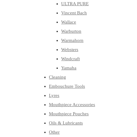
ULTRA PURE
Vincent Bach
Wallace
Warburton
Warmahorn
Websters
Windcraft
Yamaha
Cleaning
Embouchure Tools
Lyres
Mouthpiece Accessories
Mouthpiece Pouches
Oils & Lubricants
Other