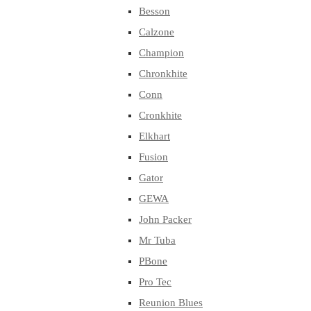
Besson
Calzone
Champion
Chronkhite
Conn
Cronkhite
Elkhart
Fusion
Gator
GEWA
John Packer
Mr Tuba
PBone
Pro Tec
Reunion Blues