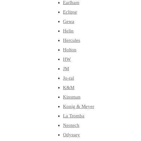
Earlham
Eclipse
Gewa
Helin
Hercules
Holton
HW
JM
Jo-ral
K&M
Kinsman
Konig & Meyer
La Tromba
Neotech
Odyssey