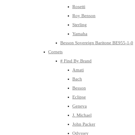
Rosetti
Roy Benson
Sterling
Yamaha
Besson Sovereign Baritone BE955-1-0
Cornets
# Find By Brand
Amati
Bach
Besson
Eclipse
Geneva
J. Michael
John Packer
Odyssey