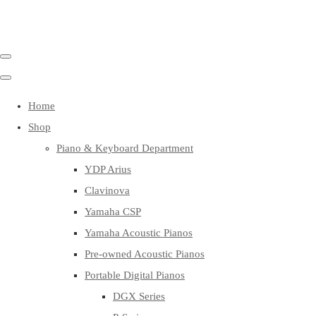
Home
Shop
Piano & Keyboard Department
YDP Arius
Clavinova
Yamaha CSP
Yamaha Acoustic Pianos
Pre-owned Acoustic Pianos
Portable Digital Pianos
DGX Series