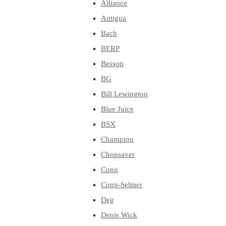
Alliance
Antigua
Bach
BERP
Besson
BG
Bill Lewington
Blue Juice
BSX
Champion
Chopsaver
Conn
Conn-Selmer
Deg
Denis Wick