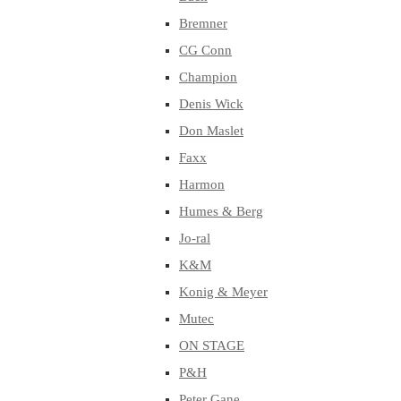
Bremner
CG Conn
Champion
Denis Wick
Don Maslet
Faxx
Harmon
Humes & Berg
Jo-ral
K&M
Konig & Meyer
Mutec
ON STAGE
P&H
Peter Gane