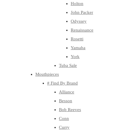
Holton
John Packer
Odyssey
Renaissance
Rosetti
Yamaha
York
Tuba Sale
Mouthpieces
# Find By Brand
Alliance
Besson
Bob Reeves
Conn
Curry