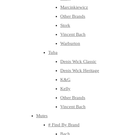
Marcinkiewicz
Other Brands
Stork
Vincent Bach
Warburton
Tuba
Denis Wick Classic
Denis Wick Heritage
K&G
Kelly
Other Brands
Vincent Bach
Mutes
# Find By Brand
Bach