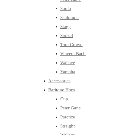
Soulo
Sshhmute
Stagg
Stolzel
Tom Crown
Vincent Bach
Wallace
Yamaha
Accessories
Baritone Horn
Cup
Peter Gane
Practice
Straight