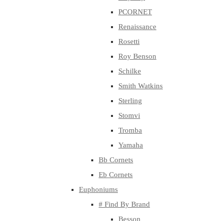
PCORNET
Renaissance
Rosetti
Roy Benson
Schilke
Smith Watkins
Sterling
Stomvi
Tromba
Yamaha
Bb Cornets
Eb Cornets
Euphoniums
# Find By Brand
Besson