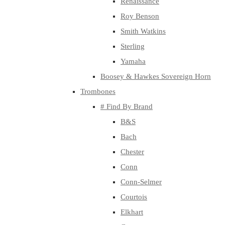
Renaissance
Roy Benson
Smith Watkins
Sterling
Yamaha
Boosey & Hawkes Sovereign Horn
Trombones
# Find By Brand
B&S
Bach
Chester
Conn
Conn-Selmer
Courtois
Elkhart