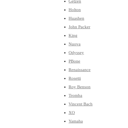
Getzen
Holton
Huashen
John Packer
King
Nuova
Odyssey
PBone
Renaissance
Rosetti
Roy Benson
Tromba
Vincent Bach
XO
Yamaha