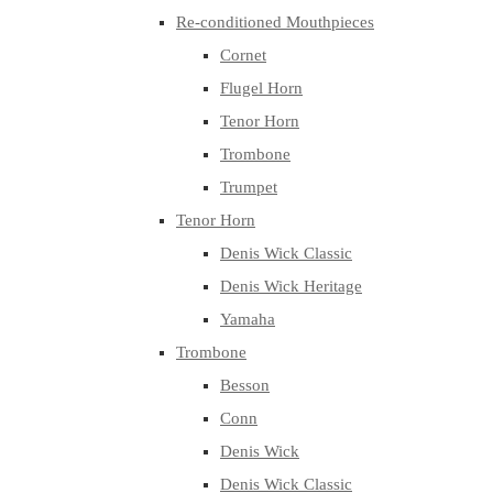
Re-conditioned Mouthpieces
Cornet
Flugel Horn
Tenor Horn
Trombone
Trumpet
Tenor Horn
Denis Wick Classic
Denis Wick Heritage
Yamaha
Trombone
Besson
Conn
Denis Wick
Denis Wick Classic