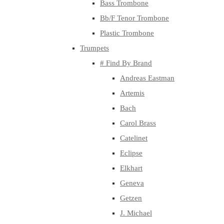
Bass Trombone
Bb/F Tenor Trombone
Plastic Trombone
Trumpets
# Find By Brand
Andreas Eastman
Artemis
Bach
Carol Brass
Catelinet
Eclipse
Elkhart
Geneva
Getzen
J. Michael