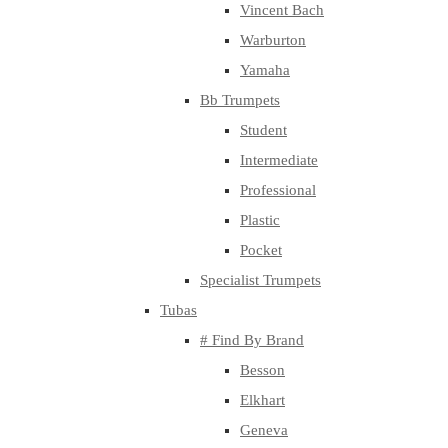
Vincent Bach
Warburton
Yamaha
Bb Trumpets
Student
Intermediate
Professional
Plastic
Pocket
Specialist Trumpets
Tubas
# Find By Brand
Besson
Elkhart
Geneva