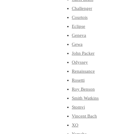
Challenger
Courtois
Eclipse
Geneva
Gewa
John Packer
Odyssey
Renaissance
Rosetti
Roy Benson
Smith Watkins
Stomvi
Vincent Bach
XO