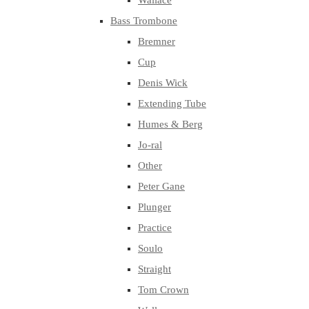
Wallace
Bass Trombone
Bremner
Cup
Denis Wick
Extending Tube
Humes & Berg
Jo-ral
Other
Peter Gane
Plunger
Practice
Soulo
Straight
Tom Crown