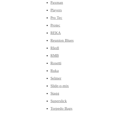
Paxman
Players
Pro Tec
Protec
REKA
Reunion Blues
RIedl
RMB
Rosetti
Ruka
Selmer
Slide-o-mix
Stagg
Superslick
Torpedo Bags