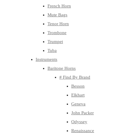
French Horn
Mute Bags
Tenor Horn
Trombone
Trumpet
Tuba
Instruments
Baritone Horns
# Find By Brand
Besson
Elkhart
Geneva
John Packer
Odyssey
Renaissance