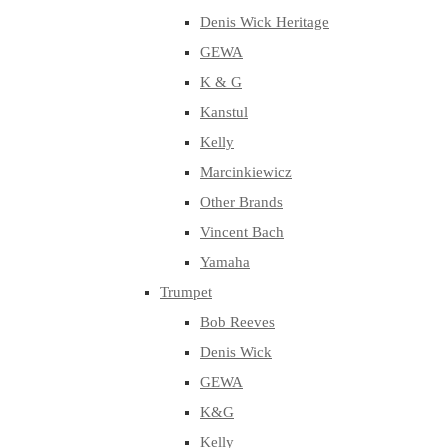
Denis Wick Heritage
GEWA
K & G
Kanstul
Kelly
Marcinkiewicz
Other Brands
Vincent Bach
Yamaha
Trumpet
Bob Reeves
Denis Wick
GEWA
K&G
Kelly