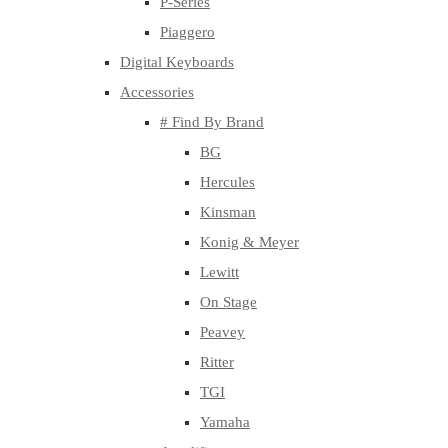
P-Series
Piaggero
Digital Keyboards
Accessories
# Find By Brand
BG
Hercules
Kinsman
Konig & Meyer
Lewitt
On Stage
Peavey
Ritter
TGI
Yamaha