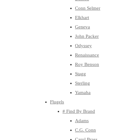
Conn Selmer
Elkhart
Geneva
John Packer
Odyssey
Renaissance
Roy Benson
Stagg
Sterling
Yamaha
Flugels
# Find By Brand
Adams
C.G. Conn
Carol Brass