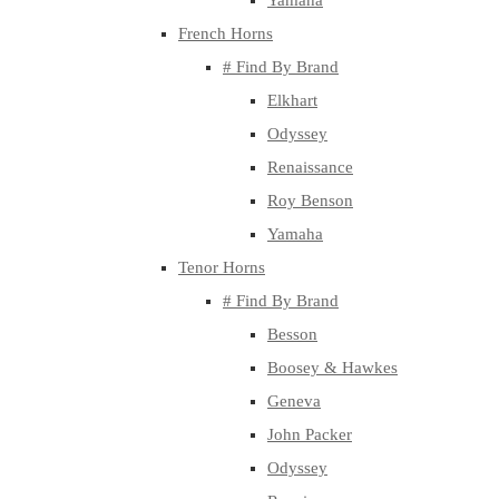
Yamaha
French Horns
# Find By Brand
Elkhart
Odyssey
Renaissance
Roy Benson
Yamaha
Tenor Horns
# Find By Brand
Besson
Boosey & Hawkes
Geneva
John Packer
Odyssey