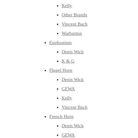
Kelly
Other Brands
Vincent Bach
Warburton
Euphonium
Denis Wick
K & G
Flugel Horn
Denis Wick
GEWA
Kelly
Vincent Bach
French Horn
Denis Wick
GEWA