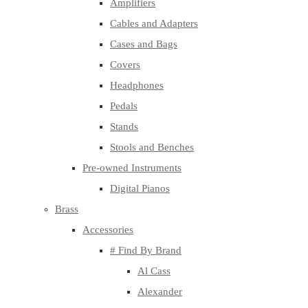
Amplifiers
Cables and Adapters
Cases and Bags
Covers
Headphones
Pedals
Stands
Stools and Benches
Pre-owned Instruments
Digital Pianos
Brass
Accessories
# Find By Brand
Al Cass
Alexander