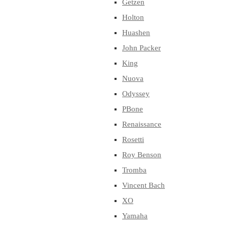
Getzen
Holton
Huashen
John Packer
King
Nuova
Odyssey
PBone
Renaissance
Rosetti
Roy Benson
Tromba
Vincent Bach
XO
Yamaha