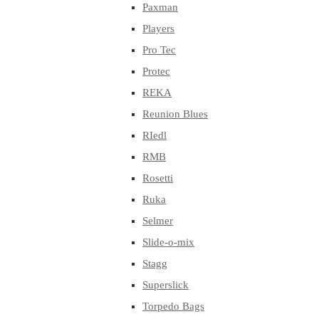
Paxman
Players
Pro Tec
Protec
REKA
Reunion Blues
RIedl
RMB
Rosetti
Ruka
Selmer
Slide-o-mix
Stagg
Superslick
Torpedo Bags