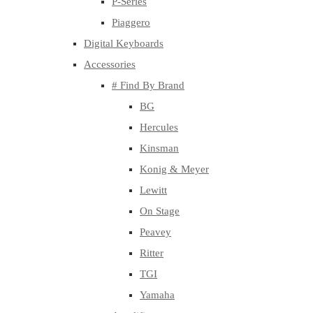
P-Series
Piaggero
Digital Keyboards
Accessories
# Find By Brand
BG
Hercules
Kinsman
Konig & Meyer
Lewitt
On Stage
Peavey
Ritter
TGI
Yamaha