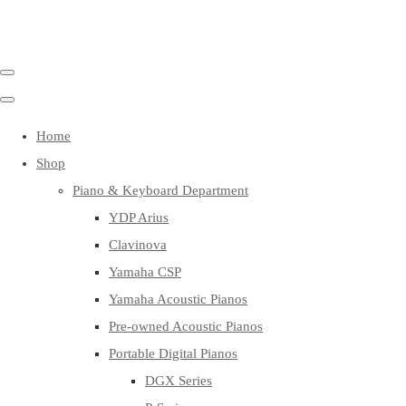
Home
Shop
Piano & Keyboard Department
YDP Arius
Clavinova
Yamaha CSP
Yamaha Acoustic Pianos
Pre-owned Acoustic Pianos
Portable Digital Pianos
DGX Series