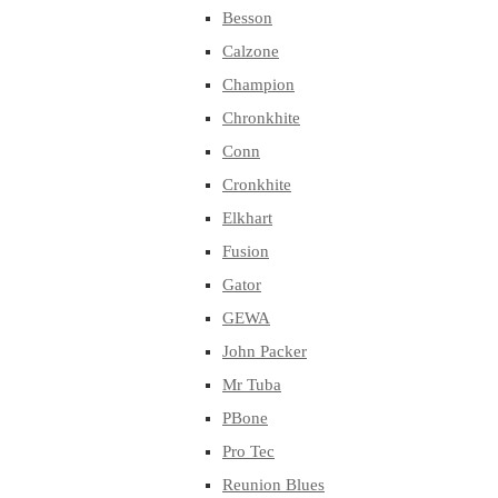
Besson
Calzone
Champion
Chronkhite
Conn
Cronkhite
Elkhart
Fusion
Gator
GEWA
John Packer
Mr Tuba
PBone
Pro Tec
Reunion Blues