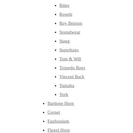
Ritter
Rosetti
Roy Benson
Soundwear
Stagg
Superbags
Tom & Will
Torpedo Bags
Vincent Bach
Yamaha
York
Baritone Horn
Cornet
Euphonium
Flugel Horn