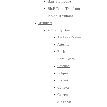
Bass Trombone
Bb/F Tenor Trombone
Plastic Trombone
Trumpets
# Find By Brand
Andreas Eastman
Artemis
Bach
Carol Brass
Catelinet
Eclipse
Elkhart
Geneva
Getzen
J. Michael