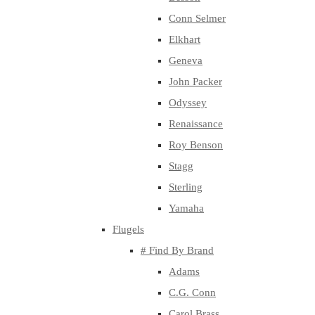
Conn Selmer
Elkhart
Geneva
John Packer
Odyssey
Renaissance
Roy Benson
Stagg
Sterling
Yamaha
Flugels
# Find By Brand
Adams
C.G. Conn
Carol Brass