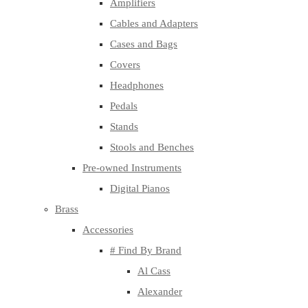
Amplifiers
Cables and Adapters
Cases and Bags
Covers
Headphones
Pedals
Stands
Stools and Benches
Pre-owned Instruments
Digital Pianos
Brass
Accessories
# Find By Brand
Al Cass
Alexander