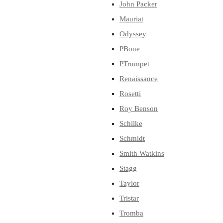
John Packer
Mauriat
Odyssey
PBone
PTrumpet
Renaissance
Rosetti
Roy Benson
Schilke
Schmidt
Smith Watkins
Stagg
Taylor
Tristar
Tromba