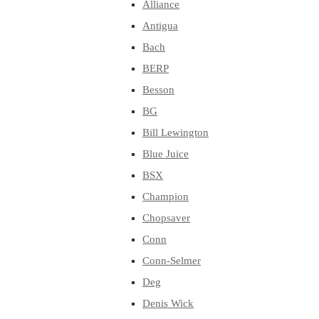
Alliance
Antigua
Bach
BERP
Besson
BG
Bill Lewington
Blue Juice
BSX
Champion
Chopsaver
Conn
Conn-Selmer
Deg
Denis Wick