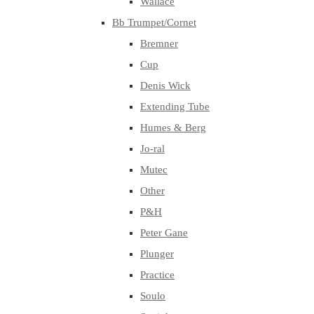
Wallace
Bb Trumpet/Cornet
Bremner
Cup
Denis Wick
Extending Tube
Humes & Berg
Jo-ral
Mutec
Other
P&H
Peter Gane
Plunger
Practice
Soulo