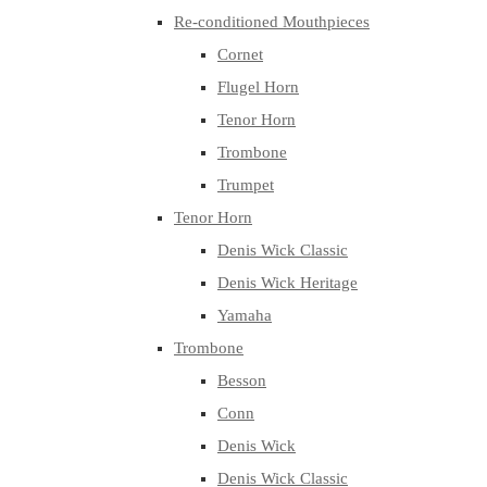
Re-conditioned Mouthpieces
Cornet
Flugel Horn
Tenor Horn
Trombone
Trumpet
Tenor Horn
Denis Wick Classic
Denis Wick Heritage
Yamaha
Trombone
Besson
Conn
Denis Wick
Denis Wick Classic