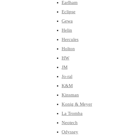
Earlham
Eclipse
Gewa
Helin
Hercules
Holton
HW
JM
Jo-ral
K&M
Kinsman
Konig & Meyer
La Tromba
Neotech
Odyssey