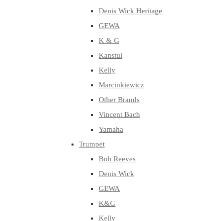
Denis Wick Heritage
GEWA
K & G
Kanstul
Kelly
Marcinkiewicz
Other Brands
Vincent Bach
Yamaha
Trumpet
Bob Reeves
Denis Wick
GEWA
K&G
Kelly