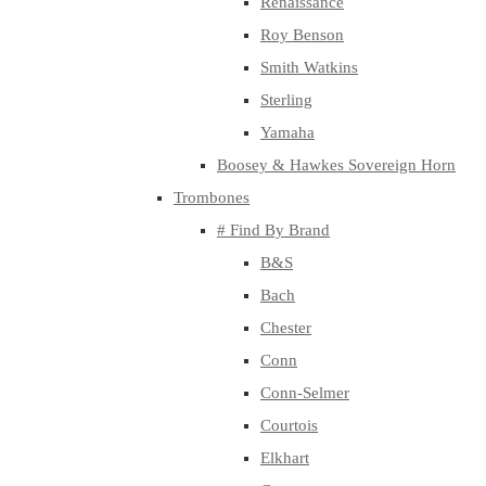
Renaissance
Roy Benson
Smith Watkins
Sterling
Yamaha
Boosey & Hawkes Sovereign Horn
Trombones
# Find By Brand
B&S
Bach
Chester
Conn
Conn-Selmer
Courtois
Elkhart