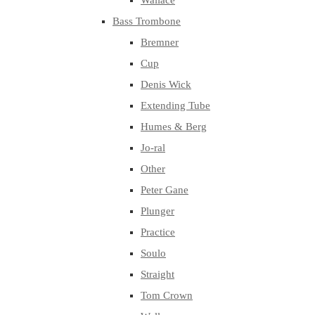
Wallace
Bass Trombone
Bremner
Cup
Denis Wick
Extending Tube
Humes & Berg
Jo-ral
Other
Peter Gane
Plunger
Practice
Soulo
Straight
Tom Crown