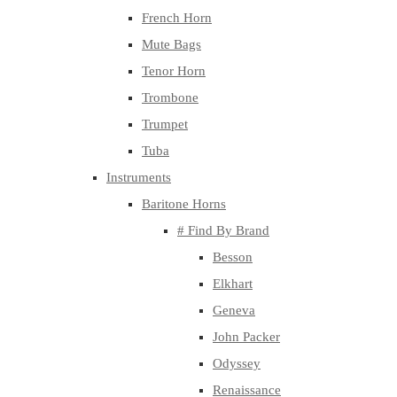
French Horn
Mute Bags
Tenor Horn
Trombone
Trumpet
Tuba
Instruments
Baritone Horns
# Find By Brand
Besson
Elkhart
Geneva
John Packer
Odyssey
Renaissance