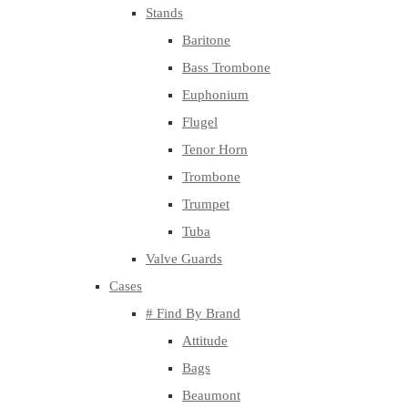
Stands
Baritone
Bass Trombone
Euphonium
Flugel
Tenor Horn
Trombone
Trumpet
Tuba
Valve Guards
Cases
# Find By Brand
Attitude
Bags
Beaumont