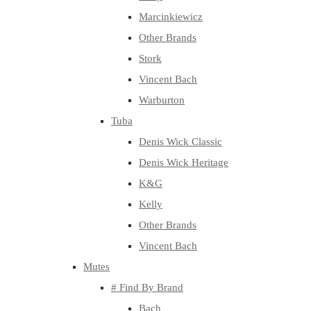
Marcinkiewicz
Other Brands
Stork
Vincent Bach
Warburton
Tuba
Denis Wick Classic
Denis Wick Heritage
K&G
Kelly
Other Brands
Vincent Bach
Mutes
# Find By Brand
Bach