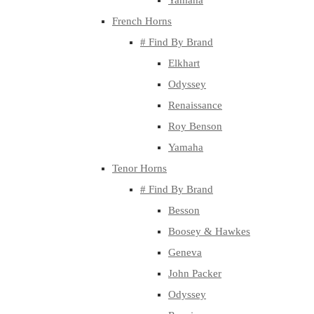
Yamaha
French Horns
# Find By Brand
Elkhart
Odyssey
Renaissance
Roy Benson
Yamaha
Tenor Horns
# Find By Brand
Besson
Boosey & Hawkes
Geneva
John Packer
Odyssey