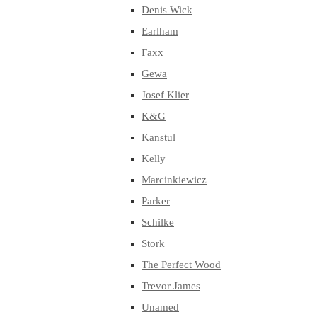
Denis Wick
Earlham
Faxx
Gewa
Josef Klier
K&G
Kanstul
Kelly
Marcinkiewicz
Parker
Schilke
Stork
The Perfect Wood
Trevor James
Unamed