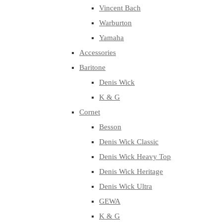
Vincent Bach
Warburton
Yamaha
Accessories
Baritone
Denis Wick
K & G
Cornet
Besson
Denis Wick Classic
Denis Wick Heavy Top
Denis Wick Heritage
Denis Wick Ultra
GEWA
K & G