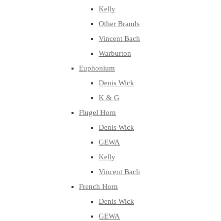
Kelly
Other Brands
Vincent Bach
Warburton
Euphonium
Denis Wick
K & G
Flugel Horn
Denis Wick
GEWA
Kelly
Vincent Bach
French Horn
Denis Wick
GEWA