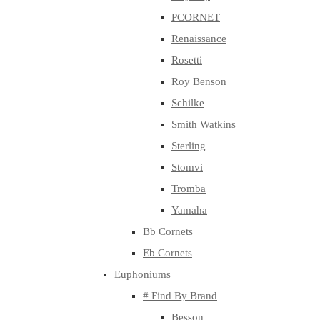
PCORNET
Renaissance
Rosetti
Roy Benson
Schilke
Smith Watkins
Sterling
Stomvi
Tromba
Yamaha
Bb Cornets
Eb Cornets
Euphoniums
# Find By Brand
Besson