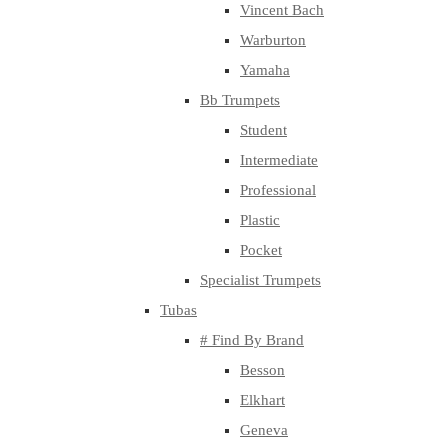
Vincent Bach
Warburton
Yamaha
Bb Trumpets
Student
Intermediate
Professional
Plastic
Pocket
Specialist Trumpets
Tubas
# Find By Brand
Besson
Elkhart
Geneva