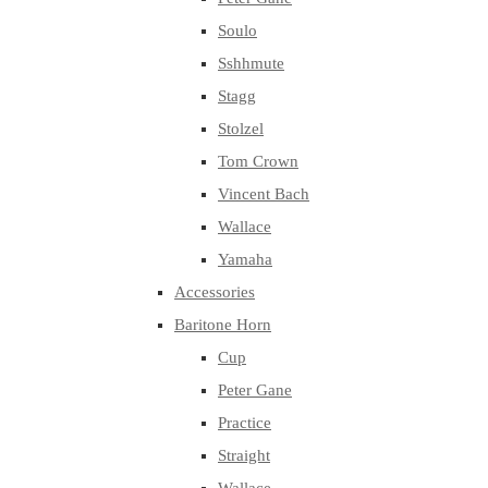
Soulo
Sshhmute
Stagg
Stolzel
Tom Crown
Vincent Bach
Wallace
Yamaha
Accessories
Baritone Horn
Cup
Peter Gane
Practice
Straight