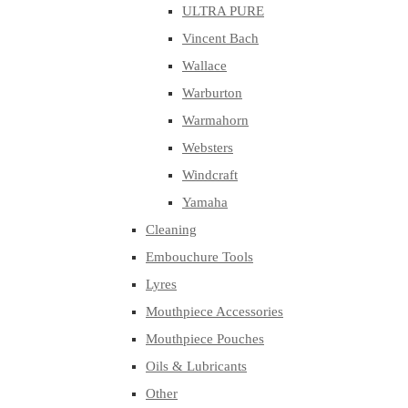
ULTRA PURE
Vincent Bach
Wallace
Warburton
Warmahorn
Websters
Windcraft
Yamaha
Cleaning
Embouchure Tools
Lyres
Mouthpiece Accessories
Mouthpiece Pouches
Oils & Lubricants
Other