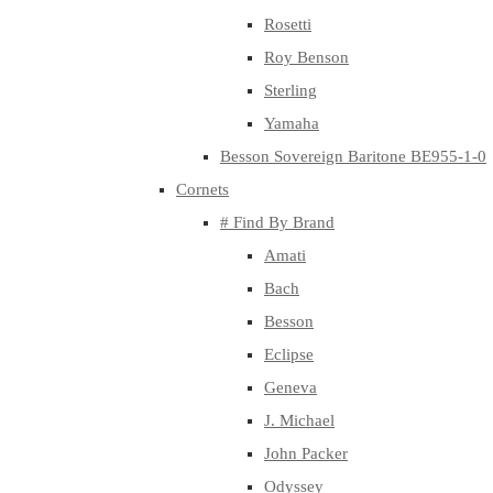
Rosetti
Roy Benson
Sterling
Yamaha
Besson Sovereign Baritone BE955-1-0
Cornets
# Find By Brand
Amati
Bach
Besson
Eclipse
Geneva
J. Michael
John Packer
Odyssey