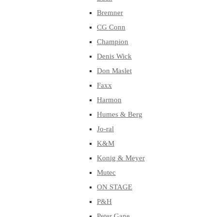
Bremner
CG Conn
Champion
Denis Wick
Don Maslet
Faxx
Harmon
Humes & Berg
Jo-ral
K&M
Konig & Meyer
Mutec
ON STAGE
P&H
Peter Gane