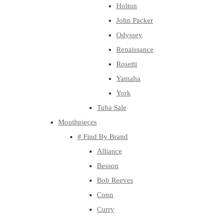
Holton
John Packer
Odyssey
Renaissance
Rosetti
Yamaha
York
Tuba Sale
Mouthpieces
# Find By Brand
Alliance
Besson
Bob Reeves
Conn
Curry