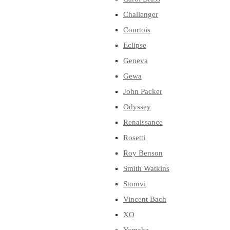
Challenger
Courtois
Eclipse
Geneva
Gewa
John Packer
Odyssey
Renaissance
Rosetti
Roy Benson
Smith Watkins
Stomvi
Vincent Bach
XO