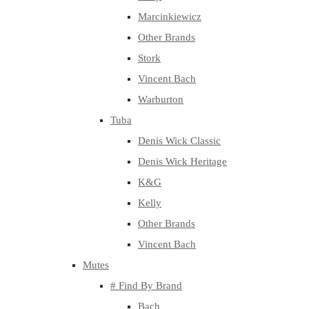
Marcinkiewicz
Other Brands
Stork
Vincent Bach
Warburton
Tuba
Denis Wick Classic
Denis Wick Heritage
K&G
Kelly
Other Brands
Vincent Bach
Mutes
# Find By Brand
Bach