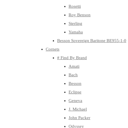
Rosetti
Roy Benson
Sterling
Yamaha
Besson Sovereign Baritone BE955-1-0
Cornets
# Find By Brand
Amati
Bach
Besson
Eclipse
Geneva
J. Michael
John Packer
Odyssey