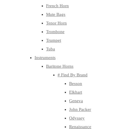
French Horn
Mute Bags
Tenor Horn
Trombone
Trumpet
Tuba
Instruments
Baritone Horns
# Find By Brand
Besson
Elkhart
Geneva
John Packer
Odyssey
Renaissance