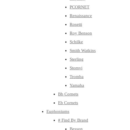
PCORNET
Renaissance
Rosetti
Roy Benson
Schilke
Smith Watkins
Sterling
Stomvi
Tromba
Yamaha
Bb Cornets
Eb Cornets
Euphoniums
# Find By Brand
Besson