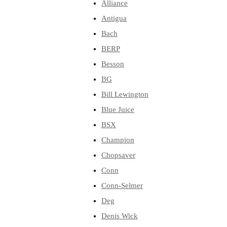
Alliance
Antigua
Bach
BERP
Besson
BG
Bill Lewington
Blue Juice
BSX
Champion
Chopsaver
Conn
Conn-Selmer
Deg
Denis Wick