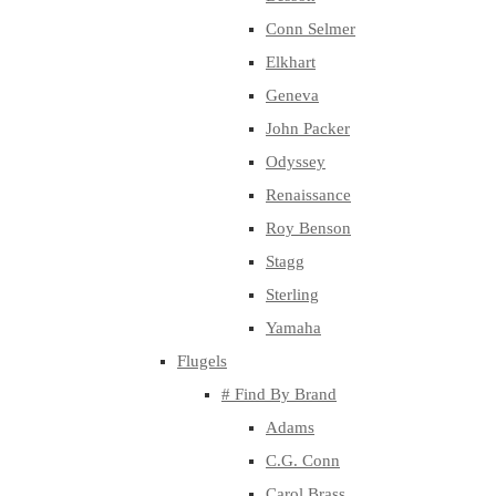
Conn Selmer
Elkhart
Geneva
John Packer
Odyssey
Renaissance
Roy Benson
Stagg
Sterling
Yamaha
Flugels
# Find By Brand
Adams
C.G. Conn
Carol Brass