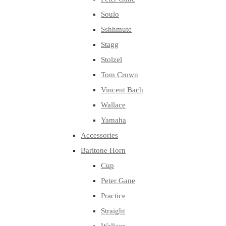
Soulo
Sshhmute
Stagg
Stolzel
Tom Crown
Vincent Bach
Wallace
Yamaha
Accessories
Baritone Horn
Cup
Peter Gane
Practice
Straight