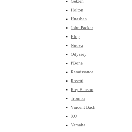
Getzen
Holton
Huashen
John Packer
King
Nuova
Odyssey
PBone
Renaissance
Rosetti
Roy Benson
Tromba
Vincent Bach
XO
Yamaha