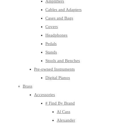
Amplifiers
Cables and Adapters
Cases and Bags
Covers
Headphones
Pedals
Stands
Stools and Benches
Pre-owned Instruments
Digital Pianos
Brass
Accessories
# Find By Brand
Al Cass
Alexander