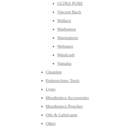
ULTRA PURE
Vincent Bach
Wallace
Warburton
Warmahorn
Websters
Windcraft
Yamaha
Cleaning
Embouchure Tools
Lyres
Mouthpiece Accessories
Mouthpiece Pouches
Oils & Lubricants
Other