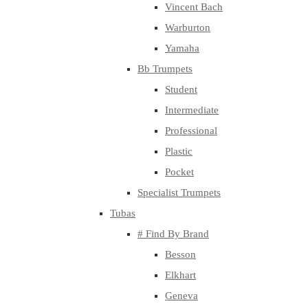
Vincent Bach
Warburton
Yamaha
Bb Trumpets
Student
Intermediate
Professional
Plastic
Pocket
Specialist Trumpets
Tubas
# Find By Brand
Besson
Elkhart
Geneva