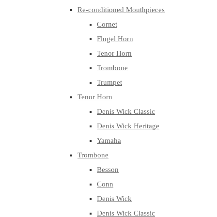
Re-conditioned Mouthpieces
Cornet
Flugel Horn
Tenor Horn
Trombone
Trumpet
Tenor Horn
Denis Wick Classic
Denis Wick Heritage
Yamaha
Trombone
Besson
Conn
Denis Wick
Denis Wick Classic