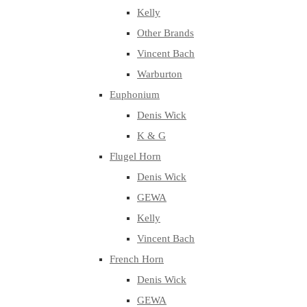
Kelly
Other Brands
Vincent Bach
Warburton
Euphonium
Denis Wick
K & G
Flugel Horn
Denis Wick
GEWA
Kelly
Vincent Bach
French Horn
Denis Wick
GEWA