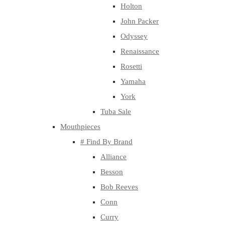
Holton
John Packer
Odyssey
Renaissance
Rosetti
Yamaha
York
Tuba Sale
Mouthpieces
# Find By Brand
Alliance
Besson
Bob Reeves
Conn
Curry