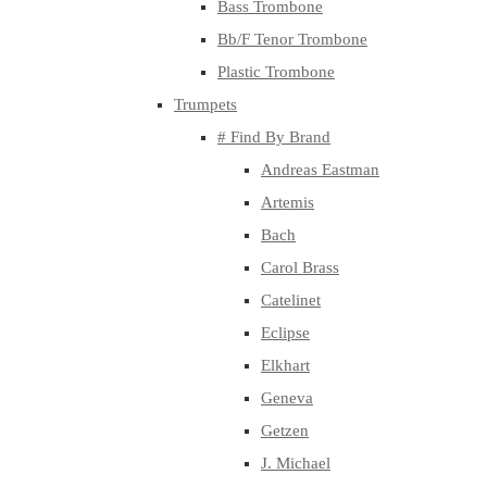
Bass Trombone
Bb/F Tenor Trombone
Plastic Trombone
Trumpets
# Find By Brand
Andreas Eastman
Artemis
Bach
Carol Brass
Catelinet
Eclipse
Elkhart
Geneva
Getzen
J. Michael