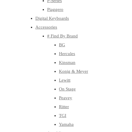
P-Series
Piaggero
Digital Keyboards
Accessories
# Find By Brand
BG
Hercules
Kinsman
Konig & Meyer
Lewitt
On Stage
Peavey
Ritter
TGI
Yamaha