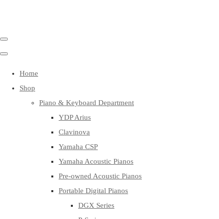
Home
Shop
Piano & Keyboard Department
YDP Arius
Clavinova
Yamaha CSP
Yamaha Acoustic Pianos
Pre-owned Acoustic Pianos
Portable Digital Pianos
DGX Series