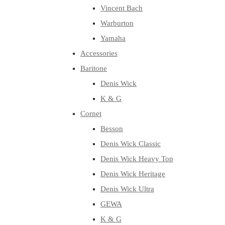
Vincent Bach
Warburton
Yamaha
Accessories
Baritone
Denis Wick
K & G
Cornet
Besson
Denis Wick Classic
Denis Wick Heavy Top
Denis Wick Heritage
Denis Wick Ultra
GEWA
K & G