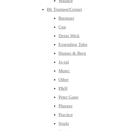
Wallace
Bb Trumpet/Cornet
Bremner
Cup
Denis Wick
Extending Tube
Humes & Berg
Jo-ral
Mutec
Other
P&H
Peter Gane
Plunger
Practice
Soulo