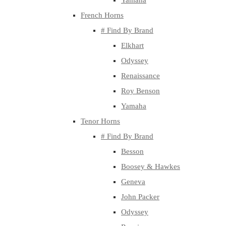
Yamaha
French Horns
# Find By Brand
Elkhart
Odyssey
Renaissance
Roy Benson
Yamaha
Tenor Horns
# Find By Brand
Besson
Boosey & Hawkes
Geneva
John Packer
Odyssey