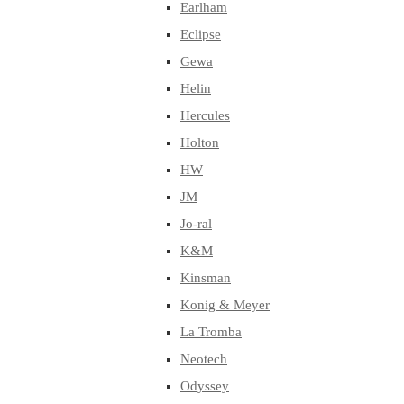
Earlham
Eclipse
Gewa
Helin
Hercules
Holton
HW
JM
Jo-ral
K&M
Kinsman
Konig & Meyer
La Tromba
Neotech
Odyssey