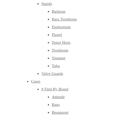
Stands
Baritone
Bass Trombone
Euphonium
Flugel
Tenor Horn
Trombone
Trumpet
Tuba
Valve Guards
Cases
# Find By Brand
Attitude
Bags
Beaumont