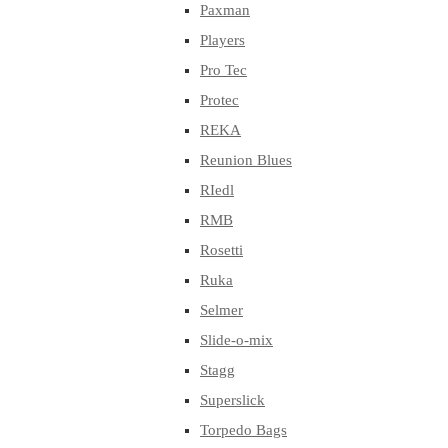
Paxman
Players
Pro Tec
Protec
REKA
Reunion Blues
RIedl
RMB
Rosetti
Ruka
Selmer
Slide-o-mix
Stagg
Superslick
Torpedo Bags