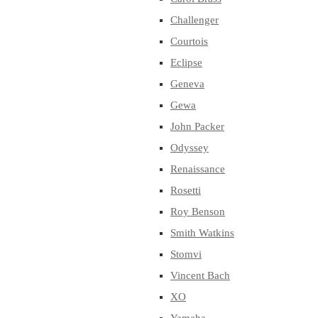
Challenger
Courtois
Eclipse
Geneva
Gewa
John Packer
Odyssey
Renaissance
Rosetti
Roy Benson
Smith Watkins
Stomvi
Vincent Bach
XO