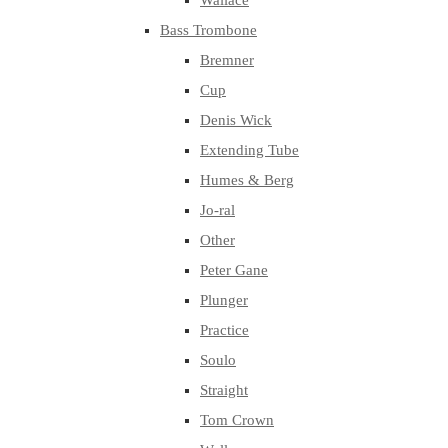
Wallace
Bass Trombone
Bremner
Cup
Denis Wick
Extending Tube
Humes & Berg
Jo-ral
Other
Peter Gane
Plunger
Practice
Soulo
Straight
Tom Crown