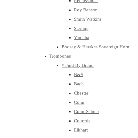
Renaissance
Roy Benson
Smith Watkins
Sterling
Yamaha
Boosey & Hawkes Sovereign Horn
Trombones
# Find By Brand
B&S
Bach
Chester
Conn
Conn-Selmer
Courtois
Elkhart