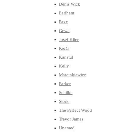
Denis Wick
Earlham
Faxx
Gewa
Josef Klier
K&G
Kanstul
Kelly
Marcinkiewicz
Parker
Schilke
Stork
The Perfect Wood
Trevor James
Unamed