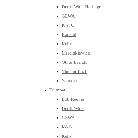
Denis Wick Heritage
GEWA
K & G
Kanstul
Kelly
Marcinkiewicz
Other Brands
Vincent Bach
Yamaha
Trumpet
Bob Reeves
Denis Wick
GEWA
K&G
Kelly