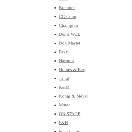
Bremner
CG Conn
Champion
Denis Wick
Don Maslet
Faxx
Harmon
Humes & Berg
Jo-ral
K&M
Konig & Meyer
Mutec
ON STAGE
P&H
Peter Gane