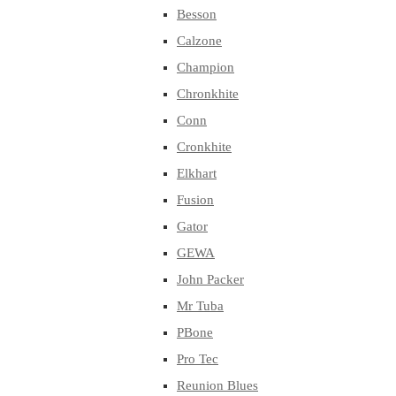
Besson
Calzone
Champion
Chronkhite
Conn
Cronkhite
Elkhart
Fusion
Gator
GEWA
John Packer
Mr Tuba
PBone
Pro Tec
Reunion Blues