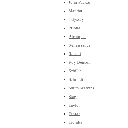
John Packer
Mauriat
Odyssey
PBone
PTrumpet
Renaissance
Rosetti
Roy Benson
Schilke
Schmidt
Smith Watkins
Stagg
Taylor
Tristar
Tromba