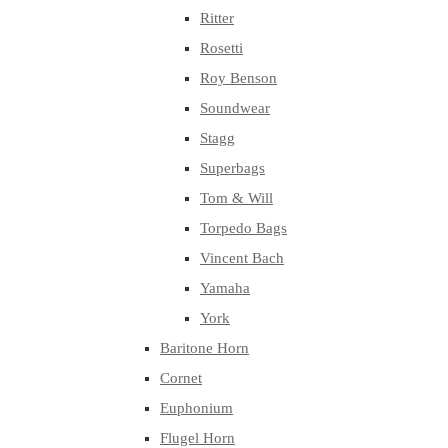
Ritter
Rosetti
Roy Benson
Soundwear
Stagg
Superbags
Tom & Will
Torpedo Bags
Vincent Bach
Yamaha
York
Baritone Horn
Cornet
Euphonium
Flugel Horn