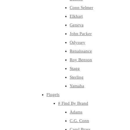
Conn Selmer
Elkhart
Geneva
John Packer
Odyssey
Renaissance
Roy Benson
Stagg
Sterling
Yamaha
Flugels
# Find By Brand
Adams
C.G. Conn
Carol Brass