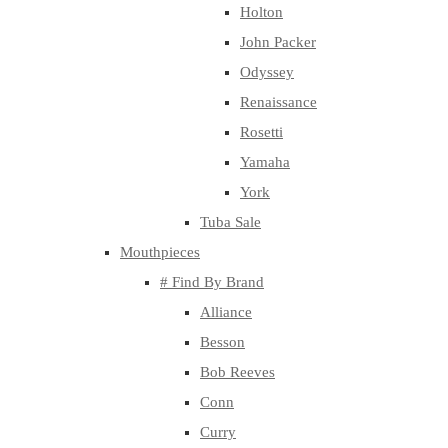
Holton
John Packer
Odyssey
Renaissance
Rosetti
Yamaha
York
Tuba Sale
Mouthpieces
# Find By Brand
Alliance
Besson
Bob Reeves
Conn
Curry