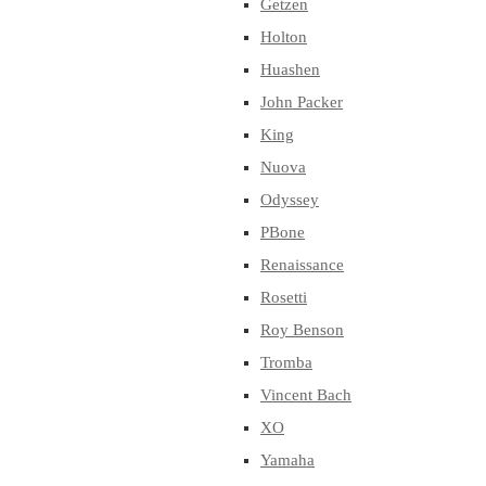
Getzen
Holton
Huashen
John Packer
King
Nuova
Odyssey
PBone
Renaissance
Rosetti
Roy Benson
Tromba
Vincent Bach
XO
Yamaha