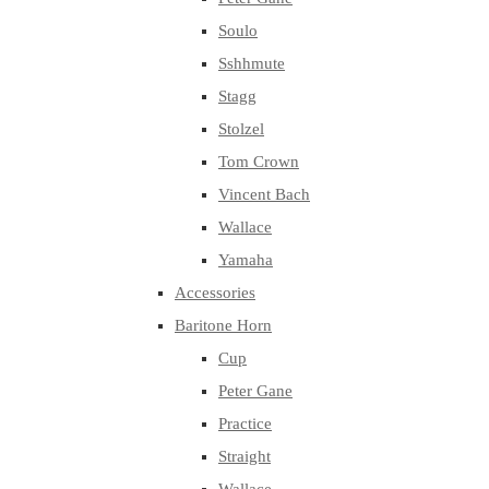
Soulo
Sshhmute
Stagg
Stolzel
Tom Crown
Vincent Bach
Wallace
Yamaha
Accessories
Baritone Horn
Cup
Peter Gane
Practice
Straight