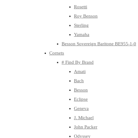
Rosetti
Roy Benson
Sterling
Yamaha
Besson Sovereign Baritone BE955-1-0
Cornets
# Find By Brand
Amati
Bach
Besson
Eclipse
Geneva
J. Michael
John Packer
Odyssey