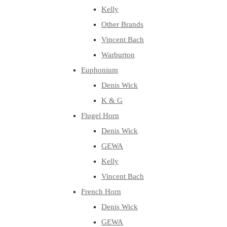
Kelly
Other Brands
Vincent Bach
Warburton
Euphonium
Denis Wick
K & G
Flugel Horn
Denis Wick
GEWA
Kelly
Vincent Bach
French Horn
Denis Wick
GEWA