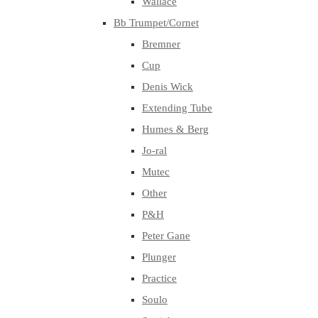
Wallace
Bb Trumpet/Cornet
Bremner
Cup
Denis Wick
Extending Tube
Humes & Berg
Jo-ral
Mutec
Other
P&H
Peter Gane
Plunger
Practice
Soulo