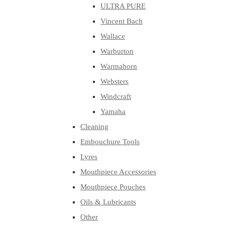
ULTRA PURE
Vincent Bach
Wallace
Warburton
Warmahorn
Websters
Windcraft
Yamaha
Cleaning
Embouchure Tools
Lyres
Mouthpiece Accessories
Mouthpiece Pouches
Oils & Lubricants
Other