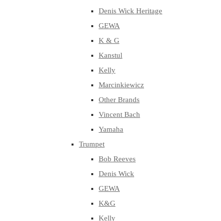
Denis Wick Heritage
GEWA
K & G
Kanstul
Kelly
Marcinkiewicz
Other Brands
Vincent Bach
Yamaha
Trumpet
Bob Reeves
Denis Wick
GEWA
K&G
Kelly