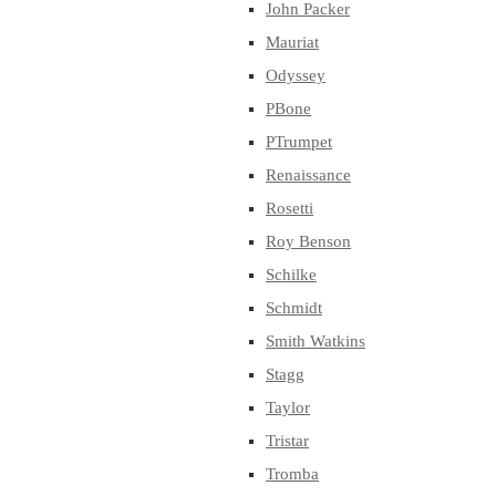
John Packer
Mauriat
Odyssey
PBone
PTrumpet
Renaissance
Rosetti
Roy Benson
Schilke
Schmidt
Smith Watkins
Stagg
Taylor
Tristar
Tromba