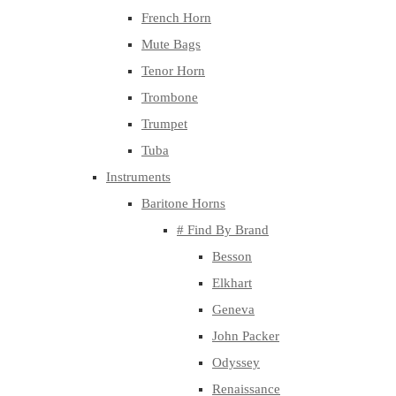
French Horn
Mute Bags
Tenor Horn
Trombone
Trumpet
Tuba
Instruments
Baritone Horns
# Find By Brand
Besson
Elkhart
Geneva
John Packer
Odyssey
Renaissance