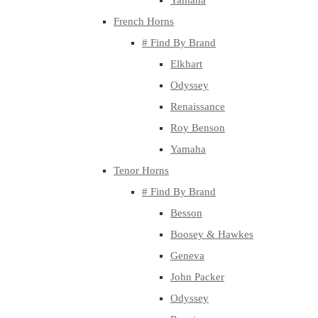
Yamaha
French Horns
# Find By Brand
Elkhart
Odyssey
Renaissance
Roy Benson
Yamaha
Tenor Horns
# Find By Brand
Besson
Boosey & Hawkes
Geneva
John Packer
Odyssey