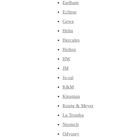
Earlham
Eclipse
Gewa
Helin
Hercules
Holton
HW
JM
Jo-ral
K&M
Kinsman
Konig & Meyer
La Tromba
Neotech
Odyssey