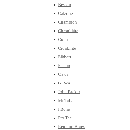
Besson
Calzone
Champion
Chronkhite
Conn
Cronkhite
Elkhart
Fusion
Gator
GEWA
John Packer
Mr Tuba
PBone
Pro Tec
Reunion Blues