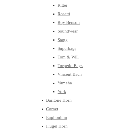
Ritter
Rosetti
Roy Benson
Soundwear
Stagg
Superbags
Tom & Will
Torpedo Bags
Vincent Bach
Yamaha
York
Baritone Horn
Cornet
Euphonium
Flugel Horn