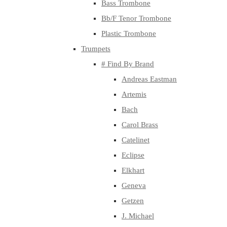
Bass Trombone
Bb/F Tenor Trombone
Plastic Trombone
Trumpets
# Find By Brand
Andreas Eastman
Artemis
Bach
Carol Brass
Catelinet
Eclipse
Elkhart
Geneva
Getzen
J. Michael