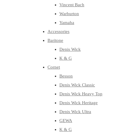
Vincent Bach
Warburton
Yamaha
Accessories
Baritone
Denis Wick
K & G
Cornet
Besson
Denis Wick Classic
Denis Wick Heavy Top
Denis Wick Heritage
Denis Wick Ultra
GEWA
K & G