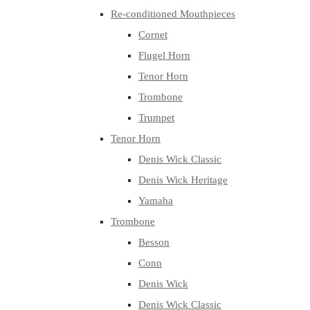
Re-conditioned Mouthpieces
Cornet
Flugel Horn
Tenor Horn
Trombone
Trumpet
Tenor Horn
Denis Wick Classic
Denis Wick Heritage
Yamaha
Trombone
Besson
Conn
Denis Wick
Denis Wick Classic