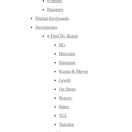
P-Series
Piaggero
Digital Keyboards
Accessories
# Find By Brand
BG
Hercules
Kinsman
Konig & Meyer
Lewitt
On Stage
Peavey
Ritter
TGI
Yamaha