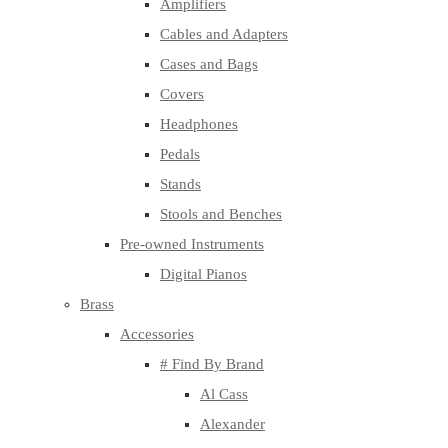
Amplifiers
Cables and Adapters
Cases and Bags
Covers
Headphones
Pedals
Stands
Stools and Benches
Pre-owned Instruments
Digital Pianos
Brass
Accessories
# Find By Brand
Al Cass
Alexander