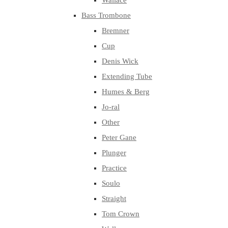
Wallace
Bass Trombone
Bremner
Cup
Denis Wick
Extending Tube
Humes & Berg
Jo-ral
Other
Peter Gane
Plunger
Practice
Soulo
Straight
Tom Crown