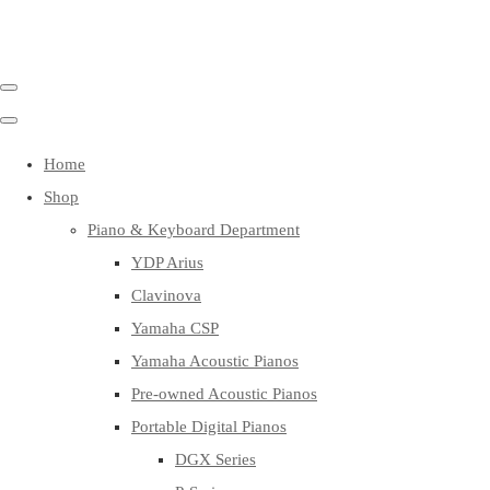
Home
Shop
Piano & Keyboard Department
YDP Arius
Clavinova
Yamaha CSP
Yamaha Acoustic Pianos
Pre-owned Acoustic Pianos
Portable Digital Pianos
DGX Series