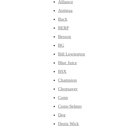
Alliance
Antigua
Bach
BERP
Besson
BG
Bill Lewington
Blue Juice
BSX
Champion
Chopsaver
Conn
Conn-Selmer
Deg
Denis Wick