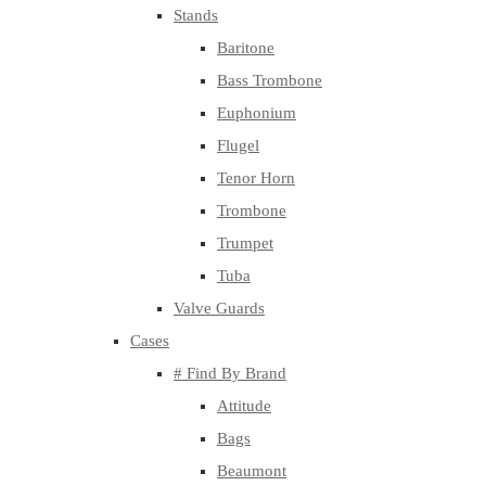
Stands
Baritone
Bass Trombone
Euphonium
Flugel
Tenor Horn
Trombone
Trumpet
Tuba
Valve Guards
Cases
# Find By Brand
Attitude
Bags
Beaumont