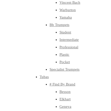
Vincent Bach
Warburton
Yamaha
Bb Trumpets
Student
Intermediate
Professional
Plastic
Pocket
Specialist Trumpets
Tubas
# Find By Brand
Besson
Elkhart
Geneva