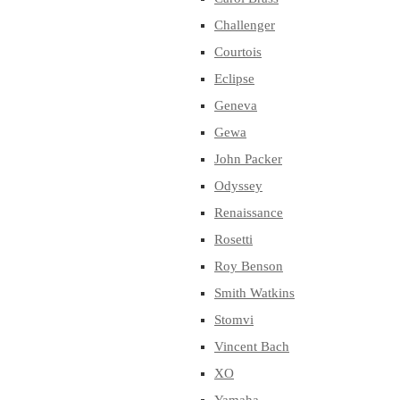
Challenger
Courtois
Eclipse
Geneva
Gewa
John Packer
Odyssey
Renaissance
Rosetti
Roy Benson
Smith Watkins
Stomvi
Vincent Bach
XO