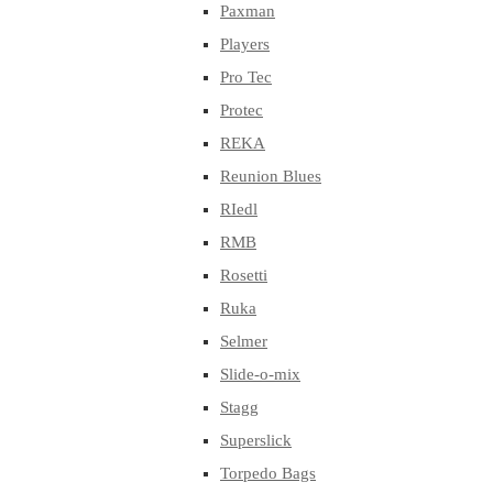
Paxman
Players
Pro Tec
Protec
REKA
Reunion Blues
RIedl
RMB
Rosetti
Ruka
Selmer
Slide-o-mix
Stagg
Superslick
Torpedo Bags