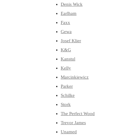
Denis Wick
Earlham
Faxx
Gewa
Josef Klier
K&G
Kanstul
Kelly
Marcinkiewicz
Parker
Schilke
Stork
The Perfect Wood
Trevor James
Unamed