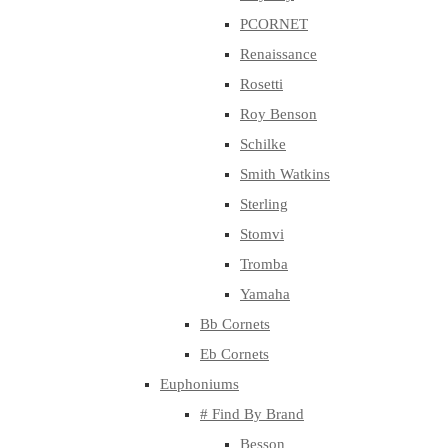
PCORNET
Renaissance
Rosetti
Roy Benson
Schilke
Smith Watkins
Sterling
Stomvi
Tromba
Yamaha
Bb Cornets
Eb Cornets
Euphoniums
# Find By Brand
Besson