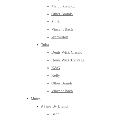
Marcinkiewicz
Other Brands
Stork
Vincent Bach
Warburton
Tuba
Denis Wick Classic
Denis Wick Heritage
K&G
Kelly
Other Brands
Vincent Bach
Mutes
# Find By Brand
Bach