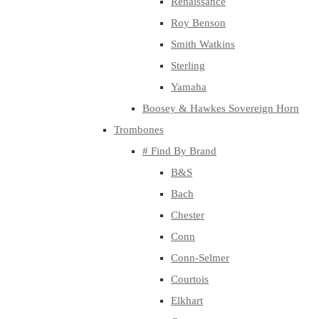
Renaissance
Roy Benson
Smith Watkins
Sterling
Yamaha
Boosey & Hawkes Sovereign Horn
Trombones
# Find By Brand
B&S
Bach
Chester
Conn
Conn-Selmer
Courtois
Elkhart