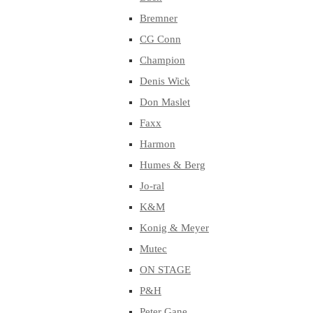
Bremner
CG Conn
Champion
Denis Wick
Don Maslet
Faxx
Harmon
Humes & Berg
Jo-ral
K&M
Konig & Meyer
Mutec
ON STAGE
P&H
Peter Gane