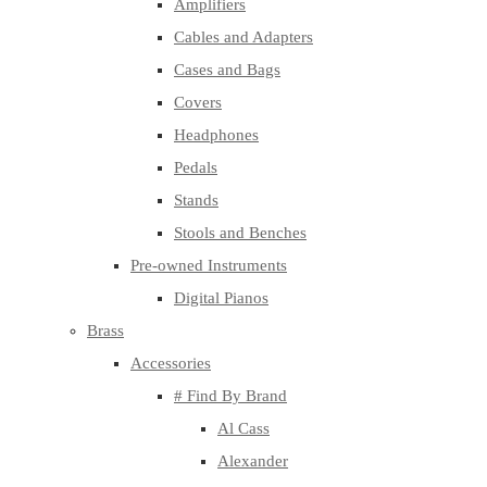
Amplifiers
Cables and Adapters
Cases and Bags
Covers
Headphones
Pedals
Stands
Stools and Benches
Pre-owned Instruments
Digital Pianos
Brass
Accessories
# Find By Brand
Al Cass
Alexander