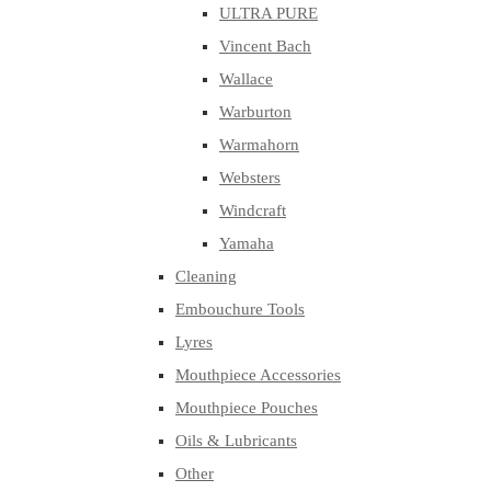
ULTRA PURE
Vincent Bach
Wallace
Warburton
Warmahorn
Websters
Windcraft
Yamaha
Cleaning
Embouchure Tools
Lyres
Mouthpiece Accessories
Mouthpiece Pouches
Oils & Lubricants
Other