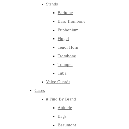
Stands
Baritone
Bass Trombone
Euphonium
Flugel
Tenor Horn
Trombone
Trumpet
Tuba
Valve Guards
Cases
# Find By Brand
Attitude
Bags
Beaumont