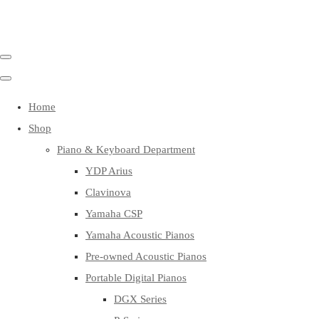
Home
Shop
Piano & Keyboard Department
YDP Arius
Clavinova
Yamaha CSP
Yamaha Acoustic Pianos
Pre-owned Acoustic Pianos
Portable Digital Pianos
DGX Series