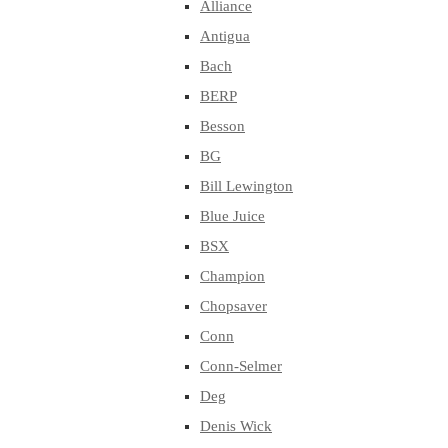
Alliance
Antigua
Bach
BERP
Besson
BG
Bill Lewington
Blue Juice
BSX
Champion
Chopsaver
Conn
Conn-Selmer
Deg
Denis Wick