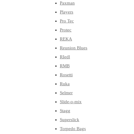
Paxman
Players
Pro Tec
Protec
REKA
Reunion Blues
RIedl
RMB
Rosetti
Ruka
Selmer
Slide-o-mix
Stagg
Superslick
Torpedo Bags