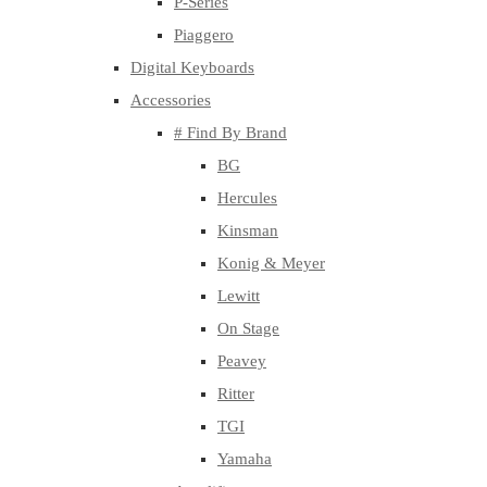
P-Series
Piaggero
Digital Keyboards
Accessories
# Find By Brand
BG
Hercules
Kinsman
Konig & Meyer
Lewitt
On Stage
Peavey
Ritter
TGI
Yamaha