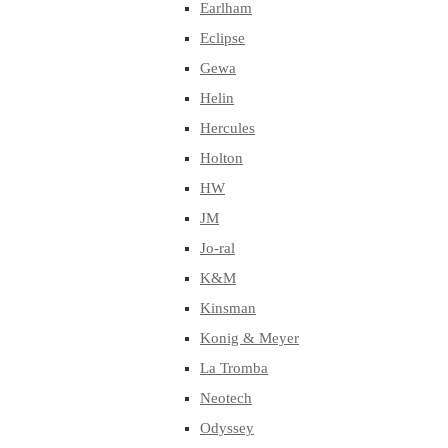
Earlham
Eclipse
Gewa
Helin
Hercules
Holton
HW
JM
Jo-ral
K&M
Kinsman
Konig & Meyer
La Tromba
Neotech
Odyssey