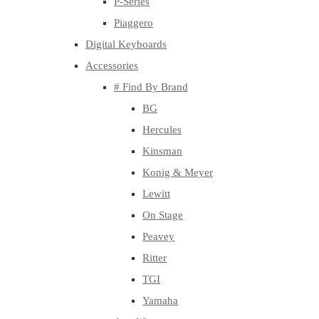
P-Series
Piaggero
Digital Keyboards
Accessories
# Find By Brand
BG
Hercules
Kinsman
Konig & Meyer
Lewitt
On Stage
Peavey
Ritter
TGI
Yamaha