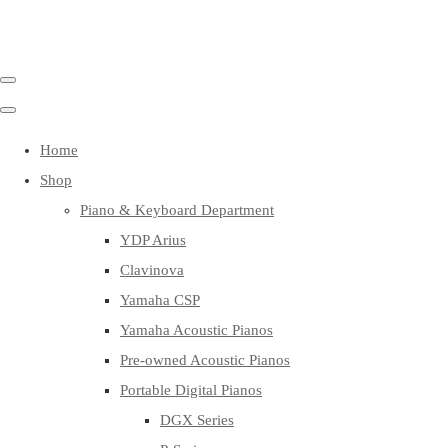
Home
Shop
Piano & Keyboard Department
YDP Arius
Clavinova
Yamaha CSP
Yamaha Acoustic Pianos
Pre-owned Acoustic Pianos
Portable Digital Pianos
DGX Series