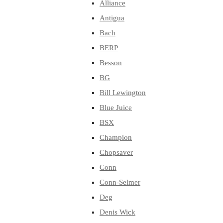
Alliance
Antigua
Bach
BERP
Besson
BG
Bill Lewington
Blue Juice
BSX
Champion
Chopsaver
Conn
Conn-Selmer
Deg
Denis Wick