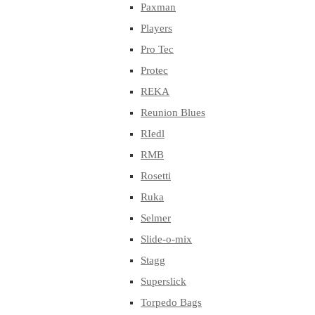
Paxman
Players
Pro Tec
Protec
REKA
Reunion Blues
RIedl
RMB
Rosetti
Ruka
Selmer
Slide-o-mix
Stagg
Superslick
Torpedo Bags