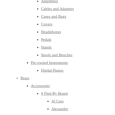
Amplifiers
Cables and Adapters
Cases and Bags
Covers
Headphones
Pedals
Stands
Stools and Benches
Pre-owned Instruments
Digital Pianos
Brass
Accessories
# Find By Brand
Al Cass
Alexander