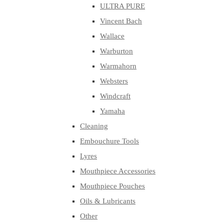
ULTRA PURE
Vincent Bach
Wallace
Warburton
Warmahorn
Websters
Windcraft
Yamaha
Cleaning
Embouchure Tools
Lyres
Mouthpiece Accessories
Mouthpiece Pouches
Oils & Lubricants
Other