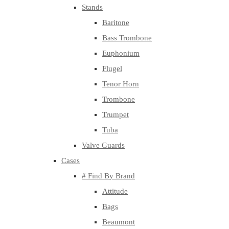
Stands
Baritone
Bass Trombone
Euphonium
Flugel
Tenor Horn
Trombone
Trumpet
Tuba
Valve Guards
Cases
# Find By Brand
Attitude
Bags
Beaumont