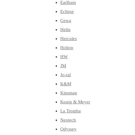
Earlham
Eclipse
Gewa
Helin
Hercules
Holton
HW
JM
Jo-ral
K&M
Kinsman
Konig & Meyer
La Tromba
Neotech
Odyssey